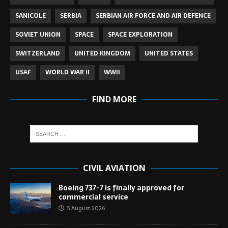
SANICOLE
SERBIA
SERBIAN AIR FORCE AND AIR DEFENCE
SOVIET UNION
SPACE
SPACE EXPLORATION
SWITZERLAND
UNITED KINGDOM
UNITED STATES
USAF
WORLD WAR II
WWII
FIND MORE
CIVIL AVIATION
Boeing 737-7 is finally approved for
commercial service
5 August 2026