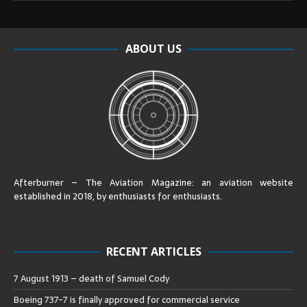
ABOUT US
Afterburner – The Aviation Magazine:
an aviation website
established in 2018, by enthusiasts for enthusiasts
.
RECENT ARTICLES
7 August 1913 – death of Samuel Cody
Boeing 737-7 is finally approved for commercial service