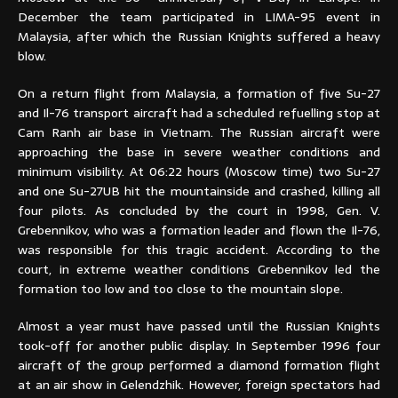
December the team participated in LIMA-95 event in
Malaysia,
after which the Russian Knights suffered a heavy
blow
.
On a return flight from Malaysia, a formation of five Su-27
and Il-76 transport aircraft had a scheduled refuelling stop at
Cam Ranh air base in Vietnam. The Russian aircraft were
approaching the base in severe weather conditions and
minimum visibility. At 06:22 hours (Moscow time) two Su-27
and one Su-27UB hit the mountainside and crashed, killing all
four pilots. As concluded by the court in 1998, Gen. V.
Grebennikov, who was a formation leader and flown the Il-76,
was responsible for this tragic accident. According to the
court, in extreme weather conditions Grebennikov led the
formation too low and too close to the mountain slope.
Almost a year must have passed until the Russian Knights
took-off for another public display. In September 1996 four
aircraft of the group performed a diamond formation flight
at an air show in Gelendzhik. However, foreign spectators had