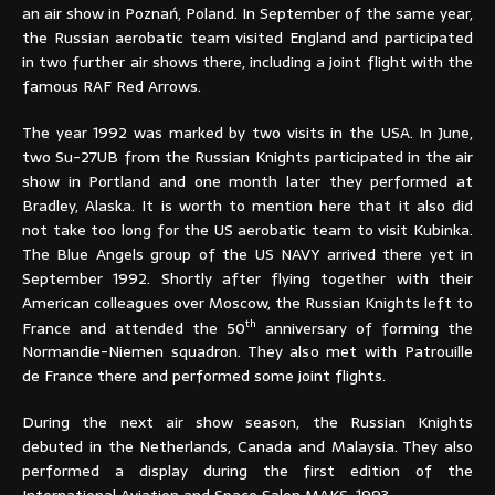
an air show in Poznań, Poland. In September of the same year,
the Russian aerobatic team visited England and participated
in two further air shows there, including a joint flight with the
famous RAF Red Arrows.
The year 1992 was marked by two visits in the USA. In June,
two Su-27UB from the Russian Knights participated in the air
show in Portland and one month later they performed at
Bradley, Alaska. It is worth to mention here that it also did
not take too long for the US aerobatic team to visit Kubinka.
The Blue Angels group of the US NAVY arrived there yet in
September 1992. Shortly after flying together with their
American colleagues over Moscow, the Russian Knights left to
th
France and attended the 50
anniversary of forming the
Normandie-Niemen squadron. They also met with Patrouille
de France there and performed some joint flights.
During the next air show season, the Russian Knights
debuted in the Netherlands, Canada and Malaysia. They also
performed a display during the first edition of the