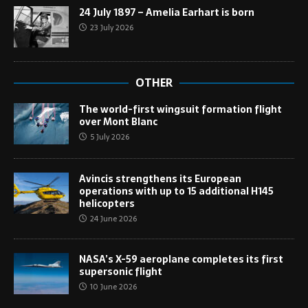
24 July 1897 – Amelia Earhart is born
23 July 2026
OTHER
The world-first wingsuit formation flight
over Mont Blanc
5 July 2026
Avincis strengthens its European
operations with up to 15 additional H145
helicopters
24 June 2026
NASA’s X-59 aeroplane completes its first
supersonic flight
10 June 2026