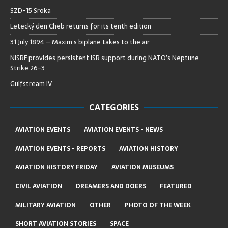
SZD-15 Sroka
Letecký den Cheb returns for its tenth edition
31 July 1894 – Maxim’s biplane takes to the air
NISRF provides persistent ISR support during NATO’s Neptune
Strike 26-3
Gulfstream IV
CATEGORIES
AVIATION EVENTS
AVIATION EVENTS - NEWS
AVIATION EVENTS - REPORTS
AVIATION HISTORY
AVIATION HISTORY FRIDAY
AVIATION MUSEUMS
CIVIL AVIATION
DREAMERS AND DOERS
FEATURED
MILITARY AVIATION
OTHER
PHOTO OF THE WEEK
SHORT AVIATION STORIES
SPACE