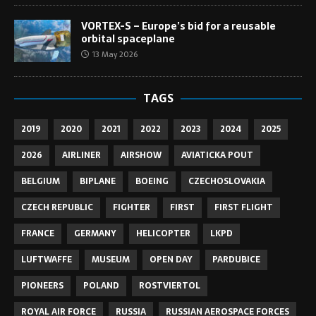
VORTEX-S – Europe’s bid for a reusable
orbital spaceplane
13 May 2026
TAGS
2019
2020
2021
2022
2023
2024
2025
2026
AIRLINER
AIRSHOW
AVIATICKA POUT
BELGIUM
BIPLANE
BOEING
CZECHOSLOVAKIA
CZECH REPUBLIC
FIGHTER
FIRST
FIRST FLIGHT
FRANCE
GERMANY
HELICOPTER
LKPD
LUFTWAFFE
MUSEUM
OPEN DAY
PARDUBICE
PIONEERS
POLAND
ROSTVIERTOL
ROYAL AIR FORCE
RUSSIA
RUSSIAN AEROSPACE FORCES