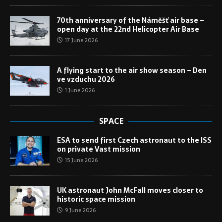
70th anniversary of the Náměšť air base –
open day at the 22nd Helicopter Air Base
17 June 2026
A flying start to the air show season – Den
ve vzduchu 2026
1 June 2026
SPACE
ESA to send first Czech astronaut to the ISS
on private Vast mission
15 June 2026
UK astronaut John McFall moves closer to
historic space mission
9 June 2026