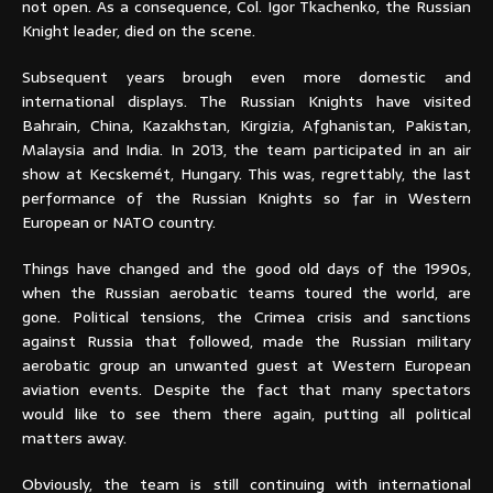
not open. As a consequence, Col. Igor Tkachenko, the Russian
Knight leader, died on the scene.
Subsequent years brough even more domestic and
international displays. The Russian Knights have visited
Bahrain, China, Kazakhstan, Kirgizia, Afghanistan, Pakistan,
Malaysia and India. In 2013, the team participated in an air
show at Kecskemét, Hungary. This was, regrettably, the last
performance of the Russian Knights so far in Western
European or NATO country.
Things have changed and the good old days of the 1990s,
when the Russian aerobatic teams toured the world, are
gone. Political tensions, the Crimea crisis and sanctions
against Russia that followed, made the Russian military
aerobatic group an unwanted guest at Western European
aviation events. Despite the fact that many spectators
would like to see them there again, putting all political
matters away.
Obviously, the team is still continuing with international