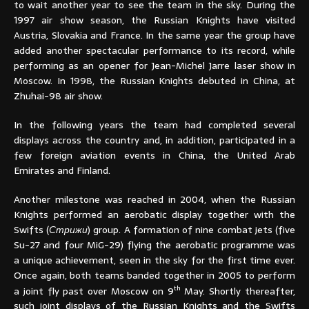
to wait another year to see the team in the sky. During the
1997 air show season, the Russian Knights have visited
Austria, Slovakia and France. In the same year the group have
added another spectacular performance to its record, while
performing as an opener for Jean-Michel Jarre laser show in
Moscow. In 1998, the Russian Knights debuted in China, at
Zhuhai-98 air show.
In the following years the team had completed several
displays across the country and, in addition, participated in a
few foreign aviation events in China, the United Arab
Emirates and Finland.
Another milestone was reached in 2004, when the Russian
Knights performed an aerobatic display together with the
Swifts (
Стрижи
) group. A formation of nine combat jets (five
Su-27 and four MiG-29) flying the aerobatic programme was
a unique achievement, seen in the sky for the first time ever.
Once again, both teams banded together in 2005 to perform
th
a joint fly past over Moscow on 9
May. Shortly thereafter,
such joint displays of the Russian Knights and the Swifts