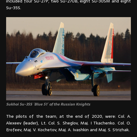
included four Su-27P, two Su-27UB, eight Su-30SM and eight
Su-35S.
Sukhoi Su-35S ´Blue 51´ of the Russian Knights
The pilots of the team, at the end of 2020, were: Col. A.
Alexeev (leader), Lt. Col. S. Sheglov, Maj. I Tkachenko. Col. O.
Erofeev, Maj. V. Kochetov, Maj. A. Ivashkin and Maj. S. Strizhak.