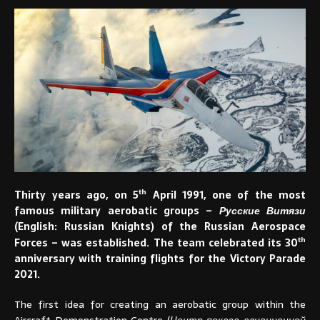
th
Thirty years ago, on 5
April 1991, one of the most
famous military aerobatic groups –
Русские Витязи
(English: Russian Knights) of the Russian Aerospace
th
Forces – was established. The team celebrated its 30
anniversary with training flights for the Victory Parade
2021.
The first idea for creating an aerobatic group within the
Aircraft Demonstration Centre (
Центр показа авиационной