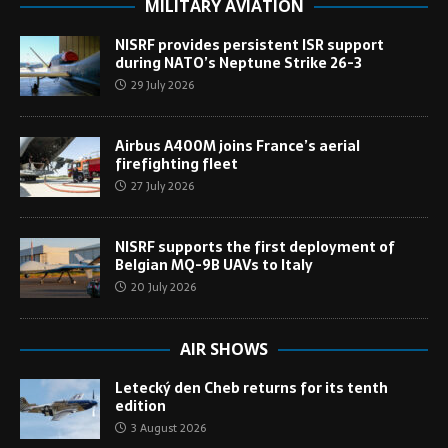
MILITARY AVIATION
NISRF provides persistent ISR support
during NATO’s Neptune Strike 26-3
29 July 2026
Airbus A400M joins France’s aerial
firefighting fleet
27 July 2026
NISRF supports the first deployment of
Belgian MQ-9B UAVs to Italy
20 July 2026
AIR SHOWS
Letecký den Cheb returns for its tenth
edition
3 August 2026