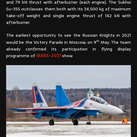
and 79 kN thrust with afterburner (each engine). The Sukhoi
Su-35S outclasses them both with its 34,500 kg of maximum
take-off weight and single engine thrust of 142 kN with
afterburner.
The earliest opportunity to see the Russian Knights in 2021
th
would be the Victory Parade in Moscow, on 9
May. The team
already confirmed its participation in flying display
programme of
MAKS-2021
show.