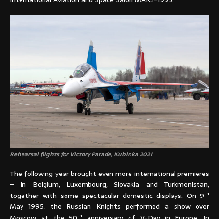
International Aviation and Space Salon MAKS-1993.
Rehearsal flights for Victory Parade, Kubinka 2021
The following year brought even more international premieres
– in Belgium, Luxembourg, Slovakia and Turkmenistan,
th
together with some spectacular domestic displays. On 9
May 1995, the Russian Knights performed a show over
th
Moscow at the 50
anniversary of V-Day in Europe. In