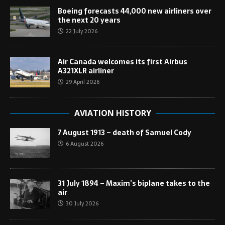
Boeing forecasts 44,000 new airliners over
the next 20 years
22 July 2026
Air Canada welcomes its first Airbus
A321XLR airliner
29 April 2026
AVIATION HISTORY
7 August 1913 – death of Samuel Cody
6 August 2026
31 July 1894 – Maxim’s biplane takes to the
air
30 July 2026