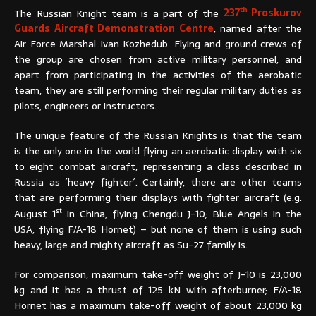
th
The Russian Knight team is a part of the
237
Proskurov
Guards Aircraft Demonstration Centre
, named after the
Air Force Marshal Ivan Kozhedub. Flying and ground crews of
the group are chosen from active military personnel, and
apart from participating in the activities of the aerobatic
team, they are still performing their regular military duties as
pilots, engineers or instructors.
The unique feature of the Russian Knights is that the team
is the only one in the world flying an aerobatic display with six
to eight combat aircraft, representing a class described in
Russia as ´heavy fighter´. Certainly, there are other teams
that are performing their displays with fighter aircraft (e.g.
st
August 1
in China, flying Chengdu J-10; Blue Angels in the
USA, flying F/A-18 Hornet) – but none of them is using such
heavy, large and mighty aircraft as Su-27 family is.
For comparison, maximum take-off weight of J-10 is 23,000
kg and it has a thrust of 125 kN with afterburner; F/A-18
Hornet has a maximum take-off weight of about 23,000 kg