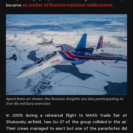
became
an anchor of Russian national celebrations.
Apart from air shows, the Russian Knights are also participating in
live-fly military exercises
In 2009, during a rehearsal flight to MAKS trade fair at
Zhukovsky airfield, two Su-27 of the group collided in the air.
Their crews managed to eject but one of the parachutes did