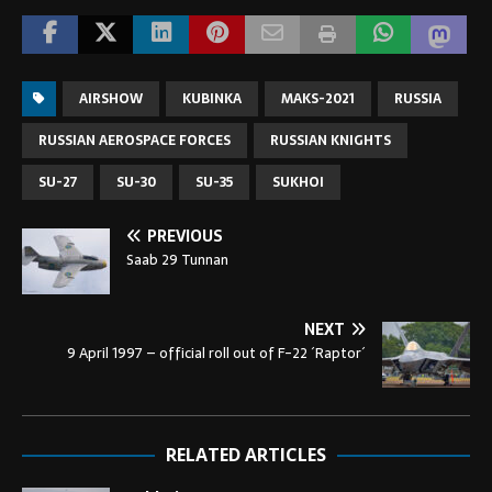
AIRSHOW
KUBINKA
MAKS-2021
RUSSIA
RUSSIAN AEROSPACE FORCES
RUSSIAN KNIGHTS
SU-27
SU-30
SU-35
SUKHOI
PREVIOUS
Saab 29 Tunnan
NEXT
9 April 1997 – official roll out of F-22 ´Raptor´
RELATED ARTICLES