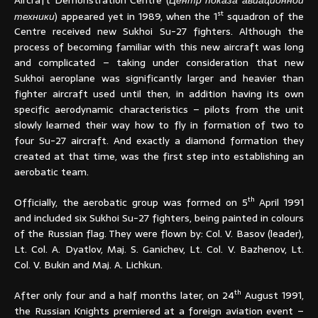
st
техники
) appeared yet in 1989, when the 1
squadron of the
Centre received new Sukhoi Su-27 fighters. Although the
process of becoming familiar with this new aircraft was long
and complicated – taking under consideration that new
Sukhoi aeroplane was significantly larger and heavier than
fighter aircraft used until then, in addition having its own
specific aerodynamic characteristics – pilots from the unit
slowly learned their way how to fly in formation of two to
four Su-27 aircraft. And exactly a diamond formation they
created at that time, was the first step into establishing an
aerobatic team.
th
Officially, the aerobatic group was formed on 5
April 1991
and included six Sukhoi Su-27 fighters, being painted in colours
of the Russian flag. They were flown by: Col. V. Basov (leader),
Lt. Col. A. Dyatlov, Maj. S. Ganichev, Lt. Col. V. Bazhenov, Lt.
Col. V. Bukin and Maj. A. Lichkun.
th
After only four and a half months later, on 24
August 1991,
the Russian Knights premiered at a foreign aviation event –