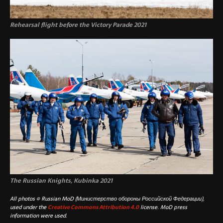
Rehearsal flight before the Victory Parade 2021
The Russian Knights, Kubinka 2021
All photos © Russian MoD (Министерство обороны Российской Федерации),
used under the
Creative Commons Attribution 4.0
license. MoD press
information were used.