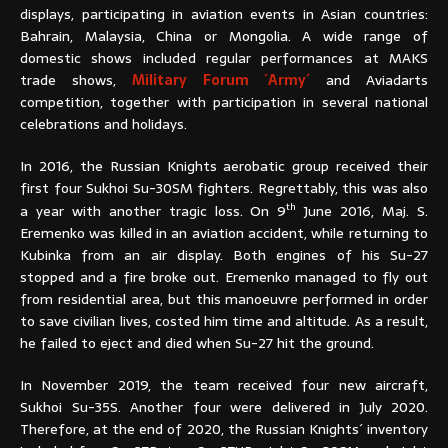
displays, participating in aviation events in Asian countries:
Bahrain, Malaysia, China or Mongolia. A wide range of
domestic shows included regular performances at MAKS
trade shows,
Military Forum ´Army´
and Aviadarts
competition, together with participation in several national
celebrations and holidays.
In 2016, the Russian Knights aerobatic group received their
first four Sukhoi Su-30SM fighters. Regrettably, this was also
th
a year with another tragic loss. On 9
June 2016, Maj. S.
Eremenko was killed in an aviation accident, while returning to
Kubinka from an air display. Both engines of his Su-27
stopped and a fire broke out. Eremenko managed to fly out
from residential area, but this manoeuvre performed in order
to save civilian lives, costed him time and altitude. As a result,
he failed to eject and died when Su-27 hit the ground.
In November 2019, the team received four new aircraft,
Sukhoi Su-35S. Another four were delivered in July 2020.
Therefore, at the end of 2020, the Russian Knights´ inventory