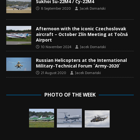
Sukhoi Su-22M4 / Су-22М4
8 September 2020
Jacek Domański
Afternoon with the iconic Czechoslovak
aircraft – October Zlín Meeting at Točná
Airport
10 November 2024
Jacek Domański
Russian Helicopters at the International
Military-Technical Forum ´Army-2020´
21 August 2020
Jacek Domański
PHOTO OF THE WEEK