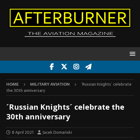
HOME
MILITARY AVIATION
´Russian Knights´ celebrate
the 30th anniversary
´Russian Knights´ celebrate the
30th anniversary
8 April 2021
Jacek Domański