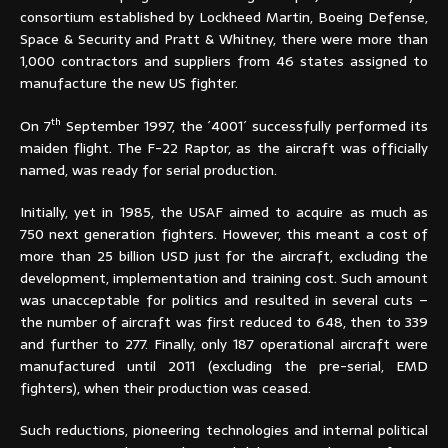
consortium established by Lockheed Martin, Boeing Defense,
Space & Security and Pratt & Whitney, there were more than
1,000 contractors and suppliers from 46 states assigned to
manufacture the new US fighter.
th
On 7
September 1997, the ´4001´ successfully performed its
maiden flight. The F-22 Raptor, as the aircraft was officially
named, was ready for serial production.
Initially, yet in 1985, the USAF aimed to acquire as much as
750 next generation fighters. However, this meant a cost of
more than 25 billion USD just for the aircraft, excluding the
development, implementation and training cost. Such amount
was unacceptable for politics and resulted in several cuts –
the number of aircraft was first reduced to 648, then to 339
and further to 277. Finally, only 187 operational aircraft were
manufactured until 2011 (excluding the pre-serial, EMD
fighters), when their production was ceased.
Such reductions, pioneering technologies and internal political