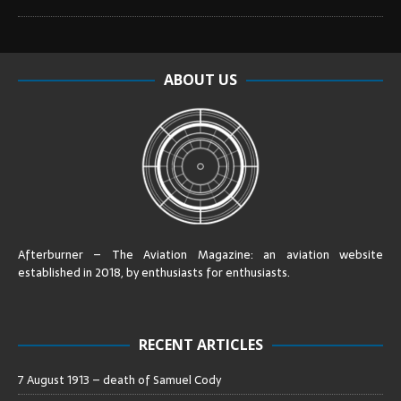
ABOUT US
Afterburner – The Aviation Magazine:
an aviation website
established in 2018, by enthusiasts for enthusiasts
.
RECENT ARTICLES
7 August 1913 – death of Samuel Cody