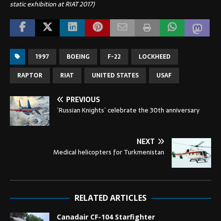
static exhibition at RIAT 2017)
1997
BOEING
F-22
LOCKHEED
RAPTOR
RIAT
UNITED STATES
USAF
PREVIOUS
´Russian Knights´ celebrate the 30th anniversary
NEXT
Medical helicopters for Turkmenistan
RELATED ARTICLES
Canadair CF-104 Starfighter