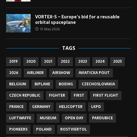
VORTEX-S – Europe’s bid for a reusable
orbital spaceplane
13 May 2026
TAGS
2019
2020
2021
2022
2023
2024
2025
2026
AIRLINER
AIRSHOW
AVIATICKA POUT
BELGIUM
BIPLANE
BOEING
CZECHOSLOVAKIA
CZECH REPUBLIC
FIGHTER
FIRST
FIRST FLIGHT
FRANCE
GERMANY
HELICOPTER
LKPD
LUFTWAFFE
MUSEUM
OPEN DAY
PARDUBICE
PIONEERS
POLAND
ROSTVIERTOL