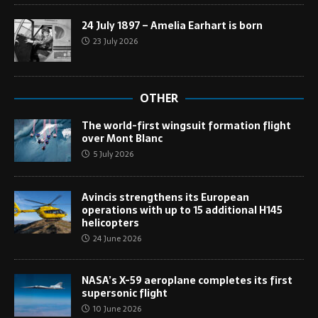
24 July 1897 – Amelia Earhart is born
23 July 2026
OTHER
The world-first wingsuit formation flight
over Mont Blanc
5 July 2026
Avincis strengthens its European
operations with up to 15 additional H145
helicopters
24 June 2026
NASA’s X-59 aeroplane completes its first
supersonic flight
10 June 2026