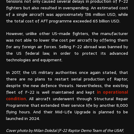
tensions not only caused several delays in production of F-22
fighters but also resulted in overspending. An estimated cost
of a single aircraft was approximately 138 million USD, while
the total cost of AFT programme exceeded 65 billion USD.
However, unlike other US-made fighters, the manufacturer
was not able to lower the cost per aircraft by offering them
for any foreign air forces. Selling F-22 abroad was banned by
the US federal law, in order to protect its advanced
technologies and equipment.
In 2017, the US military authorities once again stated, that
there are no plans to restart serial production of Raptor,
despite the new defence threats. Nevertheless, the existing
fleet of F-22 is well maintained and kept
in operational
condition
. All aircraft underwent through Structural Repair
Programme that extended their service life by another 8,000
flying hours. And their Mid-Life Upgrade is planned to be
launched in 2024.
Cover photo by Milan Doležal (F-22 Raptor Demo Team of the USAF,