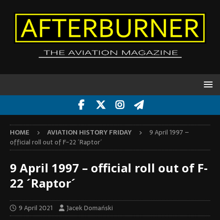
HOME
AVIATION HISTORY FRIDAY
9 April 1997 –
official roll out of F-22 ´Raptor´
9 April 1997 – official roll out of F-
22 ´Raptor´
9 April 2021
Jacek Domański