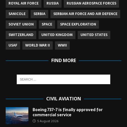
ROYAL AIR FORCE
RUSSIA
RUSSIAN AEROSPACE FORCES
SANICOLE
SERBIA
SERBIAN AIR FORCE AND AIR DEFENCE
SOVIET UNION
SPACE
SPACE EXPLORATION
SWITZERLAND
UNITED KINGDOM
UNITED STATES
USAF
WORLD WAR II
WWII
FIND MORE
CIVIL AVIATION
Boeing 737-7 is finally approved for
commercial service
5 August 2026