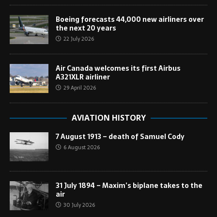
Boeing forecasts 44,000 new airliners over
the next 20 years
22 July 2026
Air Canada welcomes its first Airbus
A321XLR airliner
29 April 2026
AVIATION HISTORY
7 August 1913 – death of Samuel Cody
6 August 2026
31 July 1894 – Maxim’s biplane takes to the
air
30 July 2026