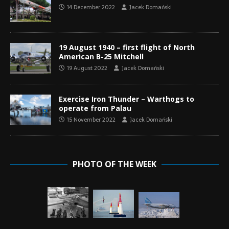
14 December 2022
Jacek Domański
19 August 1940 – first flight of North
American B-25 Mitchell
19 August 2022
Jacek Domański
Exercise Iron Thunder – Warthogs to
operate from Palau
15 November 2022
Jacek Domański
PHOTO OF THE WEEK