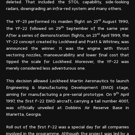
deleted. That included the STOL capability, side-looking
radars, downgrading an infra-red system and many others.
rd
The YF-23 performed its maiden flight on 23
August 1990,
th
the YF-22 followed on 29
September of the same year.
rd
After a series of demonstration flights, on 23
April 1999, the
YF-22 concept created by Lockheed and Pratt & Whitney, was
announced the winner. It was the engine with thrust
vectoring nozzles, manoeuvrability and lower final cost that
tipped the scale for Lockheed. Moreover, the YF-22 was
merely considered less adventurous one.
This decision allowed Lockheed Martin Aeronautics to launch
Engineering & Manufacturing Development (EMD) stage,
th
aiming for manufacturing a pre-serial prototype. On 9
April
1997, the first F-22 EMD aircraft, carrying a tail number 4001,
was officially unveiled at Dobbins Air Reserve Base in
Marietta, Georgia.
Roll out of the first F-22 was a special day for all companies
involved in the programme. Although the project was led by a