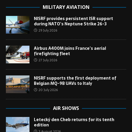
MILITARY AVIATION
NISRF provides persistent ISR support
during NATO’s Neptune Strike 26-3
29 July 2026
Airbus A400M joins France’s aerial
firefighting fleet
27 July 2026
NISRF supports the first deployment of
Belgian MQ-9B UAVs to Italy
20 July 2026
AIR SHOWS
Letecký den Cheb returns for its tenth
edition
3 August 2026