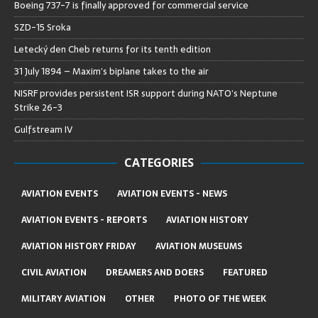
Boeing 737-7 is finally approved for commercial service
SZD-15 Sroka
Letecký den Cheb returns for its tenth edition
31 July 1894 – Maxim’s biplane takes to the air
NISRF provides persistent ISR support during NATO’s Neptune
Strike 26-3
Gulfstream IV
CATEGORIES
AVIATION EVENTS
AVIATION EVENTS - NEWS
AVIATION EVENTS - REPORTS
AVIATION HISTORY
AVIATION HISTORY FRIDAY
AVIATION MUSEUMS
CIVIL AVIATION
DREAMERS AND DOERS
FEATURED
MILITARY AVIATION
OTHER
PHOTO OF THE WEEK