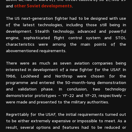
and
other Soviet developments
.
The US next-generation fighter had to be designed with use
of the latest technologies, including those still being in
development. Stealth technology, advanced and powerful
engine, sophisticated flight control system and STOL
characteristics were among the main points of the
abovementioned requirements.
There were as much as seven aviation companies being
interested in development of a new fighter for the USAF. In
1986, Lockheed and Northrop were chosen for the
programme and entered the 50-month-long demonstration
and validation phase. In conclusion, two technology
demonstrator prototypes – YF-22 and YF-23, respectively –
were made and presented to the military authorities.
Regrettably for the USAF, the initial requirements turned out
to be either extremely expensive or impossible to meet. As a
result, several options and features had to be reduced or