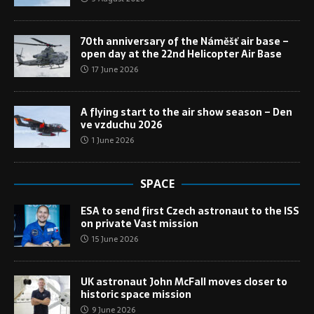
70th anniversary of the Náměšť air base –
open day at the 22nd Helicopter Air Base
17 June 2026
A flying start to the air show season – Den
ve vzduchu 2026
1 June 2026
SPACE
ESA to send first Czech astronaut to the ISS
on private Vast mission
15 June 2026
UK astronaut John McFall moves closer to
historic space mission
9 June 2026