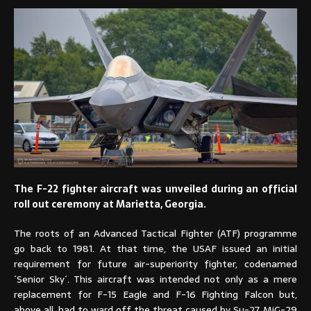
The F-22 fighter aircraft was unveiled during an official
roll out ceremony at Marietta, Georgia.
The roots of an Advanced Tactical Fighter (ATF) programme
go back to 1981. At that time, the USAF issued an initial
requirement for future air-superiority fighter, codenamed
´Senior Sky´. This aircraft was intended not only as a mere
replacement for F-15 Eagle and F-16 Fighting Falcon but,
above all, had to ward off the threat caused by Su-27, MiG-29