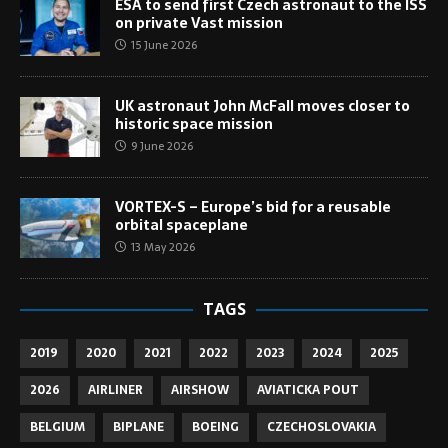
ESA to send first Czech astronaut to the ISS
on private Vast mission
15 June 2026
UK astronaut John McFall moves closer to
historic space mission
9 June 2026
VORTEX-S – Europe’s bid for a reusable
orbital spaceplane
13 May 2026
TAGS
2019
2020
2021
2022
2023
2024
2025
2026
AIRLINER
AIRSHOW
AVIATICKA POUT
BELGIUM
BIPLANE
BOEING
CZECHOSLOVAKIA