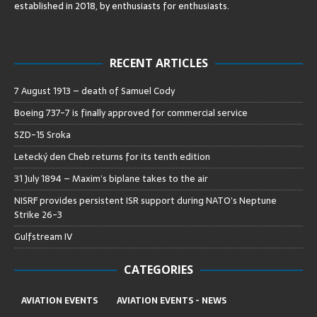
established in 2018, by enthusiasts for enthusiasts
.
RECENT ARTICLES
7 August 1913 – death of Samuel Cody
Boeing 737-7 is finally approved for commercial service
SZD-15 Sroka
Letecký den Cheb returns for its tenth edition
31 July 1894 – Maxim’s biplane takes to the air
NISRF provides persistent ISR support during NATO’s Neptune
Strike 26-3
Gulfstream IV
CATEGORIES
AVIATION EVENTS
AVIATION EVENTS - NEWS