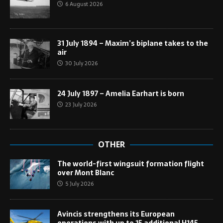
6 August 2026
31 July 1894 – Maxim’s biplane takes to the
air
30 July 2026
24 July 1897 – Amelia Earhart is born
23 July 2026
OTHER
The world-first wingsuit formation flight
over Mont Blanc
5 July 2026
Avincis strengthens its European
operations with up to 15 additional H145