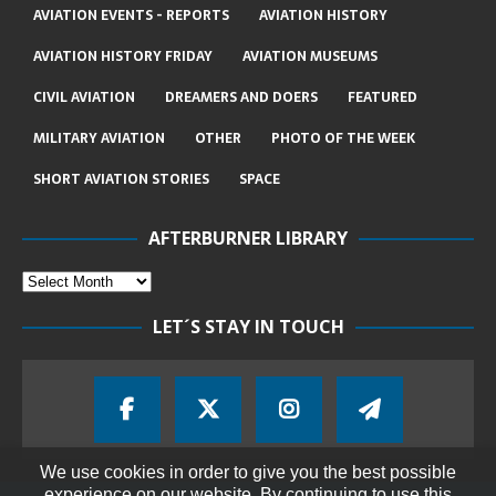
AVIATION EVENTS - REPORTS
AVIATION HISTORY
AVIATION HISTORY FRIDAY
AVIATION MUSEUMS
CIVIL AVIATION
DREAMERS AND DOERS
FEATURED
MILITARY AVIATION
OTHER
PHOTO OF THE WEEK
SHORT AVIATION STORIES
SPACE
AFTERBURNER LIBRARY
LET´S STAY IN TOUCH
We use cookies in order to give you the best possible
experience on our website. By continuing to use this