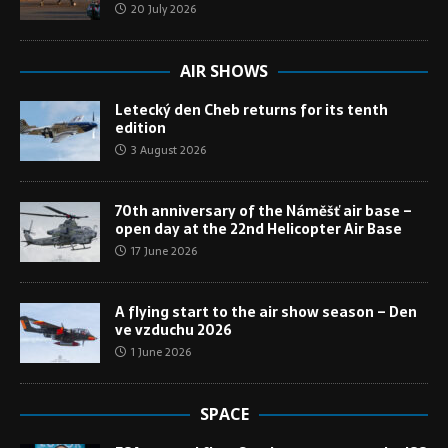
20 July 2026
AIR SHOWS
Letecký den Cheb returns for its tenth
edition
3 August 2026
70th anniversary of the Náměšť air base –
open day at the 22nd Helicopter Air Base
17 June 2026
A flying start to the air show season – Den
ve vzduchu 2026
1 June 2026
SPACE