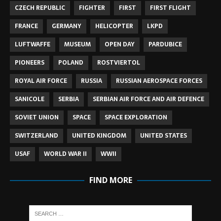
CZECH REPUBLIC
FIGHTER
FIRST
FIRST FLIGHT
FRANCE
GERMANY
HELICOPTER
LKPD
LUFTWAFFE
MUSEUM
OPEN DAY
PARDUBICE
PIONEERS
POLAND
ROSTVIERTOL
ROYAL AIR FORCE
RUSSIA
RUSSIAN AEROSPACE FORCES
SANICOLE
SERBIA
SERBIAN AIR FORCE AND AIR DEFENCE
SOVIET UNION
SPACE
SPACE EXPLORATION
SWITZERLAND
UNITED KINGDOM
UNITED STATES
USAF
WORLD WAR II
WWII
FIND MORE