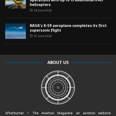
helicopters
24 June 2026
NASA’s X-59 aeroplane completes its first
supersonic flight
10 June 2026
ABOUT US
Afterburner – The Aviation Magazine:
an aviation website