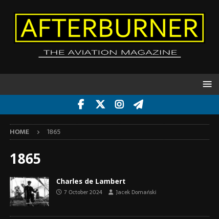
HOME
1865
1865
Charles de Lambert
7 October 2024
Jacek Domański