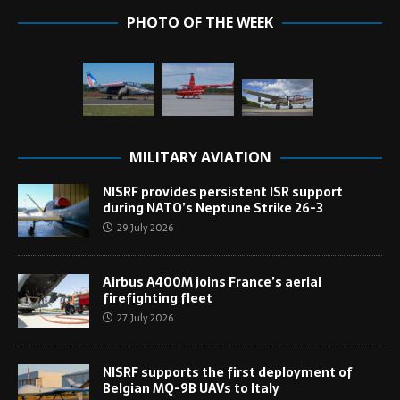
PHOTO OF THE WEEK
MILITARY AVIATION
NISRF provides persistent ISR support
during NATO’s Neptune Strike 26-3
29 July 2026
Airbus A400M joins France’s aerial
firefighting fleet
27 July 2026
NISRF supports the first deployment of
Belgian MQ-9B UAVs to Italy