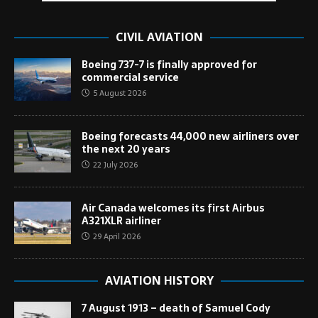
CIVIL AVIATION
Boeing 737-7 is finally approved for
commercial service
5 August 2026
Boeing forecasts 44,000 new airliners over
the next 20 years
22 July 2026
Air Canada welcomes its first Airbus
A321XLR airliner
29 April 2026
AVIATION HISTORY
7 August 1913 – death of Samuel Cody