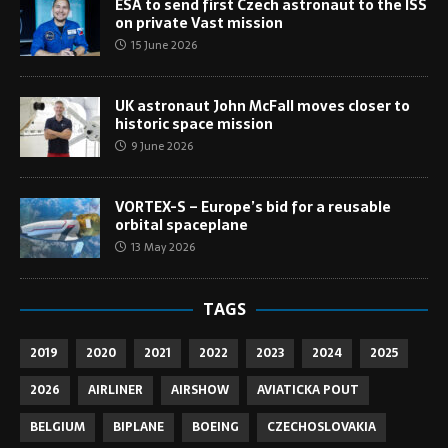
ESA to send first Czech astronaut to the ISS
on private Vast mission
15 June 2026
UK astronaut John McFall moves closer to
historic space mission
9 June 2026
VORTEX-S – Europe’s bid for a reusable
orbital spaceplane
13 May 2026
TAGS
2019
2020
2021
2022
2023
2024
2025
2026
AIRLINER
AIRSHOW
AVIATICKA POUT
BELGIUM
BIPLANE
BOEING
CZECHOSLOVAKIA