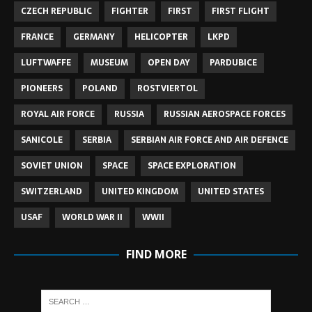
CZECH REPUBLIC
FIGHTER
FIRST
FIRST FLIGHT
FRANCE
GERMANY
HELICOPTER
LKPD
LUFTWAFFE
MUSEUM
OPEN DAY
PARDUBICE
PIONEERS
POLAND
ROSTVIERTOL
ROYAL AIR FORCE
RUSSIA
RUSSIAN AEROSPACE FORCES
SANICOLE
SERBIA
SERBIAN AIR FORCE AND AIR DEFENCE
SOVIET UNION
SPACE
SPACE EXPLORATION
SWITZERLAND
UNITED KINGDOM
UNITED STATES
USAF
WORLD WAR II
WWII
FIND MORE