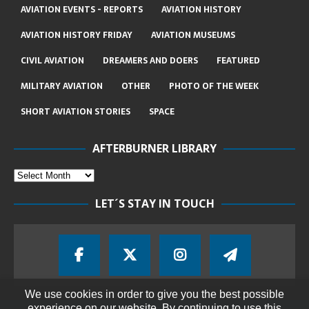
AVIATION EVENTS - REPORTS
AVIATION HISTORY
AVIATION HISTORY FRIDAY
AVIATION MUSEUMS
CIVIL AVIATION
DREAMERS AND DOERS
FEATURED
MILITARY AVIATION
OTHER
PHOTO OF THE WEEK
SHORT AVIATION STORIES
SPACE
AFTERBURNER LIBRARY
LET´S STAY IN TOUCH
We use cookies in order to give you the best possible
experience on our website. By continuing to use this