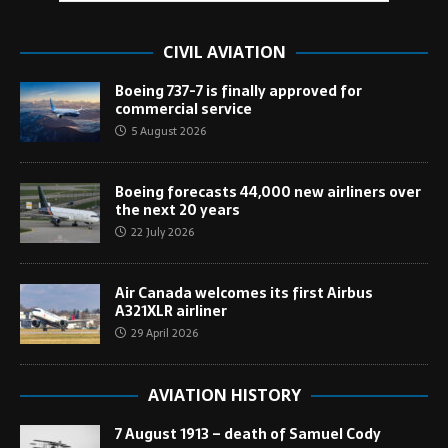
CIVIL AVIATION
Boeing 737-7 is finally approved for
commercial service
5 August 2026
Boeing forecasts 44,000 new airliners over
the next 20 years
22 July 2026
Air Canada welcomes its first Airbus
A321XLR airliner
29 April 2026
AVIATION HISTORY
7 August 1913 – death of Samuel Cody