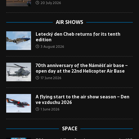
20 July 2026
AIR SHOWS
Letecký den Cheb returns for its tenth
edition
3 August 2026
70th anniversary of the Náměšť air base –
open day at the 22nd Helicopter Air Base
17 June 2026
A flying start to the air show season – Den
ve vzduchu 2026
1 June 2026
SPACE