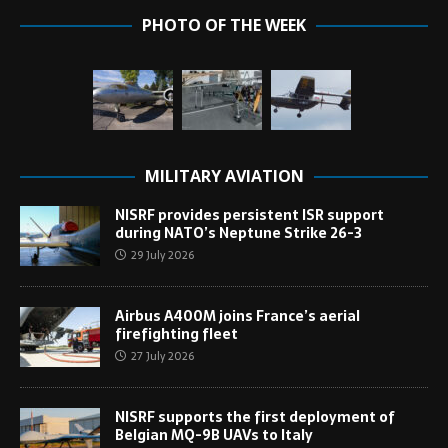
PHOTO OF THE WEEK
MILITARY AVIATION
NISRF provides persistent ISR support
during NATO’s Neptune Strike 26-3
29 July 2026
Airbus A400M joins France’s aerial
firefighting fleet
27 July 2026
NISRF supports the first deployment of
Belgian MQ-9B UAVs to Italy