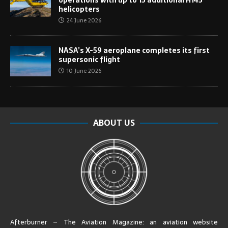
helicopters
24 June 2026
NASA’s X-59 aeroplane completes its first
supersonic flight
10 June 2026
ABOUT US
Afterburner – The Aviation Magazine:
an aviation website