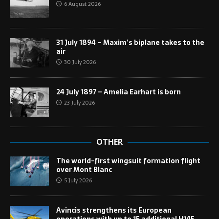
6 August 2026
31 July 1894 – Maxim’s biplane takes to the
air
30 July 2026
24 July 1897 – Amelia Earhart is born
23 July 2026
OTHER
The world-first wingsuit formation flight
over Mont Blanc
5 July 2026
Avincis strengthens its European
operations with up to 15 additional H145