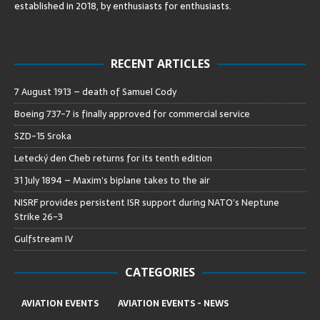
established in 2018, by enthusiasts for enthusiasts
.
RECENT ARTICLES
7 August 1913 – death of Samuel Cody
Boeing 737-7 is finally approved for commercial service
SZD-15 Sroka
Letecký den Cheb returns for its tenth edition
31 July 1894 – Maxim’s biplane takes to the air
NISRF provides persistent ISR support during NATO’s Neptune
Strike 26-3
Gulfstream IV
CATEGORIES
AVIATION EVENTS
AVIATION EVENTS - NEWS