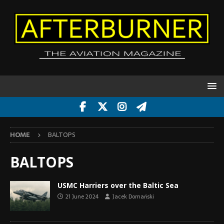
HOME
BALTOPS
BALTOPS
USMC Harriers over the Baltic Sea
21 June 2024
Jacek Domański