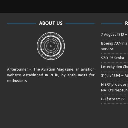
ABOUT US
R
7 August 1913 
Boeing 737-7 is
service
SZD-15 Sroka
Letecký den Che
Afterburner – The Aviation Magazine:
an aviation
website established in 2018, by enthusiasts for
31 July 1894 – M
enthusiasts
.
NISRF provides 
NATO’s Neptune
Gulfstream IV