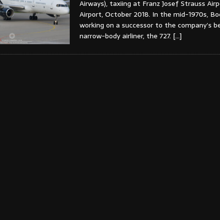
Airways), taxiing at Franz Josef Strauss Air
Airport, October 2018. In the mid-1970s, B
working on a successor to the company’s be
narrow-body airliner, the 727.
[…]