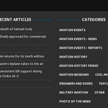
ECENT ARTICLES
CATEGORIES
– death of Samuel Cody
AVIATION EVENTS
 finally approved for commercial
AVIATION EVENTS - NEWS
AVIATION EVENTS - REPORTS
b returns for its tenth edition
AVIATION HISTORY
axim’s biplane takes to the air
AVIATION HISTORY FRIDAY
persistent ISR support during
AVIATION MUSEUMS
CIVIL AV
 Strike 26-3
DREAMERS AND DOERS
FEAT
MILITARY AVIATION
OTHER
PHOTO OF THE WEEK