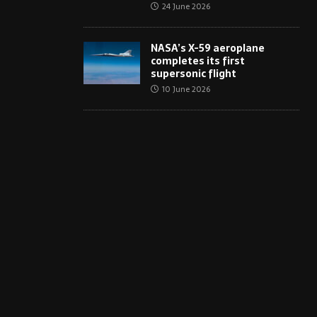
24 June 2026
NASA’s X-59 aeroplane
completes its first
supersonic flight
10 June 2026