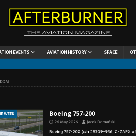
ATION EVENTS
AVIATION HISTORY
SPACE
OT
EDDM
Boeing 757-200
HE WEEK
26 May 2026
Jacek Domański
Boeing 757-200 (c/n 29309-936, G-ZAPX of