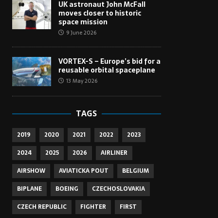
UK astronaut John McFall
moves closer to historic
space mission
9 June 2026
VORTEX-S – Europe’s bid for a
reusable orbital spaceplane
13 May 2026
TAGS
2019
2020
2021
2022
2023
2024
2025
2026
AIRLINER
AIRSHOW
AVIATICKA POUT
BELGIUM
BIPLANE
BOEING
CZECHOSLOVAKIA
CZECH REPUBLIC
FIGHTER
FIRST