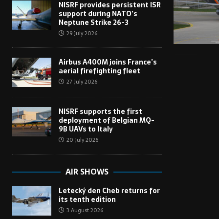
NISRF provides persistent ISR
support during NATO’s
Neptune Strike 26-3
29 July 2026
Airbus A400M joins France’s
aerial firefighting fleet
27 July 2026
NISRF supports the first
deployment of Belgian MQ-
9B UAVs to Italy
20 July 2026
AIR SHOWS
Letecký den Cheb returns for
its tenth edition
3 August 2026