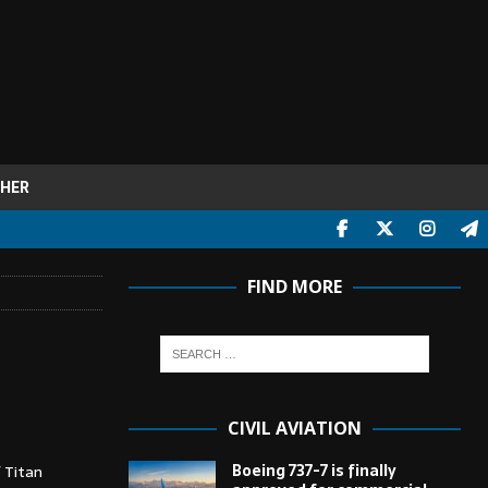
HER
FIND MORE
CIVIL AVIATION
Boeing 737-7 is finally
 Titan