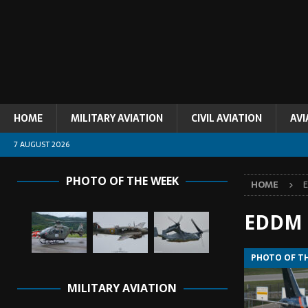
HOME
MILITARY AVIATION
CIVIL AVIATION
AVI
7 AUGUST 2026
PHOTO OF THE WEEK
HOME
EDDM
PHOTO OF T
MILITARY AVIATION