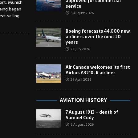
approved for commercial
port, Munich
service
oeing began
5 August 2026
st-selling
Boeing forecasts 44,000 new
airliners over the next 20
years
22 July 2026
Air Canada welcomes its first
Airbus A321XLR airliner
29 April 2026
AVIATION HISTORY
7 August 1913 – death of
Samuel Cody
6 August 2026