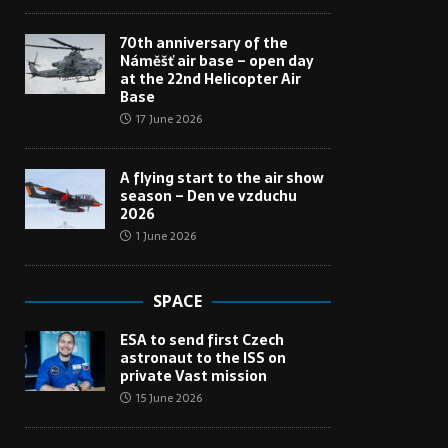
70th anniversary of the
Náměšť air base – open day
at the 22nd Helicopter Air
Base
17 June 2026
A flying start to the air show
season – Den ve vzduchu
2026
1 June 2026
SPACE
ESA to send first Czech
astronaut to the ISS on
private Vast mission
15 June 2026