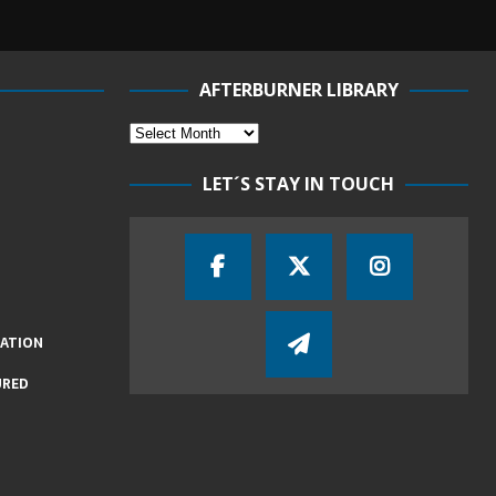
AFTERBURNER LIBRARY
LET´S STAY IN TOUCH
IATION
URED