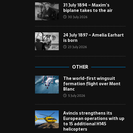
31 July 1894 – Maxim’s
biplane takes to the air
30 July 2026
24 July 1897 – Amelia Earhart
is born
23 July 2026
OTHER
The world-first wingsuit
formation flight over Mont
Blanc
5 July 2026
Avincis strengthens its
European operations with up
to 15 additional H145
helicopters