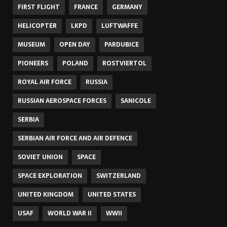
FIRST FLIGHT
FRANCE
GERMANY
HELICOPTER
LKPD
LUFTWAFFE
MUSEUM
OPEN DAY
PARDUBICE
PIONEERS
POLAND
ROSTVIERTOL
ROYAL AIR FORCE
RUSSIA
RUSSIAN AEROSPACE FORCES
SANICOLE
SERBIA
SERBIAN AIR FORCE AND AIR DEFENCE
SOVIET UNION
SPACE
SPACE EXPLORATION
SWITZERLAND
UNITED KINGDOM
UNITED STATES
USAF
WORLD WAR II
WWII