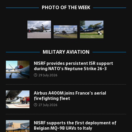
PHOTO OF THE WEEK
MILITARY AVIATION
NISRF provides persistent ISR support
during NATO’s Neptune Strike 26-3
29 July 2026
Airbus A400M joins France’s aerial
firefighting fleet
27 July 2026
NISRF supports the first deployment of
Belgian MQ-9B UAVs to Italy