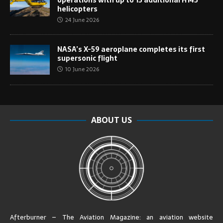
helicopters
24 June 2026
NASA’s X-59 aeroplane completes its first
supersonic flight
10 June 2026
ABOUT US
Afterburner – The Aviation Magazine:
an aviation website