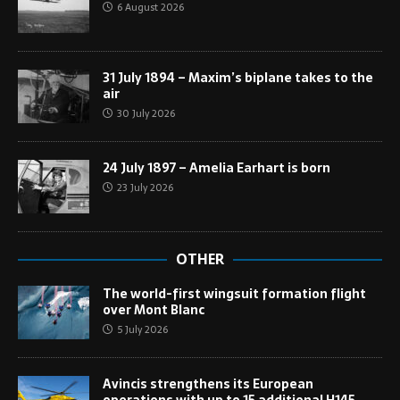
6 August 2026
31 July 1894 – Maxim’s biplane takes to the
air
30 July 2026
24 July 1897 – Amelia Earhart is born
23 July 2026
OTHER
The world-first wingsuit formation flight
over Mont Blanc
5 July 2026
Avincis strengthens its European
operations with up to 15 additional H145