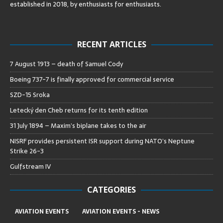
established in 2018, by enthusiasts for enthusiasts
.
RECENT ARTICLES
7 August 1913 – death of Samuel Cody
Boeing 737-7 is finally approved for commercial service
SZD-15 Sroka
Letecký den Cheb returns for its tenth edition
31 July 1894 – Maxim’s biplane takes to the air
NISRF provides persistent ISR support during NATO’s Neptune
Strike 26-3
Gulfstream IV
CATEGORIES
AVIATION EVENTS
AVIATION EVENTS - NEWS