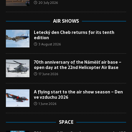
20 July 2026
AIR SHOWS
Letecký den Cheb returns for its tenth
edition
3 August 2026
70th anniversary of the Náměšť air base –
open day at the 22nd Helicopter Air Base
17 June 2026
A flying start to the air show season – Den
ve vzduchu 2026
1 June 2026
SPACE