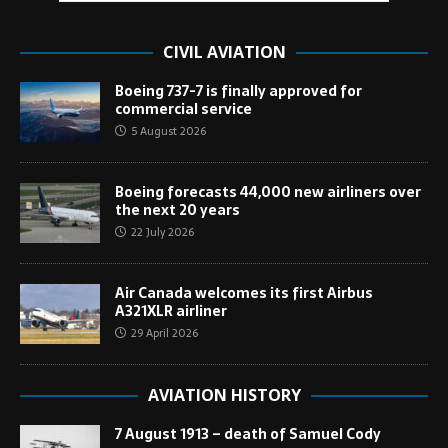
CIVIL AVIATION
Boeing 737-7 is finally approved for
commercial service
5 August 2026
Boeing forecasts 44,000 new airliners over
the next 20 years
22 July 2026
Air Canada welcomes its first Airbus
A321XLR airliner
29 April 2026
AVIATION HISTORY
7 August 1913 – death of Samuel Cody