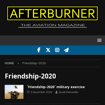
HOME
Friendship-2020
Friendship-2020
´Friendship-2020´ military exercise
5 December 2020
Jacek Domański