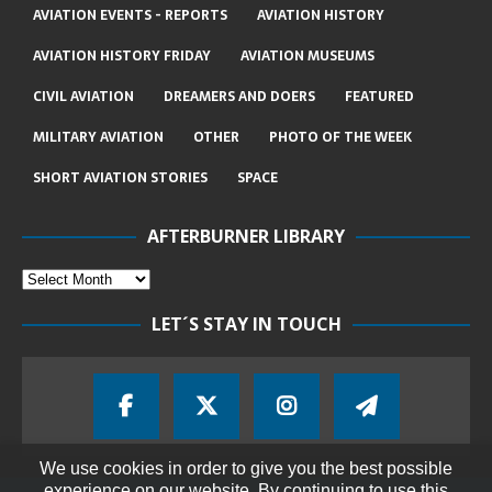
AVIATION EVENTS - REPORTS
AVIATION HISTORY
AVIATION HISTORY FRIDAY
AVIATION MUSEUMS
CIVIL AVIATION
DREAMERS AND DOERS
FEATURED
MILITARY AVIATION
OTHER
PHOTO OF THE WEEK
SHORT AVIATION STORIES
SPACE
AFTERBURNER LIBRARY
LET´S STAY IN TOUCH
We use cookies in order to give you the best possible
experience on our website. By continuing to use this