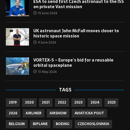
ESA to send first Czech astronaut to the ISS
on private Vast mission
15 June 2026
UK astronaut John McFall moves closer to
historic space mission
9 June 2026
VORTEX-S – Europe’s bid for a reusable
orbital spaceplane
13 May 2026
TAGS
2019
2020
2021
2022
2023
2024
2025
2026
AIRLINER
AIRSHOW
AVIATICKA POUT
BELGIUM
BIPLANE
BOEING
CZECHOSLOVAKIA