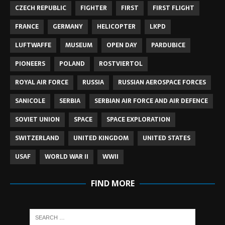
CZECH REPUBLIC
FIGHTER
FIRST
FIRST FLIGHT
FRANCE
GERMANY
HELICOPTER
LKPD
LUFTWAFFE
MUSEUM
OPEN DAY
PARDUBICE
PIONEERS
POLAND
ROSTVIERTOL
ROYAL AIR FORCE
RUSSIA
RUSSIAN AEROSPACE FORCES
SANICOLE
SERBIA
SERBIAN AIR FORCE AND AIR DEFENCE
SOVIET UNION
SPACE
SPACE EXPLORATION
SWITZERLAND
UNITED KINGDOM
UNITED STATES
USAF
WORLD WAR II
WWII
FIND MORE