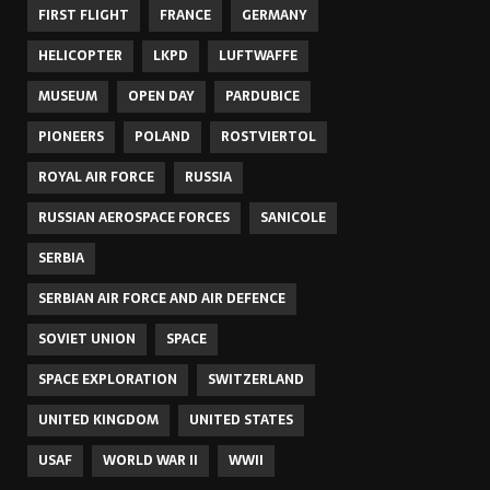
FIRST FLIGHT
FRANCE
GERMANY
HELICOPTER
LKPD
LUFTWAFFE
MUSEUM
OPEN DAY
PARDUBICE
PIONEERS
POLAND
ROSTVIERTOL
ROYAL AIR FORCE
RUSSIA
RUSSIAN AEROSPACE FORCES
SANICOLE
SERBIA
SERBIAN AIR FORCE AND AIR DEFENCE
SOVIET UNION
SPACE
SPACE EXPLORATION
SWITZERLAND
UNITED KINGDOM
UNITED STATES
USAF
WORLD WAR II
WWII