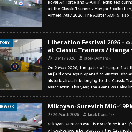
Royal Air Force and G-ARIH), exhibited duri
at the Classic Trainers / Hangar 3 collection
Airfield, May 2026. The Auster AOP.6, also
[
Liberation Festival 2026 – 
STORY
at Classic Trainers / Hangar
10 May 2026
Jacek Domański
On 2 May 2026, the gates of Hangar 3 at t
airfield once again opened to visitors, show
historic aircraft belonging to the Classic Tr
association. This year, the event was also l
Mikoyan-Gurevich MiG-19P
HE WEEK
24 March 2026
Jacek Domański
Mikoyan-Gurevich MiG-19PM (c/n 651045, f
of Československé letectvo / the Czechoslov