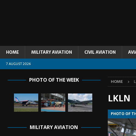
HOME
MILITARY AVIATION
CIVIL AVIATION
AVI
7 AUGUST 2026
PHOTO OF THE WEEK
HOME
LKLN
PHOTO OF T
MILITARY AVIATION