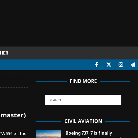
HER
FIND MORE
gmaster)
CIVIL AVIATION
Boeing 737-7 is finally
 TW591 of the