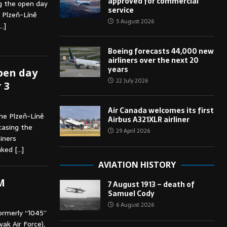
approved for commercial
ng the open day
service
, Plzeň-Líně
5 August 2026
…]
Boeing forecasts 44,000 new
airliners over the next 20
years
open day
22 July 2026
 3
Air Canada welcomes its first
he Plzeň-Líně
Airbus A321XLR airliner
casing the
29 April 2026
ainers
inked
[…]
AVIATION HISTORY
M
7 August 1913 – death of
Samuel Cody
6 August 2026
ormerly “1045”
ak Air Force),