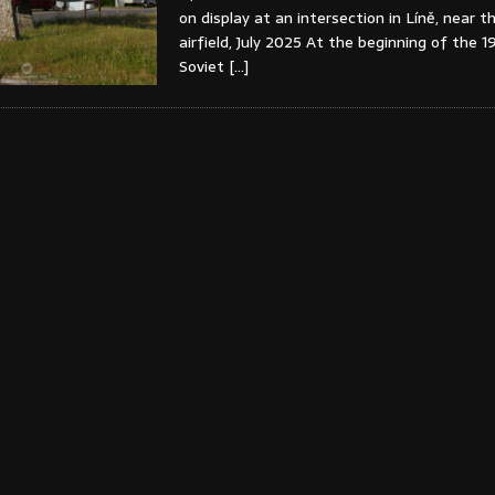
on display at an intersection in Líně, near t
airfield, July 2025 At the beginning of the 1
Soviet
[…]