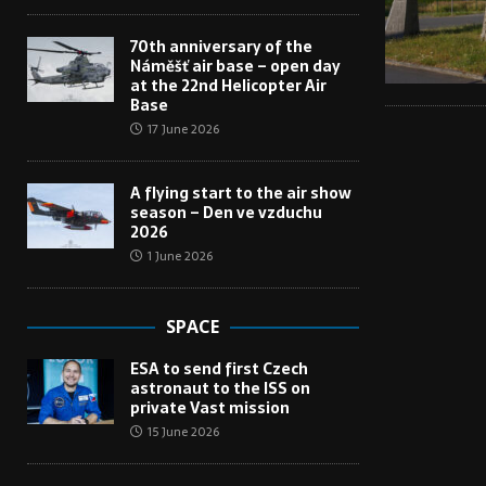
70th anniversary of the
Náměšť air base – open day
at the 22nd Helicopter Air
Base
17 June 2026
A flying start to the air show
season – Den ve vzduchu
2026
1 June 2026
SPACE
ESA to send first Czech
astronaut to the ISS on
private Vast mission
15 June 2026