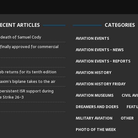
ECENT ARTICLES
CATEGORIES
– death of Samuel Cody
AVIATION EVENTS
 finally approved for commercial
AVIATION EVENTS - NEWS
AVIATION EVENTS - REPORTS
b returns for its tenth edition
AVIATION HISTORY
axim’s biplane takes to the air
AVIATION HISTORY FRIDAY
persistent ISR support during
AVIATION MUSEUMS
CIVIL AV
 Strike 26-3
DREAMERS AND DOERS
FEAT
MILITARY AVIATION
OTHER
PHOTO OF THE WEEK