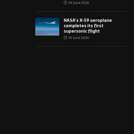
24 June 2026
NASA’s X-59 aeroplane
completes its first
supersonic flight
10 June 2026