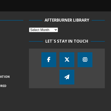
AFTERBURNER LIBRARY
LET´S STAY IN TOUCH
IATION
URED