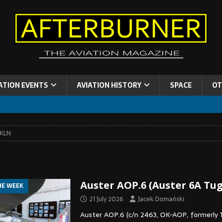
ATION EVENTS
AVIATION HISTORY
SPACE
OT
LKLN
Auster AOP.6 (Auster 6A Tu
HE WEEK
21 July 2026
Jacek Domański
Auster AOP.6 (c/n 2463, OK-AOP, formerly