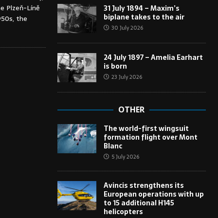
he Plzeň-Líně
31 July 1894 – Maxim’s
biplane takes to the air
950s, the
30 July 2026
24 July 1897 – Amelia Earhart
is born
23 July 2026
OTHER
The world-first wingsuit
formation flight over Mont
Blanc
5 July 2026
Avincis strengthens its
European operations with up
to 15 additional H145
helicopters