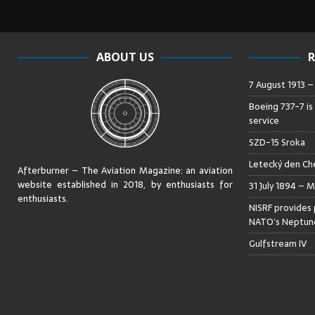
ABOUT US
R
7 August 1913 
Boeing 737-7 is
service
SZD-15 Sroka
Letecký den Che
Afterburner – The Aviation Magazine:
an aviation
website established in 2018, by enthusiasts for
31 July 1894 – M
enthusiasts
.
NISRF provides 
NATO’s Neptune
Gulfstream IV