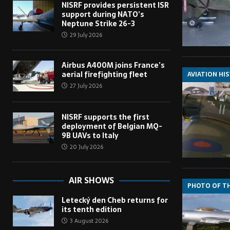
NISRF provides persistent ISR
support during NATO’s
Neptune Strike 26-3
29 July 2026
Airbus A400M joins France’s
aerial firefighting fleet
AVIATION HI
27 July 2026
NISRF supports the first
deployment of Belgian MQ-
9B UAVs to Italy
20 July 2026
AIR SHOWS
PHOTO OF T
Letecký den Cheb returns for
its tenth edition
3 August 2026