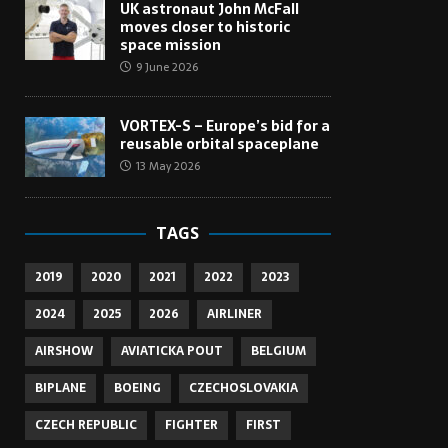
UK astronaut John McFall
moves closer to historic
space mission
9 June 2026
VORTEX-S – Europe’s bid for a
reusable orbital spaceplane
13 May 2026
TAGS
2019
2020
2021
2022
2023
2024
2025
2026
AIRLINER
AIRSHOW
AVIATICKA POUT
BELGIUM
BIPLANE
BOEING
CZECHOSLOVAKIA
CZECH REPUBLIC
FIGHTER
FIRST