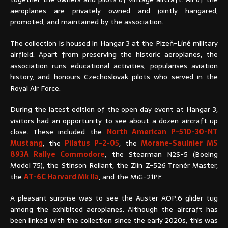
aeroplanes are privately owned and jointly hangared,
promoted, and maintained by the association.
The collection is housed in Hangar 3 at the Plzeň-Líně military
airfield. Apart from preserving the historic aeroplanes, the
association runs educational activities, popularises aviation
history, and honours Czechoslovak pilots who served in the
Royal Air Force.
During the latest edition of the open day event at Hangar 3,
visitors had an opportunity to see about a dozen aircraft up
close. These included the
North American P-51D-30-NT
Mustang
, the
Pilatus P-2-05
, the
Morane-Saulnier MS
893A Rallye Commodore
, the Stearman N2S-5 (Boeing
Model 75), the Stinson Reliant, the Zlín Z-526 Trenér Master,
the
AT-6C Harvard Mk IIa
, and the MiG-21PF.
A pleasant surprise was to see the Auster AOP.6 glider tug
among the exhibited aeroplanes. Although the aircraft has
been linked with the collection since the early 2020s, this was