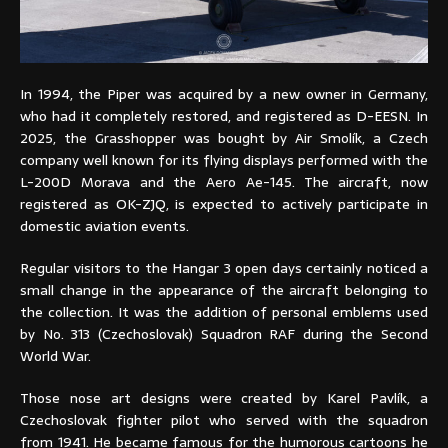
In 1994, the Piper was acquired by a new owner in Germany,
who had it completely restored, and registered as D-EESN. In
2025, the Grasshopper was bought by Air Smolík, a Czech
company well known for its flying displays performed with the
L-200D Morava and the Aero Ae-145. The aircraft, now
registered as OK-ZJQ, is expected to actively participate in
domestic aviation events.
Regular visitors to the Hangar 3 open days certainly noticed a
small change in the appearance of the aircraft belonging to
the collection. It was the addition of personal emblems used
by No. 313 (Czechoslovak) Squadron RAF during the Second
World War.
Those nose art designs were created by Karel Pavlík, a
Czechoslovak fighter pilot who served with the squadron
from 1941. He became famous for the humorous cartoons he