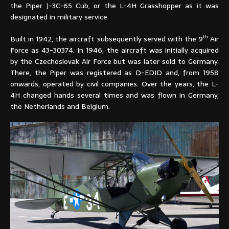
the Piper J-3C-65 Cub, or the L-4H Grasshopper as it was
designated in military service
th
Built in 1942, the aircraft subsequently served with the 9
Air
Force as 43-30374. In 1946, the aircraft was initially acquired
by the Czechoslovak Air Force but was later sold to Germany.
There, the Piper was registered as D-EDID and, from 1958
onwards, operated by civil companies. Over the years, the L-
4H changed hands several times and was flown in Germany,
the Netherlands and Belgium.