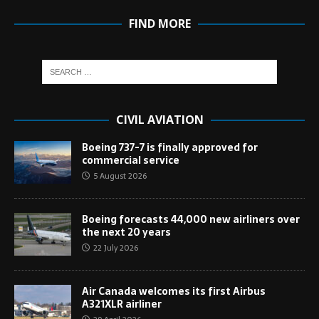
FIND MORE
CIVIL AVIATION
Boeing 737-7 is finally approved for
commercial service
5 August 2026
Boeing forecasts 44,000 new airliners over
the next 20 years
22 July 2026
Air Canada welcomes its first Airbus
A321XLR airliner