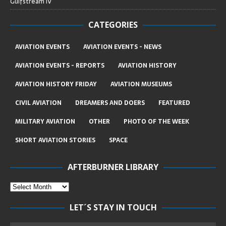
Gulfstream IV
CATEGORIES
AVIATION EVENTS
AVIATION EVENTS - NEWS
AVIATION EVENTS - REPORTS
AVIATION HISTORY
AVIATION HISTORY FRIDAY
AVIATION MUSEUMS
CIVIL AVIATION
DREAMERS AND DOERS
FEATURED
MILITARY AVIATION
OTHER
PHOTO OF THE WEEK
SHORT AVIATION STORIES
SPACE
AFTERBURNER LIBRARY
LET´S STAY IN TOUCH