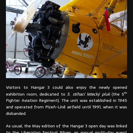
Visitors to Hangar 3 could also enjoy the newly opened
th
exhibition room, dedicated to
5. stíhací letecký pluk
(the 5
Fighter Aviation Regiment). The unit was established in 1945
and operated from Plzeň-Líně airfield until 1991, when it was
disbanded.
As usual, the May edition of the Hangar 3 open day was linked
to the Liberation Festival Pilsen, an annual multi-day event