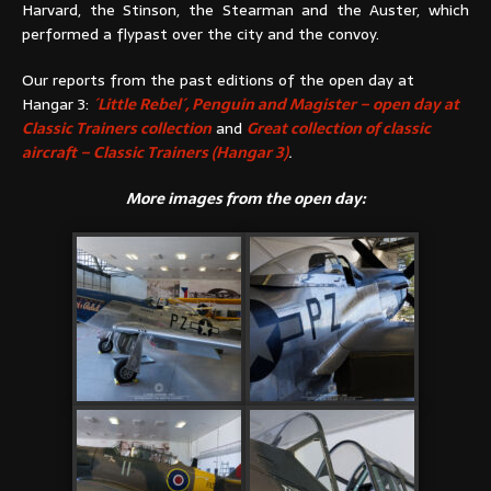
Harvard, the Stinson, the Stearman and the Auster, which
performed a flypast over the city and the convoy.
Our reports from the past editions of the open day at
Hangar 3:
´Little Rebel´, Penguin and Magister – open day at
Classic Trainers collection
and
Great collection of classic
aircraft – Classic Trainers (Hangar 3)
.
More images from the open day: