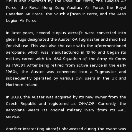
1950s and operated by the Royal Air Force, the Belgian Air
Force, the Royal Hong Kong Auxiliary Air Force, the Royal
Canadian Air Force, the South African ir Force, and the Arab
Legion Air Force.
In later years, several surplus aircraft were converted into
glider tugs designated the Auster 6A Tugmaster and modified
for civil use. This was also the case with the aforementioned
aeroplane, which was manufactured in 1946 and began its
military career with No. 664 Squadron of the Army Air Corps
as TW591. After being retired from active service in the early
1960s, the Auster was converted into a Tugmaster and
subsequently operated by various civil users in the UK and
Northern Ireland.
In 2020, the Auster was acquired by its new owner from the
Czech Republic and registered as OK-AOP. Currently, the
aeroplane wears its original military livery from its AAC
service.
Another interesting aircraft showcased during the event was