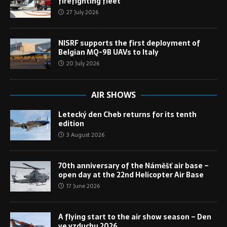
firefighting fleet
27 July 2026
NISRF supports the first deployment of
Belgian MQ-9B UAVs to Italy
20 July 2026
AIR SHOWS
Letecký den Cheb returns for its tenth
edition
3 August 2026
70th anniversary of the Náměšť air base –
open day at the 22nd Helicopter Air Base
17 June 2026
A flying start to the air show season – Den
ve vzduchu 2026