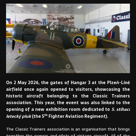
On 2 May 2026, the gates of Hangar 3 at the Plzeň-Líně
airfield once again opened to visitors, showcasing the
historic aircraft belonging to the Classic Trainers
association. This year, the event was also linked to the
opening of a new exhibition room dedicated to
5. stíhací
th
letecký pluk
(the 5
Fighter Aviation Regiment).
The Classic Trainers association is an organisation that brings
together the owners and pilots of vintage aircraft. All of the