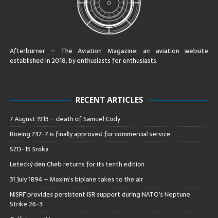
Afterburner – The Aviation Magazine:
an aviation website
established in 2018, by enthusiasts for enthusiasts
.
RECENT ARTICLES
7 August 1913 – death of Samuel Cody
Boeing 737-7 is finally approved for commercial service
SZD-15 Sroka
Letecký den Cheb returns for its tenth edition
31 July 1894 – Maxim’s biplane takes to the air
NISRF provides persistent ISR support during NATO’s Neptune
Strike 26-3