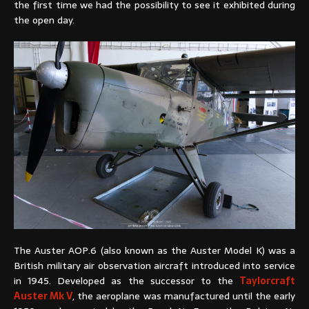
the first time we had the possibility to see it exhibited during
the open day.
The Auster AOP.6 (also known as the Auster Model K) was a
British military air observation aircraft introduced into service
in 1945. Developed as the successor to the
Taylorcraft
Auster Mk V
, the aeroplane was manufactured until the early