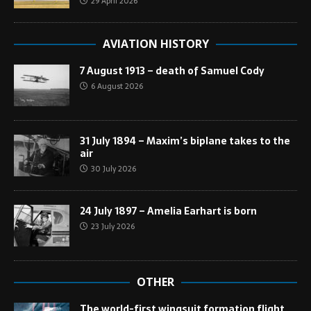
29 April 2026
AVIATION HISTORY
7 August 1913 – death of Samuel Cody
6 August 2026
31 July 1894 – Maxim’s biplane takes to the
air
30 July 2026
24 July 1897 – Amelia Earhart is born
23 July 2026
OTHER
The world-first wingsuit formation flight