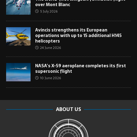
over Mont Blanc
5 July 2026
Avincis strengthens its European
operations with up to 15 additional H145
helicopters
24 June 2026
NASA’s X-59 aeroplane completes its first
supersonic flight
10 June 2026
ABOUT US