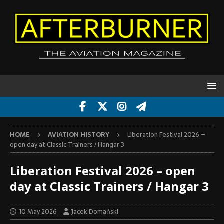
HOME
AVIATION HISTORY
Liberation Festival 2026 –
open day at Classic Trainers / Hangar 3
Liberation Festival 2026 – open
day at Classic Trainers / Hangar 3
10 May 2026
Jacek Domański