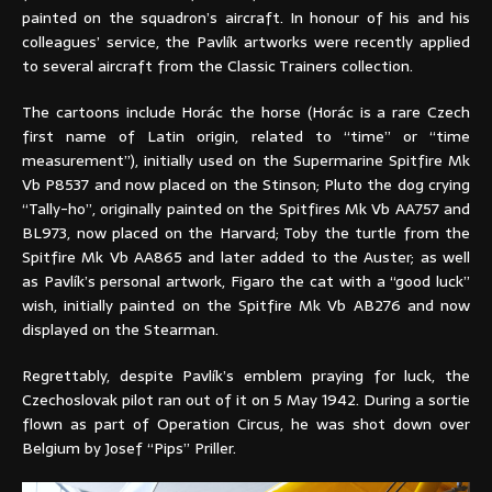
painted on the squadron’s aircraft. In honour of his and his
colleagues’ service, the Pavlík artworks were recently applied
to several aircraft from the Classic Trainers collection.
The cartoons include Horác the horse (Horác is a rare Czech
first name of Latin origin, related to “time” or “time
measurement”), initially used on the Supermarine Spitfire Mk
Vb P8537 and now placed on the Stinson; Pluto the dog crying
“Tally-ho”, originally painted on the Spitfires Mk Vb AA757 and
BL973, now placed on the Harvard; Toby the turtle from the
Spitfire Mk Vb AA865 and later added to the Auster; as well
as Pavlík’s personal artwork, Figaro the cat with a “good luck”
wish, initially painted on the Spitfire Mk Vb AB276 and now
displayed on the Stearman.
Regrettably, despite Pavlík’s emblem praying for luck, the
Czechoslovak pilot ran out of it on 5 May 1942. During a sortie
flown as part of Operation Circus, he was shot down over
Belgium by Josef “Pips” Priller.