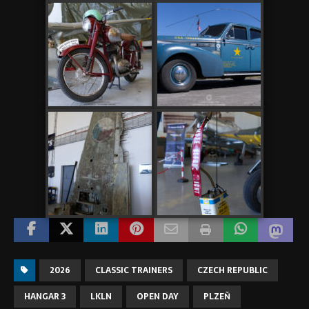
2026
CLASSIC TRAINERS
CZECH REPUBLIC
HANGAR 3
LKLN
OPEN DAY
PLZEŇ