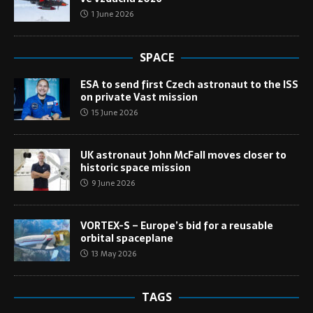
1 June 2026
SPACE
ESA to send first Czech astronaut to the ISS
on private Vast mission
15 June 2026
UK astronaut John McFall moves closer to
historic space mission
9 June 2026
VORTEX-S – Europe’s bid for a reusable
orbital spaceplane
13 May 2026
TAGS