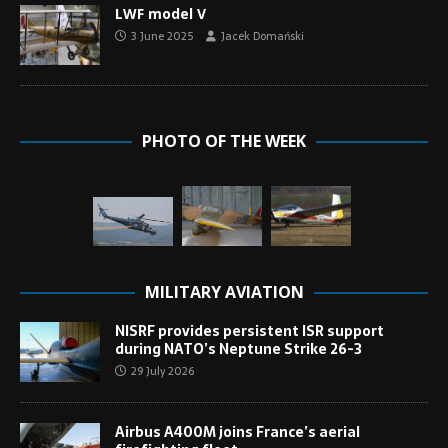
LWF model V
3 June 2025
Jacek Domański
PHOTO OF THE WEEK
MILITARY AVIATION
NISRF provides persistent ISR support
during NATO’s Neptune Strike 26-3
29 July 2026
Airbus A400M joins France’s aerial