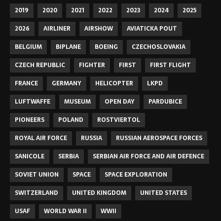
2019
2020
2021
2022
2023
2024
2025
2026
AIRLINER
AIRSHOW
AVIATICKA POUT
BELGIUM
BIPLANE
BOEING
CZECHOSLOVAKIA
CZECH REPUBLIC
FIGHTER
FIRST
FIRST FLIGHT
FRANCE
GERMANY
HELICOPTER
LKPD
LUFTWAFFE
MUSEUM
OPEN DAY
PARDUBICE
PIONEERS
POLAND
ROSTVIERTOL
ROYAL AIR FORCE
RUSSIA
RUSSIAN AEROSPACE FORCES
SANICOLE
SERBIA
SERBIAN AIR FORCE AND AIR DEFENCE
SOVIET UNION
SPACE
SPACE EXPLORATION
SWITZERLAND
UNITED KINGDOM
UNITED STATES
USAF
WORLD WAR II
WWII