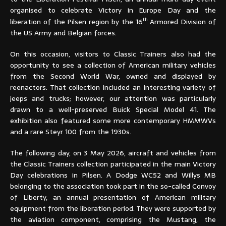
organised to celebrate Victory in Europe Day and the
th
liberation of the Pilsen region by the 16
Armored Division of
the US Army and Belgian forces.
On this occasion, visitors to Classic Trainers also had the
opportunity to see a collection of American military vehicles
from the Second World War, owned and displayed by
reenactors. That collection included an interesting variety of
jeeps and trucks; however, our attention was particularly
drawn to a well-preserved Buick Special Model 41. The
exhibition also featured some more contemporary HMMWVs
and a rare Steyr 100 from the 1930s.
The following day, on 3 May 2026, aircraft and vehicles from
the Classic Trainers collection participated in the main Victory
Day celebrations in Pilsen. A Dodge WC52 and Willys MB
belonging to the association took part in the so-called Convoy
of Liberty, an annual presentation of American military
equipment from the liberation period. They were supported by
the aviation component, comprising the Mustang, the