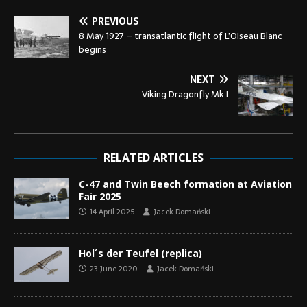
PREVIOUS
8 May 1927 – transatlantic flight of L’Oiseau Blanc
begins
NEXT
Viking Dragonfly Mk I
RELATED ARTICLES
C-47 and Twin Beech formation at Aviation
Fair 2025
14 April 2025
Jacek Domański
Hol´s der Teufel (replica)
23 June 2020
Jacek Domański