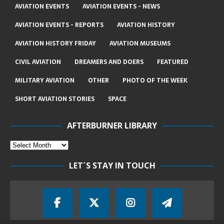
AVIATION EVENTS
AVIATION EVENTS - NEWS
AVIATION EVENTS - REPORTS
AVIATION HISTORY
AVIATION HISTORY FRIDAY
AVIATION MUSEUMS
CIVIL AVIATION
DREAMERS AND DOERS
FEATURED
MILITARY AVIATION
OTHER
PHOTO OF THE WEEK
SHORT AVIATION STORIES
SPACE
AFTERBURNER LIBRARY
LET´S STAY IN TOUCH