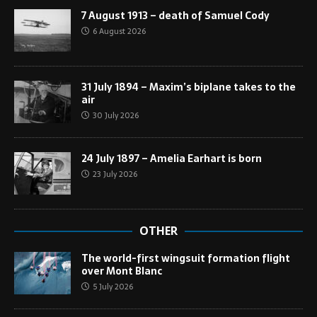
7 August 1913 – death of Samuel Cody
6 August 2026
31 July 1894 – Maxim’s biplane takes to the
air
30 July 2026
24 July 1897 – Amelia Earhart is born
23 July 2026
OTHER
The world-first wingsuit formation flight
over Mont Blanc
5 July 2026