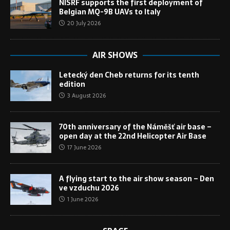
NISRF supports the first deployment of
Belgian MQ-9B UAVs to Italy
20 July 2026
AIR SHOWS
Letecký den Cheb returns for its tenth
edition
3 August 2026
70th anniversary of the Náměšť air base –
open day at the 22nd Helicopter Air Base
17 June 2026
A flying start to the air show season – Den
ve vzduchu 2026
1 June 2026