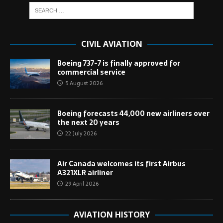
CIVIL AVIATION
Boeing 737-7 is finally approved for
commercial service
5 August 2026
Boeing forecasts 44,000 new airliners over
the next 20 years
22 July 2026
Air Canada welcomes its first Airbus
A321XLR airliner
29 April 2026
AVIATION HISTORY