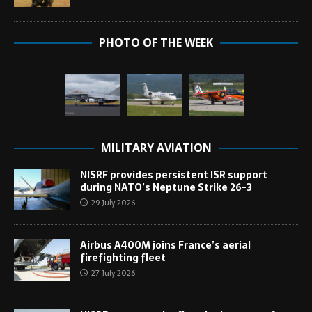
PHOTO OF THE WEEK
MILITARY AVIATION
NISRF provides persistent ISR support
during NATO’s Neptune Strike 26-3
29 July 2026
Airbus A400M joins France’s aerial
firefighting fleet
27 July 2026