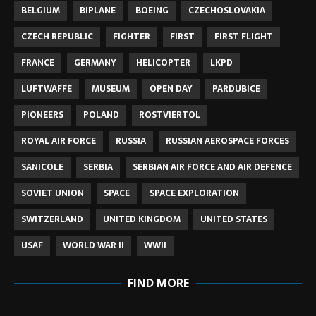
BELGIUM
BIPLANE
BOEING
CZECHOSLOVAKIA
CZECH REPUBLIC
FIGHTER
FIRST
FIRST FLIGHT
FRANCE
GERMANY
HELICOPTER
LKPD
LUFTWAFFE
MUSEUM
OPEN DAY
PARDUBICE
PIONEERS
POLAND
ROSTVIERTOL
ROYAL AIR FORCE
RUSSIA
RUSSIAN AEROSPACE FORCES
SANICOLE
SERBIA
SERBIAN AIR FORCE AND AIR DEFENCE
SOVIET UNION
SPACE
SPACE EXPLORATION
SWITZERLAND
UNITED KINGDOM
UNITED STATES
USAF
WORLD WAR II
WWII
FIND MORE