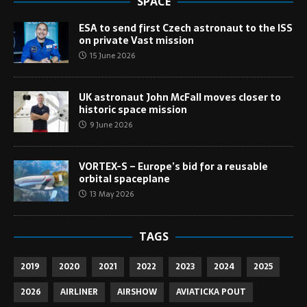
SPACE
ESA to send first Czech astronaut to the ISS
on private Vast mission
15 June 2026
UK astronaut John McFall moves closer to
historic space mission
9 June 2026
VORTEX-S – Europe’s bid for a reusable
orbital spaceplane
13 May 2026
TAGS
2019
2020
2021
2022
2023
2024
2025
2026
AIRLINER
AIRSHOW
AVIATICKA POUT