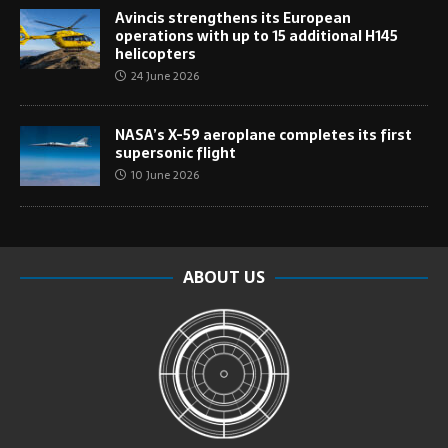
Avincis strengthens its European
operations with up to 15 additional H145
helicopters
24 June 2026
NASA’s X-59 aeroplane completes its first
supersonic flight
10 June 2026
ABOUT US