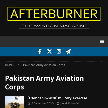
HOME
Pakistan Army Aviation Corps
Pakistan Army Aviation
Corps
´Friendship-2020´ military exercise
5 December 2020
Jacek Domański