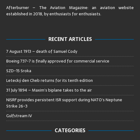
Afterburner – The Aviation Magazine:
an aviation website
established in 2018, by enthusiasts for enthusiasts
.
RECENT ARTICLES
7 August 1913 – death of Samuel Cody
Boeing 737-7 is finally approved for commercial service
SZD-15 Sroka
Letecký den Cheb returns for its tenth edition
31 July 1894 – Maxim’s biplane takes to the air
NISRF provides persistent ISR support during NATO’s Neptune
Strike 26-3
Gulfstream IV
CATEGORIES