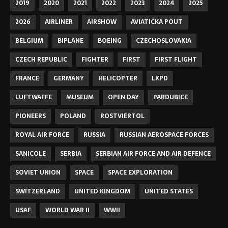
2019
2020
2021
2022
2023
2024
2025
2026
AIRLINER
AIRSHOW
AVIATICKA POUT
BELGIUM
BIPLANE
BOEING
CZECHOSLOVAKIA
CZECH REPUBLIC
FIGHTER
FIRST
FIRST FLIGHT
FRANCE
GERMANY
HELICOPTER
LKPD
LUFTWAFFE
MUSEUM
OPEN DAY
PARDUBICE
PIONEERS
POLAND
ROSTVIERTOL
ROYAL AIR FORCE
RUSSIA
RUSSIAN AEROSPACE FORCES
SANICOLE
SERBIA
SERBIAN AIR FORCE AND AIR DEFENCE
SOVIET UNION
SPACE
SPACE EXPLORATION
SWITZERLAND
UNITED KINGDOM
UNITED STATES
USAF
WORLD WAR II
WWII