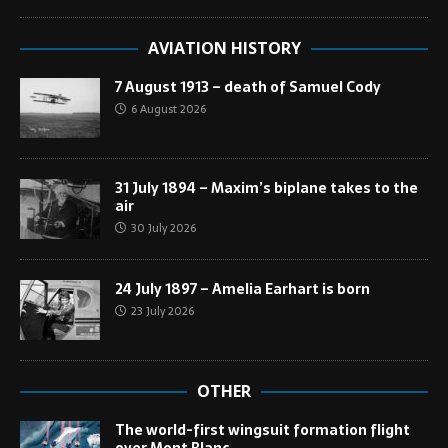
AVIATION HISTORY
7 August 1913 – death of Samuel Cody
6 August 2026
31 July 1894 – Maxim’s biplane takes to the
air
30 July 2026
24 July 1897 – Amelia Earhart is born
23 July 2026
OTHER
The world-first wingsuit formation flight