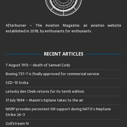
Afterburner – The Aviation Magazine:
an aviation website
established in 2018, by enthusiasts for enthusiasts
.
RECENT ARTICLES
7 August 1913 – death of Samuel Cody
Boeing 737-7 is finally approved for commercial service
SZD-15 Sroka
Letecký den Cheb returns for its tenth edition
31 July 1894 – Maxim’s biplane takes to the air
NISRF provides persistent ISR support during NATO’s Neptune
Strike 26-3
Gulfstream IV