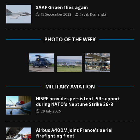
SAAF Gripen flies again
15 September 2022
Jacek Domański
PHOTO OF THE WEEK
MILITARY AVIATION
NISRF provides persistent ISR support
during NATO’s Neptune Strike 26-3
29 July 2026
Airbus A400M joins France’s aerial
firefighting fleet