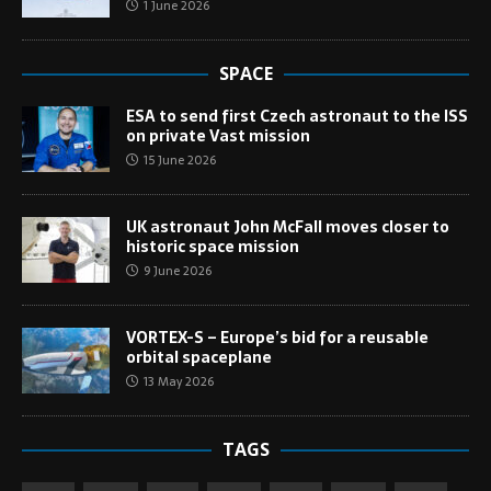
1 June 2026
SPACE
ESA to send first Czech astronaut to the ISS
on private Vast mission
15 June 2026
UK astronaut John McFall moves closer to
historic space mission
9 June 2026
VORTEX-S – Europe’s bid for a reusable
orbital spaceplane
13 May 2026
TAGS