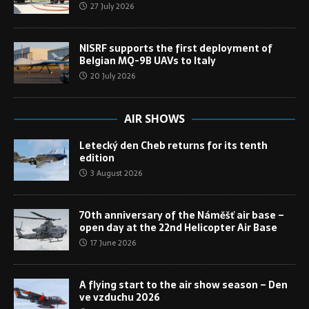
27 July 2026
NISRF supports the first deployment of
Belgian MQ-9B UAVs to Italy
20 July 2026
AIR SHOWS
Letecký den Cheb returns for its tenth
edition
3 August 2026
70th anniversary of the Náměšť air base –
open day at the 22nd Helicopter Air Base
17 June 2026
A flying start to the air show season – Den
ve vzduchu 2026