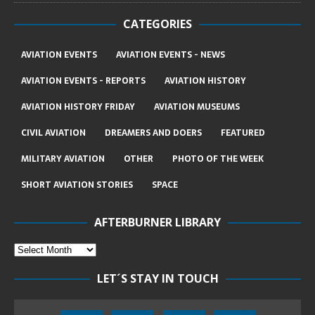
CATEGORIES
AVIATION EVENTS
AVIATION EVENTS - NEWS
AVIATION EVENTS - REPORTS
AVIATION HISTORY
AVIATION HISTORY FRIDAY
AVIATION MUSEUMS
CIVIL AVIATION
DREAMERS AND DOERS
FEATURED
MILITARY AVIATION
OTHER
PHOTO OF THE WEEK
SHORT AVIATION STORIES
SPACE
AFTERBURNER LIBRARY
LET´S STAY IN TOUCH