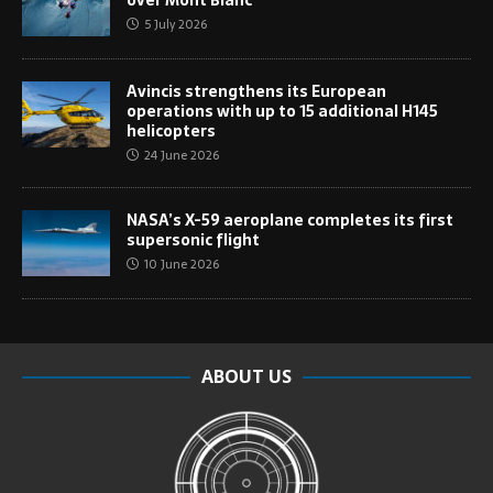
over Mont Blanc
5 July 2026
Avincis strengthens its European
operations with up to 15 additional H145
helicopters
24 June 2026
NASA’s X-59 aeroplane completes its first
supersonic flight
10 June 2026
ABOUT US