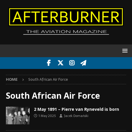
HOME
South African Air Force
South African Air Force
2 May 1891 – Pierre van Ryneveld is born
1 May 2025
Jacek Domański