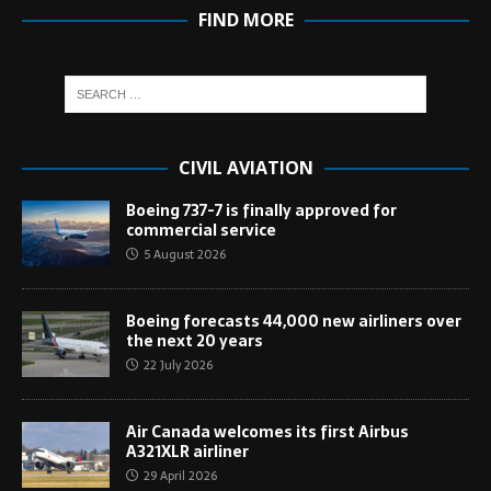
FIND MORE
CIVIL AVIATION
Boeing 737-7 is finally approved for
commercial service
5 August 2026
Boeing forecasts 44,000 new airliners over
the next 20 years
22 July 2026
Air Canada welcomes its first Airbus
A321XLR airliner
29 April 2026