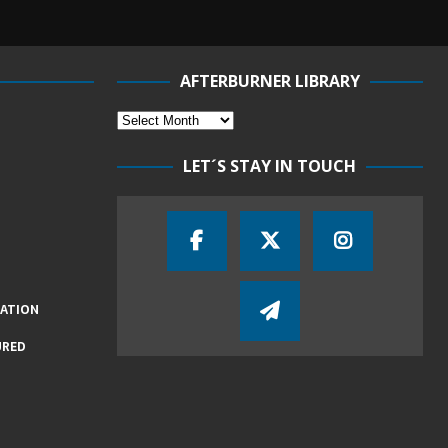
AFTERBURNER LIBRARY
LET´S STAY IN TOUCH
IATION
URED