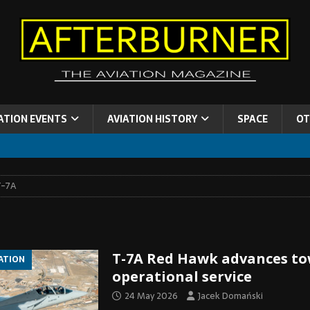
ATION EVENTS
AVIATION HISTORY
SPACE
OT
T-7A
T-7A Red Hawk advances t
IATION
operational service
24 May 2026
Jacek Domański