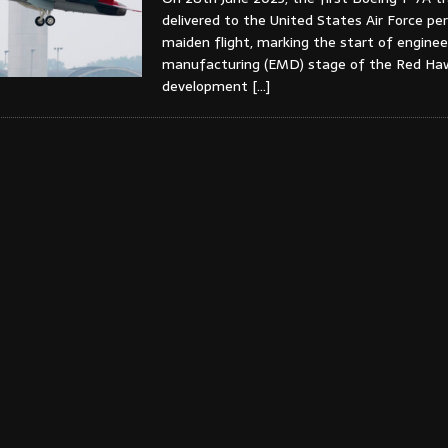
delivered to the United States Air Force pe
maiden flight, marking the start of enginee
manufacturing (EMD) stage of the Red Ha
development
[…]