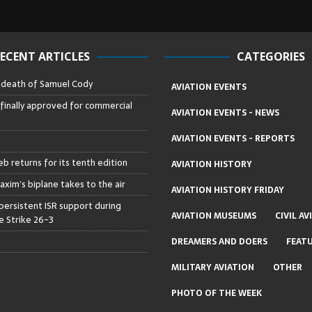
ECENT ARTICLES
CATEGORIES
– death of Samuel Cody
AVIATION EVENTS
 finally approved for commercial
AVIATION EVENTS - NEWS
AVIATION EVENTS - REPORTS
b returns for its tenth edition
AVIATION HISTORY
axim’s biplane takes to the air
AVIATION HISTORY FRIDAY
persistent ISR support during
AVIATION MUSEUMS
CIVIL AV
 Strike 26-3
DREAMERS AND DOERS
FEAT
MILITARY AVIATION
OTHER
PHOTO OF THE WEEK