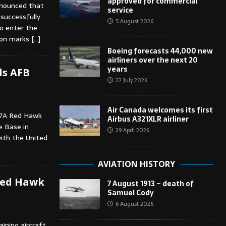
approved for commercial
nnounced that
service
successfully
5 August 2026
to enter the
sion marks
[…]
Boeing forecasts 44,000 new
airliners over the next 20
years
ds AFB
22 July 2026
Air Canada welcomes its first
-7A Red Hawk
Airbus A321XLR airliner
e Base in
29 April 2026
with the United
AVIATION HISTORY
 Red Hawk
7 August 1913 – death of
Samuel Cody
6 August 2026
ining aircraft