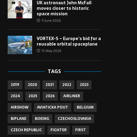
UK astronaut John McFall
moves closer to historic
space mission
9 June 2026
VORTEX-S – Europe’s bid for a
reusable orbital spaceplane
13 May 2026
TAGS
2019
2020
2021
2022
2023
2024
2025
2026
AIRLINER
AIRSHOW
AVIATICKA POUT
BELGIUM
BIPLANE
BOEING
CZECHOSLOVAKIA
CZECH REPUBLIC
FIGHTER
FIRST