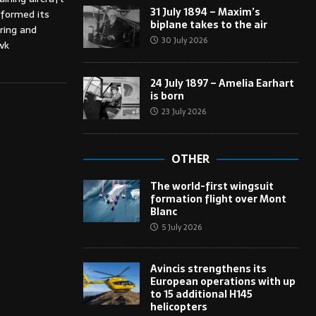
31 July 1894 – Maxim’s
rformed its
biplane takes to the air
ring and
30 July 2026
wk
24 July 1897 – Amelia Earhart
is born
23 July 2026
OTHER
The world-first wingsuit
formation flight over Mont
Blanc
5 July 2026
Avincis strengthens its
European operations with up
to 15 additional H145
helicopters