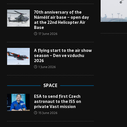
70th anniversary of the
Náměšť air base – open day
at the 22nd Helicopter Air
Base
17 June 2026
A flying start to the air show
season – Den ve vzduchu
2026
1 June 2026
SPACE
ESA to send first Czech
astronaut to the ISS on
private Vast mission
15 June 2026