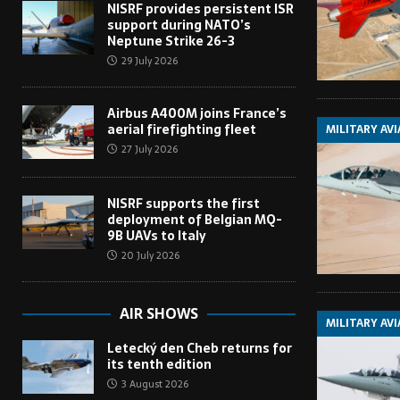
NISRF provides persistent ISR
support during NATO’s
Neptune Strike 26-3
29 July 2026
Airbus A400M joins France’s
aerial firefighting fleet
MILITARY AV
27 July 2026
NISRF supports the first
deployment of Belgian MQ-
9B UAVs to Italy
20 July 2026
AIR SHOWS
MILITARY AV
Letecký den Cheb returns for
its tenth edition
3 August 2026