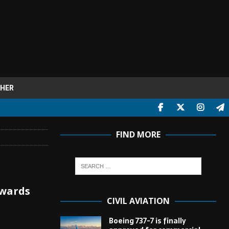
HER
FIND MORE
owards
CIVIL AVIATION
Boeing 737-7 is finally