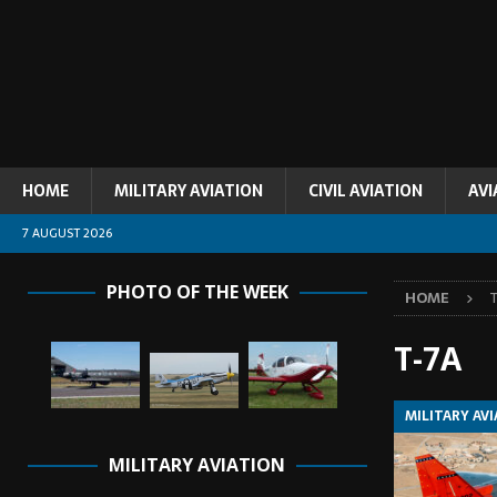
HOME
MILITARY AVIATION
CIVIL AVIATION
AVI
7 AUGUST 2026
PHOTO OF THE WEEK
HOME
T-7A
MILITARY AV
MILITARY AVIATION