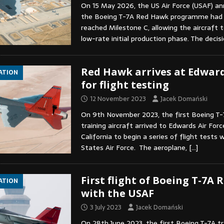
On 15 May 2026, the US Air Force (USAF) a
the Boeing T-7A Red Hawk programme had 
reached Milestone C, allowing the aircraft 
low-rate initial production phase. The deci
Red Hawk arrives at Edwar
IATION
for flight testing
12 November 2023
Jacek Domański
On 9th November 2023, the first Boeing T
training aircraft arrived to Edwards Air Forc
California to begin a series of flight tests 
States Air Force. The aeroplane,
[…]
First flight of Boeing T-7A
IATION
with the USAF
3 July 2023
Jacek Domański
On 28th June 2023, the first Boeing T-7A tra