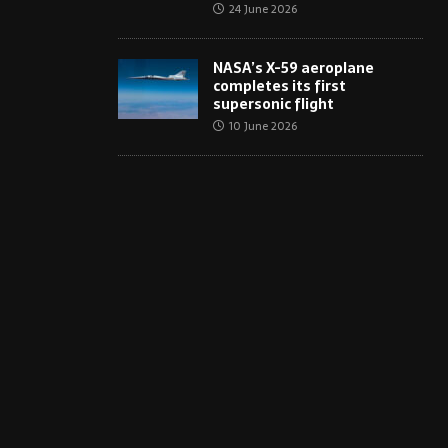
24 June 2026
NASA’s X-59 aeroplane
completes its first
supersonic flight
10 June 2026