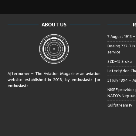
ABOUT US
R
7 August 1913 
Boeing 737-7 is
service
SZD-15 Sroka
Letecký den Che
Afterburner – The Aviation Magazine:
an aviation
website established in 2018, by enthusiasts for
31 July 1894 – M
enthusiasts
.
NISRF provides 
NATO’s Neptune
Gulfstream IV