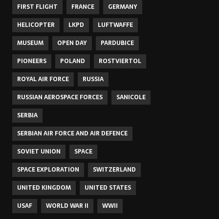
FIRST FLIGHT
FRANCE
GERMANY
HELICOPTER
LKPD
LUFTWAFFE
MUSEUM
OPEN DAY
PARDUBICE
PIONEERS
POLAND
ROSTVIERTOL
ROYAL AIR FORCE
RUSSIA
RUSSIAN AEROSPACE FORCES
SANICOLE
SERBIA
SERBIAN AIR FORCE AND AIR DEFENCE
SOVIET UNION
SPACE
SPACE EXPLORATION
SWITZERLAND
UNITED KINGDOM
UNITED STATES
USAF
WORLD WAR II
WWII