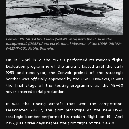
Convair YB-60 3/4 front view (S/N 49-2676) with the B-36 in the
background. (USAF photo via National Museum of the USAF, 061102-
F-1234P-001, Public Domain)
th
On 18
April 1952, the YB-60 performed its maiden flight.
Evaluation programme of the aircraft lasted until the early
1953 and next year, the Convair project of the strategic
bomber was officially approved by the USAF. However, it was
the final stage of the testing programme as the YB-60
never entered serial production.
It was the Boeing aircraft that won the competition.
Designated YB-52, the first prototype of the new USAF
th
strategic bomber performed its maiden flight on 15
April
1952, just three days before the first flight of the YB-60.