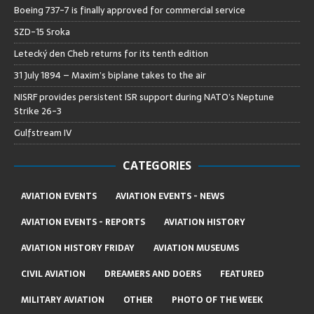
Boeing 737-7 is finally approved for commercial service
SZD-15 Sroka
Letecký den Cheb returns for its tenth edition
31 July 1894 – Maxim’s biplane takes to the air
NISRF provides persistent ISR support during NATO’s Neptune
Strike 26-3
Gulfstream IV
CATEGORIES
AVIATION EVENTS
AVIATION EVENTS - NEWS
AVIATION EVENTS - REPORTS
AVIATION HISTORY
AVIATION HISTORY FRIDAY
AVIATION MUSEUMS
CIVIL AVIATION
DREAMERS AND DOERS
FEATURED
MILITARY AVIATION
OTHER
PHOTO OF THE WEEK