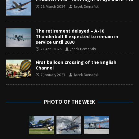
28 March 2024
Jacek Domański
The retirement delayed – A-10
Thunderbolt II expected to remain in
service until 2030
27 April 2026
Jacek Domański
First balloon crossing of the English
Channel
7 January 2023
Jacek Domański
PHOTO OF THE WEEK