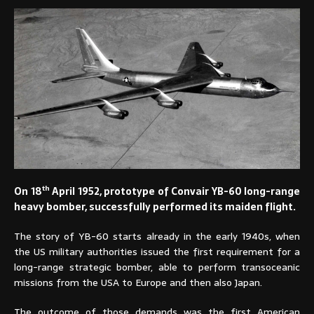
th
On 18
April 1952, prototype of Convair YB-60 long-range
heavy bomber, successfully performed its maiden flight.
The story of YB-60 starts already in the early 1940s, when
the US military authorities issued the first requirement for a
long-range strategic bomber, able to perform transoceanic
missions from the USA to Europe and then also Japan.
The outcome of those demands was the first American