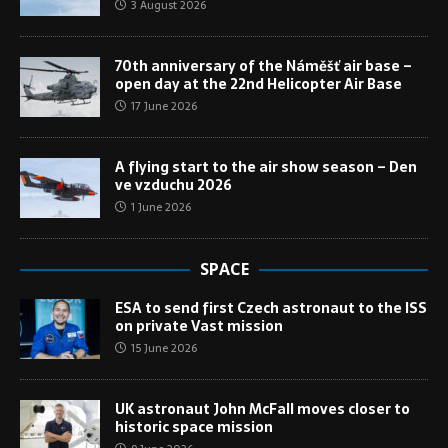
3 August 2026
70th anniversary of the Náměšť air base –
open day at the 22nd Helicopter Air Base
17 June 2026
A flying start to the air show season – Den
ve vzduchu 2026
1 June 2026
SPACE
ESA to send first Czech astronaut to the ISS
on private Vast mission
15 June 2026
UK astronaut John McFall moves closer to
historic space mission