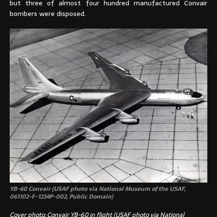
but three of almost four hundred manufactured Convair
bombers were disposed.
YB-60 Convair (USAF photo via National Museum of the USAF,
061102-F-1234P-002, Public Domain)
Cover photo: Convair YB-60 in flight (USAF photo via National