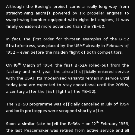
Although the Boeing´s project came a really long way from
straight-wing aircraft powered by six propeller engines to
swept-wing bomber equipped with eight jet engines, it was
finally considered more advanced than the YB-60.
In fact, the first order for thirteen examples of the B-52
Stratofortress, was placed by the USAF already in February of
1952 – even before the maiden flight of both competitors.
th
On 18
March of 1954, the first B-52A rolled-out from the
factory and next year, the aircraft officially entered service
with the USAF. Its modernised variants remain in service until
today (and are expected to stay operational until the 2050s,
a century after the first flight of the YB-52).
The YB-60 programme was officially cancelled in July of 1954
and both prototypes were scrapped shortly after.
th
Soon, a similar fate befell the B-36s – on 12
February 1959,
the last Peacemaker was retired from active service and all