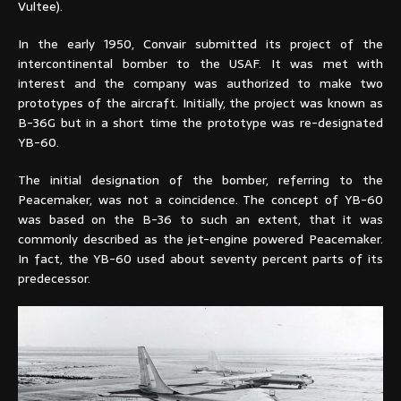
Vultee).
In the early 1950, Convair submitted its project of the
intercontinental bomber to the USAF. It was met with
interest and the company was authorized to make two
prototypes of the aircraft. Initially, the project was known as
B-36G but in a short time the prototype was re-designated
YB-60.
The initial designation of the bomber, referring to the
Peacemaker, was not a coincidence. The concept of YB-60
was based on the B-36 to such an extent, that it was
commonly described as the jet-engine powered Peacemaker.
In fact, the YB-60 used about seventy percent parts of its
predecessor.