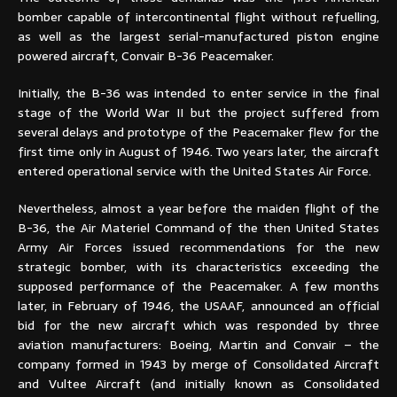
bomber capable of intercontinental flight without refuelling,
as well as the largest serial-manufactured piston engine
powered aircraft, Convair B-36 Peacemaker.
Initially, the B-36 was intended to enter service in the final
stage of the World War II but the project suffered from
several delays and prototype of the Peacemaker flew for the
first time only in August of 1946. Two years later, the aircraft
entered operational service with the United States Air Force.
Nevertheless, almost a year before the maiden flight of the
B-36, the Air Materiel Command of the then United States
Army Air Forces issued recommendations for the new
strategic bomber, with its characteristics exceeding the
supposed performance of the Peacemaker. A few months
later, in February of 1946, the USAAF, announced an official
bid for the new aircraft which was responded by three
aviation manufacturers: Boeing, Martin and Convair – the
company formed in 1943 by merge of Consolidated Aircraft
and Vultee Aircraft (and initially known as Consolidated