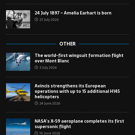
24 July 1897 – Amelia Earhart is born
23 July 2026
OTHER
The world-first wingsuit formation flight
over Mont Blanc
5 July 2026
Avincis strengthens its European
operations with up to 15 additional H145
helicopters
24 June 2026
NASA’s X-59 aeroplane completes its first
supersonic flight
10 June 2026