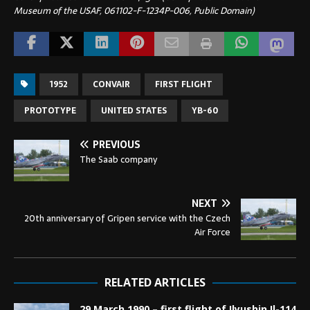
Museum of the USAF, 061102-F-1234P-006, Public Domain)
1952
CONVAIR
FIRST FLIGHT
PROTOTYPE
UNITED STATES
YB-60
PREVIOUS
The Saab company
NEXT
20th anniversary of Gripen service with the Czech
Air Force
RELATED ARTICLES
29 March 1990 – first flight of Ilyushin Il-114