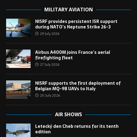
MILITARY AVIATION
NISRF provides persistent ISR support
during NATO’s Neptune Strike 26-3
29 July 2026
Airbus A400M joins France’s aerial
firefighting fleet
27 July 2026
NISRF supports the first deployment of
Belgian MQ-9B UAVs to Italy
20 July 2026
AIR SHOWS
Letecký den Cheb returns for its tenth
edition