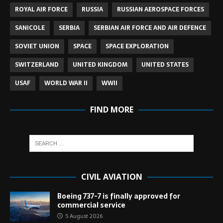
ROYAL AIR FORCE
RUSSIA
RUSSIAN AEROSPACE FORCES
SANICOLE
SERBIA
SERBIAN AIR FORCE AND AIR DEFENCE
SOVIET UNION
SPACE
SPACE EXPLORATION
SWITZERLAND
UNITED KINGDOM
UNITED STATES
USAF
WORLD WAR II
WWII
FIND MORE
CIVIL AVIATION
Boeing 737-7 is finally approved for
commercial service
5 August 2026