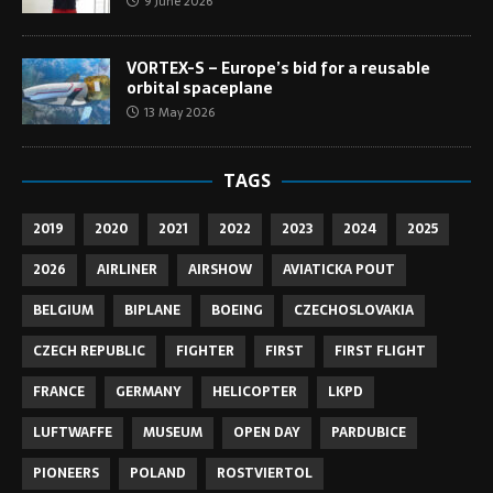
9 June 2026
VORTEX-S – Europe’s bid for a reusable
orbital spaceplane
13 May 2026
TAGS
2019
2020
2021
2022
2023
2024
2025
2026
AIRLINER
AIRSHOW
AVIATICKA POUT
BELGIUM
BIPLANE
BOEING
CZECHOSLOVAKIA
CZECH REPUBLIC
FIGHTER
FIRST
FIRST FLIGHT
FRANCE
GERMANY
HELICOPTER
LKPD
LUFTWAFFE
MUSEUM
OPEN DAY
PARDUBICE
PIONEERS
POLAND
ROSTVIERTOL