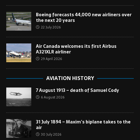
Boeing forecasts 44,000 new airliners over
the next 20 years
22 July 2026
Air Canada welcomes its first Airbus
A321XLR airliner
29 April 2026
AVIATION HISTORY
7 August 1913 – death of Samuel Cody
6 August 2026
31 July 1894 – Maxim’s biplane takes to the
air
30 July 2026