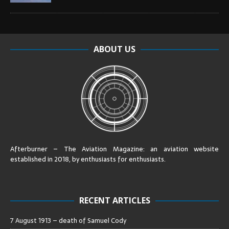
ABOUT US
Afterburner – The Aviation Magazine:
an aviation website
established in 2018, by enthusiasts for enthusiasts
.
RECENT ARTICLES
7 August 1913 – death of Samuel Cody