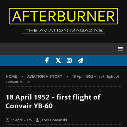
HOME
AVIATION HISTORY
18 April 1952 – first flight of
Convair YB-60
18 April 1952 – first flight of
Convair YB-60
17 April 2025
Jacek Domański