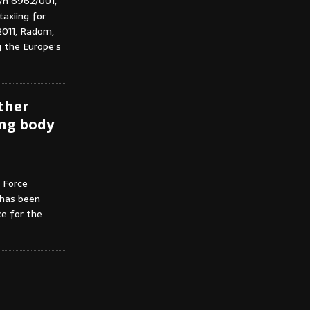
/n 6962/001,
taxiing for
 2011, Radom,
g the Europe’s
rther
ng body
 Force
 has been
e for the