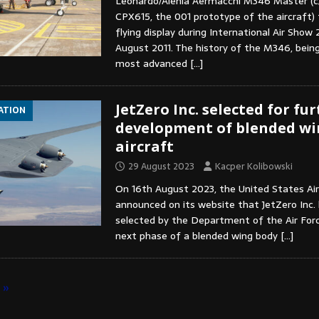
Leonardo/Alenia Aermacchi M346 Master (c
CPX615, the 001 prototype of the aircraft) 
flying display during International Air Show
August 2011. The history of the M346, bein
most advanced
[…]
JetZero Inc. selected for fu
IATION
development of blended wi
aircraft
29 August 2023
Kacper Kolibowski
On 16th August 2023, the United States Air
announced on its website that JetZero Inc.
selected by the Department of the Air Forc
next phase of a blended wing body
[…]
»