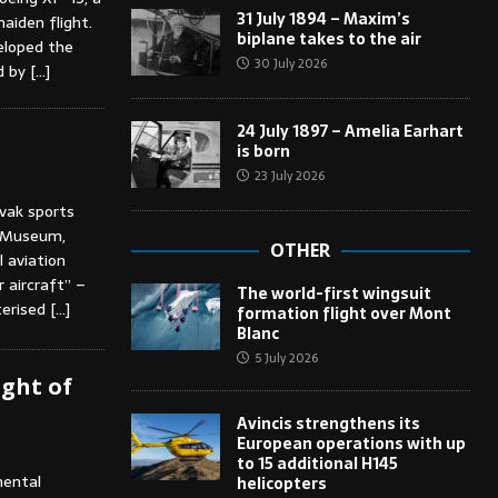
31 July 1894 – Maxim’s
aiden flight.
biplane takes to the air
eloped the
30 July 2026
ed by
[…]
24 July 1897 – Amelia Earhart
is born
23 July 2026
ovak sports
al Museum,
OTHER
l aviation
 aircraft” –
The world-first wingsuit
terised
[…]
formation flight over Mont
Blanc
5 July 2026
ight of
Avincis strengthens its
European operations with up
to 15 additional H145
mental
helicopters