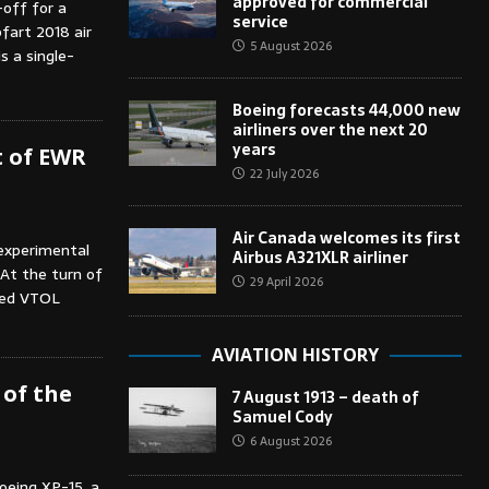
approved for commercial
-off for a
service
pfart 2018 air
5 August 2026
s a single-
Boeing forecasts 44,000 new
airliners over the next 20
years
t of EWR
22 July 2026
Air Canada welcomes its first
 experimental
Airbus A321XLR airliner
 At the turn of
29 April 2026
red VTOL
AVIATION HISTORY
 of the
7 August 1913 – death of
Samuel Cody
6 August 2026
oeing XP-15, a