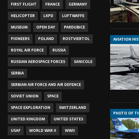
FIRST FLIGHT
FRANCE
GERMANY
HELICOPTER
LKPD
LUFTWAFFE
MUSEUM
OPEN DAY
PARDUBICE
PIONEERS
POLAND
ROSTVIERTOL
AVIATION HI
ROYAL AIR FORCE
RUSSIA
RUSSIAN AEROSPACE FORCES
SANICOLE
SERBIA
SERBIAN AIR FORCE AND AIR DEFENCE
SOVIET UNION
SPACE
SPACE EXPLORATION
SWITZERLAND
PHOTO OF T
UNITED KINGDOM
UNITED STATES
USAF
WORLD WAR II
WWII