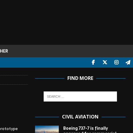
HER
FIND MORE
CIVIL AVIATION
Boeing 737-7 is finally
prototype