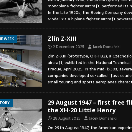
monoplane fighter aircraft, performed its m
In the late 1920s, the Boeing Company dev
Model 99, a biplane fighter aircraft power
Zlín Z-XIII
HE WEEK
2 December 2025
Jacek Domański
Zlín Z-XIII (prototype, OK-TBZ), a Czechosl
aircraft, exhibited in the National Technic
Prague, April 2025. In the mid-1930s, severa
companies developed so-called “fast courier
small touring and sports aeroplanes charac
29 August 1947 – first free fl
STORY
the XH-20 Little Henry
28 August 2025
Jacek Domański
On 29th August 1947, the American experi