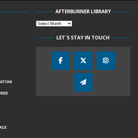
AFTERBURNER LIBRARY
LET´S STAY IN TOUCH
IATION
URED
ACE