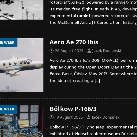
rotorcraft XH-20, powered by a ramjet-mo
its maiden free flight. In early 1946, devel
experimental ramjet-powered rotorcraft w
the McDonnell Aircraft Corporation. Initially
Aero Ae 270 Ibis
HE WEEK
26 August 2025
Jacek Domański
Aero Ae 270 Ibis (c/n 008, OK-ALE), performi
display during the Open Doors Day at the 21
Force Base, Čáslav, May 2013. Somewhere in
the idea of creating a
[…]
Bölkow P-166/3
HE WEEK
19 August 2025
Jacek Domański
Bölkow P-166/3 ´Flying Jeep´ experimental r
exhibited at Hubschraubermuseum Bückebu