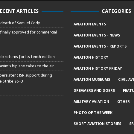
ECENT ARTICLES
CATEGORIES
– death of Samuel Cody
AVIATION EVENTS
 finally approved for commercial
AVIATION EVENTS - NEWS
AVIATION EVENTS - REPORTS
b returns for its tenth edition
AVIATION HISTORY
axim’s biplane takes to the air
AVIATION HISTORY FRIDAY
persistent ISR support during
AVIATION MUSEUMS
CIVIL AV
 Strike 26-3
DREAMERS AND DOERS
FEAT
MILITARY AVIATION
OTHER
PHOTO OF THE WEEK
SHORT AVIATION STORIES
SP