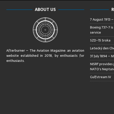
ABOUT US
R
7 August 1913 
Boeing 737-7 is
service
SZD-15 Sroka
Letecký den Che
Afterburner – The Aviation Magazine:
an aviation
website established in 2018, by enthusiasts for
31 July 1894 – M
enthusiasts
.
NISRF provides 
NATO’s Neptune
Gulfstream IV