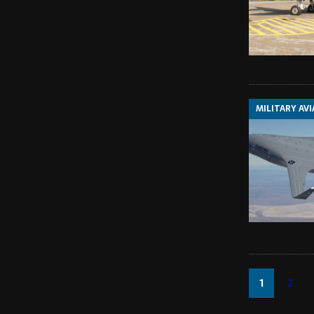
MILITARY AV
1
2