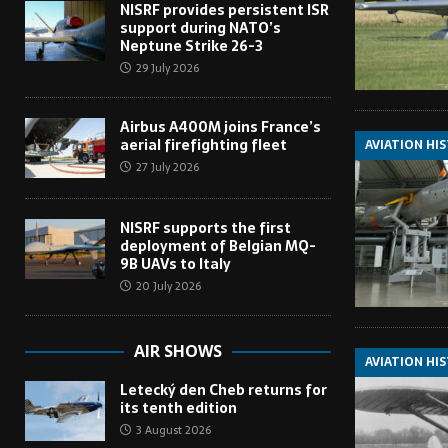
NISRF provides persistent ISR
support during NATO’s
Neptune Strike 26-3
29 July 2026
Airbus A400M joins France’s
aerial firefighting fleet
AVIATION HI
27 July 2026
NISRF supports the first
deployment of Belgian MQ-
9B UAVs to Italy
20 July 2026
AIR SHOWS
AVIATION HI
Letecký den Cheb returns for
its tenth edition
3 August 2026