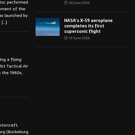
tor, performed
24 June 2026
opment of the
as launched by
NASA’s X-59 aeroplane
,
[…]
completes its first
supersonic flight
10 June 2026
ng a flying
st Tactical Air
 the 1980s,
otorcraft,
rg (Bückeburg