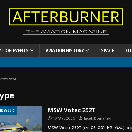
ATION EVENTS
AVIATION HISTORY
SPACE
OT
rototype
type
MSW Votec 252T
HE WEEK
19 May 2026
Jacek Domański
MSW Votec 252T (c/n 05-001, HB-YMU), a 