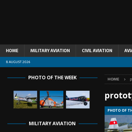
HOME
MILITARY AVIATION
CIVIL AVIATION
AVI
8 AUGUST 2026
PHOTO OF THE WEEK
HOME
p
proto
PHOTO OF T
MILITARY AVIATION