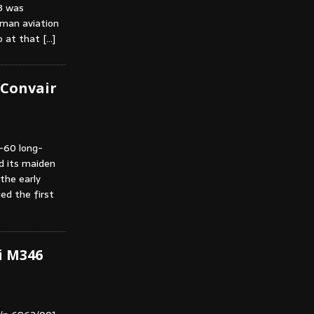
3 was
rman aviation
ho at that
[…]
f Convair
B-60 long-
d its maiden
 the early
ed the first
i M346