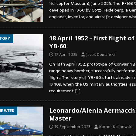
Helicopter Museum), June 2025. The P-166/
developed in 1960 by Götz Heidelberg, a Ge
engineer, inventor, and aircraft designer w
18 April 1952 – first flight o
STORY
YB-60
17 April 2025
Jacek Domański
On 18th April 1952, prototype of Convair Y
range heavy bomber, successfully performe
flight. The story of YB-60 starts already in
1940s, when the US military authorities issu
requirement
[…]
Leonardo/Alenia Aermacch
HE WEEK
Master
19 September 2023
Kacper Kolibowski