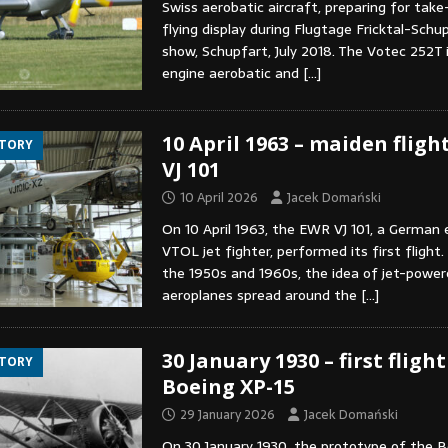
Swiss aerobatic aircraft, preparing for take
flying display during Flugtage Fricktal-Schu
show, Schupfart, July 2018. The Votec 252T i
engine aerobatic and
[…]
10 April 1963 – maiden fligh
STORY
VJ 101
10 April 2026
Jacek Domański
On 10 April 1963, the EWR VJ 101, a German
VTOL jet fighter, performed its first flight.
the 1950s and 1960s, the idea of jet-powe
aeroplanes spread around the
[…]
30 January 1930 – first flight
STORY
Boeing XP-15
29 January 2026
Jacek Domański
On 30 January 1930, the prototype of the B