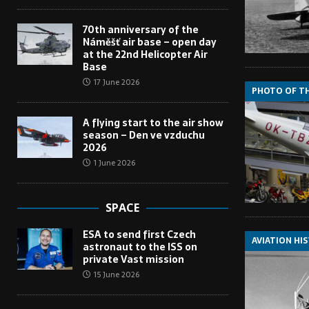
70th anniversary of the
Náměšť air base – open day
at the 22nd Helicopter Air
Base
17 June 2026
PHOTO OF T
A flying start to the air show
season – Den ve vzduchu
2026
1 June 2026
SPACE
ESA to send first Czech
AVIATION HI
astronaut to the ISS on
private Vast mission
15 June 2026