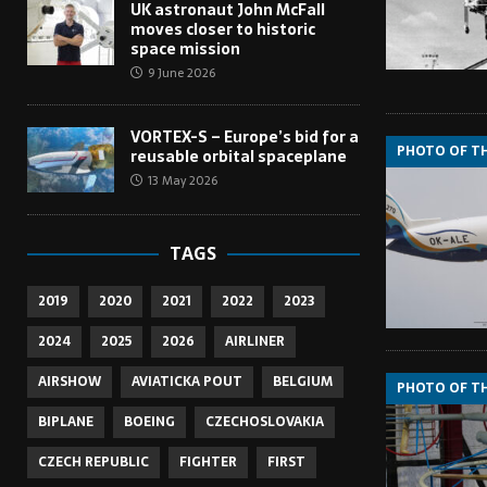
UK astronaut John McFall
moves closer to historic
space mission
9 June 2026
VORTEX-S – Europe’s bid for a
PHOTO OF T
reusable orbital spaceplane
13 May 2026
TAGS
2019
2020
2021
2022
2023
2024
2025
2026
AIRLINER
AIRSHOW
AVIATICKA POUT
BELGIUM
PHOTO OF T
BIPLANE
BOEING
CZECHOSLOVAKIA
CZECH REPUBLIC
FIGHTER
FIRST