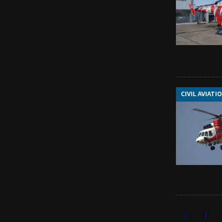
CIVIL AVIATI
«
1