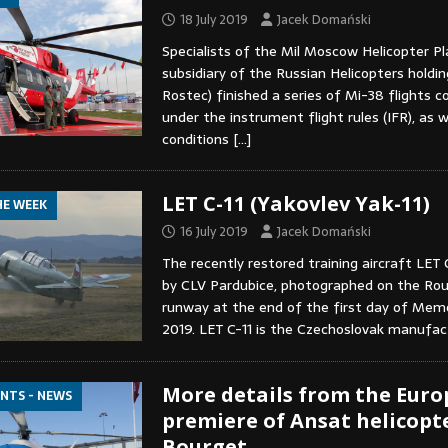
18 July 2019
Jacek Domański
Specialists of the Mil Moscow Helicopter Pl
subsidiary of the Russian Helicopters holdin
Rostec) finished a series of Mi-38 flights 
under the instrument flight rules (IFR), as we
conditions
[…]
LET C-11 (Yakovlev Yak-11)
HE WEEK
16 July 2019
Jacek Domański
The recently restored training aircraft LET 
by CLV Pardubice, photographed on the Roud
runway at the end of the first day of Memo
2019. LET C-11 is the Czechoslovak manufa
More details from the Eur
ENTS - NEWS
premiere of Ansat helicopte
Bourget