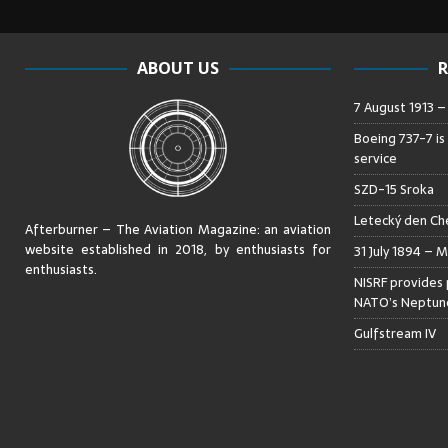
ABOUT US
R
7 August 1913 
Boeing 737-7 is
service
SZD-15 Sroka
Letecký den Che
Afterburner – The Aviation Magazine:
an aviation
website established in 2018, by enthusiasts for
31 July 1894 – M
enthusiasts
.
NISRF provides 
NATO’s Neptune
Gulfstream IV