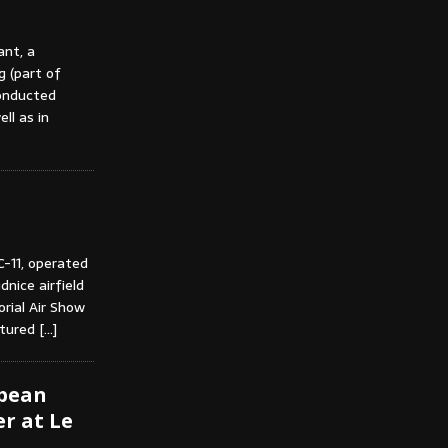
ant, a
g (part of
conducted
ll as in
C-11, operated
nice airfield
rial Air Show
ctured
[…]
opean
r at Le