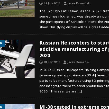
22 July 2019
Jacek Domański
The ´Big Ugly Fat Fellow´, as the B-52 Strat
sometimes nicknamed, was already announ
the participants of Sanicole Sunset, the Fr
show. This flying display will be a great a
Russian Helicopters to star
ON
additive manufacturing of 
2020
18 July 2019
Jacek Domański
In 2019, Russian Helicopters Holding Compan
to re-engineer approximately 30 different h
parts to be manufactured using 3D printin
and integrate them to serial production st
2020. ´This year we are
[…]
Mi-38 tested in extreme co
ON