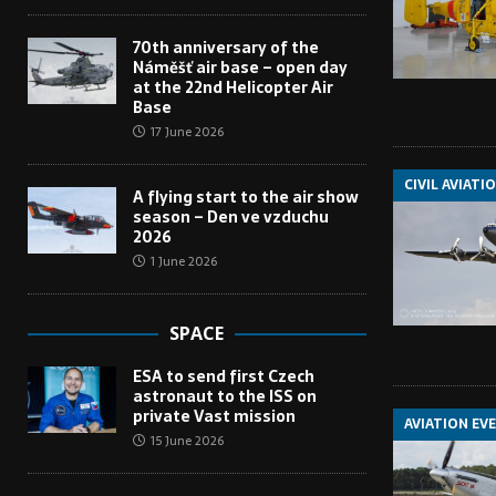
70th anniversary of the
Náměšť air base – open day
at the 22nd Helicopter Air
Base
17 June 2026
CIVIL AVIATI
A flying start to the air show
season – Den ve vzduchu
2026
1 June 2026
SPACE
ESA to send first Czech
astronaut to the ISS on
private Vast mission
AVIATION EV
15 June 2026