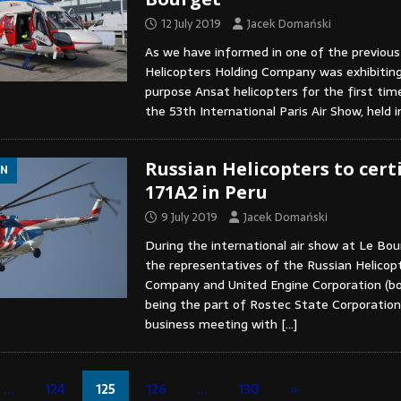
12 July 2019
Jacek Domański
As we have informed in one of the previous
Helicopters Holding Company was exhibiting
purpose Ansat helicopters for the first tim
the 53th International Paris Air Show, held 
Russian Helicopters to certi
ON
171A2 in Peru
9 July 2019
Jacek Domański
During the international air show at Le Bou
the representatives of the Russian Helicop
Company and United Engine Corporation (bo
being the part of Rostec State Corporation
business meeting with
[…]
…
124
125
126
…
130
»