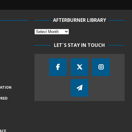
AFTERBURNER LIBRARY
LET´S STAY IN TOUCH
IATION
URED
ACE