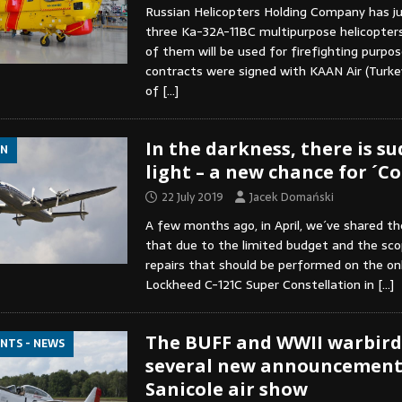
Russian Helicopters Holding Company has ju
three Ka-32A-11BC multipurpose helicopters 
of them will be used for firefighting purpose
contracts were signed with KAAN Air (Turkey
of
[…]
In the darkness, there is s
ON
light – a new chance for ´C
22 July 2019
Jacek Domański
A few months ago, in April, we´ve shared t
that due to the limited budget and the sco
repairs that should be performed on the onl
Lockheed C-121C Super Constellation in
[…]
The BUFF and WWII warbird
ENTS - NEWS
several new announcements
Sanicole air show