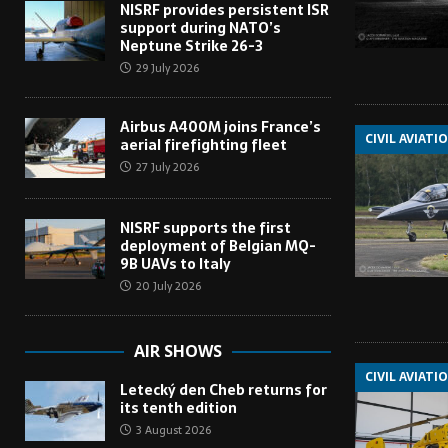
NISRF provides persistent ISR
support during NATO’s
Neptune Strike 26-3
29 July 2026
Airbus A400M joins France’s
CIVIL AVIATI
aerial firefighting fleet
27 July 2026
NISRF supports the first
deployment of Belgian MQ-
9B UAVs to Italy
20 July 2026
AIR SHOWS
CIVIL AVIATI
Letecký den Cheb returns for
its tenth edition
3 August 2026