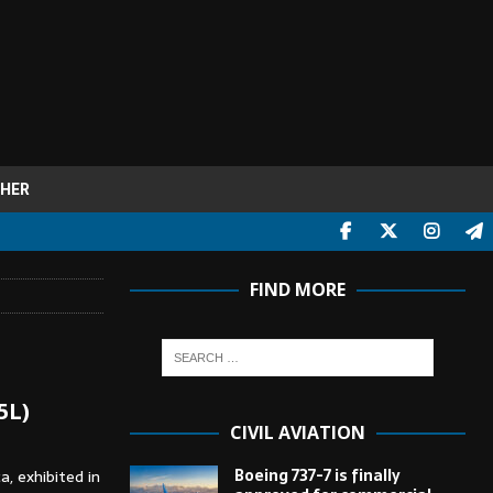
HER
FIND MORE
5L)
CIVIL AVIATION
Boeing 737-7 is finally
a, exhibited in