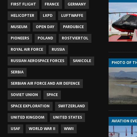
FIRST FLIGHT
FRANCE
GERMANY
HELICOPTER
LKPD
LUFTWAFFE
MUSEUM
OPEN DAY
PARDUBICE
PIONEERS
POLAND
ROSTVIERTOL
ROYAL AIR FORCE
RUSSIA
RUSSIAN AEROSPACE FORCES
SANICOLE
PHOTO OF T
SERBIA
SERBIAN AIR FORCE AND AIR DEFENCE
SOVIET UNION
SPACE
SPACE EXPLORATION
SWITZERLAND
UNITED KINGDOM
UNITED STATES
AVIATION EV
USAF
WORLD WAR II
WWII