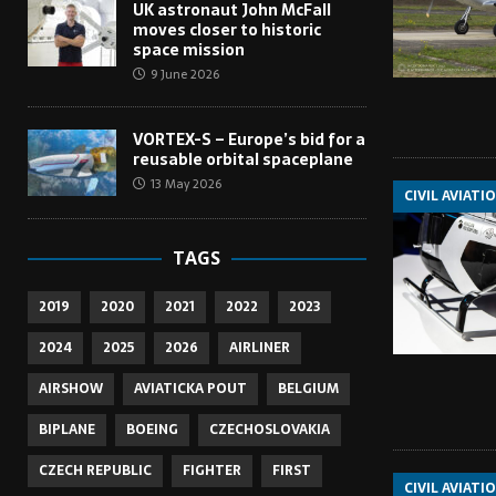
UK astronaut John McFall
moves closer to historic
space mission
9 June 2026
VORTEX-S – Europe’s bid for a
reusable orbital spaceplane
13 May 2026
CIVIL AVIATI
TAGS
2019
2020
2021
2022
2023
2024
2025
2026
AIRLINER
AIRSHOW
AVIATICKA POUT
BELGIUM
BIPLANE
BOEING
CZECHOSLOVAKIA
CZECH REPUBLIC
FIGHTER
FIRST
CIVIL AVIATI