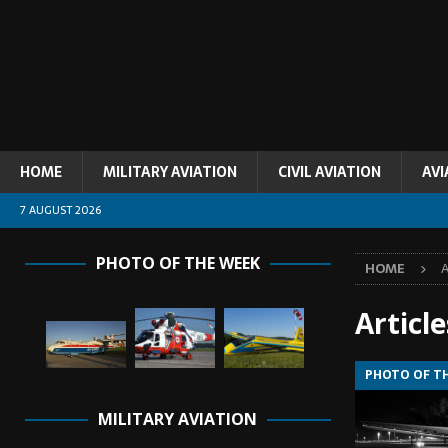
HOME
MILITARY AVIATION
CIVIL AVIATION
AVI
7 AUGUST 2026
PHOTO OF THE WEEK
HOME
A
Articl
PHOTO OF T
MILITARY AVIATION