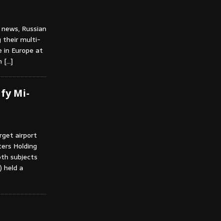
 news, Russian
 their multi-
e in Europe at
in
[…]
fy Mi-
rget airport
ters Holding
th subjects
) held a