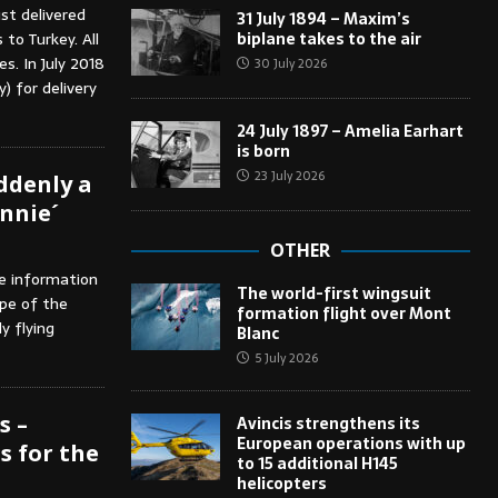
st delivered
31 July 1894 – Maxim’s
biplane takes to the air
to Turkey. All
s. In July 2018
30 July 2026
) for delivery
24 July 1897 – Amelia Earhart
is born
23 July 2026
uddenly a
onnie´
OTHER
he information
The world-first wingsuit
pe of the
formation flight over Mont
y flying
Blanc
5 July 2026
s –
Avincis strengthens its
European operations with up
 for the
to 15 additional H145
helicopters