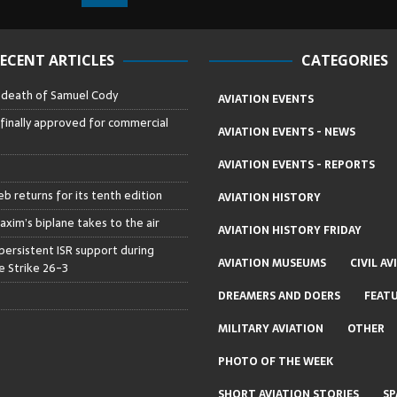
ECENT ARTICLES
CATEGORIES
– death of Samuel Cody
AVIATION EVENTS
 finally approved for commercial
AVIATION EVENTS - NEWS
AVIATION EVENTS - REPORTS
b returns for its tenth edition
AVIATION HISTORY
axim’s biplane takes to the air
AVIATION HISTORY FRIDAY
persistent ISR support during
AVIATION MUSEUMS
CIVIL AV
 Strike 26-3
DREAMERS AND DOERS
FEAT
MILITARY AVIATION
OTHER
PHOTO OF THE WEEK
SHORT AVIATION STORIES
SP