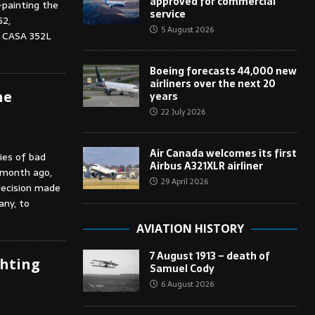
approved for commercial
-painting the
service
52,
5 August 2026
 CASA 352L
Boeing forecasts 44,000 new
airliners over the next 20
he
years
22 July 2026
Air Canada welcomes its first
ies of bad
Airbus A321XLR airliner
 month ago,
29 April 2026
decision made
ny, to
AVIATION HISTORY
7 August 1913 – death of
ghting
Samuel Cody
6 August 2026