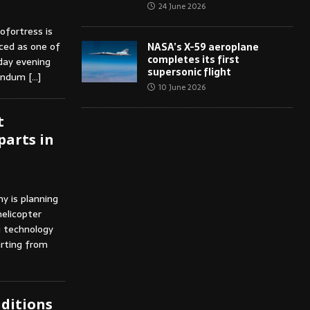
24 June 2026
ofortress is
ced as one of
NASA’s X-59 aeroplane
completes its first
iday evening
supersonic flight
ddendum
[…]
10 June 2026
t
parts in
y is planning
elicopter
g technology
arting from
nditions