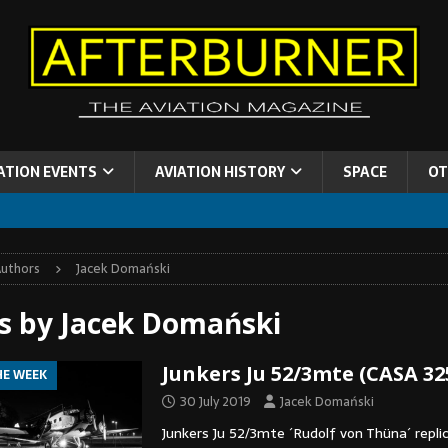
ATION EVENTS
AVIATION HISTORY
SPACE
OT
uthors
Jacek Domański
es by
Jacek Domański
Junkers Ju 52/3mte (CASA 32
HE WEEK
30 July 2019
Jacek Domański
Junkers Ju 52/3mte ´Rudolf von Thüna´ replic