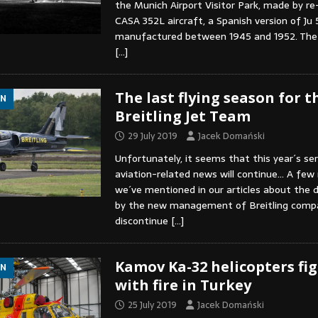
the Munich Airport Visitor Park, made by re
CASA 352L aircraft, a Spanish version of Ju 
manufactured between 1945 and 1952. The
[…]
The last flying season for t
ON
Breitling Jet Team
29 July 2019
Jacek Domański
Unfortunately, it seems that this year´s ser
aviation-related news will continue… A few
we´ve mentioned in our articles about the 
by the new management of Breitling compa
discontinue
[…]
Kamov Ka-32 helicopters fi
ON
with fire in Turkey
25 July 2019
Jacek Domański