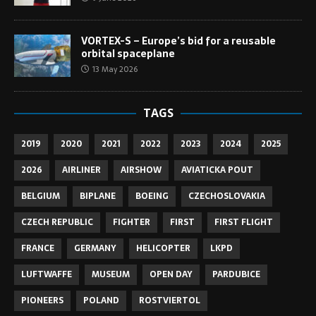
VORTEX-S – Europe’s bid for a reusable
orbital spaceplane
13 May 2026
TAGS
2019
2020
2021
2022
2023
2024
2025
2026
AIRLINER
AIRSHOW
AVIATICKA POUT
BELGIUM
BIPLANE
BOEING
CZECHOSLOVAKIA
CZECH REPUBLIC
FIGHTER
FIRST
FIRST FLIGHT
FRANCE
GERMANY
HELICOPTER
LKPD
LUFTWAFFE
MUSEUM
OPEN DAY
PARDUBICE
PIONEERS
POLAND
ROSTVIERTOL