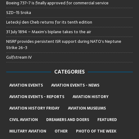
Boeing 737-7 is finally approved for commercial service
SZD-15 Sroka
Letecký den Cheb returns for its tenth edition
31 July 1894 – Maxim’s biplane takes to the air
NISRF provides persistent ISR support during NATO’s Neptune
Strike 26-3
Gulfstream IV
CATEGORIES
AVIATION EVENTS
AVIATION EVENTS - NEWS
AVIATION EVENTS - REPORTS
AVIATION HISTORY
AVIATION HISTORY FRIDAY
AVIATION MUSEUMS
CIVIL AVIATION
DREAMERS AND DOERS
FEATURED
MILITARY AVIATION
OTHER
PHOTO OF THE WEEK