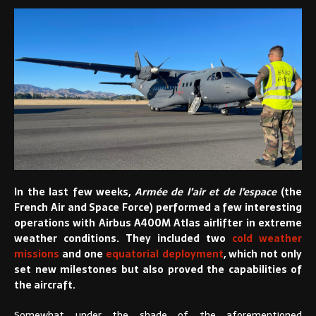
In the last few weeks,
Armée de l’air et de l’espace
(the
French Air and Space Force) performed a few interesting
operations with Airbus A400M Atlas airlifter in extreme
weather conditions. They included two
cold weather
missions
and one
equatorial deployment
, which not only
set new milestones but also proved the capabilities of
the aircraft.
Somewhat under the shade of the aforementioned