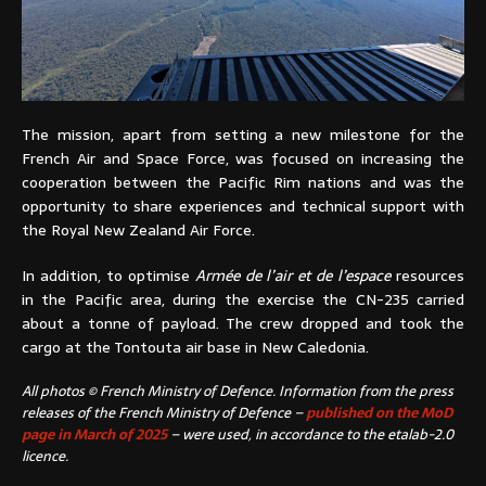
The mission, apart from setting a new milestone for the
French Air and Space Force, was focused on increasing the
cooperation between the Pacific Rim nations and was the
opportunity to share experiences and technical support with
the Royal New Zealand Air Force.
In addition, to optimise
Armée de l’air et de l’espace
resources
in the Pacific area, during the exercise the CN-235 carried
about a tonne of payload. The crew dropped and took the
cargo at the Tontouta air base in New Caledonia.
All photos © French Ministry of Defence. Information from the press
releases of the French Ministry of Defence –
published on the MoD
page in March of 2025
– were used, in accordance to the etalab-2.0
licence.