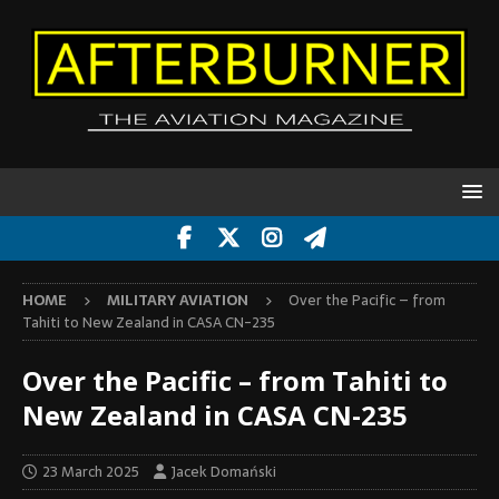
HOME
MILITARY AVIATION
Over the Pacific – from
Tahiti to New Zealand in CASA CN-235
Over the Pacific – from Tahiti to
New Zealand in CASA CN-235
23 March 2025
Jacek Domański