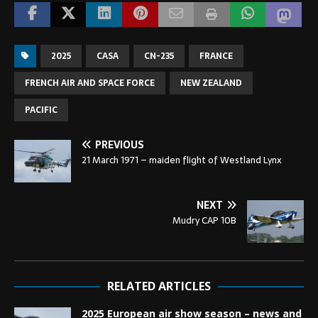
2025
CASA
CN-235
FRANCE
FRENCH AIR AND SPACE FORCE
NEW ZEALAND
PACIFIC
PREVIOUS
21 March 1971 – maiden flight of Westland Lynx
NEXT
Mudry CAP 10B
RELATED ARTICLES
2025 European air show season – news and