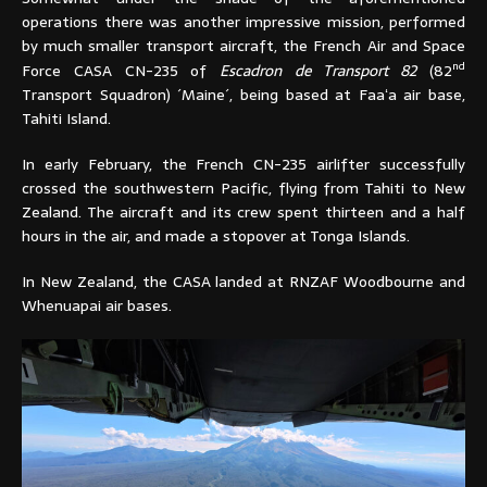
operations there was another impressive mission, performed
by much smaller transport aircraft, the French Air and Space
nd
Force CASA CN-235 of
Escadron de Transport 82
(82
Transport Squadron) ´Maine´, being based at Faaʻa air base,
Tahiti Island.
In early February, the French CN-235 airlifter successfully
crossed the southwestern Pacific, flying from Tahiti to New
Zealand. The aircraft and its crew spent thirteen and a half
hours in the air, and made a stopover at Tonga Islands.
In New Zealand, the CASA landed at RNZAF Woodbourne and
Whenuapai air bases.