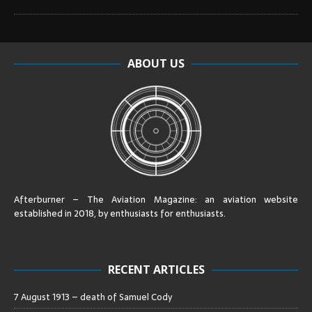
ABOUT US
Afterburner – The Aviation Magazine:
an aviation website
established in 2018, by enthusiasts for enthusiasts
.
RECENT ARTICLES
7 August 1913 – death of Samuel Cody