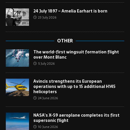
24 July 1897 – Amelia Earhart is born
23 July 2026
OTHER
The world-first wingsuit formation flight
over Mont Blanc
5 July 2026
Avincis strengthens its European
operations with up to 15 additional H145
helicopters
24 June 2026
NASA’s X-59 aeroplane completes its first
supersonic flight
10 June 2026