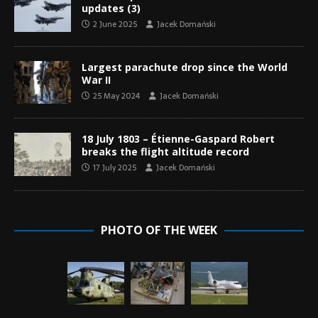
updates (3)
2 June 2025
Jacek Domański
Largest parachute drop since the World
War II
25 May 2024
Jacek Domański
18 July 1803 – Étienne-Gaspard Robert
breaks the flight altitude record
17 July 2025
Jacek Domański
PHOTO OF THE WEEK