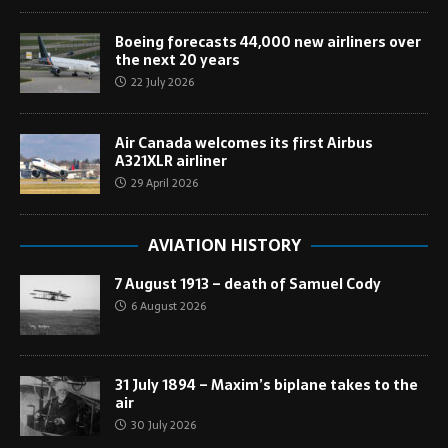
Boeing forecasts 44,000 new airliners over
the next 20 years
22 July 2026
Air Canada welcomes its first Airbus
A321XLR airliner
29 April 2026
AVIATION HISTORY
7 August 1913 – death of Samuel Cody
6 August 2026
31 July 1894 – Maxim’s biplane takes to the
air
30 July 2026