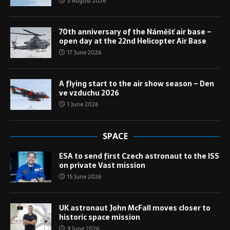
3 August 2026
70th anniversary of the Náměšť air base –
open day at the 22nd Helicopter Air Base
17 June 2026
A flying start to the air show season – Den
ve vzduchu 2026
1 June 2026
SPACE
ESA to send first Czech astronaut to the ISS
on private Vast mission
15 June 2026
UK astronaut John McFall moves closer to
historic space mission
9 June 2026