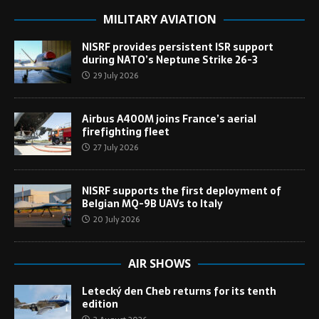
MILITARY AVIATION
NISRF provides persistent ISR support
during NATO’s Neptune Strike 26-3
29 July 2026
Airbus A400M joins France’s aerial
firefighting fleet
27 July 2026
NISRF supports the first deployment of
Belgian MQ-9B UAVs to Italy
20 July 2026
AIR SHOWS
Letecký den Cheb returns for its tenth
edition