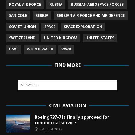
ROYAL AIR FORCE
RUSSIA
RUSSIAN AEROSPACE FORCES
SANICOLE
SERBIA
SERBIAN AIR FORCE AND AIR DEFENCE
SOVIET UNION
SPACE
SPACE EXPLORATION
SWITZERLAND
UNITED KINGDOM
UNITED STATES
USAF
WORLD WAR II
WWII
FIND MORE
CIVIL AVIATION
Boeing 737-7 is finally approved for
commercial service
5 August 2026