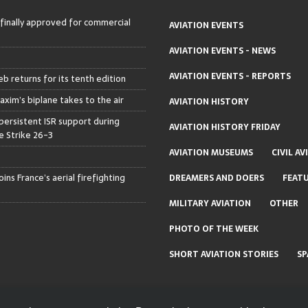
 finally approved for commercial
AVIATION EVENTS
AVIATION EVENTS - NEWS
AVIATION EVENTS - REPORTS
b returns for its tenth edition
axim’s biplane takes to the air
AVIATION HISTORY
persistent ISR support during
AVIATION HISTORY FRIDAY
 Strike 26-3
AVIATION MUSEUMS
CIVIL AV
ins France’s aerial firefighting
DREAMERS AND DOERS
FEAT
MILITARY AVIATION
OTHER
PHOTO OF THE WEEK
SHORT AVIATION STORIES
SP