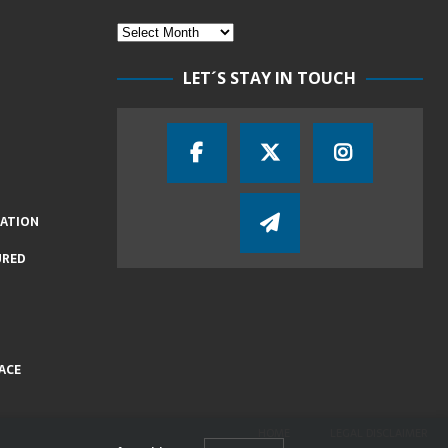
LET´S STAY IN TOUCH
IATION
URED
ACE
HOME
LEGAL DISCLAIMER