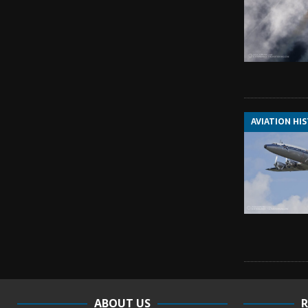
AVIATION HI
ABOUT US
R