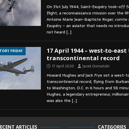
On 31st July 1944, Saint-Exupéry took-off fo
flight, a reconnaissance mission over the Rh
Antoine Marie Jean-Baptiste Roger, comte 
Exupéry – an aviator that needs no introdu
not heard
[…]
17 April 1944 – west-to-east
STORY FRIDAY
transcontinental record
17 April 2020
Jacek Domański
Howard Hughes and Jack Frye set a west-t
transcontinental record, flying from Burbank
to Washington, D.C. in 6 hours and 58 min
Hughes, a legendary entrepreneur, millionair
was also the
[…]
ECENT ARTICLES
CATEGORIES