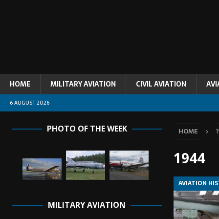
HOME
MILITARY AVIATION
CIVIL AVIATION
AVI
6 AUGUST 2026
PHOTO OF THE WEEK
HOME
1944
AVIATION HI
MILITARY AVIATION