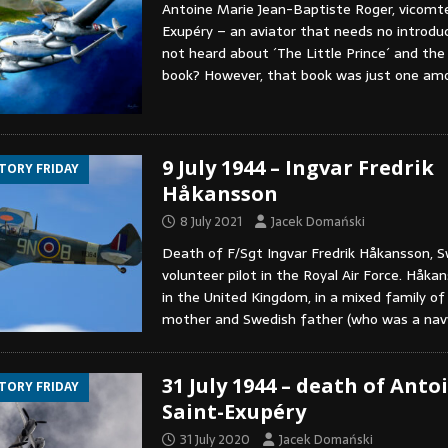
Antoine Marie Jean-Baptiste Roger, vicomte
Exupéry – an aviator that needs no introdu
not heard about ´The Little Prince´ and the
book? However, that book was just one a
9 July 1944 – Ingvar Fredrik
STORY FRIDAY
Håkansson
8 July 2021
Jacek Domański
Death of F/Sgt Ingvar Fredrik Håkansson, 
volunteer pilot in the Royal Air Force. Håk
in the United Kingdom, in a mixed family of 
mother and Swedish father (who was a na
31 July 1944 – death of Anto
STORY FRIDAY
Saint-Exupéry
31 July 2020
Jacek Domański