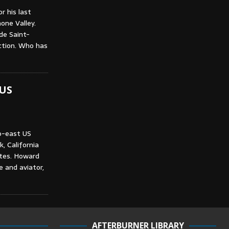
r his last
one Valley.
de Saint-
ction. Who has
 US
o-east US
, California
utes. Howard
e and aviator,
AFTERBURNER LIBRARY