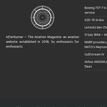
Boeing 737-7 is
service
SZD-15 Sroka
Letecký den Che
31 July 1894 – M
Afterburner – The Aviation Magazine:
an aviation
website established in 2018, by enthusiasts for
NISRF provides 
enthusiasts
.
NATO’s Neptune
Gulfstream IV
Airbus A400M jo
fleet