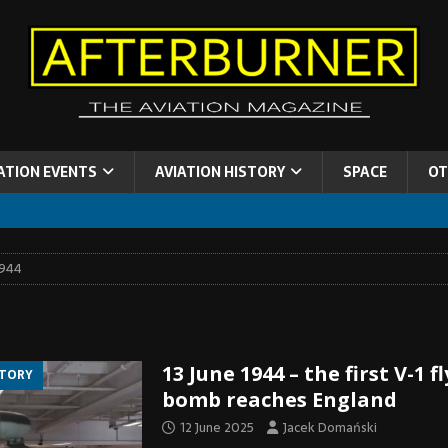
ATION EVENTS
AVIATION HISTORY
SPACE
OT
1944
13 June 1944 – the first V-1 f
STORY
bomb reaches England
12 June 2025
Jacek Domański