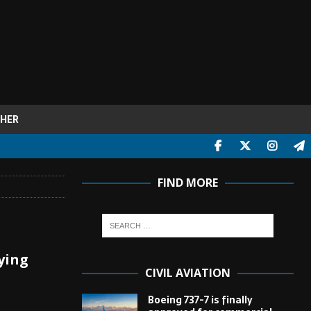
HER
FIND MORE
lying
CIVIL AVIATION
Boeing 737-7 is finally