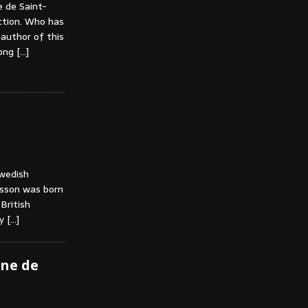
 de Saint-
ction. Who has
 author of this
mong
[…]
Swedish
ansson was born
British
vy
[…]
ine de