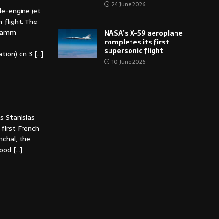
24 June 2026
e-engine jet
 flight. The
gramm
NASA’s X-59 aeroplane
completes its first
supersonic flight
ation) on 3
[…]
10 June 2026
s Stanislas
first French
nchal, the
dhood
[…]