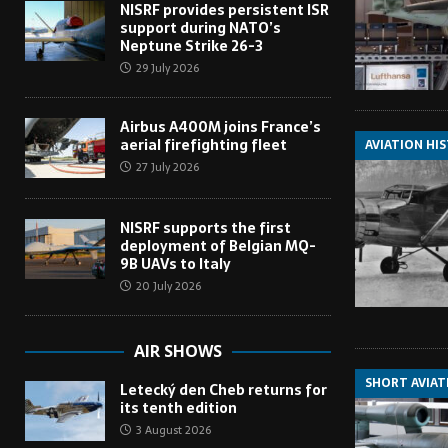
NISRF provides persistent ISR
support during NATO’s
Neptune Strike 26-3
29 July 2026
Airbus A400M joins France’s
aerial firefighting fleet
AVIATION HI
27 July 2026
NISRF supports the first
deployment of Belgian MQ-
9B UAVs to Italy
20 July 2026
AIR SHOWS
SHORT AVIAT
Letecký den Cheb returns for
its tenth edition
3 August 2026