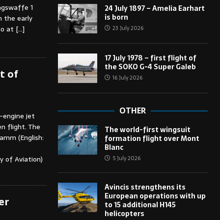
ungswaffe 1
24 July 1897 – Amelia Earhart
is born
 the early
23 July 2026
ho at
[…]
17 July 1978 – first flight of
the SOKO G-4 Super Galeb
t of
16 July 2026
OTHER
engine jet
n flight. The
The world-first wingsuit
ramm (English:
formation flight over Mont
Blanc
5 July 2026
y of Aviation)
Avincis strengthens its
European operations with up
er
to 15 additional H145
helicopters