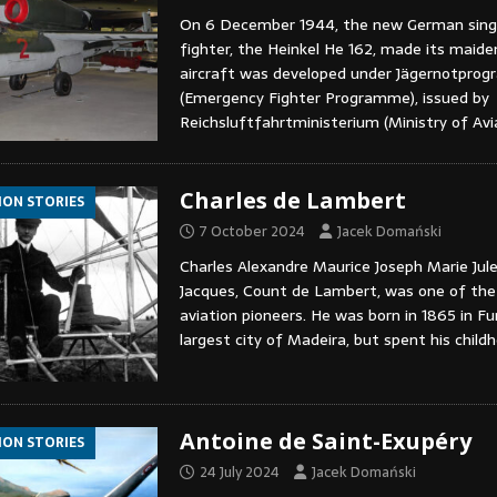
On 6 December 1944, the new German singl
fighter, the Heinkel He 162, made its maiden
aircraft was developed under Jägernotpro
(Emergency Fighter Programme), issued by
Reichsluftfahrtministerium (Ministry of Avi
Charles de Lambert
ION STORIES
7 October 2024
Jacek Domański
Charles Alexandre Maurice Joseph Marie Jule
Jacques, Count de Lambert, was one of the 
aviation pioneers. He was born in 1865 in Fu
largest city of Madeira, but spent his chil
Antoine de Saint-Exupéry
ION STORIES
24 July 2024
Jacek Domański