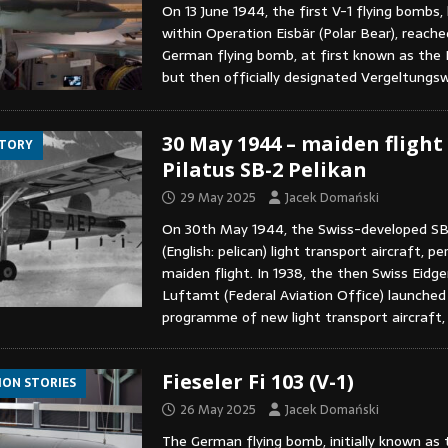
On 13 June 1944, the first V-1 flying bombs,
within Operation Eisbär (Polar Bear), reach
German flying bomb, at first known as the F
but then officially designated Vergeltungs
30 May 1944 – maiden flight
STORY
Pilatus SB-2 Pelikan
29 May 2025
Jacek Domański
On 30th May 1944, the Swiss-developed SB
(English: pelican) light transport aircraft, p
maiden flight. In 1938, the then Swiss Eidg
Luftamt (Federal Aviation Office) launched
programme of new light transport aircraft
Fieseler Fi 103 (V-1)
ION STORIES
26 May 2025
Jacek Domański
The German flying bomb, initially known as t