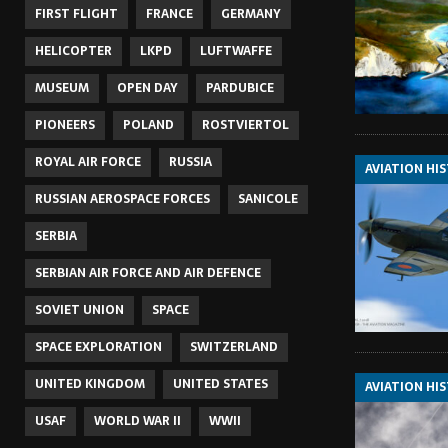
FIRST FLIGHT
FRANCE
GERMANY
HELICOPTER
LKPD
LUFTWAFFE
MUSEUM
OPEN DAY
PARDUBICE
PIONEERS
POLAND
ROSTVIERTOL
ROYAL AIR FORCE
RUSSIA
AVIATION HI
RUSSIAN AEROSPACE FORCES
SANICOLE
SERBIA
SERBIAN AIR FORCE AND AIR DEFENCE
SOVIET UNION
SPACE
SPACE EXPLORATION
SWITZERLAND
UNITED KINGDOM
UNITED STATES
AVIATION HI
USAF
WORLD WAR II
WWII