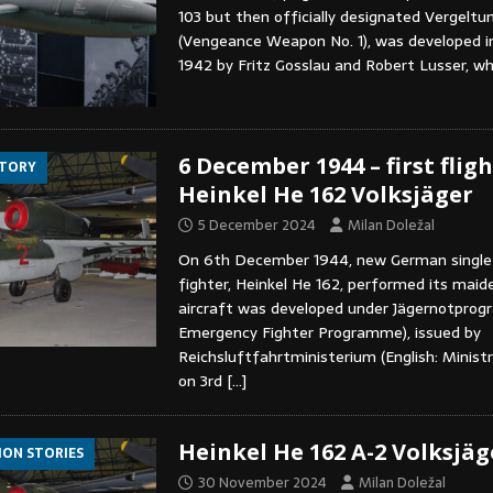
103 but then officially designated Vergelt
(Vengeance Weapon No. 1), was developed in
1942 by Fritz Gosslau and Robert Lusser, w
6 December 1944 – first fligh
STORY
Heinkel He 162 Volksjäger
5 December 2024
Milan Doležal
On 6th December 1944, new German single-
fighter, Heinkel He 162, performed its maide
aircraft was developed under Jägernotprog
Emergency Fighter Programme), issued by
Reichsluftfahrtministerium (English: Ministr
on 3rd
[…]
Heinkel He 162 A-2 Volksjäg
ION STORIES
30 November 2024
Milan Doležal