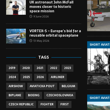
UK astronaut John McFall
moves closer to historic
space mission
9 June 2026
VORTEX-S – Europe’s bid for a
reusable orbital spaceplane
13 May 2026
SHORT AVIAT
TAGS
2019
2020
2021
2022
2023
2024
2025
2026
AIRLINER
AIRSHOW
AVIATICKA POUT
BELGIUM
BIPLANE
BOEING
CZECHOSLOVAKIA
SHORT AVIAT
CZECH REPUBLIC
FIGHTER
FIRST