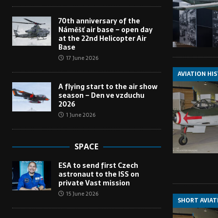
70th anniversary of the
Náměšť air base – open day
at the 22nd Helicopter Air
Base
17 June 2026
AVIATION HI
A flying start to the air show
season – Den ve vzduchu
2026
1 June 2026
SPACE
ESA to send first Czech
astronaut to the ISS on
private Vast mission
15 June 2026
SHORT AVIAT