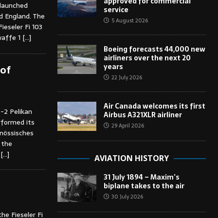
approved for commercial
 launched
service
ed England. The
5 August 2026
ieseler Fi 103
waffe 1
[…]
Boeing forecasts 44,000 new
airliners over the next 20
years
 of
22 July 2026
Air Canada welcomes its first
-2 Pelikan
Airbus A321XLR airliner
erformed its
29 April 2026
enössisches
 the
,
[…]
AVIATION HISTORY
31 July 1894 – Maxim’s
biplane takes to the air
30 July 2026
he Fieseler Fi