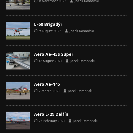
8 November 2022
Jacek Domański
L-60 Brigadýr
9 August 2022
Jacek Domański
Aero Ae-45S Super
17 August 2021
Jacek Domański
Aero Ae-145
2 March 2021
Jacek Domański
Aero L-29 Delfín
23 February 2021
Jacek Domański