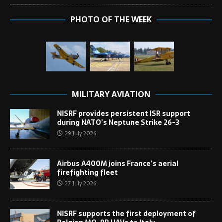
PHOTO OF THE WEEK
MILITARY AVIATION
NISRF provides persistent ISR support
during NATO’s Neptune Strike 26-3
29 July 2026
Airbus A400M joins France’s aerial
firefighting fleet
27 July 2026
NISRF supports the first deployment of