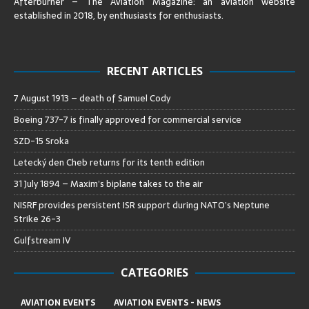
Afterburner – The Aviation Magazine:
an aviation website
established in 2018, by enthusiasts for enthusiasts
.
RECENT ARTICLES
7 August 1913 – death of Samuel Cody
Boeing 737-7 is finally approved for commercial service
SZD-15 Sroka
Letecký den Cheb returns for its tenth edition
31 July 1894 – Maxim’s biplane takes to the air
NISRF provides persistent ISR support during NATO’s Neptune
Strike 26-3
Gulfstream IV
CATEGORIES
AVIATION EVENTS
AVIATION EVENTS - NEWS