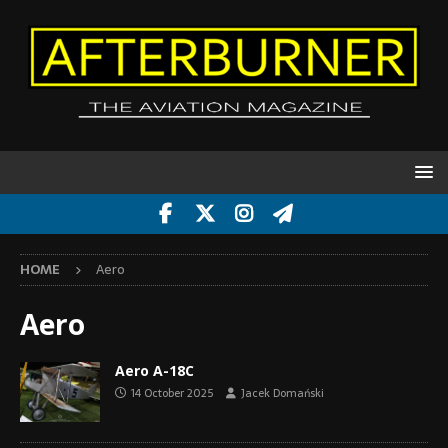
HOME
Aero
Aero
Aero A-18C
14 October 2025
Jacek Domański