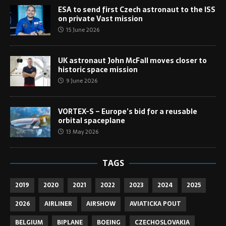
ESA to send first Czech astronaut to the ISS
on private Vast mission
15 June 2026
UK astronaut John McFall moves closer to
historic space mission
9 June 2026
VORTEX-S – Europe’s bid for a reusable
orbital spaceplane
13 May 2026
TAGS
2019
2020
2021
2022
2023
2024
2025
2026
AIRLINER
AIRSHOW
AVIATICKA POUT
BELGIUM
BIPLANE
BOEING
CZECHOSLOVAKIA