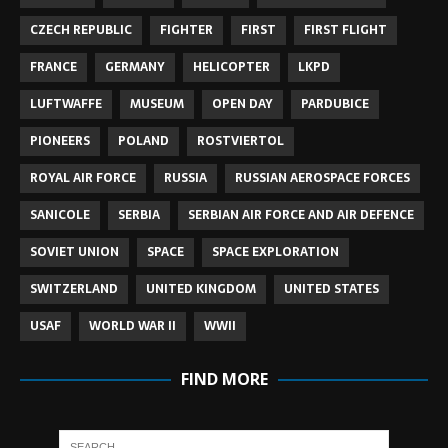
CZECH REPUBLIC
FIGHTER
FIRST
FIRST FLIGHT
FRANCE
GERMANY
HELICOPTER
LKPD
LUFTWAFFE
MUSEUM
OPEN DAY
PARDUBICE
PIONEERS
POLAND
ROSTVIERTOL
ROYAL AIR FORCE
RUSSIA
RUSSIAN AEROSPACE FORCES
SANICOLE
SERBIA
SERBIAN AIR FORCE AND AIR DEFENCE
SOVIET UNION
SPACE
SPACE EXPLORATION
SWITZERLAND
UNITED KINGDOM
UNITED STATES
USAF
WORLD WAR II
WWII
FIND MORE