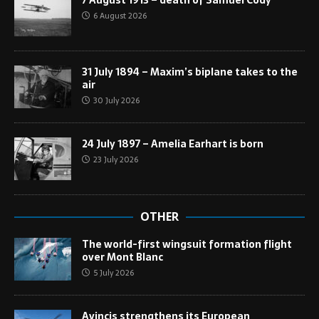
6 August 2026
31 July 1894 – Maxim’s biplane takes to the
air
30 July 2026
24 July 1897 – Amelia Earhart is born
23 July 2026
OTHER
The world-first wingsuit formation flight
over Mont Blanc
5 July 2026
Avincis strengthens its European