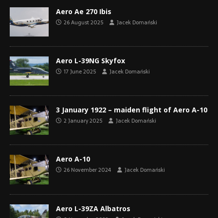
Aero Ae 270 Ibis
26 August 2025
Jacek Domański
Aero L-39NG Skyfox
17 June 2025
Jacek Domański
3 January 1922 – maiden flight of Aero A-10
2 January 2025
Jacek Domański
Aero A-10
26 November 2024
Jacek Domański
Aero L-39ZA Albatros