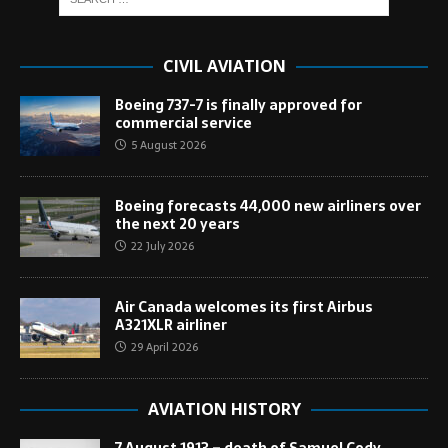
CIVIL AVIATION
Boeing 737-7 is finally approved for
commercial service
5 August 2026
Boeing forecasts 44,000 new airliners over
the next 20 years
22 July 2026
Air Canada welcomes its first Airbus
A321XLR airliner
29 April 2026
AVIATION HISTORY
7 August 1913 – death of Samuel Cody