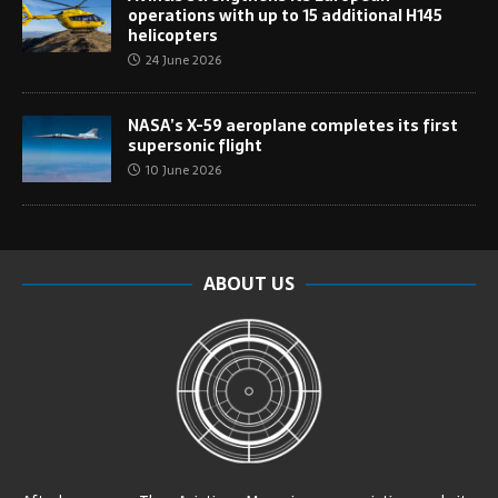
operations with up to 15 additional H145
helicopters
24 June 2026
NASA’s X-59 aeroplane completes its first
supersonic flight
10 June 2026
ABOUT US