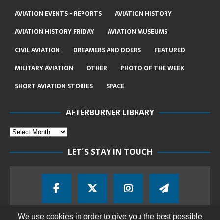
AVIATION EVENTS - REPORTS
AVIATION HISTORY
AVIATION HISTORY FRIDAY
AVIATION MUSEUMS
CIVIL AVIATION
DREAMERS AND DOERS
FEATURED
MILITARY AVIATION
OTHER
PHOTO OF THE WEEK
SHORT AVIATION STORIES
SPACE
AFTERBURNER LIBRARY
LET´S STAY IN TOUCH
We use cookies in order to give you the best possible