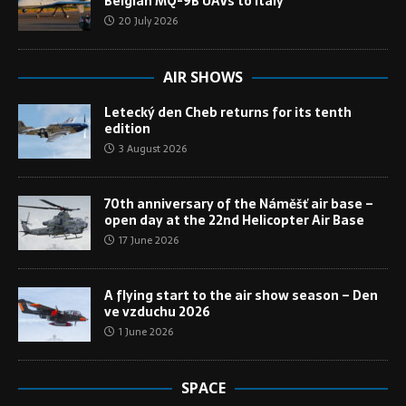
Belgian MQ-9B UAVs to Italy
20 July 2026
AIR SHOWS
Letecký den Cheb returns for its tenth
edition
3 August 2026
70th anniversary of the Náměšť air base –
open day at the 22nd Helicopter Air Base
17 June 2026
A flying start to the air show season – Den
ve vzduchu 2026
1 June 2026
SPACE