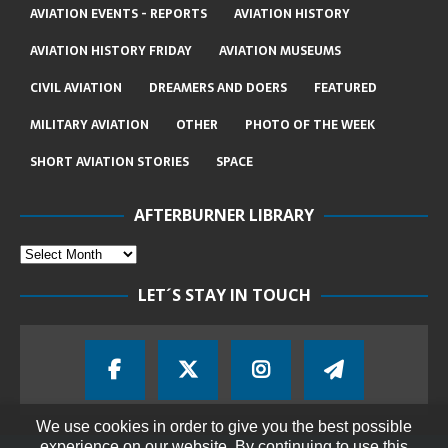
AVIATION EVENTS - REPORTS
AVIATION HISTORY
AVIATION HISTORY FRIDAY
AVIATION MUSEUMS
CIVIL AVIATION
DREAMERS AND DOERS
FEATURED
MILITARY AVIATION
OTHER
PHOTO OF THE WEEK
SHORT AVIATION STORIES
SPACE
AFTERBURNER LIBRARY
LET´S STAY IN TOUCH
We use cookies in order to give you the best possible
experience on our website. By continuing to use this