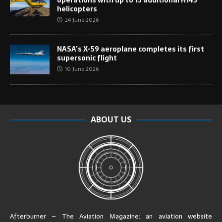
helicopters
24 June 2026
NASA’s X-59 aeroplane completes its first
supersonic flight
10 June 2026
ABOUT US
Afterburner – The Aviation Magazine:
an aviation website