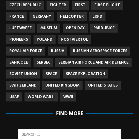
CZECH REPUBLIC
FIGHTER
FIRST
FIRST FLIGHT
FRANCE
GERMANY
HELICOPTER
LKPD
LUFTWAFFE
MUSEUM
OPEN DAY
PARDUBICE
PIONEERS
POLAND
ROSTVIERTOL
ROYAL AIR FORCE
RUSSIA
RUSSIAN AEROSPACE FORCES
SANICOLE
SERBIA
SERBIAN AIR FORCE AND AIR DEFENCE
SOVIET UNION
SPACE
SPACE EXPLORATION
SWITZERLAND
UNITED KINGDOM
UNITED STATES
USAF
WORLD WAR II
WWII
FIND MORE