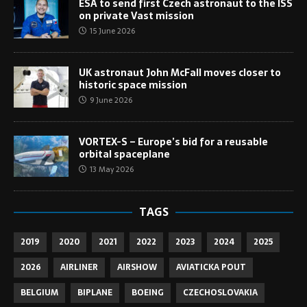
ESA to send first Czech astronaut to the ISS
on private Vast mission
15 June 2026
UK astronaut John McFall moves closer to
historic space mission
9 June 2026
VORTEX-S – Europe’s bid for a reusable
orbital spaceplane
13 May 2026
TAGS
2019
2020
2021
2022
2023
2024
2025
2026
AIRLINER
AIRSHOW
AVIATICKA POUT
BELGIUM
BIPLANE
BOEING
CZECHOSLOVAKIA