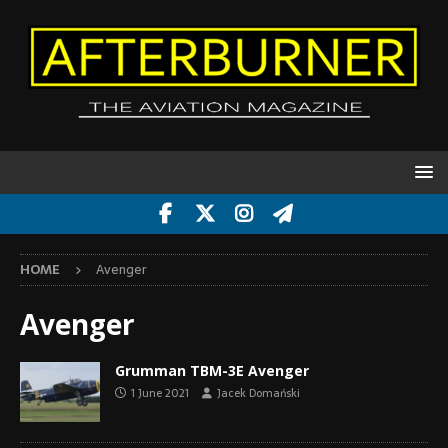
HOME
Avenger
Avenger
Grumman TBM-3E Avenger
1 June 2021
Jacek Domański