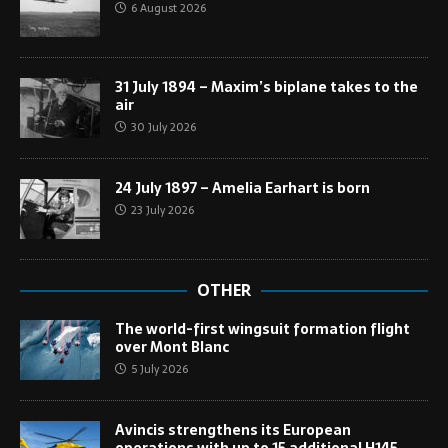
6 August 2026
31 July 1894 – Maxim’s biplane takes to the
air
30 July 2026
24 July 1897 – Amelia Earhart is born
23 July 2026
OTHER
The world-first wingsuit formation flight
over Mont Blanc
5 July 2026
Avincis strengthens its European
operations with up to 15 additional H145