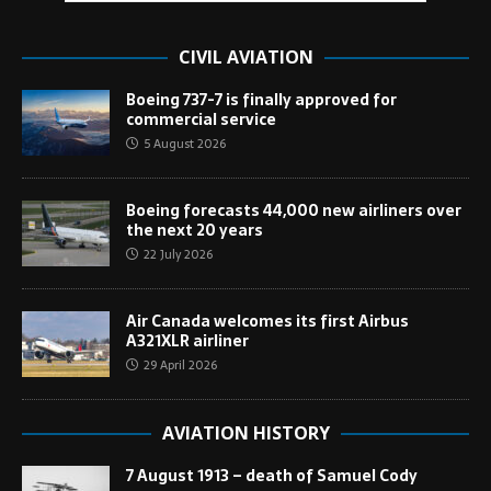
CIVIL AVIATION
Boeing 737-7 is finally approved for
commercial service
5 August 2026
Boeing forecasts 44,000 new airliners over
the next 20 years
22 July 2026
Air Canada welcomes its first Airbus
A321XLR airliner
29 April 2026
AVIATION HISTORY
7 August 1913 – death of Samuel Cody