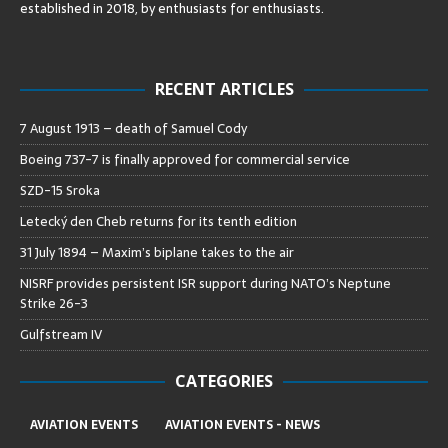
established in 2018, by enthusiasts for enthusiasts
.
RECENT ARTICLES
7 August 1913 – death of Samuel Cody
Boeing 737-7 is finally approved for commercial service
SZD-15 Sroka
Letecký den Cheb returns for its tenth edition
31 July 1894 – Maxim’s biplane takes to the air
NISRF provides persistent ISR support during NATO’s Neptune
Strike 26-3
Gulfstream IV
CATEGORIES
AVIATION EVENTS
AVIATION EVENTS - NEWS