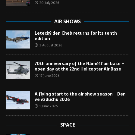
20 July 2026
AIR SHOWS
Letecký den Cheb returns for its tenth
edition
3 August 2026
70th anniversary of the Náměšť air base –
open day at the 22nd Helicopter Air Base
17 June 2026
A flying start to the air show season – Den
ve vzduchu 2026
1 June 2026
SPACE