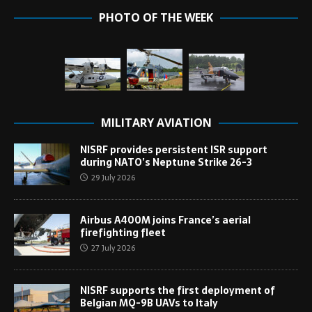
PHOTO OF THE WEEK
MILITARY AVIATION
NISRF provides persistent ISR support
during NATO’s Neptune Strike 26-3
29 July 2026
Airbus A400M joins France’s aerial
firefighting fleet
27 July 2026
NISRF supports the first deployment of
Belgian MQ-9B UAVs to Italy