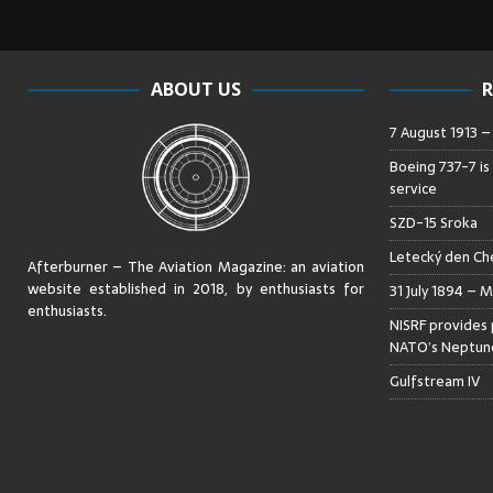
ABOUT US
R
7 August 1913 
Boeing 737-7 is
service
SZD-15 Sroka
Letecký den Che
Afterburner – The Aviation Magazine:
an aviation
website established in 2018, by enthusiasts for
31 July 1894 – M
enthusiasts
.
NISRF provides 
NATO’s Neptune
Gulfstream IV