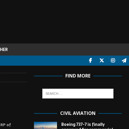
HER
FIND MORE
CIVIL AVIATION
Boeing 737-7 is finally
ZRP of