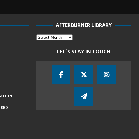
AFTERBURNER LIBRARY
LET´S STAY IN TOUCH
IATION
URED