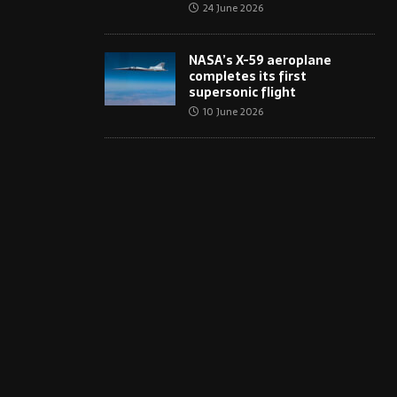
24 June 2026
NASA’s X-59 aeroplane
completes its first
supersonic flight
10 June 2026