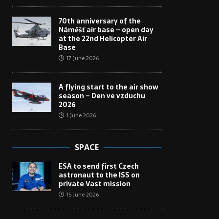
70th anniversary of the
Náměšť air base – open day
at the 22nd Helicopter Air
Base
17 June 2026
A flying start to the air show
season – Den ve vzduchu
2026
1 June 2026
SPACE
ESA to send first Czech
astronaut to the ISS on
private Vast mission
15 June 2026