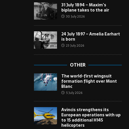
31 July 1894 – Maxim’s
biplane takes to the air
30 July 2026
24 July 1897 – Amelia Earhart
is born
23 July 2026
OTHER
The world-first wingsuit
formation flight over Mont
Blanc
5 July 2026
Avincis strengthens its
European operations with up
to 15 additional H145
helicopters