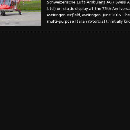
Schweizerische Luft-Ambulanz AG / Swiss A
Ltd.) on static display at the 75th Annivers
Meiringen Airfield, Meiringen, June 2016. The
multi-purpose Italian rotorcraft, initially k