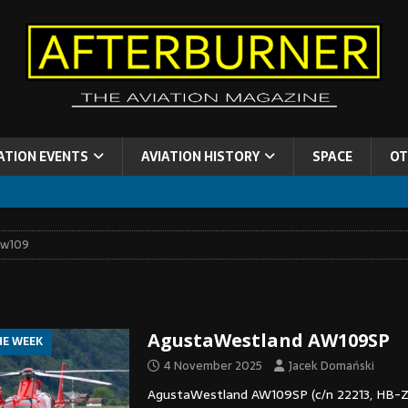
ATION EVENTS
AVIATION HISTORY
SPACE
OT
aw109
AgustaWestland AW109SP
HE WEEK
4 November 2025
Jacek Domański
AgustaWestland AW109SP (c/n 22213, HB-