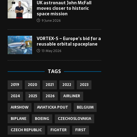
UK astronaut John McFall
moves closer to historic
space mission
9 June 2026
VORTEX-S – Europe’s bid for a
reusable orbital spaceplane
13 May 2026
TAGS
2019
2020
2021
2022
2023
2024
2025
2026
AIRLINER
AIRSHOW
AVIATICKA POUT
BELGIUM
BIPLANE
BOEING
CZECHOSLOVAKIA
CZECH REPUBLIC
FIGHTER
FIRST