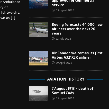
approved for commercial
ir Ambulance
service
ary of
5 August 2026
 lightweight,
nown as
[…]
Boeing forecasts 44,000 new
airliners over the next 20
years
22 July 2026
Air Canada welcomes its first
Airbus A321XLR airliner
29 April 2026
AVIATION HISTORY
7 August 1913 – death of
Samuel Cody
6 August 2026