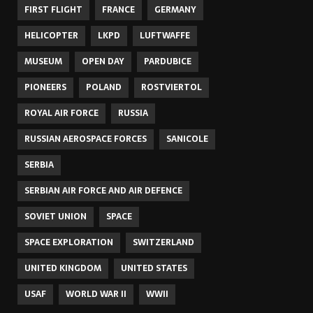
FIRST FLIGHT
FRANCE
GERMANY
HELICOPTER
LKPD
LUFTWAFFE
MUSEUM
OPEN DAY
PARDUBICE
PIONEERS
POLAND
ROSTVIERTOL
ROYAL AIR FORCE
RUSSIA
RUSSIAN AEROSPACE FORCES
SANICOLE
SERBIA
SERBIAN AIR FORCE AND AIR DEFENCE
SOVIET UNION
SPACE
SPACE EXPLORATION
SWITZERLAND
UNITED KINGDOM
UNITED STATES
USAF
WORLD WAR II
WWII