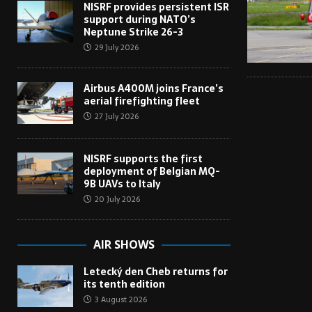
NISRF provides persistent ISR
support during NATO’s
Neptune Strike 26-3
29 July 2026
Airbus A400M joins France’s
aerial firefighting fleet
27 July 2026
NISRF supports the first
deployment of Belgian MQ-
9B UAVs to Italy
20 July 2026
AIR SHOWS
Letecký den Cheb returns for
its tenth edition
3 August 2026