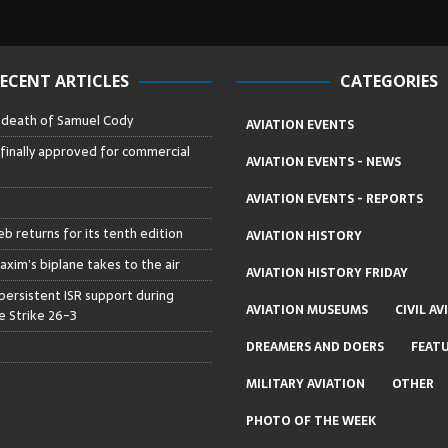
ECENT ARTICLES
CATEGORIES
– death of Samuel Cody
AVIATION EVENTS
 finally approved for commercial
AVIATION EVENTS - NEWS
AVIATION EVENTS - REPORTS
b returns for its tenth edition
AVIATION HISTORY
axim’s biplane takes to the air
AVIATION HISTORY FRIDAY
persistent ISR support during
AVIATION MUSEUMS
CIVIL AV
 Strike 26-3
DREAMERS AND DOERS
FEAT
MILITARY AVIATION
OTHER
PHOTO OF THE WEEK