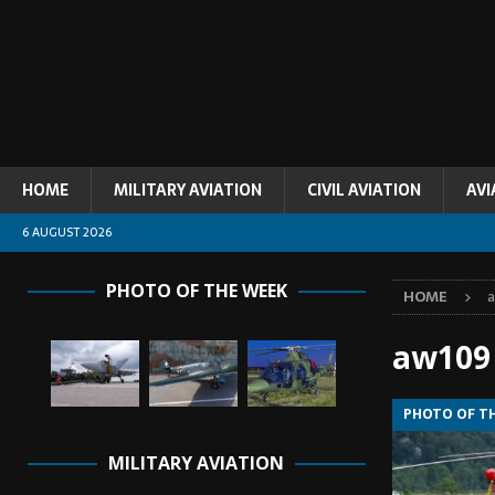
HOME
MILITARY AVIATION
CIVIL AVIATION
AVI
6 AUGUST 2026
PHOTO OF THE WEEK
HOME
aw109
PHOTO OF T
MILITARY AVIATION