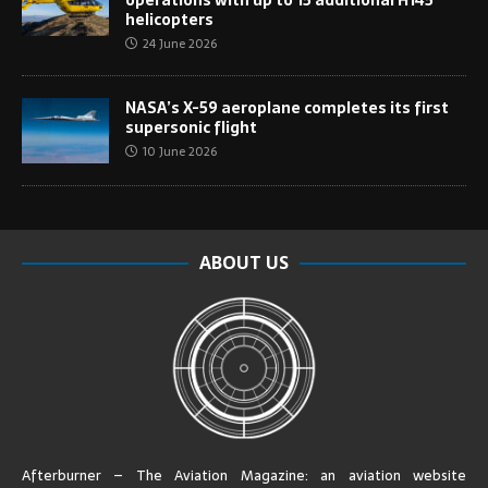
helicopters
24 June 2026
NASA’s X-59 aeroplane completes its first
supersonic flight
10 June 2026
ABOUT US
Afterburner – The Aviation Magazine:
an aviation website