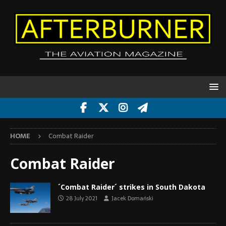
HOME
Combat Raider
Combat Raider
´Combat Raider´ strikes in South Dakota
28 July 2021
Jacek Domański