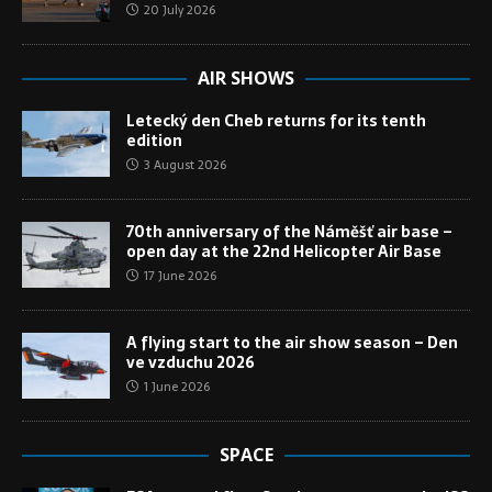
20 July 2026
AIR SHOWS
Letecký den Cheb returns for its tenth
edition
3 August 2026
70th anniversary of the Náměšť air base –
open day at the 22nd Helicopter Air Base
17 June 2026
A flying start to the air show season – Den
ve vzduchu 2026
1 June 2026
SPACE