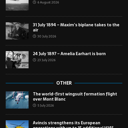
6 August 2026
31 July 1894 – Maxim’s biplane takes to the
air
30 July 2026
24 July 1897 – Amelia Earhart is born
23 July 2026
OTHER
The world-first wingsuit formation flight
over Mont Blanc
5 July 2026
Avincis strengthens its European
operations with up to 15 additional H145