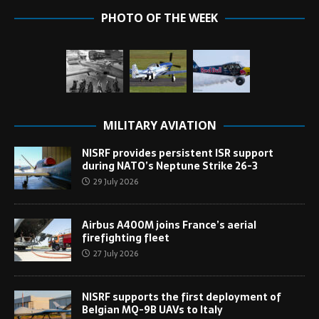
PHOTO OF THE WEEK
MILITARY AVIATION
NISRF provides persistent ISR support
during NATO’s Neptune Strike 26-3
29 July 2026
Airbus A400M joins France’s aerial
firefighting fleet
27 July 2026
NISRF supports the first deployment of
Belgian MQ-9B UAVs to Italy