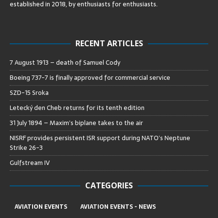
established in 2018, by enthusiasts for enthusiasts
.
RECENT ARTICLES
7 August 1913 – death of Samuel Cody
Boeing 737-7 is finally approved for commercial service
SZD-15 Sroka
Letecký den Cheb returns for its tenth edition
31 July 1894 – Maxim’s biplane takes to the air
NISRF provides persistent ISR support during NATO’s Neptune
Strike 26-3
Gulfstream IV
CATEGORIES
AVIATION EVENTS
AVIATION EVENTS - NEWS