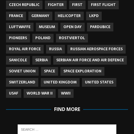
CZECH REPUBLIC
FIGHTER
FIRST
FIRST FLIGHT
FRANCE
GERMANY
HELICOPTER
LKPD
LUFTWAFFE
MUSEUM
OPEN DAY
PARDUBICE
PIONEERS
POLAND
ROSTVIERTOL
ROYAL AIR FORCE
RUSSIA
RUSSIAN AEROSPACE FORCES
SANICOLE
SERBIA
SERBIAN AIR FORCE AND AIR DEFENCE
SOVIET UNION
SPACE
SPACE EXPLORATION
SWITZERLAND
UNITED KINGDOM
UNITED STATES
USAF
WORLD WAR II
WWII
FIND MORE