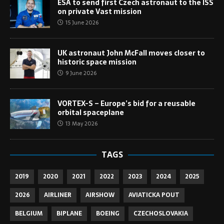
ESA to send first Czech astronaut to the ISS
on private Vast mission
15 June 2026
UK astronaut John McFall moves closer to
historic space mission
9 June 2026
VORTEX-S – Europe’s bid for a reusable
orbital spaceplane
13 May 2026
TAGS
2019
2020
2021
2022
2023
2024
2025
2026
AIRLINER
AIRSHOW
AVIATICKA POUT
BELGIUM
BIPLANE
BOEING
CZECHOSLOVAKIA