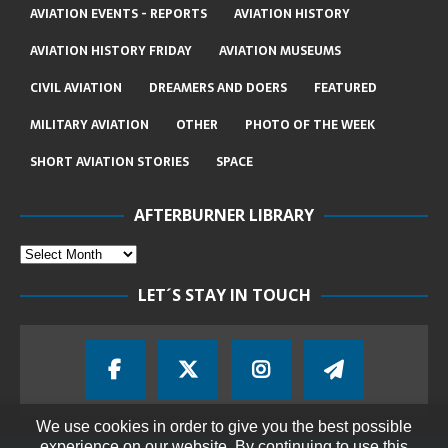
AVIATION EVENTS - REPORTS
AVIATION HISTORY
AVIATION HISTORY FRIDAY
AVIATION MUSEUMS
CIVIL AVIATION
DREAMERS AND DOERS
FEATURED
MILITARY AVIATION
OTHER
PHOTO OF THE WEEK
SHORT AVIATION STORIES
SPACE
AFTERBURNER LIBRARY
LET´S STAY IN TOUCH
We use cookies in order to give you the best possible
experience on our website. By continuing to use this