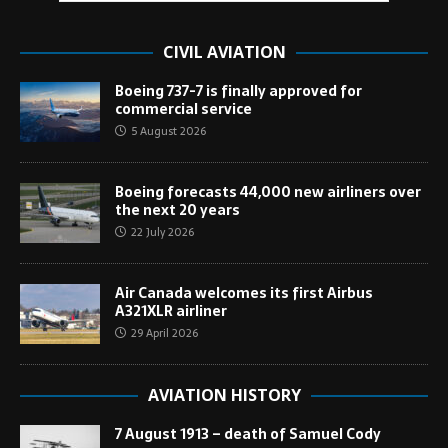
CIVIL AVIATION
Boeing 737-7 is finally approved for
commercial service
5 August 2026
Boeing forecasts 44,000 new airliners over
the next 20 years
22 July 2026
Air Canada welcomes its first Airbus
A321XLR airliner
29 April 2026
AVIATION HISTORY
7 August 1913 – death of Samuel Cody