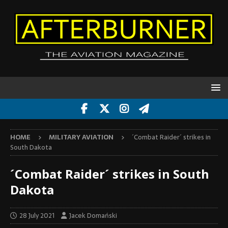
HOME
MILITARY AVIATION
´Combat Raider´ strikes in
South Dakota
´Combat Raider´ strikes in South
Dakota
28 July 2021
Jacek Domański