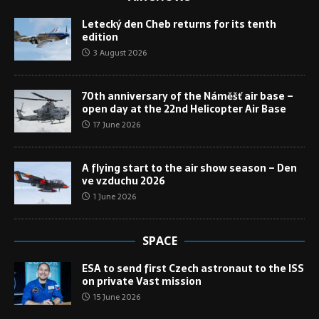
Letecký den Cheb returns for its tenth
edition
3 August 2026
70th anniversary of the Náměšť air base –
open day at the 22nd Helicopter Air Base
17 June 2026
A flying start to the air show season – Den
ve vzduchu 2026
1 June 2026
SPACE
ESA to send first Czech astronaut to the ISS
on private Vast mission
15 June 2026