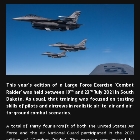
This year´s edition of a Large Force Exercise ´Combat
th
rd
Raider´ was held between 19
and 23
July 2021 in South
Dakota. As usual, that training was focused on testing
skills of pilots and aircrews in realistic air-to-air and air-
to-ground combat scenarios.
A total of thirty four aircraft of both the United States Air
Force and the Air National Guard participated in the 2021
edition of ´Combat Raider´. The exercise was hosted by