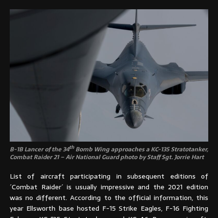
th
B-1B Lancer of the 34
Bomb Wing approaches a KC-135 Stratotanker,
Combat Raider 21 – Air National Guard photo by Staff Sgt. Jorrie Hart
List of aircraft participating in subsequent editions of
´Combat Raider´ is usually impressive and the 2021 edition
was no different. According to the official information, this
year Ellsworth base hosted F-15 Strike Eagles, F-16 Fighting