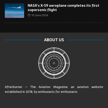
NASA’s X-59 aeroplane completes its first
supersonic flight
10 June 2026
ABOUT US
Afterburner – The Aviation Magazine:
an aviation website
established in 2018, by enthusiasts for enthusiasts
.