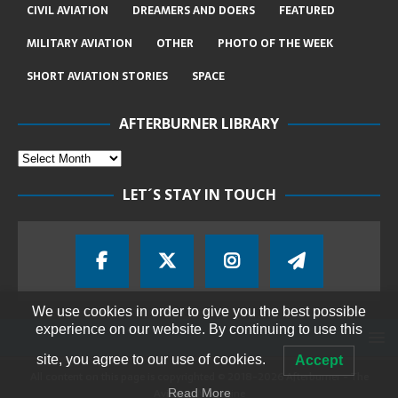
CIVIL AVIATION
DREAMERS AND DOERS
FEATURED
MILITARY AVIATION
OTHER
PHOTO OF THE WEEK
SHORT AVIATION STORIES
SPACE
AFTERBURNER LIBRARY
LET´S STAY IN TOUCH
We use cookies in order to give you the best possible
experience on our website. By continuing to use this
site, you agree to our use of cookies.
Accept
All content on this page is copyrighted © 2018-2026 Afterburner - The
Aviation Magazine
Read More