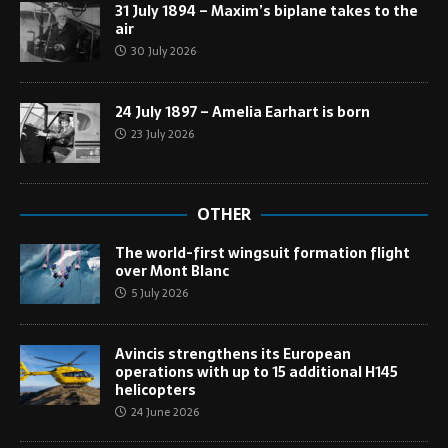
31 July 1894 – Maxim’s biplane takes to the
air
30 July 2026
24 July 1897 – Amelia Earhart is born
23 July 2026
OTHER
The world-first wingsuit formation flight
over Mont Blanc
5 July 2026
Avincis strengthens its European
operations with up to 15 additional H145
helicopters
24 June 2026