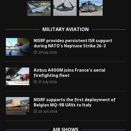
MILITARY AVIATION
NISRF provides persistent ISR support
during NATO’s Neptune Strike 26-3
29 July 2026
Airbus A400M joins France’s aerial
firefighting fleet
27 July 2026
NISRF supports the first deployment of
Belgian MQ-9B UAVs to Italy
20 July 2026
AIR SHOWS