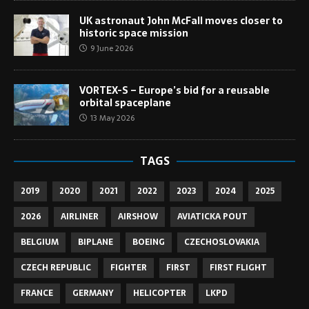
UK astronaut John McFall moves closer to
historic space mission
9 June 2026
VORTEX-S – Europe’s bid for a reusable
orbital spaceplane
13 May 2026
TAGS
2019
2020
2021
2022
2023
2024
2025
2026
AIRLINER
AIRSHOW
AVIATICKA POUT
BELGIUM
BIPLANE
BOEING
CZECHOSLOVAKIA
CZECH REPUBLIC
FIGHTER
FIRST
FIRST FLIGHT
FRANCE
GERMANY
HELICOPTER
LKPD