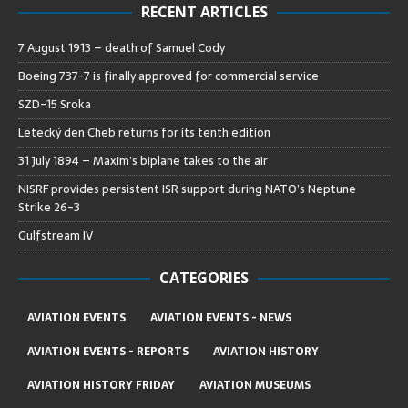
RECENT ARTICLES
7 August 1913 – death of Samuel Cody
Boeing 737-7 is finally approved for commercial service
SZD-15 Sroka
Letecký den Cheb returns for its tenth edition
31 July 1894 – Maxim’s biplane takes to the air
NISRF provides persistent ISR support during NATO’s Neptune
Strike 26-3
Gulfstream IV
CATEGORIES
AVIATION EVENTS
AVIATION EVENTS - NEWS
AVIATION EVENTS - REPORTS
AVIATION HISTORY
AVIATION HISTORY FRIDAY
AVIATION MUSEUMS