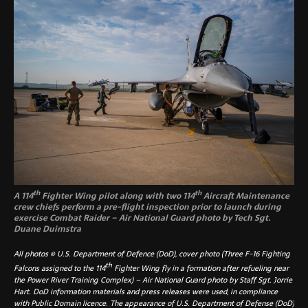
th
th
A 114
Fighter Wing pilot along with two 114
Aircraft Maintenance
crew chiefs perform a pre-flight inspection prior to launch during
exercise Combat Raider – Air National Guard photo by Tech Sgt.
Duane Duimstra
All photos © U.S. Department of Defence (DoD), cover photo (Three F-16 Fighting
th
Falcons assigned to the 11
4
Fighter Wing fly in a formation after refueling near
the Power River Training Complex) – Air National Guard photo by Staff Sgt. Jorrie
Hart. DoD information materials and press releases were used, in compliance
with Public Domain licence. The appearance of U.S. Department of Defense (DoD)