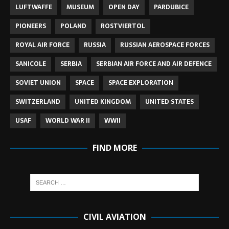
LUFTWAFFE
MUSEUM
OPEN DAY
PARDUBICE
PIONEERS
POLAND
ROSTVIERTOL
ROYAL AIR FORCE
RUSSIA
RUSSIAN AEROSPACE FORCES
SANICOLE
SERBIA
SERBIAN AIR FORCE AND AIR DEFENCE
SOVIET UNION
SPACE
SPACE EXPLORATION
SWITZERLAND
UNITED KINGDOM
UNITED STATES
USAF
WORLD WAR II
WWII
FIND MORE
CIVIL AVIATION