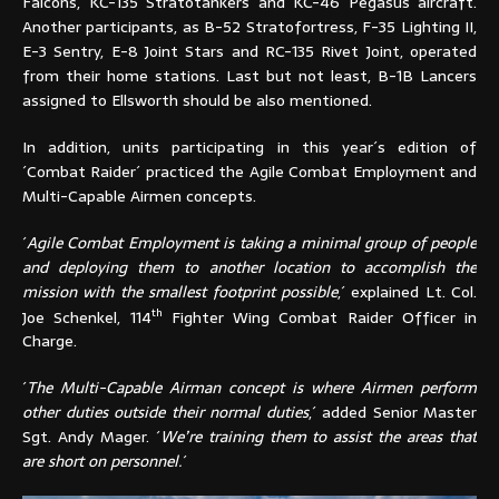
Falcons, KC-135 Stratotankers and KC-46 Pegasus aircraft.
Another participants, as B-52 Stratofortress, F-35 Lighting II,
E-3 Sentry, E-8 Joint Stars and RC-135 Rivet Joint, operated
from their home stations. Last but not least, B-1B Lancers
assigned to Ellsworth should be also mentioned.
In addition, units participating in this year´s edition of
´Combat Raider´ practiced the Agile Combat Employment and
Multi-Capable Airmen concepts.
´
Agile Combat Employment is taking a minimal group of people
and deploying them to another location to accomplish the
mission with the smallest footprint possible
,´ explained Lt. Col.
th
Joe Schenkel, 114
Fighter Wing Combat Raider Officer in
Charge.
´
The Multi-Capable Airman concept is where Airmen perform
other duties outside their normal duties
,´ added Senior Master
Sgt. Andy Mager. ´
We’re training them to assist the areas that
are short on personnel.
´