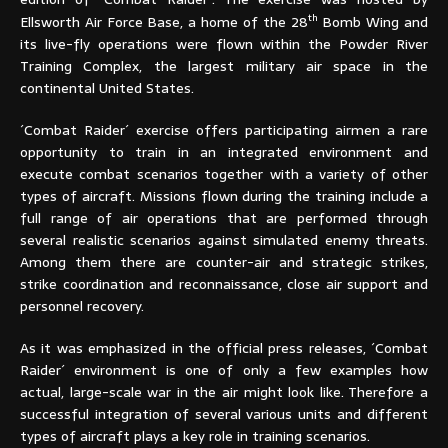
th
Ellsworth Air Force Base, a home of the 28
Bomb Wing and
its live-fly operations were flown within the Powder River
Training Complex, the largest military air space in the
continental United States.
´Combat Raider´ exercise offers participating airmen a rare
opportunity to train in an integrated environment and
execute combat scenarios together with a variety of other
types of aircraft. Missions flown during the training include a
full range of air operations that are performed through
several realistic scenarios against simulated enemy threats.
Among them there are counter-air and strategic strikes,
strike coordination and reconnaissance, close air support and
personnel recovery.
As it was emphasized in the official press releases, ´Combat
Raider´ environment is one of only a few examples how
actual, large-scale war in the air might look like. Therefore a
successful integration of several various units and different
types of aircraft plays a key role in training scenarios.