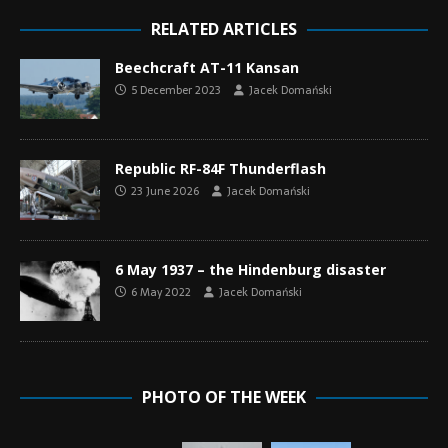
RELATED ARTICLES
Beechcraft AT-11 Kansan
5 December 2023
Jacek Domański
Republic RF-84F Thunderflash
23 June 2026
Jacek Domański
6 May 1937 – the Hindenburg disaster
6 May 2022
Jacek Domański
PHOTO OF THE WEEK