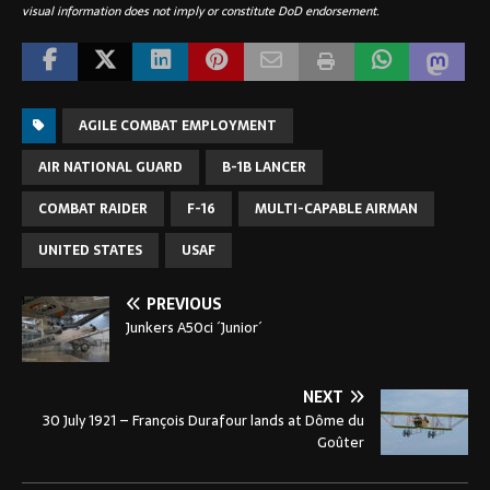
visual information does not imply or constitute DoD endorsement.
AGILE COMBAT EMPLOYMENT
AIR NATIONAL GUARD
B-1B LANCER
COMBAT RAIDER
F-16
MULTI-CAPABLE AIRMAN
UNITED STATES
USAF
PREVIOUS
Junkers A50ci ´Junior´
NEXT
30 July 1921 – François Durafour lands at Dôme du
Goûter