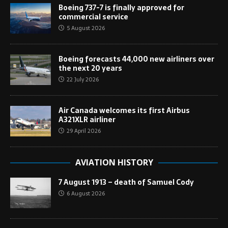
Boeing 737-7 is finally approved for
commercial service
5 August 2026
Boeing forecasts 44,000 new airliners over
the next 20 years
22 July 2026
Air Canada welcomes its first Airbus
A321XLR airliner
29 April 2026
AVIATION HISTORY
7 August 1913 – death of Samuel Cody
6 August 2026