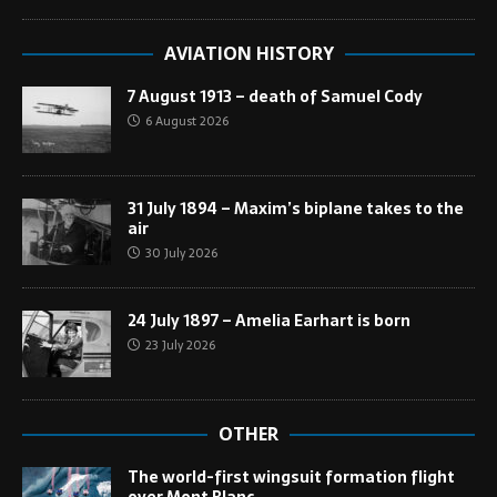
AVIATION HISTORY
7 August 1913 – death of Samuel Cody
6 August 2026
31 July 1894 – Maxim’s biplane takes to the
air
30 July 2026
24 July 1897 – Amelia Earhart is born
23 July 2026
OTHER
The world-first wingsuit formation flight