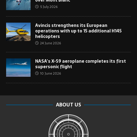
over Mont Blanc
5 July 2026
Avincis strengthens its European
operations with up to 15 additional H145
helicopters
24 June 2026
NASA’s X-59 aeroplane completes its first
supersonic flight
10 June 2026
ABOUT US