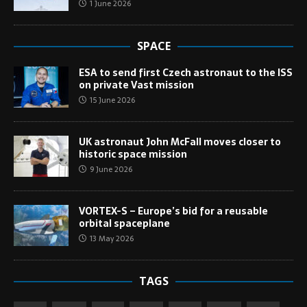
1 June 2026
SPACE
ESA to send first Czech astronaut to the ISS
on private Vast mission
15 June 2026
UK astronaut John McFall moves closer to
historic space mission
9 June 2026
VORTEX-S – Europe’s bid for a reusable
orbital spaceplane
13 May 2026
TAGS