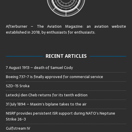
Afterburner – The Aviation Magazine:
an aviation website
established in 2018, by enthusiasts for enthusiasts
.
RECENT ARTICLES
7 August 1913 – death of Samuel Cody
Boeing 737-7 is finally approved for commercial service
SZD-15 Sroka
Letecký den Cheb returns for its tenth edition
31 July 1894 – Maxim’s biplane takes to the air
NISRF provides persistent ISR support during NATO’s Neptune
Strike 26-3
Gulfstream IV