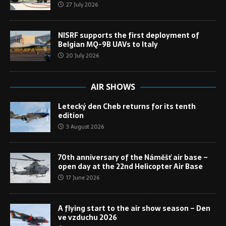
27 July 2026
NISRF supports the first deployment of
Belgian MQ-9B UAVs to Italy
20 July 2026
AIR SHOWS
Letecký den Cheb returns for its tenth
edition
3 August 2026
70th anniversary of the Náměšť air base –
open day at the 22nd Helicopter Air Base
17 June 2026
A flying start to the air show season – Den
ve vzduchu 2026