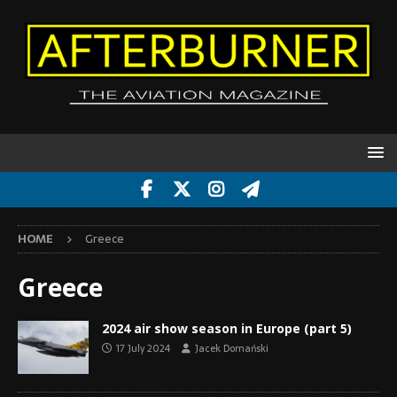
HOME
Greece
Greece
2024 air show season in Europe (part 5)
17 July 2024
Jacek Domański