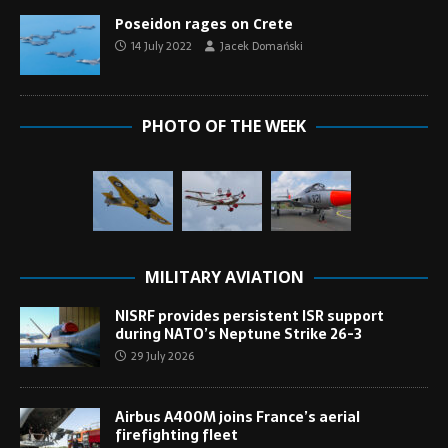
Poseidon rages on Crete
14 July 2022
Jacek Domański
PHOTO OF THE WEEK
MILITARY AVIATION
NISRF provides persistent ISR support
during NATO’s Neptune Strike 26-3
29 July 2026
Airbus A400M joins France’s aerial
firefighting fleet