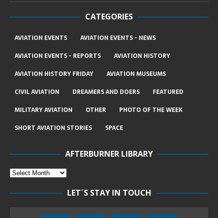
CATEGORIES
AVIATION EVENTS
AVIATION EVENTS - NEWS
AVIATION EVENTS - REPORTS
AVIATION HISTORY
AVIATION HISTORY FRIDAY
AVIATION MUSEUMS
CIVIL AVIATION
DREAMERS AND DOERS
FEATURED
MILITARY AVIATION
OTHER
PHOTO OF THE WEEK
SHORT AVIATION STORIES
SPACE
AFTERBURNER LIBRARY
LET´S STAY IN TOUCH