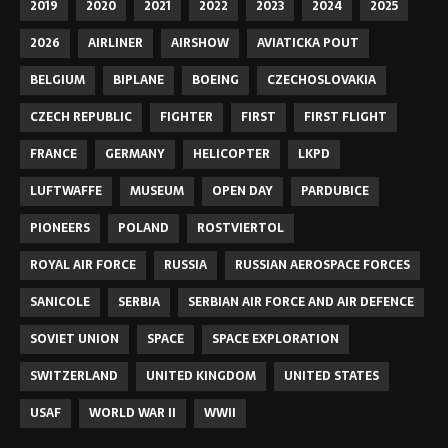
2019
2020
2021
2022
2023
2024
2025
2026
AIRLINER
AIRSHOW
AVIATICKA POUT
BELGIUM
BIPLANE
BOEING
CZECHOSLOVAKIA
CZECH REPUBLIC
FIGHTER
FIRST
FIRST FLIGHT
FRANCE
GERMANY
HELICOPTER
LKPD
LUFTWAFFE
MUSEUM
OPEN DAY
PARDUBICE
PIONEERS
POLAND
ROSTVIERTOL
ROYAL AIR FORCE
RUSSIA
RUSSIAN AEROSPACE FORCES
SANICOLE
SERBIA
SERBIAN AIR FORCE AND AIR DEFENCE
SOVIET UNION
SPACE
SPACE EXPLORATION
SWITZERLAND
UNITED KINGDOM
UNITED STATES
USAF
WORLD WAR II
WWII