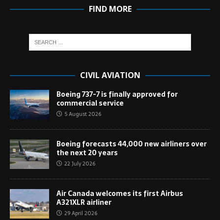
FIND MORE
CIVIL AVIATION
Boeing 737-7 is finally approved for
commercial service
5 August 2026
Boeing forecasts 44,000 new airliners over
the next 20 years
22 July 2026
Air Canada welcomes its first Airbus
A321XLR airliner
29 April 2026