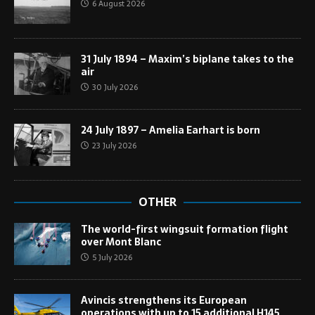
6 August 2026
31 July 1894 – Maxim’s biplane takes to the
air
30 July 2026
24 July 1897 – Amelia Earhart is born
23 July 2026
OTHER
The world-first wingsuit formation flight
over Mont Blanc
5 July 2026
Avincis strengthens its European
operations with up to 15 additional H145