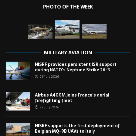
PHOTO OF THE WEEK
MILITARY AVIATION
NISRF provides persistent ISR support
during NATO’s Neptune Strike 26-3
29 July 2026
Airbus A400M joins France’s aerial
firefighting fleet
27 July 2026
NISRF supports the first deployment of
Belgian MQ-9B UAVs to Italy