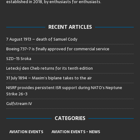
established in 2018, by enthusiasts for enthusiasts
.
RECENT ARTICLES
7 August 1913 – death of Samuel Cody
Boeing 737-7 is finally approved for commercial service
SZD-15 Sroka
Letecký den Cheb returns for its tenth edition
31 July 1894 – Maxim’s biplane takes to the air
NISRF provides persistent ISR support during NATO’s Neptune
Strike 26-3
Gulfstream IV
CATEGORIES
AVIATION EVENTS
AVIATION EVENTS - NEWS