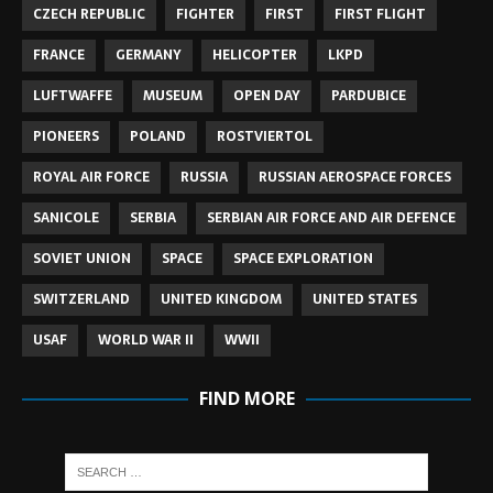
CZECH REPUBLIC
FIGHTER
FIRST
FIRST FLIGHT
FRANCE
GERMANY
HELICOPTER
LKPD
LUFTWAFFE
MUSEUM
OPEN DAY
PARDUBICE
PIONEERS
POLAND
ROSTVIERTOL
ROYAL AIR FORCE
RUSSIA
RUSSIAN AEROSPACE FORCES
SANICOLE
SERBIA
SERBIAN AIR FORCE AND AIR DEFENCE
SOVIET UNION
SPACE
SPACE EXPLORATION
SWITZERLAND
UNITED KINGDOM
UNITED STATES
USAF
WORLD WAR II
WWII
FIND MORE