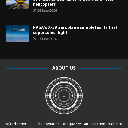
helicopters
24 June 2026
NASA’s X-59 aeroplane completes its first
supersonic flight
10 June 2026
ABOUT US
Afterburner – The Aviation Magazine:
an aviation website