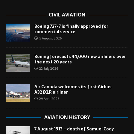
CIVIL AVIATION
Boeing 737-7 is finally approved for
commercial service
5 August 2026
Boeing forecasts 44,000 new airliners over
the next 20 years
22 July 2026
Air Canada welcomes its first Airbus
A321XLR airliner
29 April 2026
AVIATION HISTORY
7 August 1913 – death of Samuel Cody