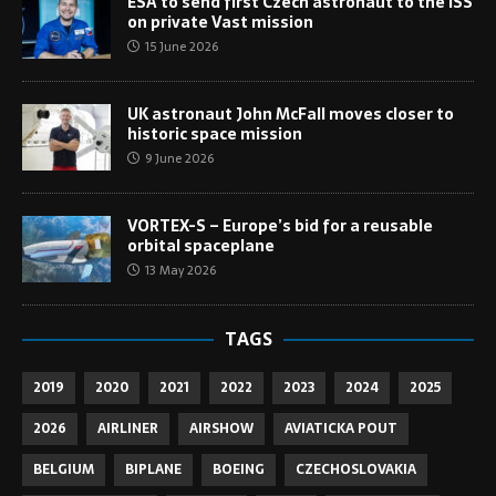
ESA to send first Czech astronaut to the ISS
on private Vast mission
15 June 2026
UK astronaut John McFall moves closer to
historic space mission
9 June 2026
VORTEX-S – Europe’s bid for a reusable
orbital spaceplane
13 May 2026
TAGS
2019
2020
2021
2022
2023
2024
2025
2026
AIRLINER
AIRSHOW
AVIATICKA POUT
BELGIUM
BIPLANE
BOEING
CZECHOSLOVAKIA