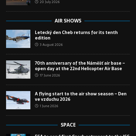
20 July 2026
AIR SHOWS
Letecký den Cheb returns for its tenth
edition
3 August 2026
70th anniversary of the Náměšť air base –
open day at the 22nd Helicopter Air Base
17 June 2026
A flying start to the air show season – Den
ve vzduchu 2026
1 June 2026
SPACE