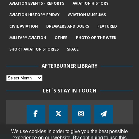
AVIATION EVENTS - REPORTS
AVIATION HISTORY
AVIATION HISTORY FRIDAY
AVIATION MUSEUMS
CIVIL AVIATION
DREAMERS AND DOERS
FEATURED
MILITARY AVIATION
OTHER
PHOTO OF THE WEEK
SHORT AVIATION STORIES
SPACE
AFTERBURNER LIBRARY
LET´S STAY IN TOUCH
We use cookies in order to give you the best possible
experience on our website. By continuing to use this