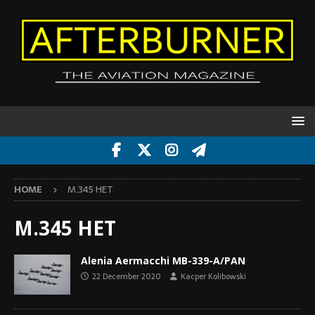
HOME
M.345 HET
M.345 HET
Alenia Aermacchi MB-339-A/PAN
22 December 2020
Kacper Kolibowski