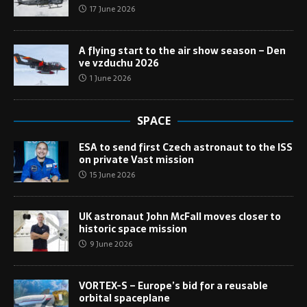
17 June 2026
A flying start to the air show season – Den
ve vzduchu 2026
1 June 2026
SPACE
ESA to send first Czech astronaut to the ISS
on private Vast mission
15 June 2026
UK astronaut John McFall moves closer to
historic space mission
9 June 2026
VORTEX-S – Europe’s bid for a reusable
orbital spaceplane