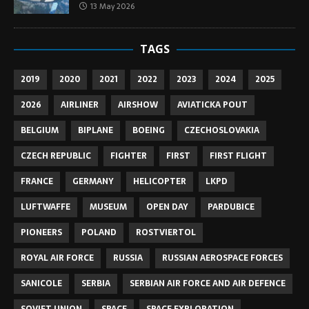
13 May 2026
TAGS
2019
2020
2021
2022
2023
2024
2025
2026
AIRLINER
AIRSHOW
AVIATICKA POUT
BELGIUM
BIPLANE
BOEING
CZECHOSLOVAKIA
CZECH REPUBLIC
FIGHTER
FIRST
FIRST FLIGHT
FRANCE
GERMANY
HELICOPTER
LKPD
LUFTWAFFE
MUSEUM
OPEN DAY
PARDUBICE
PIONEERS
POLAND
ROSTVIERTOL
ROYAL AIR FORCE
RUSSIA
RUSSIAN AEROSPACE FORCES
SANICOLE
SERBIA
SERBIAN AIR FORCE AND AIR DEFENCE