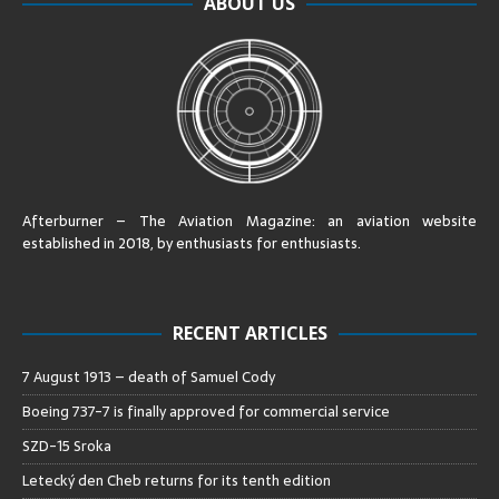
ABOUT US
Afterburner – The Aviation Magazine:
an aviation website
established in 2018, by enthusiasts for enthusiasts
.
RECENT ARTICLES
7 August 1913 – death of Samuel Cody
Boeing 737-7 is finally approved for commercial service
SZD-15 Sroka
Letecký den Cheb returns for its tenth edition