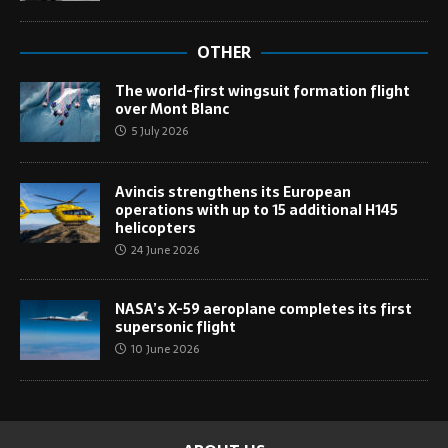
OTHER
The world-first wingsuit formation flight
over Mont Blanc
5 July 2026
Avincis strengthens its European
operations with up to 15 additional H145
helicopters
24 June 2026
NASA’s X-59 aeroplane completes its first
supersonic flight
10 June 2026