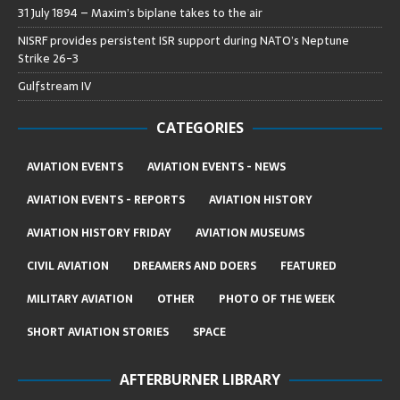
31 July 1894 – Maxim’s biplane takes to the air
NISRF provides persistent ISR support during NATO’s Neptune
Strike 26-3
Gulfstream IV
CATEGORIES
AVIATION EVENTS
AVIATION EVENTS - NEWS
AVIATION EVENTS - REPORTS
AVIATION HISTORY
AVIATION HISTORY FRIDAY
AVIATION MUSEUMS
CIVIL AVIATION
DREAMERS AND DOERS
FEATURED
MILITARY AVIATION
OTHER
PHOTO OF THE WEEK
SHORT AVIATION STORIES
SPACE
AFTERBURNER LIBRARY