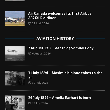
Air Canada welcomes its first Airbus
A321XLR airliner
29 April 2026
AVIATION HISTORY
7 August 1913 – death of Samuel Cody
6 August 2026
31 July 1894 – Maxim’s biplane takes to the
air
30 July 2026
24 July 1897 – Amelia Earhart is born
23 July 2026