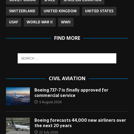
SOVIET UNION
SPACE
SPACE EXPLORATION
SWITZERLAND
UNITED KINGDOM
UNITED STATES
USAF
WORLD WAR II
WWII
FIND MORE
CIVIL AVIATION
Boeing 737-7 is finally approved for
commercial service
5 August 2026
Boeing forecasts 44,000 new airliners over
the next 20 years
22 July 2026