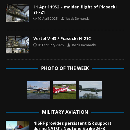
11 April 1952 – maiden flight of Piasecki
YH-21
10 April 2025
Jacek Domański
Vertol V-43 / Piasecki H-21C
18 February 2025
Jacek Domański
PHOTO OF THE WEEK
MILITARY AVIATION
NISRF provides persistent ISR support
during NATO’s Neptune Strike 26-3