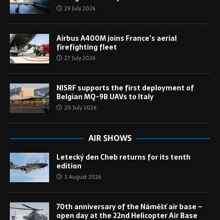
29 July 2026
Airbus A400M joins France’s aerial
firefighting fleet
27 July 2026
NISRF supports the first deployment of
Belgian MQ-9B UAVs to Italy
20 July 2026
AIR SHOWS
Letecký den Cheb returns for its tenth
edition
3 August 2026
70th anniversary of the Náměšť air base –
open day at the 22nd Helicopter Air Base