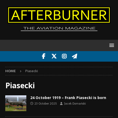
HOME
Piasecki
Piasecki
24 October 1919 – Frank Piasecki is born
23 October 2025
Jacek Domański