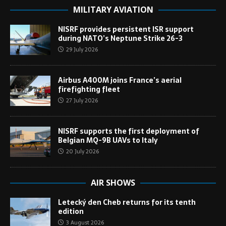
MILITARY AVIATION
NISRF provides persistent ISR support
during NATO’s Neptune Strike 26-3
29 July 2026
Airbus A400M joins France’s aerial
firefighting fleet
27 July 2026
NISRF supports the first deployment of
Belgian MQ-9B UAVs to Italy
20 July 2026
AIR SHOWS
Letecký den Cheb returns for its tenth
edition
3 August 2026