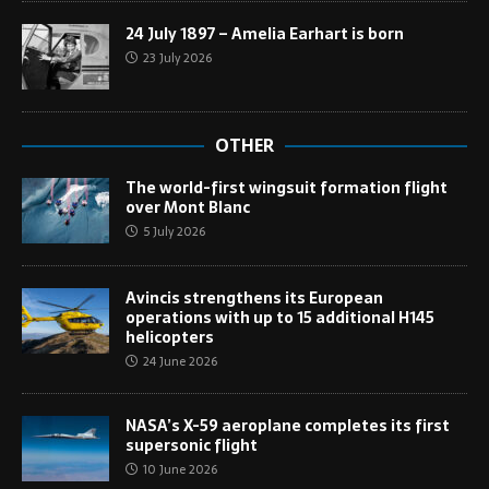
24 July 1897 – Amelia Earhart is born
23 July 2026
OTHER
The world-first wingsuit formation flight
over Mont Blanc
5 July 2026
Avincis strengthens its European
operations with up to 15 additional H145
helicopters
24 June 2026
NASA’s X-59 aeroplane completes its first
supersonic flight
10 June 2026