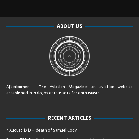
ABOUT US
Afterburner – The Aviation Magazine:
an aviation website
established in 2018, by enthusiasts for enthusiasts
.
RECENT ARTICLES
7 August 1913 – death of Samuel Cody