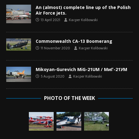
An (almost) complete line up of the Polish
Air Force jets.
13 April 2021
Kacper Kolibowski
Commonwealth CA-13 Boomerang
11 November 2020
Kacper Kolibowski
Mikoyan-Gurevich MiG-21UM / МиГ-21УМ
5 August 2020
Kacper Kolibowski
PHOTO OF THE WEEK