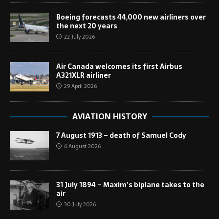
Boeing forecasts 44,000 new airliners over
the next 20 years
22 July 2026
Air Canada welcomes its first Airbus
A321XLR airliner
29 April 2026
AVIATION HISTORY
7 August 1913 – death of Samuel Cody
6 August 2026
31 July 1894 – Maxim’s biplane takes to the
air
30 July 2026