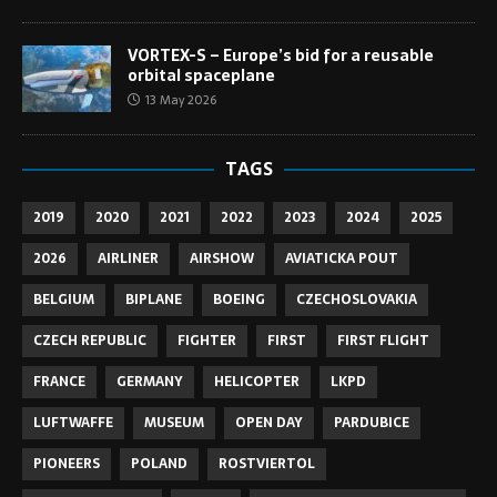
VORTEX-S – Europe’s bid for a reusable
orbital spaceplane
13 May 2026
TAGS
2019
2020
2021
2022
2023
2024
2025
2026
AIRLINER
AIRSHOW
AVIATICKA POUT
BELGIUM
BIPLANE
BOEING
CZECHOSLOVAKIA
CZECH REPUBLIC
FIGHTER
FIRST
FIRST FLIGHT
FRANCE
GERMANY
HELICOPTER
LKPD
LUFTWAFFE
MUSEUM
OPEN DAY
PARDUBICE
PIONEERS
POLAND
ROSTVIERTOL