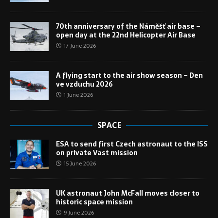
70th anniversary of the Náměšť air base –
open day at the 22nd Helicopter Air Base
17 June 2026
A flying start to the air show season – Den
ve vzduchu 2026
1 June 2026
SPACE
ESA to send first Czech astronaut to the ISS
on private Vast mission
15 June 2026
UK astronaut John McFall moves closer to
historic space mission
9 June 2026