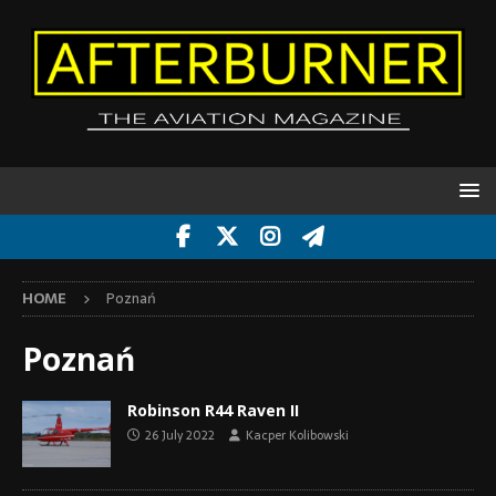
HOME
Poznań
Poznań
Robinson R44 Raven II
26 July 2022
Kacper Kolibowski