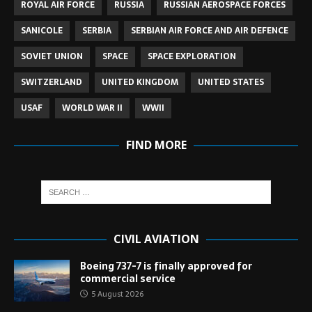
ROYAL AIR FORCE
RUSSIA
RUSSIAN AEROSPACE FORCES
SANICOLE
SERBIA
SERBIAN AIR FORCE AND AIR DEFENCE
SOVIET UNION
SPACE
SPACE EXPLORATION
SWITZERLAND
UNITED KINGDOM
UNITED STATES
USAF
WORLD WAR II
WWII
FIND MORE
CIVIL AVIATION
Boeing 737-7 is finally approved for
commercial service
5 August 2026