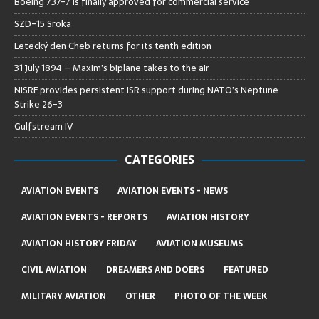
Boeing 737-7 is finally approved for commercial service
SZD-15 Sroka
Letecký den Cheb returns for its tenth edition
31 July 1894 – Maxim’s biplane takes to the air
NISRF provides persistent ISR support during NATO’s Neptune
Strike 26-3
Gulfstream IV
CATEGORIES
AVIATION EVENTS
AVIATION EVENTS - NEWS
AVIATION EVENTS - REPORTS
AVIATION HISTORY
AVIATION HISTORY FRIDAY
AVIATION MUSEUMS
CIVIL AVIATION
DREAMERS AND DOERS
FEATURED
MILITARY AVIATION
OTHER
PHOTO OF THE WEEK