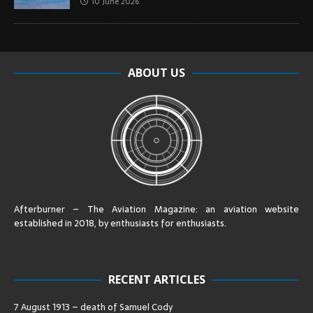
10 June 2026
ABOUT US
Afterburner – The Aviation Magazine:
an aviation website
established in 2018, by enthusiasts for enthusiasts
.
RECENT ARTICLES
7 August 1913 – death of Samuel Cody