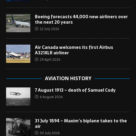
Boeing forecasts 44,000 new airliners over
the next 20 years
22 July 2026
Air Canada welcomes its first Airbus
A321XLR airliner
29 April 2026
AVIATION HISTORY
7 August 1913 – death of Samuel Cody
6 August 2026
31 July 1894 – Maxim’s biplane takes to the
air
30 July 2026