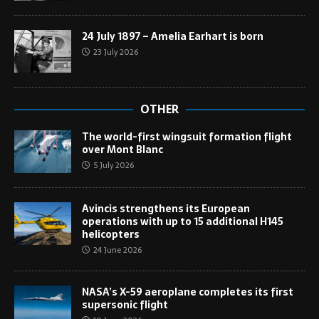
24 July 1897 – Amelia Earhart is born
23 July 2026
OTHER
The world-first wingsuit formation flight
over Mont Blanc
5 July 2026
Avincis strengthens its European
operations with up to 15 additional H145
helicopters
24 June 2026
NASA’s X-59 aeroplane completes its first
supersonic flight