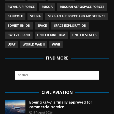
ROYAL AIR FORCE
RUSSIA
RUSSIAN AEROSPACE FORCES
SANICOLE
SERBIA
SERBIAN AIR FORCE AND AIR DEFENCE
SOVIET UNION
SPACE
SPACE EXPLORATION
SWITZERLAND
UNITED KINGDOM
UNITED STATES
USAF
WORLD WAR II
WWII
FIND MORE
CIVIL AVIATION
Boeing 737-7 is finally approved for
commercial service
5 August 2026