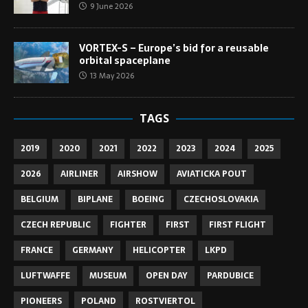
9 June 2026
VORTEX-S – Europe’s bid for a reusable
orbital spaceplane
13 May 2026
TAGS
2019
2020
2021
2022
2023
2024
2025
2026
AIRLINER
AIRSHOW
AVIATICKA POUT
BELGIUM
BIPLANE
BOEING
CZECHOSLOVAKIA
CZECH REPUBLIC
FIGHTER
FIRST
FIRST FLIGHT
FRANCE
GERMANY
HELICOPTER
LKPD
LUFTWAFFE
MUSEUM
OPEN DAY
PARDUBICE
PIONEERS
POLAND
ROSTVIERTOL