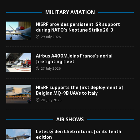
MILITARY AVIATION
NISRF provides persistent ISR support
during NATO’s Neptune Strike 26-3
29 July 2026
Airbus A400M joins France’s aerial
firefighting fleet
27 July 2026
NISRF supports the first deployment of
Belgian MQ-9B UAVs to Italy
20 July 2026
AIR SHOWS
Letecký den Cheb returns for its tenth
edition