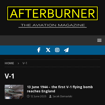
HOME
V-1
V-1
13 June 1944 – the first V-1 flying bomb
reaches England
12 June 2025
Jacek Domański