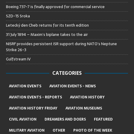
Boeing 737-7 is finally approved for commercial service
SZD-15 Sroka
Letecký den Cheb returns for its tenth edition
31 July 1894 – Maxim’s biplane takes to the air
NISRF provides persistent ISR support during NATO’s Neptune
Strike 26-3
Gulfstream IV
CATEGORIES
AVIATION EVENTS
AVIATION EVENTS - NEWS
AVIATION EVENTS - REPORTS
AVIATION HISTORY
AVIATION HISTORY FRIDAY
AVIATION MUSEUMS
CIVIL AVIATION
DREAMERS AND DOERS
FEATURED
MILITARY AVIATION
OTHER
PHOTO OF THE WEEK