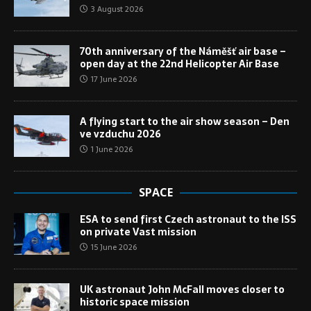
3 August 2026
70th anniversary of the Náměšť air base –
open day at the 22nd Helicopter Air Base
17 June 2026
A flying start to the air show season – Den
ve vzduchu 2026
1 June 2026
SPACE
ESA to send first Czech astronaut to the ISS
on private Vast mission
15 June 2026
UK astronaut John McFall moves closer to
historic space mission