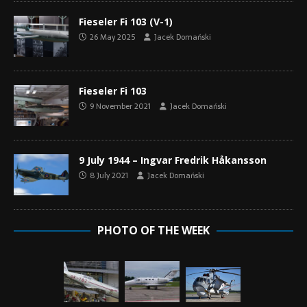
Fieseler Fi 103 (V-1)
26 May 2025
Jacek Domański
Fieseler Fi 103
9 November 2021
Jacek Domański
9 July 1944 – Ingvar Fredrik Håkansson
8 July 2021
Jacek Domański
PHOTO OF THE WEEK