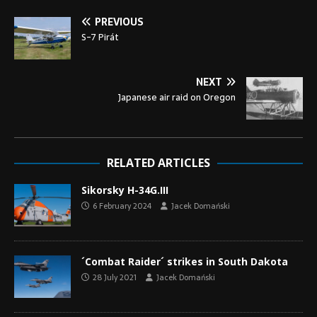
PREVIOUS
S-7 Pirát
NEXT
Japanese air raid on Oregon
RELATED ARTICLES
Sikorsky H-34G.III
6 February 2024
Jacek Domański
´Combat Raider´ strikes in South Dakota
28 July 2021
Jacek Domański