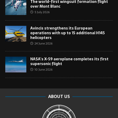
The world-first wingsuit formation flight
over Mont Blanc
5 July 2026
Avincis strengthens its European
operations with up to 15 additional H145
helicopters
24 June 2026
NASA’s X-59 aeroplane completes its first
supersonic flight
10 June 2026
ABOUT US