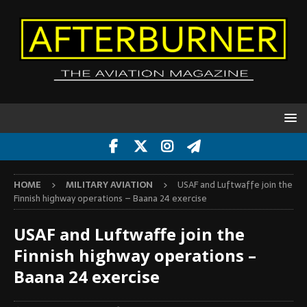
HOME
MILITARY AVIATION
USAF and Luftwaffe join the
Finnish highway operations – Baana 24 exercise
USAF and Luftwaffe join the
Finnish highway operations –
Baana 24 exercise