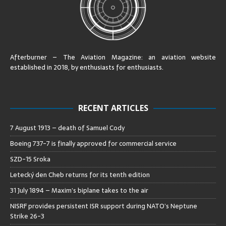
Afterburner – The Aviation Magazine:
an aviation website
established in 2018, by enthusiasts for enthusiasts
.
RECENT ARTICLES
7 August 1913 – death of Samuel Cody
Boeing 737-7 is finally approved for commercial service
SZD-15 Sroka
Letecký den Cheb returns for its tenth edition
31 July 1894 – Maxim’s biplane takes to the air
NISRF provides persistent ISR support during NATO’s Neptune
Strike 26-3