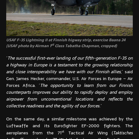
USAF F-35 Lightning II at Finnish higway strip, exercise Baana 24
st
(USAF photo by Airman 1
Class Tabatha Chapman, cropped)
´
The successful first-ever landing of our fifth-generation F-35 on
a highway in Europe is a testament to the growing relationship
and close interoperability we have with our Finnish allies
,´ said
Gen. James Hecker, commander, U.S. Air Forces in Europe – Air
Forces Africa. ´
The opportunity to learn from our Finnish
counterparts improves our ability to rapidly deploy and employ
airpower from unconventional locations and reflects the
collective readiness and the agility of our forces.
´
On the same day, a similar milestone was achieved by the
Luftwaffe and its Eurofighter EF-2000 fighters. The
st
aeroplanes from the 71
Tactical Air Wing (
Taktisches