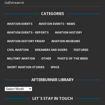
Gulfstream IV
CATEGORIES
AVIATION EVENTS
AVIATION EVENTS - NEWS
AVIATION EVENTS - REPORTS
AVIATION HISTORY
AVIATION HISTORY FRIDAY
AVIATION MUSEUMS
CIVIL AVIATION
DREAMERS AND DOERS
FEATURED
MILITARY AVIATION
OTHER
PHOTO OF THE WEEK
SHORT AVIATION STORIES
SPACE
AFTERBURNER LIBRARY
LET´S STAY IN TOUCH