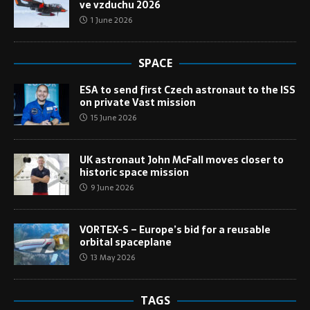
ve vzduchu 2026
1 June 2026
SPACE
ESA to send first Czech astronaut to the ISS
on private Vast mission
15 June 2026
UK astronaut John McFall moves closer to
historic space mission
9 June 2026
VORTEX-S – Europe’s bid for a reusable
orbital spaceplane
13 May 2026
TAGS