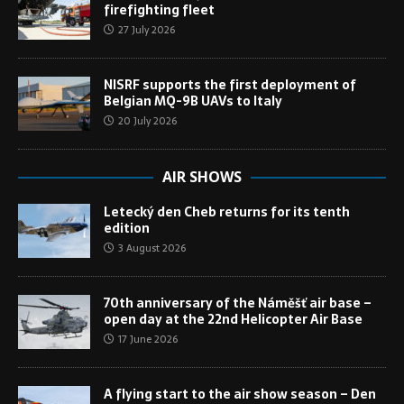
firefighting fleet
27 July 2026
NISRF supports the first deployment of
Belgian MQ-9B UAVs to Italy
20 July 2026
AIR SHOWS
Letecký den Cheb returns for its tenth
edition
3 August 2026
70th anniversary of the Náměšť air base –
open day at the 22nd Helicopter Air Base
17 June 2026
A flying start to the air show season – Den