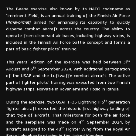
The Baana exercise, also known by its NATO codename as
´Imminent Field´, is an annual training of the Finnish Air Force
(
Ilmavoimat)
, aimed for enhancing its capability to quickly
disperse combat aircraft across the country. The ability to
operate from dispersed air bases, including highway strips, is
included in the Finnish Air Force battle concept and forms a
part of basic fighter pilots´ training.
st
This years´ edition of the exercise was held between 31
th
August and 6
September 2024, with additional participation
of the USAF and the Luftwaffe combat aircraft. The active
part of fighter pilots´ training was executed from two Finnish
highway strips, Norvatie in Rovaniemi and Hosio in Ranua.
th
During the exercise, two USAF F-35 Lightning II 5
generation
fighter aircraft executed the historic first highway landing of
that type of aircraft. That milestone for both the air force
th
and the aeroplane was made on 4
September 2024, by
th
aircraft assigned to the 48
Fighter Wing from the Royal Air
Force Lakenheath station in the United Kingdom.