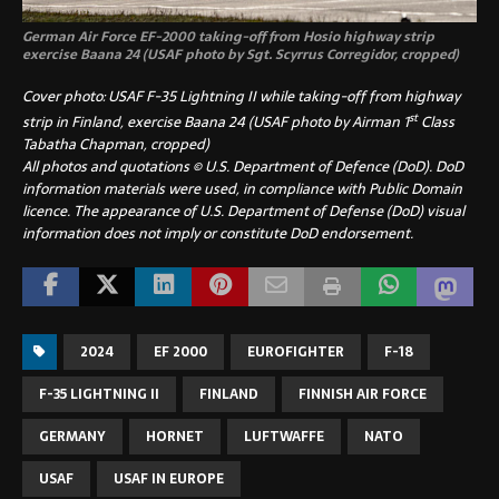
German Air Force EF-2000 taking-off from Hosio highway strip
exercise Baana 24 (USAF photo by Sgt. Scyrrus Corregidor, cropped)
Cover photo: USAF F-35 Lightning II while taking-off from highway
st
strip in Finland, exercise Baana 24 (USAF photo by Airman 1
Class
Tabatha Chapman, cropped)
All photos and quotations © U.S. Department of Defence (DoD). DoD
information materials were used, in compliance with Public Domain
licence. The appearance of U.S. Department of Defense (DoD) visual
information does not imply or constitute DoD endorsement.
2024
EF 2000
EUROFIGHTER
F-18
F-35 LIGHTNING II
FINLAND
FINNISH AIR FORCE
GERMANY
HORNET
LUFTWAFFE
NATO
USAF
USAF IN EUROPE