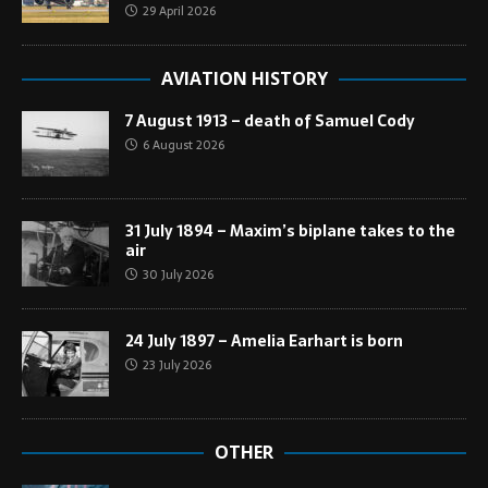
29 April 2026
AVIATION HISTORY
7 August 1913 – death of Samuel Cody
6 August 2026
31 July 1894 – Maxim’s biplane takes to the
air
30 July 2026
24 July 1897 – Amelia Earhart is born
23 July 2026
OTHER