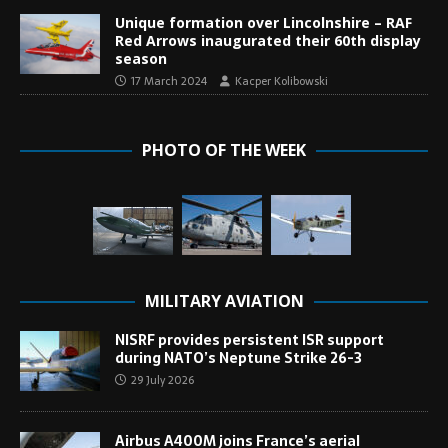
Unique formation over Lincolnshire – RAF
Red Arrows inaugurated their 60th display
season
17 March 2024
Kacper Kolibowski
PHOTO OF THE WEEK
MILITARY AVIATION
NISRF provides persistent ISR support
during NATO’s Neptune Strike 26-3
29 July 2026
Airbus A400M joins France’s aerial