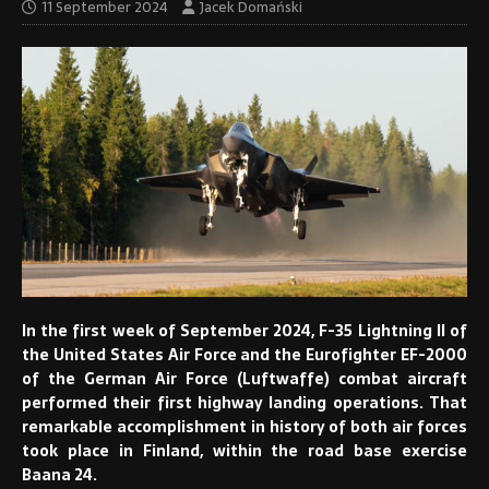
11 September 2024
Jacek Domański
In the first week of September 2024, F-35 Lightning II of
the United States Air Force and the Eurofighter EF-2000
of the German Air Force (Luftwaffe) combat aircraft
performed their first highway landing operations. That
remarkable accomplishment in history of both air forces
took place in Finland, within the road base exercise
Baana 24.