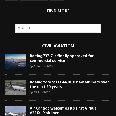
FIND MORE
CIVIL AVIATION
Boeing 737-7 is finally approved for
commercial service
5 August 2026
Boeing forecasts 44,000 new airliners over
the next 20 years
22 July 2026
Air Canada welcomes its first Airbus
A321XLR airliner