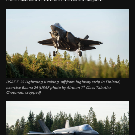
USAF F-35 Lightning II taking-off from highway strip in Finland,
st
exercise Baana 24 (USAF photo by Airman 1
Class Tabatha
Chapman, cropped)