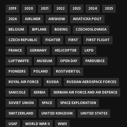
2019
2020
2021
2022
2023
2024
2025
2026
AIRLINER
AIRSHOW
AVIATICKA POUT
BELGIUM
BIPLANE
BOEING
CZECHOSLOVAKIA
CZECH REPUBLIC
FIGHTER
FIRST
FIRST FLIGHT
FRANCE
GERMANY
HELICOPTER
LKPD
LUFTWAFFE
MUSEUM
OPEN DAY
PARDUBICE
PIONEERS
POLAND
ROSTVIERTOL
ROYAL AIR FORCE
RUSSIA
RUSSIAN AEROSPACE FORCES
SANICOLE
SERBIA
SERBIAN AIR FORCE AND AIR DEFENCE
SOVIET UNION
SPACE
SPACE EXPLORATION
SWITZERLAND
UNITED KINGDOM
UNITED STATES
USAF
WORLD WAR II
WWII