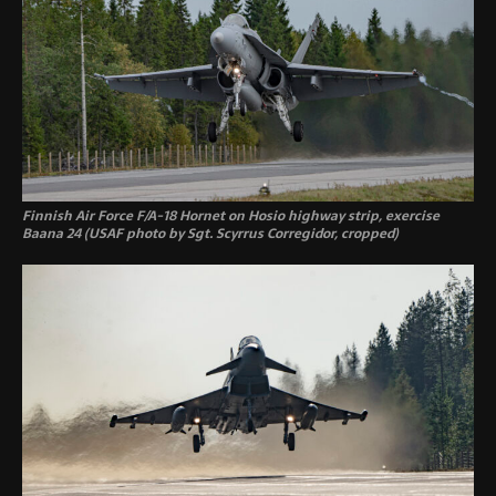
Finnish Air Force F/A-18 Hornet on Hosio highway strip, exercise
Baana 24 (USAF photo by Sgt. Scyrrus Corregidor, cropped)