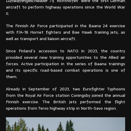
Luftwaffengeschwader 71
) ´Richthofen´ were the first German
aircraft to perform highway operations since the World War
II.
The Finnish Air Force participated in the Baana 24 exercise
with F/A-18 Hornet fighters and Bae Hawk training jets, as
well as transport and liaison aircraft.
Since Finland´s accession to NATO in 2023, the country
provided several new training opportunities to the Allied air
forces. Active participation in the series of Baana trainings
and its specific road-based combat operations is one of
them.
Already in September of 2023, two Eurofighter Typhoons
from the Royal Air Force station Coningsby joined the annual
Finnish exercise. The British jets performed the flight
operations from Tervo highway strip in North-Savo region.