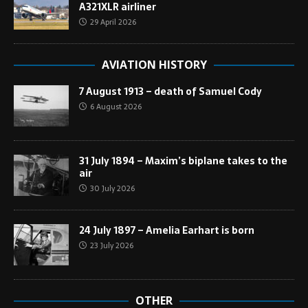
A321XLR airliner
29 April 2026
AVIATION HISTORY
7 August 1913 – death of Samuel Cody
6 August 2026
31 July 1894 – Maxim’s biplane takes to the
air
30 July 2026
24 July 1897 – Amelia Earhart is born
23 July 2026
OTHER