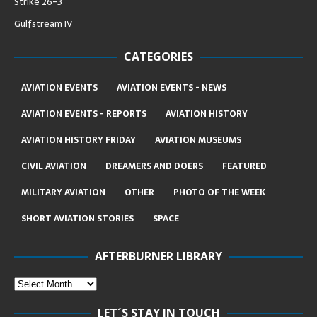
Strike 26-3
Gulfstream IV
CATEGORIES
AVIATION EVENTS
AVIATION EVENTS - NEWS
AVIATION EVENTS - REPORTS
AVIATION HISTORY
AVIATION HISTORY FRIDAY
AVIATION MUSEUMS
CIVIL AVIATION
DREAMERS AND DOERS
FEATURED
MILITARY AVIATION
OTHER
PHOTO OF THE WEEK
SHORT AVIATION STORIES
SPACE
AFTERBURNER LIBRARY
LET´S STAY IN TOUCH