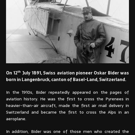
th
On 12
July 1891, Swiss aviation pioneer Oskar Bider was
born in Langenbruck, canton of Basel-Land, Switzerland.
In the 1910s, Bider repeatedly appeared on the pages of
aviation history. He was the first to cross the Pyrenees in
heavier-than-air aircraft, made the first air mail delivery in
Switzerland and became the first to cross the Alps in an
aeroplane.
In addition, Bider was one of those men who created the