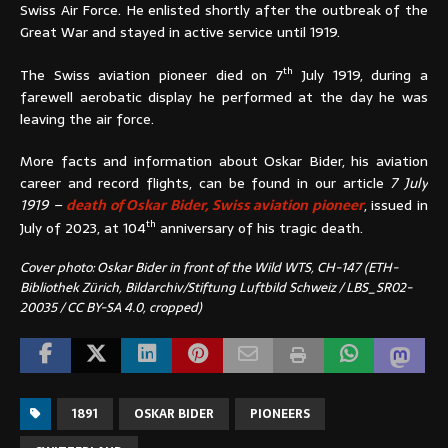
Swiss Air Force. He enlisted shortly after the outbreak of the
Great War and stayed in active service until 1919.
th
The Swiss aviation pioneer died on 7
July 1919, during a
farewell aerobatic display he performed at the day he was
leaving the air force.
More facts and information about Oskar Bider, his aviation
career and record flights, can be found in our article
7 July
1919 –
death of Oskar Bider, Swiss aviation pioneer
, issued in
th
July of 2023, at 104
anniversary of his tragic death.
Cover photo: Oskar Bider in front of the Wild WTS, CH-147 (ETH-
Bibliothek Zürich, Bildarchiv/Stiftung Luftbild Schweiz / LBS_SR02-
20035 / CC BY-SA 4.0, cropped)
1891
OSKAR BIDER
PIONEERS