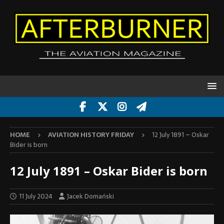
HOME
AVIATION HISTORY FRIDAY
12 July 1891 – Oskar
Bider is born
12 July 1891 – Oskar Bider is born
11 July 2024
Jacek Domański