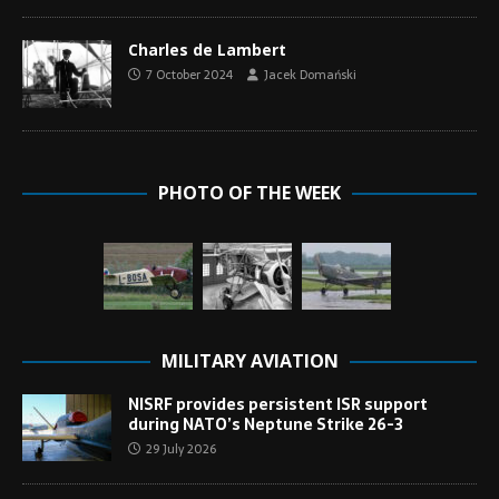
Charles de Lambert
7 October 2024
Jacek Domański
PHOTO OF THE WEEK
MILITARY AVIATION
NISRF provides persistent ISR support
during NATO’s Neptune Strike 26-3
29 July 2026