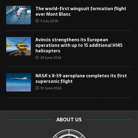
The world-first wingsuit formation flight
over Mont Blanc
5 July 2026
Avincis strengthens its European
operations with up to 15 additional H145
helicopters
24 June 2026
NASA’s X-59 aeroplane completes its first
supersonic flight
10 June 2026
ABOUT US