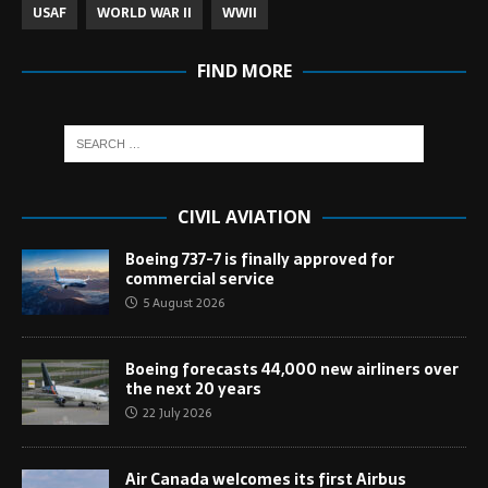
USAF
WORLD WAR II
WWII
FIND MORE
CIVIL AVIATION
Boeing 737-7 is finally approved for
commercial service
5 August 2026
Boeing forecasts 44,000 new airliners over
the next 20 years
22 July 2026
Air Canada welcomes its first Airbus