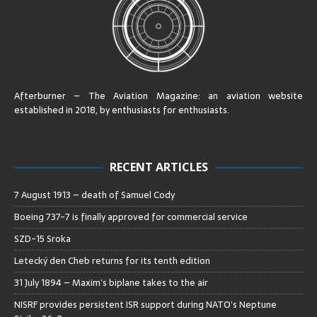
Afterburner – The Aviation Magazine:
an aviation website
established in 2018, by enthusiasts for enthusiasts
.
RECENT ARTICLES
7 August 1913 – death of Samuel Cody
Boeing 737-7 is finally approved for commercial service
SZD-15 Sroka
Letecký den Cheb returns for its tenth edition
31 July 1894 – Maxim’s biplane takes to the air
NISRF provides persistent ISR support during NATO’s Neptune