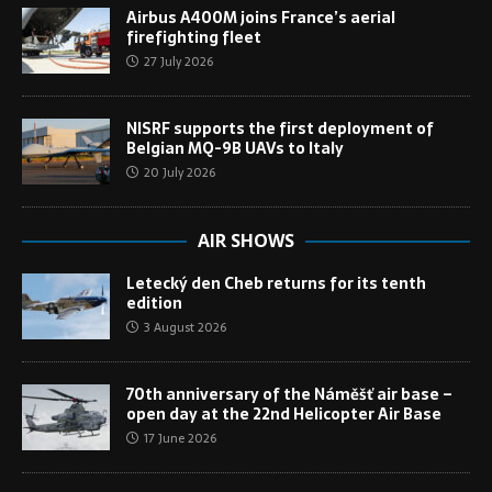
Airbus A400M joins France’s aerial
firefighting fleet
27 July 2026
NISRF supports the first deployment of
Belgian MQ-9B UAVs to Italy
20 July 2026
AIR SHOWS
Letecký den Cheb returns for its tenth
edition
3 August 2026
70th anniversary of the Náměšť air base –
open day at the 22nd Helicopter Air Base
17 June 2026