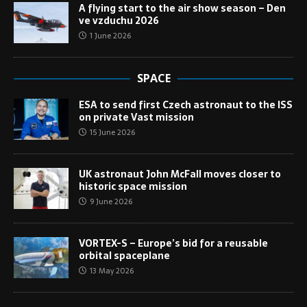
A flying start to the air show season – Den
ve vzduchu 2026
1 June 2026
SPACE
ESA to send first Czech astronaut to the ISS
on private Vast mission
15 June 2026
UK astronaut John McFall moves closer to
historic space mission
9 June 2026
VORTEX-S – Europe’s bid for a reusable
orbital spaceplane
13 May 2026