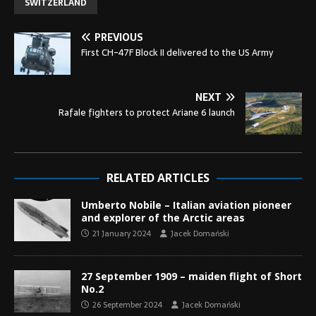
SWITZERLAND
PREVIOUS
First CH-47F Block II delivered to the US Army
NEXT
Rafale fighters to protect Ariane 6 launch
RELATED ARTICLES
Umberto Nobile – Italian aviation pioneer
and explorer of the Arctic areas
21 January 2024
Jacek Domański
27 September 1909 – maiden flight of Short
No.2
26 September 2024
Jacek Domański