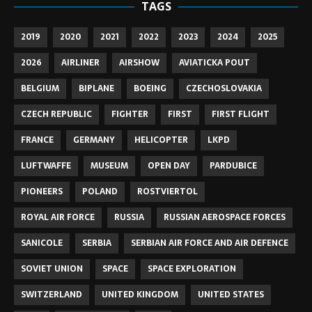
TAGS
2019
2020
2021
2022
2023
2024
2025
2026
AIRLINER
AIRSHOW
AVIATICKA POUT
BELGIUM
BIPLANE
BOEING
CZECHOSLOVAKIA
CZECH REPUBLIC
FIGHTER
FIRST
FIRST FLIGHT
FRANCE
GERMANY
HELICOPTER
LKPD
LUFTWAFFE
MUSEUM
OPEN DAY
PARDUBICE
PIONEERS
POLAND
ROSTVIERTOL
ROYAL AIR FORCE
RUSSIA
RUSSIAN AEROSPACE FORCES
SANICOLE
SERBIA
SERBIAN AIR FORCE AND AIR DEFENCE
SOVIET UNION
SPACE
SPACE EXPLORATION
SWITZERLAND
UNITED KINGDOM
UNITED STATES