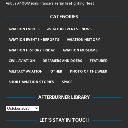
Airbus A400M joins France’s aerial firefighting fleet
CATEGORIES
AVIATION EVENTS
AVIATION EVENTS - NEWS
AVIATION EVENTS - REPORTS
AVIATION HISTORY
AVIATION HISTORY FRIDAY
AVIATION MUSEUMS
CIVIL AVIATION
DREAMERS AND DOERS
FEATURED
MILITARY AVIATION
OTHER
PHOTO OF THE WEEK
SHORT AVIATION STORIES
SPACE
AFTERBURNER LIBRARY
LET´S STAY IN TOUCH