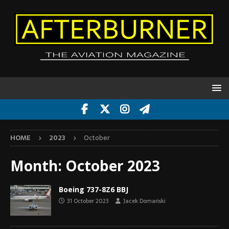
HOME
2023
October
Month:
October 2023
Boeing 737-8Z6 BBJ
31 October 2023
Jacek Domański