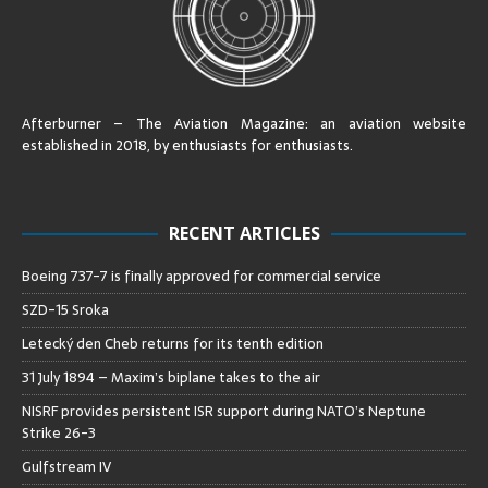
Afterburner – The Aviation Magazine:
an aviation website
established in 2018, by enthusiasts for enthusiasts
.
RECENT ARTICLES
Boeing 737-7 is finally approved for commercial service
SZD-15 Sroka
Letecký den Cheb returns for its tenth edition
31 July 1894 – Maxim’s biplane takes to the air
NISRF provides persistent ISR support during NATO’s Neptune
Strike 26-3
Gulfstream IV