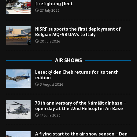
firefighting fleet
27 July 2026
NISRF supports the first deployment of
Belgian MQ-9B UAVs to Italy
20 July 2026
AIR SHOWS
Letecký den Cheb returns for its tenth
edition
3 August 2026
70th anniversary of the Náměšť air base –
open day at the 22nd Helicopter Air Base
17 June 2026
A flying start to the air show season – Den