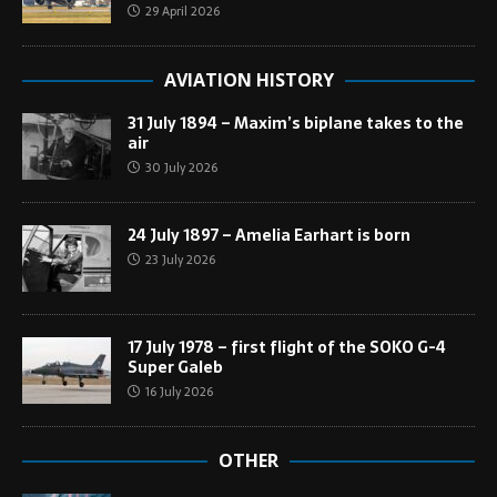
29 April 2026
AVIATION HISTORY
31 July 1894 – Maxim’s biplane takes to the
air
30 July 2026
24 July 1897 – Amelia Earhart is born
23 July 2026
17 July 1978 – first flight of the SOKO G-4
Super Galeb
16 July 2026
OTHER