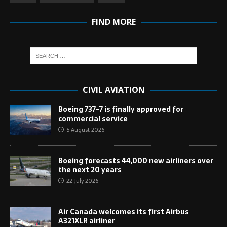
FIND MORE
CIVIL AVIATION
Boeing 737-7 is finally approved for
commercial service
5 August 2026
Boeing forecasts 44,000 new airliners over
the next 20 years
22 July 2026
Air Canada welcomes its first Airbus
A321XLR airliner