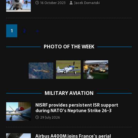
16 October 2023
Jacek Domański
1
2
»
PHOTO OF THE WEEK
MILITARY AVIATION
NISRF provides persistent ISR support
during NATO’s Neptune Strike 26-3
29 July 2026
Airbus A400M joins France’s aerial