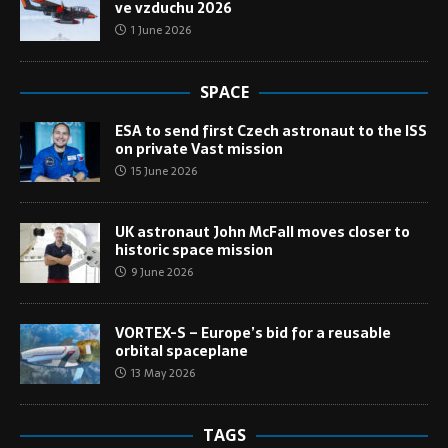
ve vzduchu 2026
1 June 2026
SPACE
ESA to send first Czech astronaut to the ISS
on private Vast mission
15 June 2026
UK astronaut John McFall moves closer to
historic space mission
9 June 2026
VORTEX-S – Europe’s bid for a reusable
orbital spaceplane
13 May 2026
TAGS