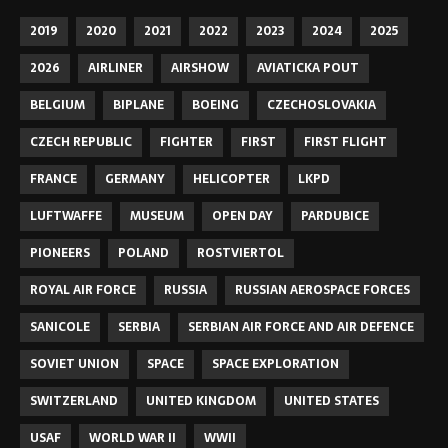
2019
2020
2021
2022
2023
2024
2025
2026
AIRLINER
AIRSHOW
AVIATICKA POUT
BELGIUM
BIPLANE
BOEING
CZECHOSLOVAKIA
CZECH REPUBLIC
FIGHTER
FIRST
FIRST FLIGHT
FRANCE
GERMANY
HELICOPTER
LKPD
LUFTWAFFE
MUSEUM
OPEN DAY
PARDUBICE
PIONEERS
POLAND
ROSTVIERTOL
ROYAL AIR FORCE
RUSSIA
RUSSIAN AEROSPACE FORCES
SANICOLE
SERBIA
SERBIAN AIR FORCE AND AIR DEFENCE
SOVIET UNION
SPACE
SPACE EXPLORATION
SWITZERLAND
UNITED KINGDOM
UNITED STATES
USAF
WORLD WAR II
WWII