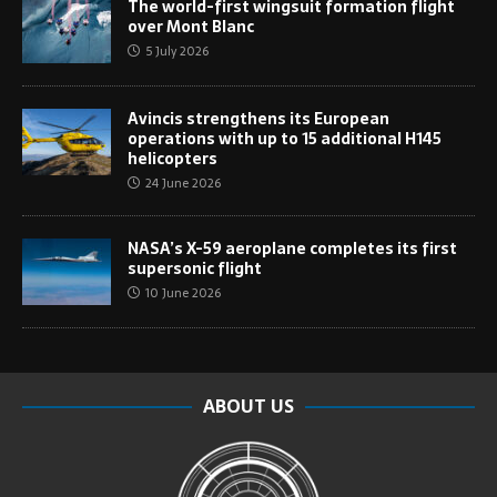
The world-first wingsuit formation flight
over Mont Blanc
5 July 2026
Avincis strengthens its European
operations with up to 15 additional H145
helicopters
24 June 2026
NASA’s X-59 aeroplane completes its first
supersonic flight
10 June 2026
ABOUT US