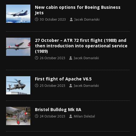
New cabin options for Boeing Business
Jets
30 October 2023
Jacek Domański
27 October – ATR 72 first flight (1988) and
then introduction into operational service
(1989)
26 October 2023
Jacek Domański
First flight of Apache V6.5
25 October 2023
Jacek Domański
Bristol Bulldog Mk IIA
24 October 2023
Milan Doležal