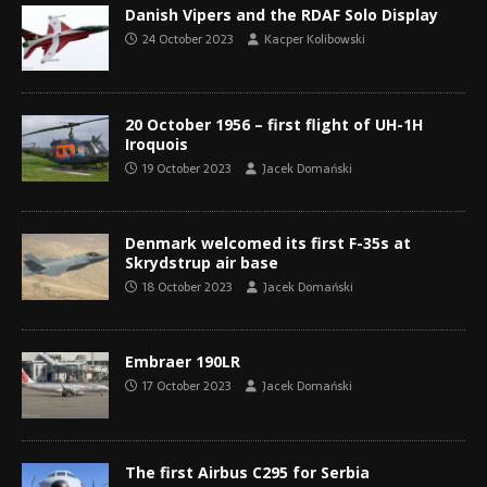
Danish Vipers and the RDAF Solo Display
24 October 2023
Kacper Kolibowski
20 October 1956 – first flight of UH-1H
Iroquois
19 October 2023
Jacek Domański
Denmark welcomed its first F-35s at
Skrydstrup air base
18 October 2023
Jacek Domański
Embraer 190LR
17 October 2023
Jacek Domański
The first Airbus C295 for Serbia