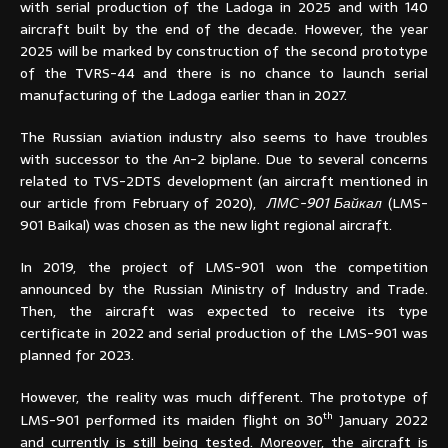
with serial production of the Ladoga in 2025 and with 140
aircraft built by the end of the decade. However, the year
2025 will be marked by construction of the second prototype
of the TVRS-44 and there is no chance to launch serial
manufacturing of the Ladoga earlier than in 2027.
The Russian aviation industry also seems to have troubles
with successor to the An-2 biplane. Due to several concerns
related to TVS-2DTS development (an aircraft mentioned in
our article from February of 2020),
ЛМС-901 Байкал
(LMS-
901 Baikal) was chosen as the new light regional aircraft.
In 2019, the project of LMS-901 won the competition
announced by the Russian Ministry of Industry and Trade.
Then, the aircraft was expected to receive its type
certificate in 2022 and serial production of the LMS-901 was
planned for 2023.
However, the reality was much different. The prototype of
th
LMS-901 performed its maiden flight on 30
January 2022
and currently is still being tested. Moreover, the aircraft is