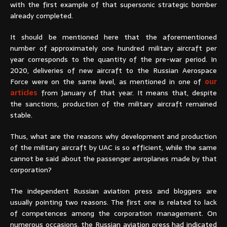
with the first example of that supersonic strategic bomber
already completed.
It should be mentioned here that the aforementioned
number of approximately one hundred military aircraft per
year corresponds to the quantity of the pre-war period. In
2020, deliveries of new aircraft to the Russian Aerospace
Force were on the same level, as mentioned in one of
our
articles
from January of that year. It means that, despite
the sanctions, production of the military aircraft remained
stable.
Thus, what are the reasons why development and production
of the military aircraft by UAC is so efficient, while the same
cannot be said about the passenger aeroplanes made by that
corporation?
The independent Russian aviation press and bloggers are
usually pointing two reasons. The first one is related to lack
of competences among the corporation management. On
numerous occasions, the Russian aviation press had indicated