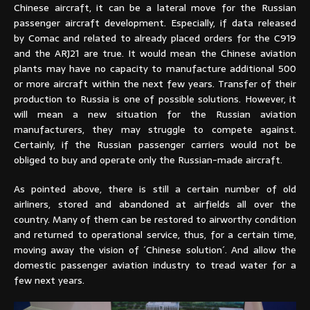
Chinese aircraft, it can be a lateral move for the Russian
passenger aircraft development. Especially, if data released
by Comac and related to already placed orders for the C919
and the ARJ21 are true. It would mean the Chinese aviation
plants may have no capacity to manufacture additional 500
or more aircraft within the next few years. Transfer of their
production to Russia is one of possible solutions. However, it
will mean a new situation for the Russian aviation
manufacturers, they may struggle to compete against.
Certainly, if the Russian passenger carriers would not be
obliged to buy and operate only the Russian-made aircraft.
As pointed above, there is still a certain number of old
airliners, stored and abandoned at airfields all over the
country. Many of them can be restored to airworthy condition
and returned to operational service, thus, for a certain time,
moving away the vision of ´Chinese solution´. And allow the
domestic passenger aviation industry to tread water for a
few next years.