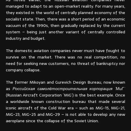
managed to adapt to an open-market reality. For many years,
they existed in the world of centrally planned economy of the
socialist state. Then, there was a short period of an economic
vacuum of the 1990s, then gradually replaced by the current
system – being just another variant of centrally controlled
industry and budget.
The domestic aviation companies never must have fought to
survive on the market. There was no real competition, no
need for seeking new customers, no threat of bankruptcy nor
company collapse.
The former Mikoyan and Gurevich Design Bureau, now known
as
Российская самолётостроительная корпорация ´МиГ´
(Russian Aircraft Corporation ´MiG´) is the best example. Once
a worldwide known construction bureau that made several
iconic aircraft of the Cold War era – such as MiG-15, MiG-21,
MiG-23, MiG-25 and MiG-29 – is not able to develop any new
aeroplane since the collapse of the Soviet Union.