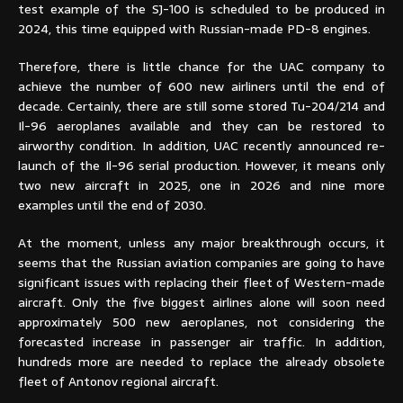
test example of the SJ-100 is scheduled to be produced in
2024, this time equipped with Russian-made PD-8 engines.
Therefore, there is little chance for the UAC company to
achieve the number of 600 new airliners until the end of
decade. Certainly, there are still some stored Tu-204/214 and
Il-96 aeroplanes available and they can be restored to
airworthy condition. In addition, UAC recently announced re-
launch of the Il-96 serial production. However, it means only
two new aircraft in 2025, one in 2026 and nine more
examples until the end of 2030.
At the moment, unless any major breakthrough occurs, it
seems that the Russian aviation companies are going to have
significant issues with replacing their fleet of Western-made
aircraft. Only the five biggest airlines alone will soon need
approximately 500 new aeroplanes, not considering the
forecasted increase in passenger air traffic. In addition,
hundreds more are needed to replace the already obsolete
fleet of Antonov regional aircraft.