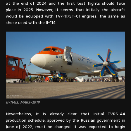
at the end of 2024 and the first test flights should take
place in 2025. However, it seems that initially the aircraft
would be equipped with TV7-117ST-01 engines, the same as
those used with the Il-114.
Il-114LL, MAKS-2019
Nevertheless, it is already clear that initial TVRS-44
production schedule, approved by the Russian government in
June of 2022, must be changed. It was expected to begin