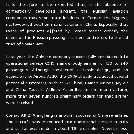
It is therefore to be expected that, in the absence of
domestically developed aircraft, the Russian aviation
companies may soon make inquiries to Comac, the biggest,
state-owned aviation manufacturer in China. Especially that
range of products offered by Comac meets directly the
needs of the Russian passenger carriers, and refers to the old
triad of Soviet jets.
Last year, the Chinese company successfully introduced into
operational service C919, narrow-body airliner for 130 to 240
passengers. Although considered a classic design, and an
equivalent to Airbus A320, the C919 already attracted several
potential customers, such as Air China, Hainan Airlines, Joy Air
and China Eastern Airlines. According to the manufacturer,
more than seven hundred preliminary orders for that airliner
were received.
Comac ARJ21 Xiangfeng is another successful Chinese airliner.
The aircraft was introduced into operational service in 2016
and so far was made in about 130 examples. Nevertheless,