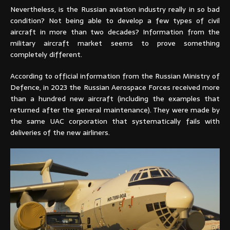
Nevertheless, is the Russian aviation industry really in so bad
condition? Not being able to develop a few types of civil
aircraft in more than two decades? Information from the
military aircraft market seems to prove something
completely different.
According to official information from the Russian Ministry of
Defence, in 2023 the Russian Aerospace Forces received more
than a hundred new aircraft (including the examples that
returned after the general maintenance). They were made by
the same UAC corporation that systematically fails with
deliveries of the new airliners.