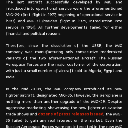
The last aircraft successfully developed by MiG and
introduced into operational service were the aforementioned
MiG-29 (first flight in 1977, beginning of operational service in
1983) and MiG-31 (maiden flight in 1975, introduction into
service in 1981). All further developments failed, for either
financial and political reasons.
Therefore, since the dissolution of the USSR, the MiG
company was manufacturing only consecutive modernized
variants of the two aforementioned aircraft. The Russian
Aerospace Forces are the major customer of the corporation,
with just a small number of aircraft sold to Algeria, Egypt and
India.
In the mid-2010s, the MiG company introduced its new
fighter aircraft, designated MiG-35. However, the aeroplane is
nothing more than another upgrade of the MiG-29. Despite
aggressive marketing, showcasing the new fighter at aviation
trade shows and
dozens of press releases issued
, the MiG-
35 failed to gain any real interest on the market. Even the
Russian Aerospace Forces were not interested in the new MiG