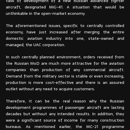
task of development of a new Russian advanced fighter
aircraft, designated MiG-41. A situation that would be
unthinkable in the open-market economy.
The aforementioned issues, specific to centrally controlled
economy, have just increased after merging the entire
domestic aviation industry into one, state-owned and
managed, the UAC corporation.
In such centrally planned environment, orders received from
the Russian MoD are much more attractive for the aviation
companies than production of any commercial aircraft.
Demand from the military sector is stable or even increasing,
production is more cost-effective and there is an assured
outlet without any need to acquire customers.
Therefore, it can be the real reason why the Russian
development programmes of passenger aircraft are lasting
decades but without any intended results. In addition, they
were a significant source of income for many construction
bureaus. As mentioned earlier, the MC-21 programme