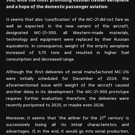
900, once the most promising Russian civilian aeroplane
and a hope of the domestic passenger aviation.
It seems that also ´russification´ of the MC-21 did not fare as
well as expected. In the new variant of the aircraft,
designated MC-21-300, all Western-made materials,
technology and equipment were replaced by their Russian
equivalents. In consequence, weight of the empty aeroplane
increased of 5,75 tons and resulted in higher fuel
consumption and decreased range.
Although the first deliveries of serial manufactured MC-21s
were initially scheduled for December of 2024, the
aforementioned issue with weight of the aircraft caused
another delay in its development. The MC-21-300 prototype
requires further evaluation; therefore, the deliveries were
recently postponed to 2025, or maybe even 2026.
st
Moreover, it seems that ´the airliner for the 21
century´ is
successively losing all its initial characteristics and
advantages. If, in the end, it would go into serial production,