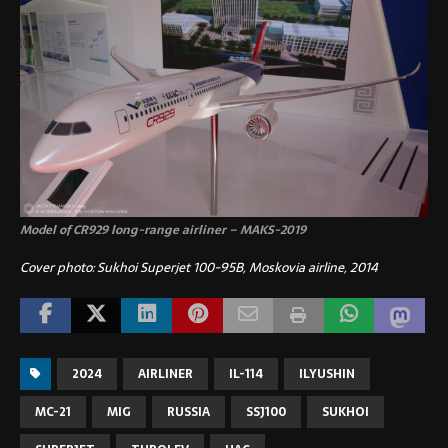
Model of CR929 long-range airliner – MAKS-2019
Cover photo: Sukhoi Superjet 100-95B, Moskovia airline, 2014
2024
AIRLINER
IL-114
ILYUSHIN
MC-21
MIG
RUSSIA
SSJ100
SUKHOI