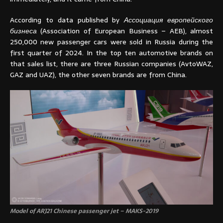
According to data published by
Ассоциация европейского
бизнеса
(Association of European Business – AEB), almost
250,000 new passenger cars were sold in Russia during the
first quarter of 2024. In the top ten automotive brands on
that sales list, there are three Russian companies (AvtoWAZ,
GAZ and UAZ), the other seven brands are from China.
Model of ARJ21 Chinese passenger jet – MAKS-2019