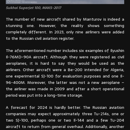
Sukhoi Superjet 100, MAKS-2017
The number of new aircraft shared by Manturov is indeed a
stunning one. However, the reality shows something
completely different. In 2023, only nine airliners were added
to the Russian civil aviation register.
The aforementioned number includes six examples of Ilyushin
Il-76MD-90A aircraft. Although they were registered as civil
aeroplanes, it is hard to say they would be used as the
airliners. Other aircraft were a Be-200 intended for Algeria,
one experimental SJ-100 for evaluation purposes and one Il-
96-400M. Moreover, the latter was not a new aeroplane –
the airliner was made in 2009 and after a short operational
period was put into a long-time storage.
A forecast for 2024 is hardly better. The Russian aviation
companies may expect approximately three Tu-214s, one or
two SJ-100, perhaps one or two Il-144 and a few Tu-204
aircraft to return from general overhaul. Additionally, another