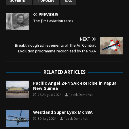
SUPERJET
TUPOLEV
UAC
PREVIOUS
The first aviation races
NEXT
Breakthrough achievements of the Air Combat
Evolution programme recognized by the NAA
RELATED ARTICLES
Pacific Angel 24-1 SAR exercise in Papua
New Guinea
28 August 2024
Jacek Domański
Westland Super Lynx Mk 88A
30 July 2024
Jacek Domański