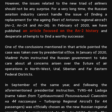
However, the issues related to the new triad of airliners
should not be any surprise. For a very long time, the Russian
aviation industry cannot handle the issue of finding a
replacement for the ageing fleet of Antonov regional aircraft
(An-2, An-24 and An-26). In February of 2020, we have
published
an article focused on the An-2 history
and
desperate attempts to find a worthy successor.
One of the conclusions mentioned in that article pointed the
case was taken over by presidential office. In January of 2020,
Vladimir Putin instructed the Russian government to take
care about all concerns arisen over the future of air
operations in North-West, Ural, Siberian and Far Eastern
Federal Districts.
In September of the same year, and following the
aforementioned presidential instruction, TVRS-44 Ladoga
(name taken
from Турбовинтовой Региональный Самолёт
на 44 пассажира
– Turboprop Regional Aircraft for 44
passengers) was officially chosen as the new Russian regional