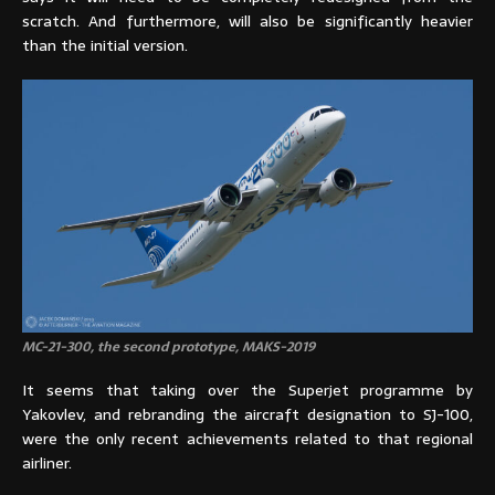
scratch. And furthermore, will also be significantly heavier
than the initial version.
MC-21-300, the second prototype, MAKS-2019
It seems that taking over the Superjet programme by
Yakovlev, and rebranding the aircraft designation to SJ-100,
were the only recent achievements related to that regional
airliner.