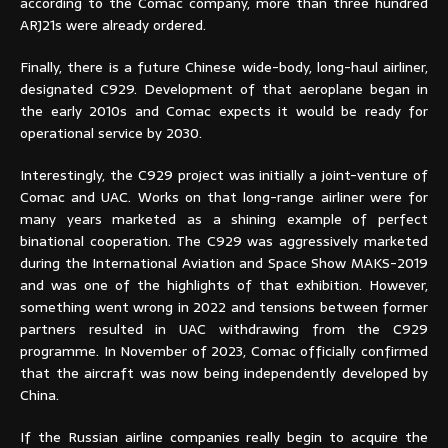
according to the Comac company, more than three hundred
ARJ21s were already ordered.
Finally, there is a future Chinese wide-body, long-haul airliner,
designated C929. Development of that aeroplane began in
the early 2010s and Comac expects it would be ready for
operational service by 2030.
Interestingly, the C929 project was initially a joint-venture of
Comac and UAC. Works on that long-range airliner were for
many years marketed as a shining example of perfect
binational cooperation. The C929 was aggressively marketed
during the International Aviation and Space Show MAKS-2019
and was one of the highlights of that exhibition. However,
something went wrong in 2022 and tensions between former
partners resulted in UAC withdrawing from the C929
programme. In November of 2023, Comac officially confirmed
that the aircraft was now being independently developed by
China.
If the Russian airline companies really begin to acquire the