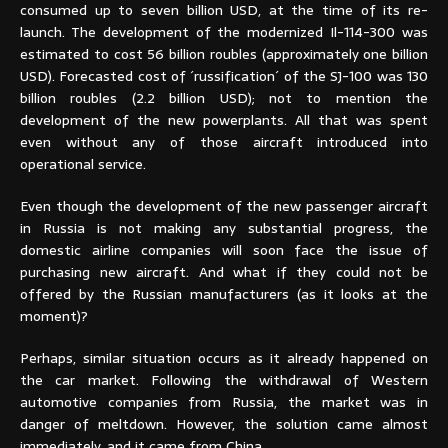
consumed up to seven billion USD, at the time of its re-
launch. The development of the modernized Il-114-300 was
estimated to cost 56 billion roubles (approximately one billion
USD). Forecasted cost of ´russification´ of the SJ-100 was 130
billion roubles (2.2 billion USD); not to mention the
development of the new powerplants. All that was spent
even without any of those aircraft introduced into
operational service.
Even though the development of the new passenger aircraft
in Russia is not making any substantial progress, the
domestic airline companies will soon face the issue of
purchasing new aircraft. And what if they could not be
offered by the Russian manufacturers (as it looks at the
moment)?
Perhaps, similar situation occurs as it already happened on
the car market. Following the withdrawal of Western
automotive companies from Russia, the market was in
danger of meltdown. However, the solution came almost
immediately, and it came from China.