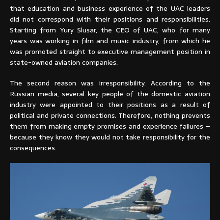
that education and business experience of the UAC leaders
did not correspond with their positions and responsibilities.
Starting from Yury Slusar, the CEO of UAC, who for many
years was working in film and music industry, from which he
was promoted straight to executive management position in
state-owned aviation companies.
The second reason was irresponsibility. According to the
Russian media, several key people of the domestic aviation
industry were appointed to their positions as a result of
political and private connections. Therefore, nothing prevents
them from making empty promises and experience failures –
because they know they would not take responsibility for the
consequences.