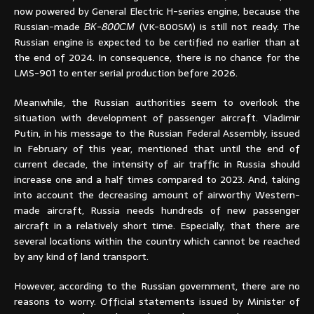
now powered by General Electric H-series engine, because the
Russian-made
ВК-800СМ
(VK-800SM) is still not ready. The
Russian engine is expected to be certified no earlier than at
the end of 2024. In consequence, there is no chance for the
LMS-901 to enter serial production before 2026.
Meanwhile, the Russian authorities seem to overlook the
situation with development of passenger aircraft. Vladimir
Putin, in his message to the Russian Federal Assembly, issued
in February of this year, mentioned that until the end of
current decade, the intensity of air traffic in Russia should
increase one and a half times compared to 2023. And, taking
into account the decreasing amount of airworthy Western-
made aircraft, Russia needs hundreds of new passenger
aircraft in a relatively short time. Especially, that there are
several locations within the country which cannot be reached
by any kind of land transport.
However, according to the Russian government, there are no
reasons to worry. Official statements issued by Minister of