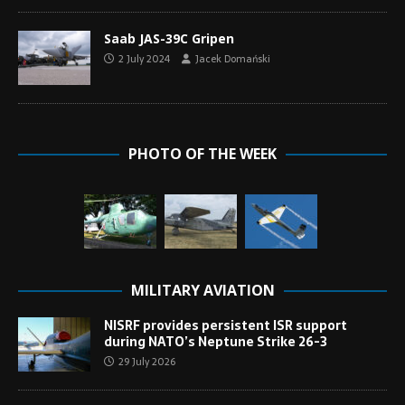
Saab JAS-39C Gripen
2 July 2024
Jacek Domański
PHOTO OF THE WEEK
MILITARY AVIATION
NISRF provides persistent ISR support
during NATO’s Neptune Strike 26-3
29 July 2026