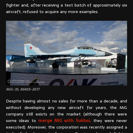
fighter and, after receiving a test batch of approximately six
aircraft, refused to acquire any more examples.
MiG-35, MAKS-2017
Despite having almost no sales for more than a decade, and
without developing any new aircraft for years, the MiG
company still exists on the market (although there were
some ideas to
merge MiG with Sukhoi,
they were never
executed). Moreover, the corporation was recently assigned a