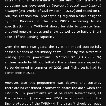
aircraft and a replacement to the An-24/26 family. The
aeroplane was developed by
Уральский завод гражданской
авиации
(Ural Works of Civil Aviation – UZGA) and based on L-
610, the Czechoslovak prototype of regional airliner designed
by LET Kunovice in the late 1980s. According to its
specification, the TVRS-44 should be able to operate from
unpaved runways, grass and snow, as well as to have a Short
Take-off and Landing capability.
Over the next two years, the TVRS-44 model successfully
passed a series of preliminary tests. Currently, the aircraft is
waiting for its powerplant, TV7-117ST-02 (
ТВ-117-СТ-02
)
engines made by Klimov. Initially, the engines were expected
to be delivered in summer of 2023 and flight tests had to
commence in 2024.
However, also this programme was delayed and currently
there are no confirmed information about the date when the
TV7-117ST-02 powerplants would be ready. Nevertheless, at
the beginning of current year, UZGA began constructing the
first prototype of the TVRS-44. The aircraft should be ready