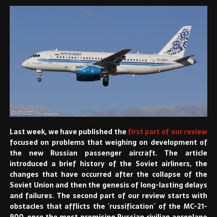
Last week, we have published the
first part of our review
focused on problems that weighing on development of
the new Russian passenger aircraft. The article
introduced a brief history of the Soviet airliners, the
changes that have occurred after the collapse of the
Soviet Union and then the genesis of long-lasting delays
and failures. The second part of our review starts with
obstacles that afflicts the ´russification´ of the MC-21-