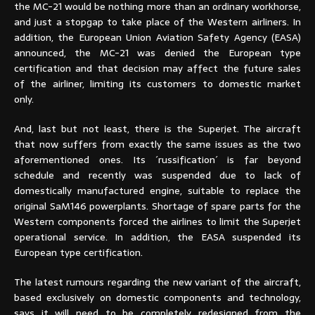
the MC-21 would be nothing more than an ordinary workhorse,
and just a stopgap to take place of the Western airliners. In
addition, the European Union Aviation Safety Agency (EASA)
announced, the MC-21 was denied the European type
certification and that decision may affect the future sales
of the airliner, limiting its customers to domestic market
only.
And, last but not least, there is the Superjet. The aircraft
that now suffers from exactly the same issues as the two
aforementioned ones. Its ´russification´ is far beyond
schedule and recently was suspended due to lack of
domestically manufactured engine, suitable to replace the
original SaM146 powerplants. Shortage of spare parts for the
Western components forced the airlines to limit the Superjet
operational service. In addition, the EASA suspended its
European type certification.
The latest rumours regarding the new variant of the aircraft,
based exclusively on domestic components and technology,
says it will need to be completely redesigned from the