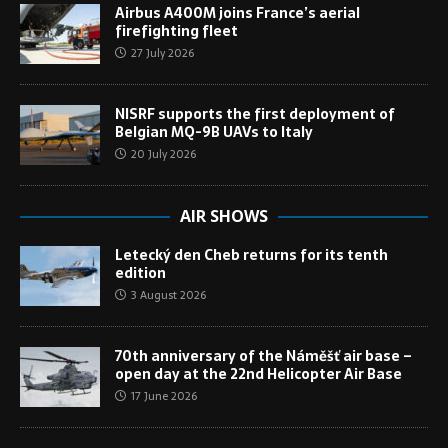
Airbus A400M joins France’s aerial
firefighting fleet
27 July 2026
NISRF supports the first deployment of
Belgian MQ-9B UAVs to Italy
20 July 2026
AIR SHOWS
Letecký den Cheb returns for its tenth
edition
3 August 2026
70th anniversary of the Náměšť air base –
open day at the 22nd Helicopter Air Base
17 June 2026