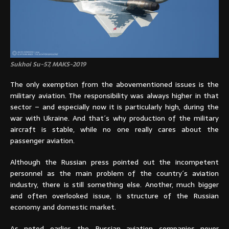
Sukhoi Su-57, MAKS-2019
The only exemption from the abovementioned issues is the
military aviation. The responsibility was always higher in that
sector – and especially now it is particularly high, during the
war with Ukraine. And that´s why production of the military
aircraft is stable, while no one really cares about the
passenger aviation.
Although the Russian press pointed out the incompetent
personnel as the main problem of the country´s aviation
industry, there is still something else. Another, much bigger
and often overlooked issue, is structure of the Russian
economy and domestic market.
As noted earlier, the Russian aviation companies never