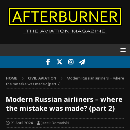
HOME
CIVIL AVIATION
Modern Russian airliners – where
the mistake was made? (part 2)
Modern Russian airliners – where
the mistake was made? (part 2)
21 April 2024
Jacek Domański