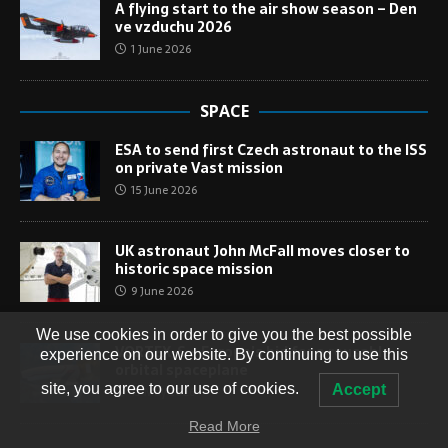
A flying start to the air show season – Den
ve vzduchu 2026
1 June 2026
SPACE
ESA to send first Czech astronaut to the ISS
on private Vast mission
15 June 2026
UK astronaut John McFall moves closer to
historic space mission
9 June 2026
We use cookies in order to give you the best possible
VORTEX-S – Europe’s bid for a reusable
experience on our website. By continuing to use this
orbital spaceplane
site, you agree to our use of cookies.
Accept
13 May 2026
Read More