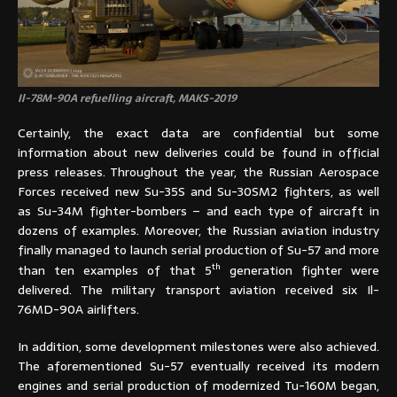
Il-78M-90A refuelling aircraft, MAKS-2019
Certainly, the exact data are confidential but some
information about new deliveries could be found in official
press releases. Throughout the year, the Russian Aerospace
Forces received new Su-35S and Su-30SM2 fighters, as well
as Su-34M fighter-bombers – and each type of aircraft in
dozens of examples. Moreover, the Russian aviation industry
finally managed to launch serial production of Su-57 and more
th
than ten examples of that 5
generation fighter were
delivered. The military transport aviation received six Il-
76MD-90A airlifters.
In addition, some development milestones were also achieved.
The aforementioned Su-57 eventually received its modern
engines and serial production of modernized Tu-160M began,