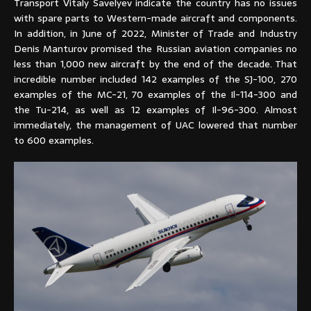
Transport Vitaly Savelyev indicate the country has no issues
with spare parts to Western-made aircraft and components.
In addition, in June of 2022, Minister of Trade and Industry
Denis Manturov promised the Russian aviation companies no
less than 1,000 new aircraft by the end of the decade. That
incredible number included 142 examples of the SJ-100, 270
examples of the MC-21, 70 examples of the Il-114-300 and
the Tu-214, as well as 12 examples of Il-96-300. Almost
immediately, the management of UAC lowered that number
to 600 examples.