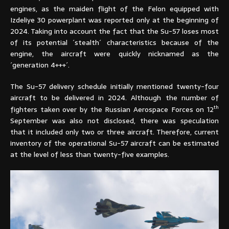
engines, as the maiden flight of the Felon equipped with
Izdeliye 30 powerplant was reported only at the beginning of
2024. Taking into account the fact that the Su-57 loses most
of its potential ´stealth´ characteristics because of the
engine, the aircraft were quickly nicknamed as the
´generation 4+++´.
The Su-57 delivery schedule initially mentioned twenty-four
aircraft to be delivered in 2024. Although the number of
th
fighters taken over by the Russian Aerospace Forces on 12
September was also not disclosed, there was speculation
that it included only two or three aircraft. Therefore, current
inventory of the operational Su-57 aircraft can be estimated
at the level of less than twenty-five examples.