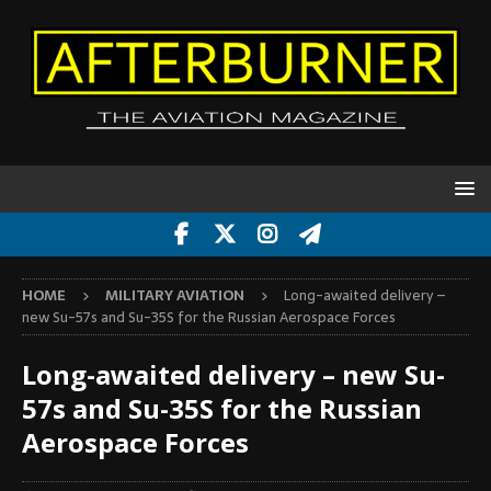
HOME
MILITARY AVIATION
Long-awaited delivery –
new Su-57s and Su-35S for the Russian Aerospace Forces
Long-awaited delivery – new Su-
57s and Su-35S for the Russian
Aerospace Forces