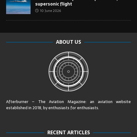
supersonic flight
10 June 2026
ABOUT US
Afterburner – The Aviation Magazine:
an aviation website
established in 2018, by enthusiasts for enthusiasts
.
RECENT ARTICLES