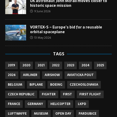
UK astronaut John McFall moves closer to
historic space mission
9 June 2026
VORTEX-S – Europe’s bid for a reusable
orbital spaceplane
13 May 2026
TAGS
2019
2020
2021
2022
2023
2024
2025
2026
AIRLINER
AIRSHOW
AVIATICKA POUT
BELGIUM
BIPLANE
BOEING
CZECHOSLOVAKIA
CZECH REPUBLIC
FIGHTER
FIRST
FIRST FLIGHT
FRANCE
GERMANY
HELICOPTER
LKPD
LUFTWAFFE
MUSEUM
OPEN DAY
PARDUBICE