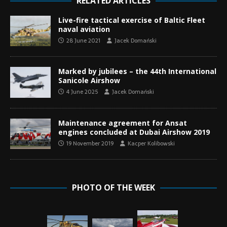
RELATED ARTICLES
Live-fire tactical exercise of Baltic Fleet
naval aviation
28 June 2021
Jacek Domański
Marked by jubilees – the 44th International
Sanicole Airshow
4 June 2025
Jacek Domański
Maintenance agreement for Ansat
engines concluded at Dubai Airshow 2019
19 November 2019
Kacper Kolibowski
PHOTO OF THE WEEK