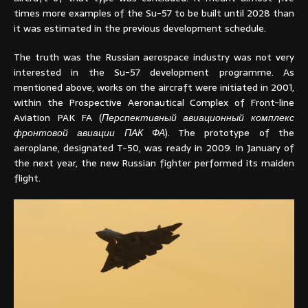
times more examples of the Su-57 to be built until 2028 than
it was estimated in the previous development schedule.
The truth was the Russian aerospace industry was not very
interested in the Su-57 development programme. As
mentioned above, works on the aircraft were initiated in 2001,
within the Prospective Aeronautical Complex of Front-line
Aviation PAK FA (
Перспективный авиационный комплекс
фронтовой авиации ПАК ФА
). The prototype of the
aeroplane, designated T-50, was ready in 2009. In January of
the next year, the new Russian fighter performed its maiden
flight.