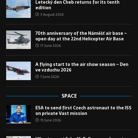
Letecký den Cheb returns for its tenth
edition
3 August 2026
70th anniversary of the Náměšť air base –
open day at the 22nd Helicopter Air Base
17 June 2026
A flying start to the air show season – Den
ve vzduchu 2026
1 June 2026
SPACE
ESA to send first Czech astronaut to the ISS
on private Vast mission
15 June 2026