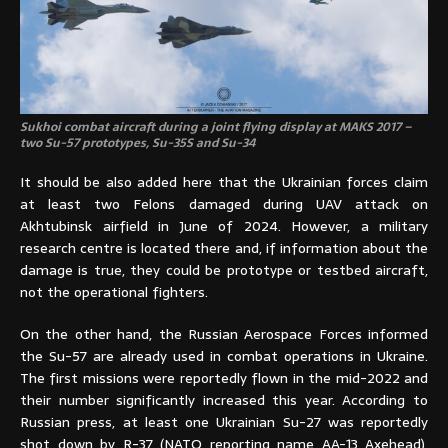
Sukhoi combat aircraft during a joint flying display at MAKS 2017 –
two Su-57 prototypes, Su-35S and Su-34
It should be also added here that the Ukrainian forces claim
at least two Felons damaged during UAV attack on
Akhtubinsk airfield in June of 2024. However, a military
research centre is located there and, if information about the
damage is true, they could be prototype or testbed aircraft,
not the operational fighters.
On the other hand, the Russian Aerospace Forces informed
the Su-57 are already used in combat operations in Ukraine.
The first missions were reportedly flown in the mid-2022 and
their number significantly increased this year. According to
Russian press, at least one Ukrainian Su-27 was reportedly
shot down by R-37 (NATO reporting name AA-13 Axehead),