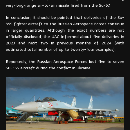
very-long-range air-to-air missile fired from the Su-57.
In conclusion, it should be pointed that deliveries of the Su-
35S fighter aircraft to the Russian Aerospace Forces continue
in larger quantities. Although the exact numbers are not
officially disclosed, the UAC informed about five deliveries in
2023 and next two in previous months of 2024 (with
estimated total number of up to twenty-four examples).
Reportedly, the Russian Aerospace Forces lost five to seven
Su-35S aircraft during the conflict in Ukraine.