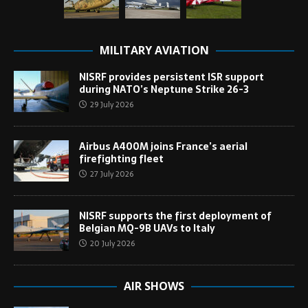
MILITARY AVIATION
NISRF provides persistent ISR support
during NATO’s Neptune Strike 26-3
29 July 2026
Airbus A400M joins France’s aerial
firefighting fleet
27 July 2026
NISRF supports the first deployment of
Belgian MQ-9B UAVs to Italy
20 July 2026
AIR SHOWS