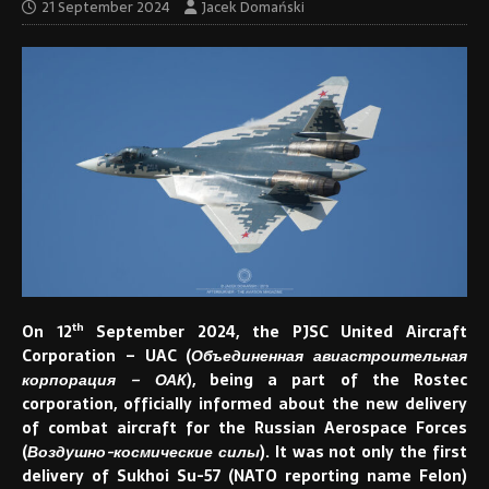
21 September 2024
Jacek Domański
th
On 12
September 2024, the PJSC United Aircraft
Corporation – UAC (
Объединенная авиастроительная
корпорация – ОАК
), being a part of the Rostec
corporation, officially informed about the new delivery
of combat aircraft for the Russian Aerospace Forces
(
Воздушно-космические силы
). It was not only the first
delivery of Sukhoi Su-57 (NATO reporting name Felon)