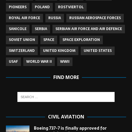
PIONEERS
POLAND
ROSTVIERTOL
ROYAL AIR FORCE
RUSSIA
RUSSIAN AEROSPACE FORCES
SANICOLE
SERBIA
SERBIAN AIR FORCE AND AIR DEFENCE
SOVIET UNION
SPACE
SPACE EXPLORATION
SWITZERLAND
UNITED KINGDOM
UNITED STATES
USAF
WORLD WAR II
WWII
FIND MORE
CIVIL AVIATION
Boeing 737-7 is finally approved for