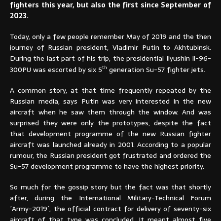
fighters this year, but also the first since September of
2023.
Today, only a few people remember May of 2019 and the then
journey of Russian president, Vladimir Putin to Akhtubinsk.
During the last part of his trip, the presidential Ilyushin Il-96-
th
300PU was escorted by six 5
generation Su-57 fighter jets.
A common story, at that time frequently repeated by the
Russian media, says Putin was very interested in the new
aircraft when he saw them through the window. And was
surprised they were only the prototypes, despite the fact
that development programme of the new Russian fighter
aircraft was launched already in 2001. According to a popular
rumour, the Russian president got frustrated and ordered the
Su-57 development programme to have the highest priority.
So much for the gossip story but the fact was that shortly
after, during the International Military-Technical Forum
´Army-2019´, the official contract for delivery of seventy-six
aircraft of that type was concluded. It meant almost five