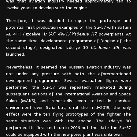
was that aviation industry needed approximately ten to
twelve years to develop such the engine.
Therefore, it was decided to equip the prototype and
potential first production examples of the Su-57 with Saturn
AL-41F1 / Izdeliye 117 (
АЛ-41Ф1 / Изделие 117
) powerplants. At
the same time, development programme of ´engine of the
second stage´, designated Izdeliye 30 (
Изделие 30
), was
launched.
Nevertheless, it seemed the Russian aviation industry was
not under any pressure with both the aforementioned
development programmes. Several evaluation flights were
performed, the Su-57 was repeatedly marketed during
subsequent editions of the International Aviation and Space
Salon (MAKS), and reportedly even tested in combat
environment over Syria but, until the mid-2019, the only
effect were the ten flying prototypes of the fighter. The
same situation was with the engine. The Izdeliye 30
performed its first test run in 2016 but the date the Su-57
could be equipped with the new powerplant was unknown.