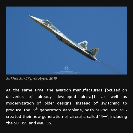
Sukhoi Su-57 prototype, 2019
At the same time, the aviation manufacturers focused on
deliveries of already developed aircraft, as well as
modernization of older designs. Instead of switching to
th
produce the 5
generation aeroplane, both Sukhoi and MiG
created their new generation of aircraft, called ´4++´, including
the Su-35S and MiG-35.