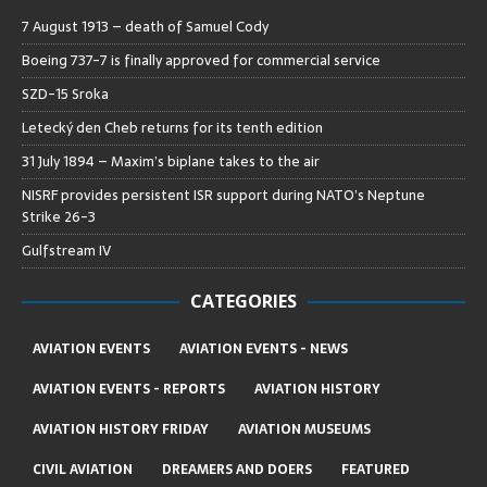
7 August 1913 – death of Samuel Cody
Boeing 737-7 is finally approved for commercial service
SZD-15 Sroka
Letecký den Cheb returns for its tenth edition
31 July 1894 – Maxim’s biplane takes to the air
NISRF provides persistent ISR support during NATO’s Neptune
Strike 26-3
Gulfstream IV
CATEGORIES
AVIATION EVENTS
AVIATION EVENTS - NEWS
AVIATION EVENTS - REPORTS
AVIATION HISTORY
AVIATION HISTORY FRIDAY
AVIATION MUSEUMS
CIVIL AVIATION
DREAMERS AND DOERS
FEATURED