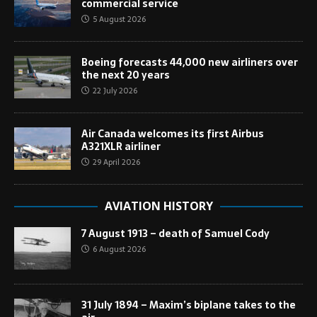
commercial service
5 August 2026
Boeing forecasts 44,000 new airliners over
the next 20 years
22 July 2026
Air Canada welcomes its first Airbus
A321XLR airliner
29 April 2026
AVIATION HISTORY
7 August 1913 – death of Samuel Cody
6 August 2026
31 July 1894 – Maxim’s biplane takes to the