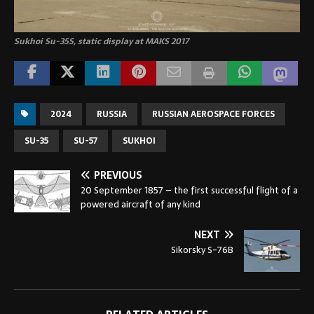
Sukhoi Su-35S, static display at MAKS 2017
2024
RUSSIA
RUSSIAN AEROSPACE FORCES
SU-35
SU-57
SUKHOI
PREVIOUS
20 September 1857 – the first successful flight of a
powered aircraft of any kind
NEXT
Sikorsky S-76B