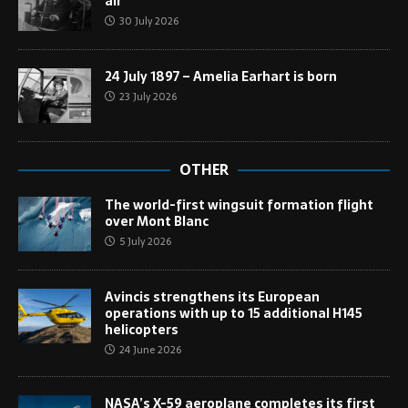
air
30 July 2026
24 July 1897 – Amelia Earhart is born
23 July 2026
OTHER
The world-first wingsuit formation flight
over Mont Blanc
5 July 2026
Avincis strengthens its European
operations with up to 15 additional H145
helicopters
24 June 2026
NASA’s X-59 aeroplane completes its first