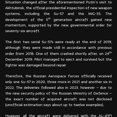
Situation changed after the aforementioned Putin´s visit to
Akhtubinsk, the official presidential inspection of new weapon
systems, including the Su-57 and the MiG-35. The
th
development of the 5
generation aircraft gained new
momentum, supported by the new governmental order for
seventy-six aircraft.
The first two serial Su-57s were ready at the end of 2019,
although they were made still in accordance with previous
th
order from 2018. One of them crashed shortly after, on 24
December 2019. Pilot managed to eject and survived but the
fighter was damaged beyond repair.
Therefore, the Russian Aerospace Forces officially received
only one Su-57 in 2020, three more in 2021 and another six in
2022. The deliveries followed also in 2023, however – due to
the new security policy of the Russian Ministry of Defence –
the exact number of acquired aircraft was not disclosed
(unofficial estimation says about up to twelve examples).
However, all the aircraft were delivered with the AL-41F1