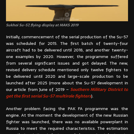
Sukhoi Su-57, flying display at MAKS 2019
Initially, commencement of the serial production of the Su-57
was scheduled for 2015. The first batch of twenty-four
aircraft had to be delivered until 2018, and another twenty-
one examples by 2020. However, the programme suffered
from several significant issues and got delayed. The new,
revised delivery schedule mentioned only twelve fighters to
be delivered until 2020 and large-scale production to be
launched after 2025 (more about the Su-57 development in
our article from June of 2019 –
Southern Military District to
get the first serial Su-57 multirole fighters
).
Another problem facing the PAK FA programme was the
engine. At the moment the development of the new Russian
fighter was launched, there was no available powerplant in
Russia to meet the required characteristics. The estimation