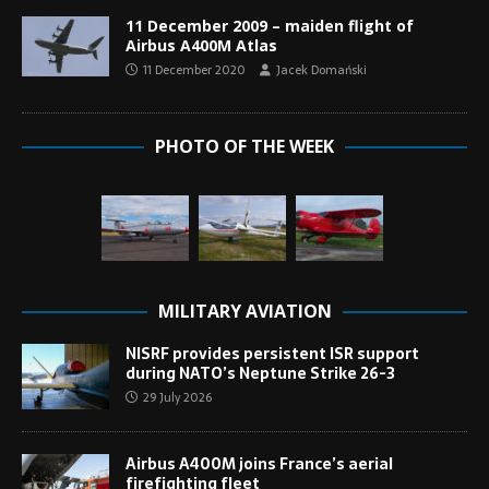
11 December 2009 – maiden flight of
Airbus A400M Atlas
11 December 2020
Jacek Domański
PHOTO OF THE WEEK
MILITARY AVIATION
NISRF provides persistent ISR support
during NATO’s Neptune Strike 26-3
29 July 2026
Airbus A400M joins France’s aerial
firefighting fleet