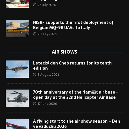
27 July 2026
NISRF supports the first deployment of
Belgian MQ-9B UAVs to Italy
20 July 2026
AIR SHOWS
Letecký den Cheb returns for its tenth
edition
3 August 2026
70th anniversary of the Náměšť air base –
open day at the 22nd Helicopter Air Base
17 June 2026
A flying start to the air show season – Den
ve vzduchu 2026