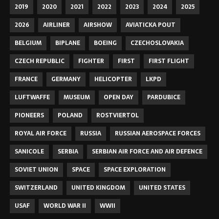
2019
2020
2021
2022
2023
2024
2025
2026
AIRLINER
AIRSHOW
AVIATICKA POUT
BELGIUM
BIPLANE
BOEING
CZECHOSLOVAKIA
CZECH REPUBLIC
FIGHTER
FIRST
FIRST FLIGHT
FRANCE
GERMANY
HELICOPTER
LKPD
LUFTWAFFE
MUSEUM
OPEN DAY
PARDUBICE
PIONEERS
POLAND
ROSTVIERTOL
ROYAL AIR FORCE
RUSSIA
RUSSIAN AEROSPACE FORCES
SANICOLE
SERBIA
SERBIAN AIR FORCE AND AIR DEFENCE
SOVIET UNION
SPACE
SPACE EXPLORATION
SWITZERLAND
UNITED KINGDOM
UNITED STATES
USAF
WORLD WAR II
WWII