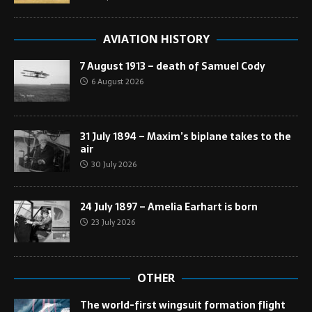
AVIATION HISTORY
7 August 1913 – death of Samuel Cody
6 August 2026
31 July 1894 – Maxim’s biplane takes to the
air
30 July 2026
24 July 1897 – Amelia Earhart is born
23 July 2026
OTHER
The world-first wingsuit formation flight