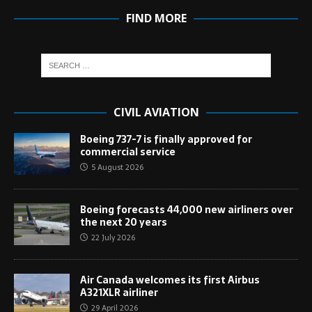
FIND MORE
CIVIL AVIATION
Boeing 737-7 is finally approved for
commercial service
5 August 2026
Boeing forecasts 44,000 new airliners over
the next 20 years
22 July 2026
Air Canada welcomes its first Airbus
A321XLR airliner
29 April 2026