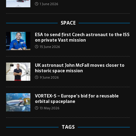
1 June 2026
SPACE
ESA to send first Czech astronaut to the ISS
on private Vast mission
15 June 2026
UK astronaut John McFall moves closer to
historic space mission
9 June 2026
VORTEX-S – Europe’s bid for a reusable
orbital spaceplane
13 May 2026
TAGS