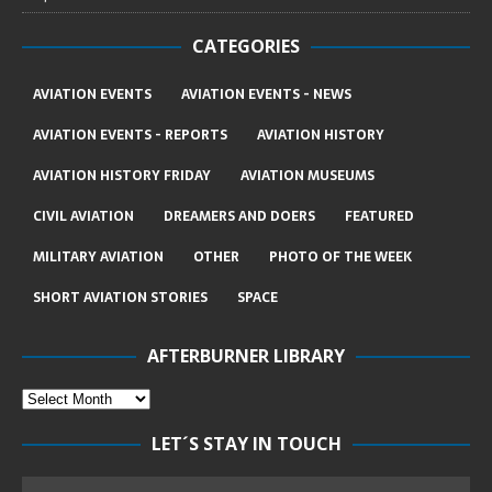
CATEGORIES
AVIATION EVENTS
AVIATION EVENTS - NEWS
AVIATION EVENTS - REPORTS
AVIATION HISTORY
AVIATION HISTORY FRIDAY
AVIATION MUSEUMS
CIVIL AVIATION
DREAMERS AND DOERS
FEATURED
MILITARY AVIATION
OTHER
PHOTO OF THE WEEK
SHORT AVIATION STORIES
SPACE
AFTERBURNER LIBRARY
LET´S STAY IN TOUCH