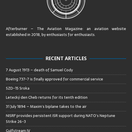
Afterburner – The Aviation Magazine:
an aviation website
established in 2018, by enthusiasts for enthusiasts
.
RECENT ARTICLES
7 August 1913 – death of Samuel Cody
Boeing 737-7 is finally approved for commercial service
SZD-15 Sroka
Letecký den Cheb returns for its tenth edition
31 July 1894 – Maxim’s biplane takes to the air
NISRF provides persistent ISR support during NATO’s Neptune
Strike 26-3
Gulfstream IV