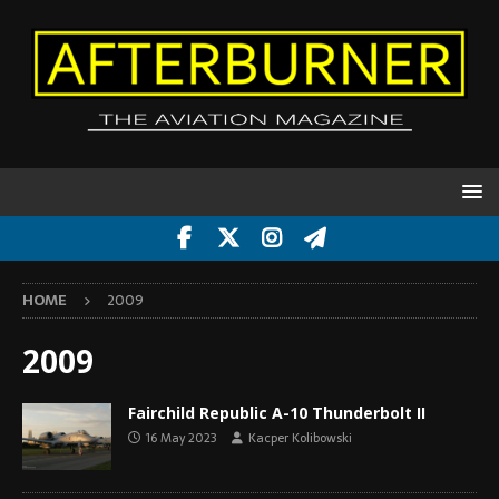
HOME
2009
2009
Fairchild Republic A-10 Thunderbolt II
16 May 2023
Kacper Kolibowski