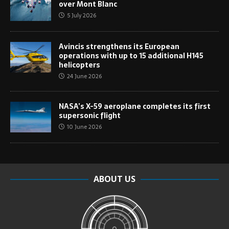
over Mont Blanc
5 July 2026
Avincis strengthens its European
operations with up to 15 additional H145
helicopters
24 June 2026
NASA’s X-59 aeroplane completes its first
supersonic flight
10 June 2026
ABOUT US