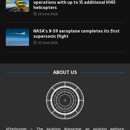
operations with up to 15 additional H145
helicopters
24 June 2026
NASA’s X-59 aeroplane completes its first
supersonic flight
10 June 2026
ABOUT US
Afterburner – The Aviation Magazine:
an aviation website