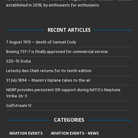
established in 2018, by enthusiasts for enthusiasts
.
RECENT ARTICLES
7 August 1913 – death of Samuel Cody
Boeing 737-7 is finally approved for commercial service
SZD-15 Sroka
Letecký den Cheb returns for its tenth edition
31 July 1894 – Maxim’s biplane takes to the air
NISRF provides persistent ISR support during NATO’s Neptune
Strike 26-3
Gulfstream IV
CATEGORIES
AVIATION EVENTS
AVIATION EVENTS - NEWS