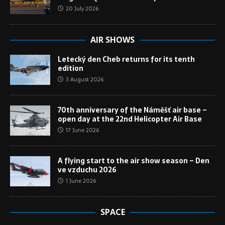
20 July 2026
AIR SHOWS
Letecký den Cheb returns for its tenth
edition
3 August 2026
70th anniversary of the Náměšť air base –
open day at the 22nd Helicopter Air Base
17 June 2026
A flying start to the air show season – Den
ve vzduchu 2026
1 June 2026
SPACE