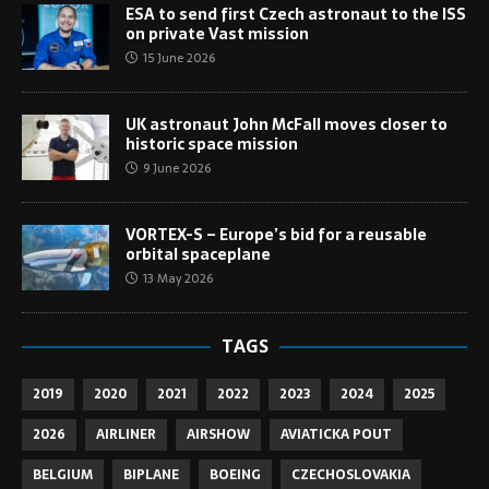
ESA to send first Czech astronaut to the ISS
on private Vast mission
15 June 2026
UK astronaut John McFall moves closer to
historic space mission
9 June 2026
VORTEX-S – Europe’s bid for a reusable
orbital spaceplane
13 May 2026
TAGS
2019
2020
2021
2022
2023
2024
2025
2026
AIRLINER
AIRSHOW
AVIATICKA POUT
BELGIUM
BIPLANE
BOEING
CZECHOSLOVAKIA