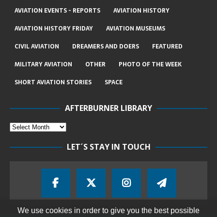
AVIATION EVENTS - REPORTS
AVIATION HISTORY
AVIATION HISTORY FRIDAY
AVIATION MUSEUMS
CIVIL AVIATION
DREAMERS AND DOERS
FEATURED
MILITARY AVIATION
OTHER
PHOTO OF THE WEEK
SHORT AVIATION STORIES
SPACE
AFTERBURNER LIBRARY
LET´S STAY IN TOUCH
We use cookies in order to give you the best possible