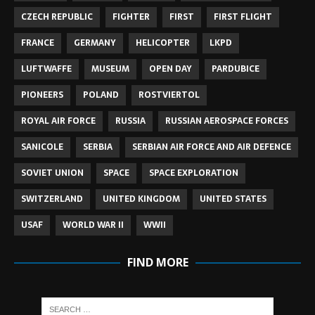
CZECH REPUBLIC
FIGHTER
FIRST
FIRST FLIGHT
FRANCE
GERMANY
HELICOPTER
LKPD
LUFTWAFFE
MUSEUM
OPEN DAY
PARDUBICE
PIONEERS
POLAND
ROSTVIERTOL
ROYAL AIR FORCE
RUSSIA
RUSSIAN AEROSPACE FORCES
SANICOLE
SERBIA
SERBIAN AIR FORCE AND AIR DEFENCE
SOVIET UNION
SPACE
SPACE EXPLORATION
SWITZERLAND
UNITED KINGDOM
UNITED STATES
USAF
WORLD WAR II
WWII
FIND MORE