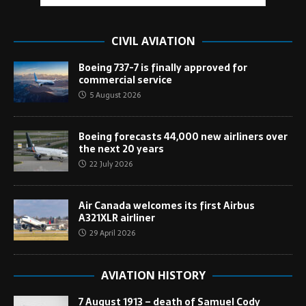
CIVIL AVIATION
Boeing 737-7 is finally approved for
commercial service
5 August 2026
Boeing forecasts 44,000 new airliners over
the next 20 years
22 July 2026
Air Canada welcomes its first Airbus
A321XLR airliner
29 April 2026
AVIATION HISTORY
7 August 1913 – death of Samuel Cody