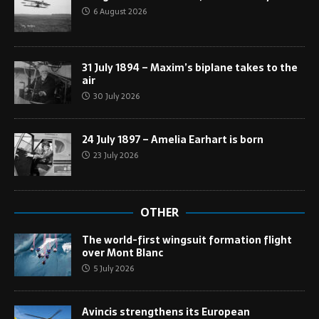
6 August 2026
31 July 1894 – Maxim’s biplane takes to the
air
30 July 2026
24 July 1897 – Amelia Earhart is born
23 July 2026
OTHER
The world-first wingsuit formation flight
over Mont Blanc
5 July 2026
Avincis strengthens its European