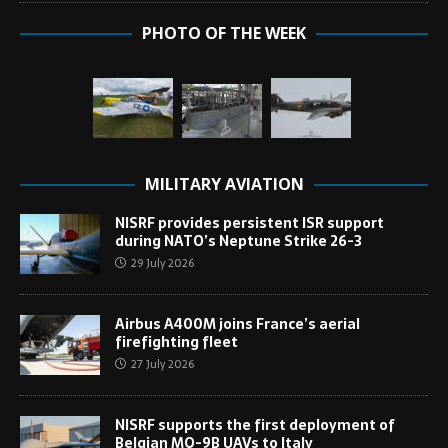
PHOTO OF THE WEEK
MILITARY AVIATION
NISRF provides persistent ISR support
during NATO’s Neptune Strike 26-3
29 July 2026
Airbus A400M joins France’s aerial
firefighting fleet
27 July 2026
NISRF supports the first deployment of
Belgian MQ-9B UAVs to Italy