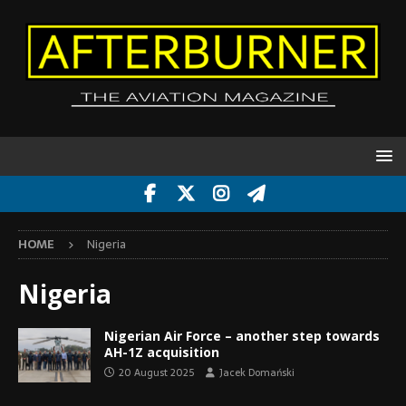
HOME
Nigeria
Nigeria
Nigerian Air Force – another step towards
AH-1Z acquisition
20 August 2025
Jacek Domański