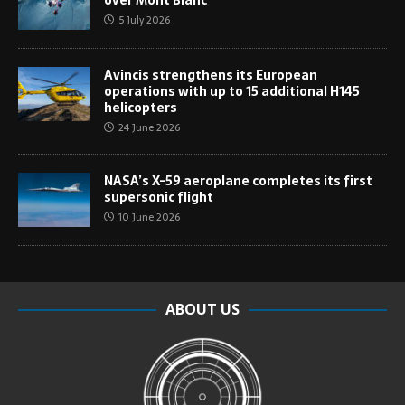
over Mont Blanc
5 July 2026
Avincis strengthens its European
operations with up to 15 additional H145
helicopters
24 June 2026
NASA’s X-59 aeroplane completes its first
supersonic flight
10 June 2026
ABOUT US