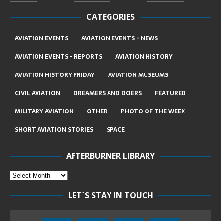
CATEGORIES
AVIATION EVENTS
AVIATION EVENTS - NEWS
AVIATION EVENTS - REPORTS
AVIATION HISTORY
AVIATION HISTORY FRIDAY
AVIATION MUSEUMS
CIVIL AVIATION
DREAMERS AND DOERS
FEATURED
MILITARY AVIATION
OTHER
PHOTO OF THE WEEK
SHORT AVIATION STORIES
SPACE
AFTERBURNER LIBRARY
LET´S STAY IN TOUCH