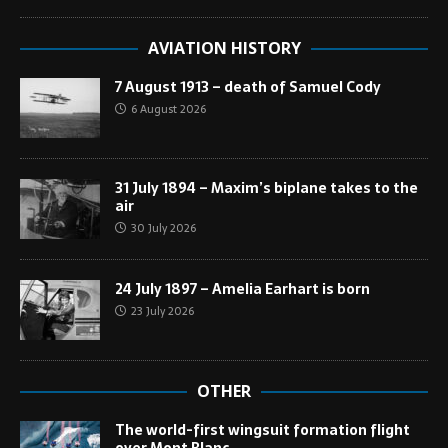
AVIATION HISTORY
7 August 1913 – death of Samuel Cody
6 August 2026
31 July 1894 – Maxim’s biplane takes to the
air
30 July 2026
24 July 1897 – Amelia Earhart is born
23 July 2026
OTHER
The world-first wingsuit formation flight