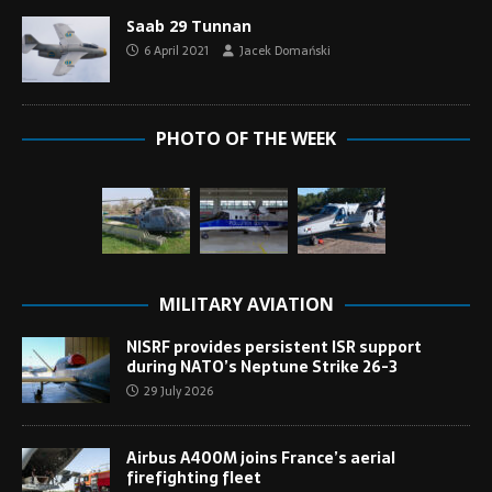
Saab 29 Tunnan
6 April 2021
Jacek Domański
PHOTO OF THE WEEK
MILITARY AVIATION
NISRF provides persistent ISR support
during NATO’s Neptune Strike 26-3
29 July 2026
Airbus A400M joins France’s aerial
firefighting fleet