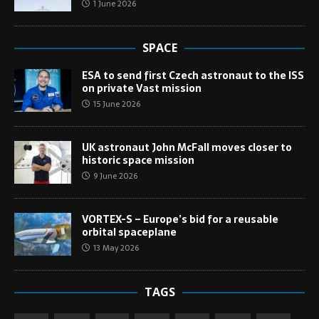
1 June 2026
SPACE
ESA to send first Czech astronaut to the ISS
on private Vast mission
15 June 2026
UK astronaut John McFall moves closer to
historic space mission
9 June 2026
VORTEX-S – Europe’s bid for a reusable
orbital spaceplane
13 May 2026
TAGS