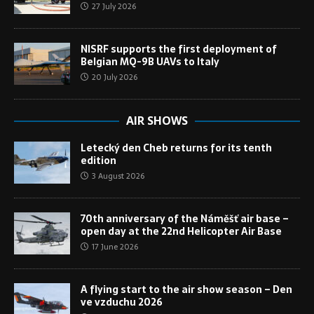
27 July 2026
NISRF supports the first deployment of
Belgian MQ-9B UAVs to Italy
20 July 2026
AIR SHOWS
Letecký den Cheb returns for its tenth
edition
3 August 2026
70th anniversary of the Náměšť air base –
open day at the 22nd Helicopter Air Base
17 June 2026
A flying start to the air show season – Den
ve vzduchu 2026