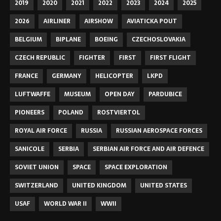
2019
2020
2021
2022
2023
2024
2025
2026
AIRLINER
AIRSHOW
AVIATICKA POUT
BELGIUM
BIPLANE
BOEING
CZECHOSLOVAKIA
CZECH REPUBLIC
FIGHTER
FIRST
FIRST FLIGHT
FRANCE
GERMANY
HELICOPTER
LKPD
LUFTWAFFE
MUSEUM
OPEN DAY
PARDUBICE
PIONEERS
POLAND
ROSTVIERTOL
ROYAL AIR FORCE
RUSSIA
RUSSIAN AEROSPACE FORCES
SANICOLE
SERBIA
SERBIAN AIR FORCE AND AIR DEFENCE
SOVIET UNION
SPACE
SPACE EXPLORATION
SWITZERLAND
UNITED KINGDOM
UNITED STATES
USAF
WORLD WAR II
WWII