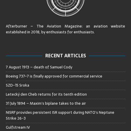
Afterburner – The Aviation Magazine:
an aviation website
established in 2018, by enthusiasts for enthusiasts
.
RECENT ARTICLES
7 August 1913 – death of Samuel Cody
Boeing 737-7 is finally approved for commercial service
SZD-15 Sroka
Letecký den Cheb returns for its tenth edition
31 July 1894 – Maxim’s biplane takes to the air
NISRF provides persistent ISR support during NATO’s Neptune
Strike 26-3
Gulfstream IV