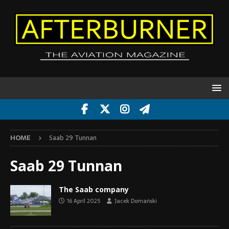
HOME
Saab 29 Tunnan
Saab 29 Tunnan
The Saab company
16 April 2025
Jacek Domański