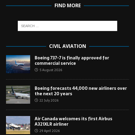
FIND MORE
CIVIL AVIATION
Boeing 737-7 is finally approved for
commercial service
5 August 2026
Boeing forecasts 44,000 new airliners over
the next 20 years
22 July 2026
Air Canada welcomes its first Airbus
A321XLR airliner
29 April 2026