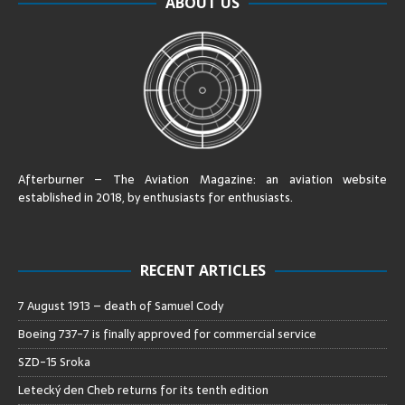
ABOUT US
Afterburner – The Aviation Magazine:
an aviation website
established in 2018, by enthusiasts for enthusiasts
.
RECENT ARTICLES
7 August 1913 – death of Samuel Cody
Boeing 737-7 is finally approved for commercial service
SZD-15 Sroka
Letecký den Cheb returns for its tenth edition