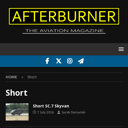
HOME
Short
Short
Short SC.7 Skyvan
7 July 2026
Jacek Domański