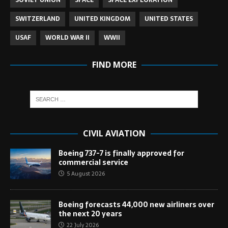
SOVIET UNION
SPACE
SPACE EXPLORATION
SWITZERLAND
UNITED KINGDOM
UNITED STATES
USAF
WORLD WAR II
WWII
FIND MORE
CIVIL AVIATION
Boeing 737-7 is finally approved for
commercial service
5 August 2026
Boeing forecasts 44,000 new airliners over
the next 20 years
22 July 2026