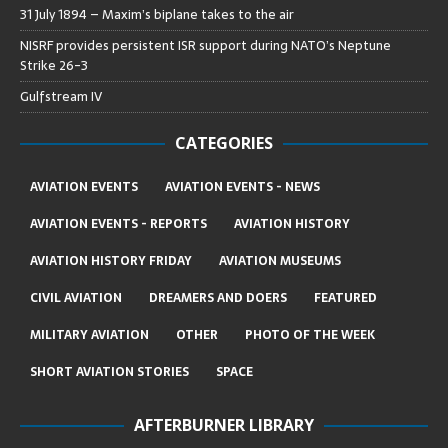
31 July 1894 – Maxim’s biplane takes to the air
NISRF provides persistent ISR support during NATO’s Neptune
Strike 26-3
Gulfstream IV
CATEGORIES
AVIATION EVENTS
AVIATION EVENTS - NEWS
AVIATION EVENTS - REPORTS
AVIATION HISTORY
AVIATION HISTORY FRIDAY
AVIATION MUSEUMS
CIVIL AVIATION
DREAMERS AND DOERS
FEATURED
MILITARY AVIATION
OTHER
PHOTO OF THE WEEK
SHORT AVIATION STORIES
SPACE
AFTERBURNER LIBRARY