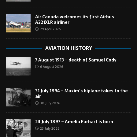
Air Canada welcomes its first Airbus
A321XLR airliner
29 April 2026
AVIATION HISTORY
7 August 1913 – death of Samuel Cody
6 August 2026
31 July 1894 – Maxim’s biplane takes to the
air
30 July 2026
24 July 1897 – Amelia Earhart is born
23 July 2026