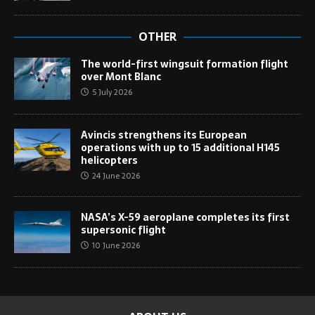
OTHER
The world-first wingsuit formation flight
over Mont Blanc
5 July 2026
Avincis strengthens its European
operations with up to 15 additional H145
helicopters
24 June 2026
NASA’s X-59 aeroplane completes its first
supersonic flight
10 June 2026