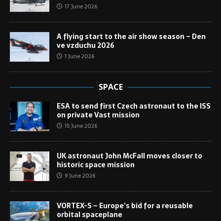
17 June 2026
A flying start to the air show season – Den
ve vzduchu 2026
1 June 2026
SPACE
ESA to send first Czech astronaut to the ISS
on private Vast mission
15 June 2026
UK astronaut John McFall moves closer to
historic space mission
9 June 2026
VORTEX-S – Europe’s bid for a reusable
orbital spaceplane