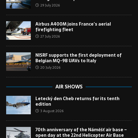
29 July 2026
Airbus A400M joins France’s aerial
firefighting fleet
27 July 2026
NISRF supports the first deployment of
Belgian MQ-9B UAVs to Italy
20 July 2026
AIR SHOWS
Letecký den Cheb returns for its tenth
edition
3 August 2026
70th anniversary of the Náměšť air base –
open day at the 22nd Helicopter Air Base