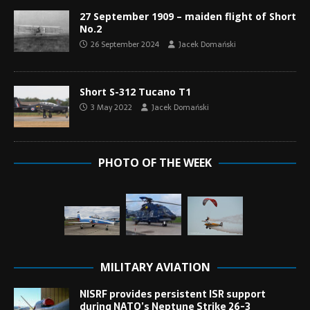
27 September 1909 – maiden flight of Short
No.2
26 September 2024
Jacek Domański
Short S-312 Tucano T1
3 May 2022
Jacek Domański
PHOTO OF THE WEEK
MILITARY AVIATION
NISRF provides persistent ISR support
during NATO’s Neptune Strike 26-3