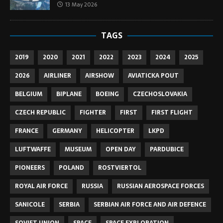
13 May 2026
TAGS
2019
2020
2021
2022
2023
2024
2025
2026
AIRLINER
AIRSHOW
AVIATICKA POUT
BELGIUM
BIPLANE
BOEING
CZECHOSLOVAKIA
CZECH REPUBLIC
FIGHTER
FIRST
FIRST FLIGHT
FRANCE
GERMANY
HELICOPTER
LKPD
LUFTWAFFE
MUSEUM
OPEN DAY
PARDUBICE
PIONEERS
POLAND
ROSTVIERTOL
ROYAL AIR FORCE
RUSSIA
RUSSIAN AEROSPACE FORCES
SANICOLE
SERBIA
SERBIAN AIR FORCE AND AIR DEFENCE