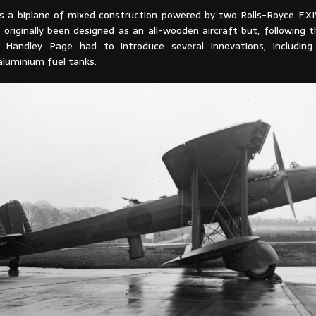
 a biplane of mixed construction powered by two Rolls-Royce F.XI
originally been designed as an all-wooden aircraft but, following t
, Handley Page had to introduce several innovations, including
aluminium fuel tanks.