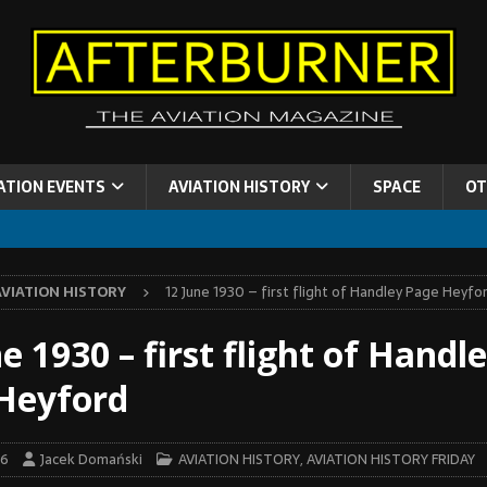
ATION EVENTS
AVIATION HISTORY
SPACE
OT
AVIATION HISTORY
12 June 1930 – first flight of Handley Page Heyfo
e 1930 – first flight of Handl
Heyford
26
Jacek Domański
AVIATION HISTORY
,
AVIATION HISTORY FRIDAY