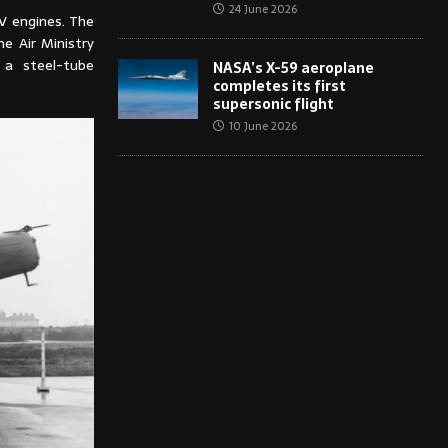
24 June 2026
V engines. The
he Air Ministry
 a steel-tube
NASA’s X-59 aeroplane
completes its first
supersonic flight
10 June 2026