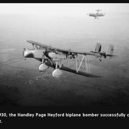
930, the Handley Page Heyford biplane bomber successfully 
t.