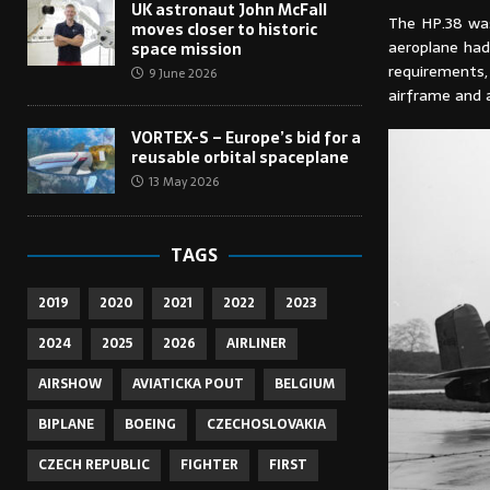
UK astronaut John McFall
The HP.38 was
moves closer to historic
aeroplane had 
space mission
requirements
9 June 2026
airframe and 
VORTEX-S – Europe’s bid for a
reusable orbital spaceplane
13 May 2026
TAGS
2019
2020
2021
2022
2023
2024
2025
2026
AIRLINER
AIRSHOW
AVIATICKA POUT
BELGIUM
BIPLANE
BOEING
CZECHOSLOVAKIA
CZECH REPUBLIC
FIGHTER
FIRST