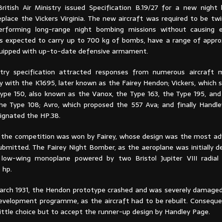
British Air Ministry issued Specification B.19/27 for a new nigh
eplace the Vickers Virginia. The new aircraft was required to be tw
erforming long-range night bombing missions without causing ex
as expected to carry up to 700 kg of bombs, have a range of appro
uipped with up-to-date defensive armament.
stry specification attracted responses from numerous aircraft 
ey with the K1695, later known as the Fairey Hendon; Vickers, which
Type 150, also known as the Vanox, the Type 163, the Type 195, and
the Type 108; Avro, which proposed the 557 Ava; and finally Handl
ignated the HP.38.
y, the competition was won by Fairey, whose design was the most 
submitted. The Fairey Night Bomber, as the aeroplane was initially 
 low-wing monoplane powered by two Bristol Jupiter VIII radial
 hp.
arch 1931, the Hendon prototype crashed and was severely damaged
evelopment programme, as the aircraft had to be rebuilt. Consequen
little choice but to accept the runner-up design by Handley Page.