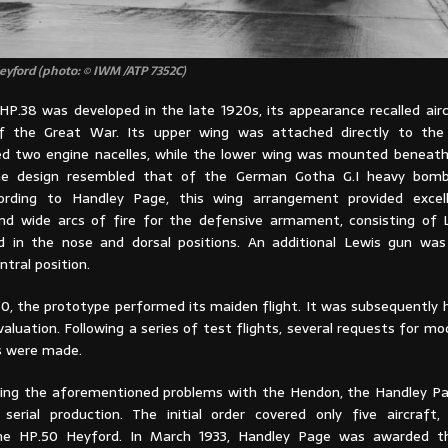
yford (photo: © IWM /ATP 7352C)
HP.38 was developed in the late 1920s, its appearance recalled air
of the Great War. Its upper wing was attached directly to the
 two engine nacelles, while the lower wing was mounted beneath
the design resembled that of the German Gotha G.I heavy bomb
ording to Handley Page, this wing arrangement provided excell
nd wide arcs of fire for the defensive armament, consisting of
in the nose and dorsal positions. An additional Lewis gun was 
ntral position.
30, the prototype performed its maiden flight. It was subsequently 
aluation. Following a series of test flights, several requests for mo
 were made.
owing the aforementioned problems with the Hendon, the Handley P
serial production. The initial order covered only five aircraft, 
he HP.50 Heyford. In March 1933, Handley Page was awarded th