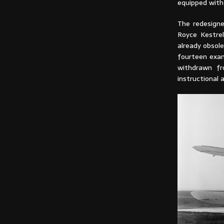
equipped with 
The redesign
Royce Kestre
already obsole
fourteen exam
withdrawn fr
instructional 