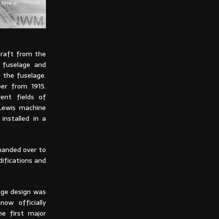
craft from the
 fuselage and
 the fuselage.
er from 1915.
ent fields of
 Lewis machine
installed in a
handed over to
difications and
age design was
now officially
e first major