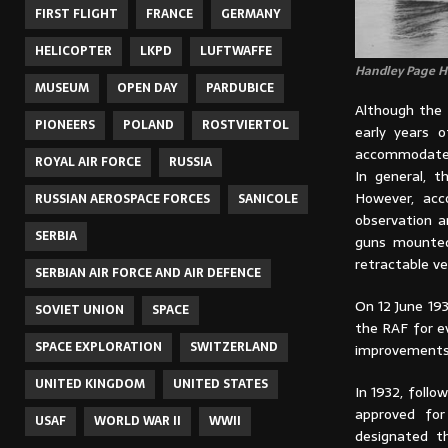
FIRST FLIGHT
FRANCE
GERMANY
HELICOPTER
LKPD
LUFTWAFFE
Handley Page He
MUSEUM
OPEN DAY
PARDUBICE
Although the 
PIONEERS
POLAND
ROSTVIERTOL
early years 
accommodated
ROYAL AIR FORCE
RUSSIA
In general, 
However, acc
RUSSIAN AEROSPACE FORCES
SANICOLE
observation a
SERBIA
guns mounted 
retractable ve
SERBIAN AIR FORCE AND AIR DEFENCE
On 12 June 19
SOVIET UNION
SPACE
the RAF for ev
SPACE EXPLORATION
SWITZERLAND
improvements
UNITED KINGDOM
UNITED STATES
In 1932, foll
approved for 
USAF
WORLD WAR II
WWII
designated t