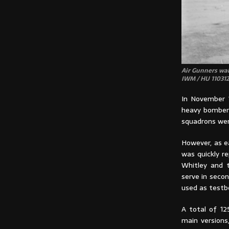
Air Gunners wal
IWM / HU 110312
In November 1
heavy bomber 
squadrons wer
However, as e
was quickly 
Whitley and 
serve in secon
used as testbe
A total of 12
main versions