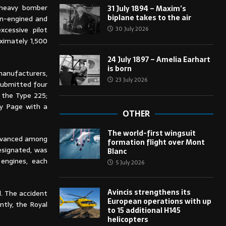
t heavy bomber
31 July 1894 – Maxim’s
biplane takes to the air
in-engined and
30 July 2026
cessive pilot
ximately 1,500
24 July 1897 – Amelia Earhart
is born
manufacturers,
23 July 2026
 submitted four
 the Type 225;
ey Page with a
OTHER
The world-first wingsuit
advanced among
formation flight over Mont
designated, was
Blanc
 engines, each
5 July 2026
Avincis strengthens its
. The accident
European operations with up
tly, the Royal
to 15 additional H145
helicopters