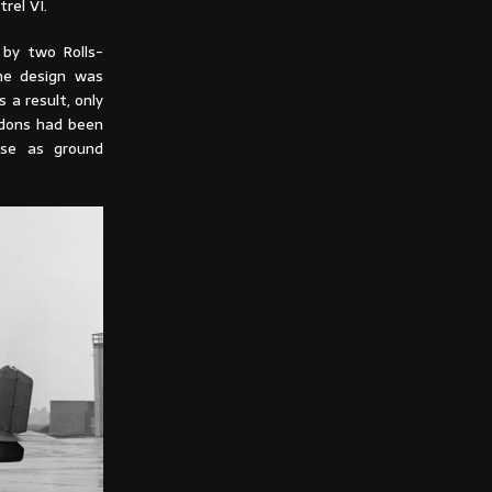
rel VI.
by two Rolls-
he design was
 a result, only
ndons had been
use as ground