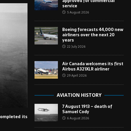
approved for commercial
service
5 August 2026
Boeing forecasts 44,000 new
airliners over the next 20
years
22 July 2026
Air Canada welcomes its first
Airbus A321XLR airliner
29 April 2026
AVIATION HISTORY
7 August 1913 – death of
Samuel Cody
completed its
6 August 2026