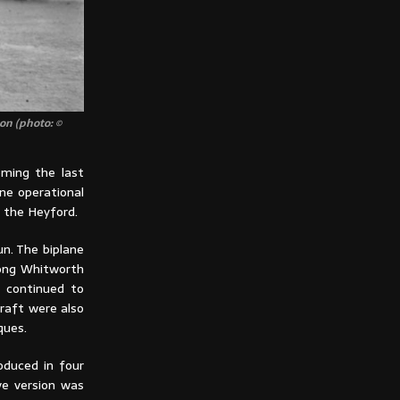
on (photo: ©
oming the last
ne operational
 the Heyford.
un. The biplane
ong Whitworth
0 continued to
rcraft were also
ques.
oduced in four
ve version was