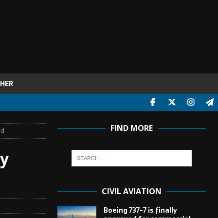
HER
FIND MORE
rd
ey
CIVIL AVIATION
Boeing 737-7 is finally