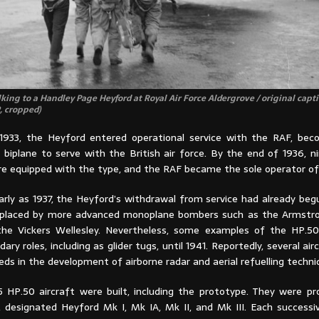
king to a Handley Page Heyford at Royal Air Force Aldergrove / original capti
, cropped)
933, the Heyford entered operational service with the RAF, bec
biplane to serve with the British air force. By the end of 1936, ni
e equipped with the type, and the RAF became the sole operator of
arly as 1937, the Heyford’s withdrawal from service had already beg
replaced by more advanced monoplane bombers such as the Armstr
the Vickers Wellesley. Nevertheless, some examples of the HP.5
dary roles, including as glider tugs, until 1941. Reportedly, several ai
ds in the development of airborne radar and aerial refuelling techni
5 HP.50 aircraft were built, including the prototype. They were pr
, designated Heyford Mk I, Mk IA, Mk II, and Mk III. Each successi