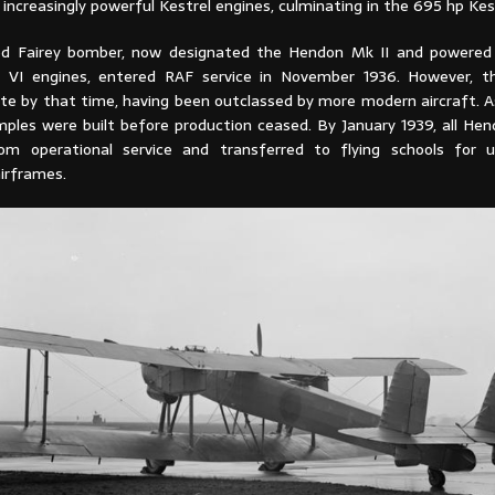
increasingly powerful Kestrel engines, culminating in the 695 hp Kest
ed Fairey bomber, now designated the Hendon Mk II and powered 
l VI engines, entered RAF service in November 1936. However, t
te by that time, having been outclassed by more modern aircraft. As
ples were built before production ceased. By January 1939, all He
om operational service and transferred to flying schools for 
airframes.