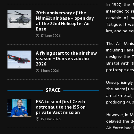
In 1927, the 
intended to r
70th anniversary of the
capable of p
Náměšť air base – open day
at the 22nd Helicopter Air
fatigue. It w
Base
km, and be eq
17 June 2026
The Air Mini
including Fair
A flying start to the air show
designs: the 
season – Den ve vzduchu
Bristol with 
2026
prototype des
1 June 2026
Unsurprisingl
the aircraft 
SPACE
an all-metal,
ESA to send first Czech
producing 460
astronaut to the ISS on
private Vast mission
However, in M
15 June 2026
delayed the d
Air Force had 