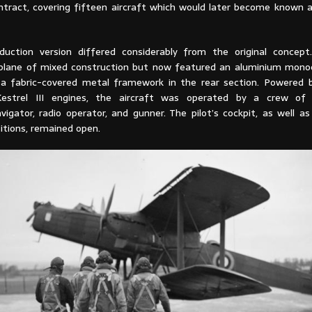
ntract, covering fifteen aircraft which would later become known 
duction version differed considerably from the original concep
iplane of mixed construction but now featured an aluminium mon
 a fabric-covered metal framework in the rear section. Powered
Kestrel III engines, the aircraft was operated by a crew of f
vigator, radio operator, and gunner. The pilot’s cockpit, as well a
itions, remained open.