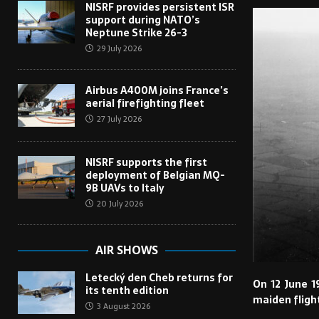
NISRF provides persistent ISR
support during NATO’s
Neptune Strike 26-3
29 July 2026
Airbus A400M joins France’s
aerial firefighting fleet
27 July 2026
NISRF supports the first
deployment of Belgian MQ-
9B UAVs to Italy
20 July 2026
AIR SHOWS
Letecký den Cheb returns for
On 12 June 1
its tenth edition
maiden fligh
3 August 2026