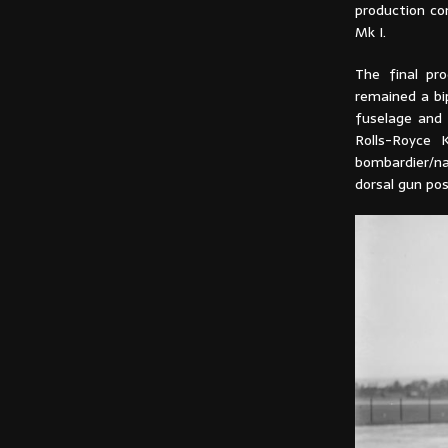
production co
Mk I.
The final pro
remained a b
fuselage and
Rolls-Royce 
bombardier/na
dorsal gun pos