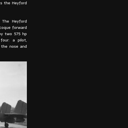
as the Heyford
t. The Heyford
ocoque forward
 by two 575 hp
our: a pilot,
s the nose and