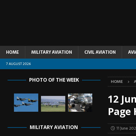
HOME
MILITARY AVIATION
CIVIL AVIATION
AVI
7 AUGUST 2026
PHOTO OF THE WEEK
HOME
12 Jun
Page 
MILITARY AVIATION
11 June 20