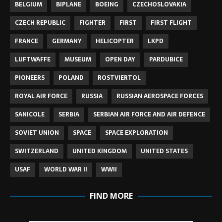
BELGIUM
BIPLANE
BOEING
CZECHOSLOVAKIA
CZECH REPUBLIC
FIGHTER
FIRST
FIRST FLIGHT
FRANCE
GERMANY
HELICOPTER
LKPD
LUFTWAFFE
MUSEUM
OPEN DAY
PARDUBICE
PIONEERS
POLAND
ROSTVIERTOL
ROYAL AIR FORCE
RUSSIA
RUSSIAN AEROSPACE FORCES
SANICOLE
SERBIA
SERBIAN AIR FORCE AND AIR DEFENCE
SOVIET UNION
SPACE
SPACE EXPLORATION
SWITZERLAND
UNITED KINGDOM
UNITED STATES
USAF
WORLD WAR II
WWII
FIND MORE