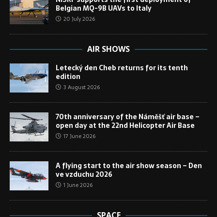
Belgian MQ-9B UAVs to Italy
20 July 2026
AIR SHOWS
Letecký den Cheb returns for its tenth
edition
3 August 2026
70th anniversary of the Náměšť air base –
open day at the 22nd Helicopter Air Base
17 June 2026
A flying start to the air show season – Den
ve vzduchu 2026
1 June 2026
SPACE