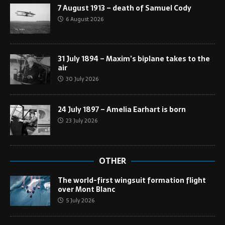
7 August 1913 – death of Samuel Cody
6 August 2026
31 July 1894 – Maxim’s biplane takes to the
air
30 July 2026
24 July 1897 – Amelia Earhart is born
23 July 2026
OTHER
The world-first wingsuit formation flight
over Mont Blanc
5 July 2026