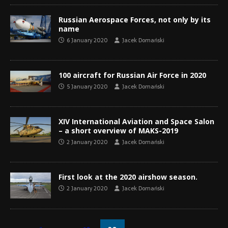
Russian Aerospace Forces, not only by its
name
6 January 2020
Jacek Domański
100 aircraft for Russian Air Force in 2020
5 January 2020
Jacek Domański
XIV International Aviation and Space Salon
– a short overview of MAKS-2019
2 January 2020
Jacek Domański
First look at the 2020 airshow season.
2 January 2020
Jacek Domański