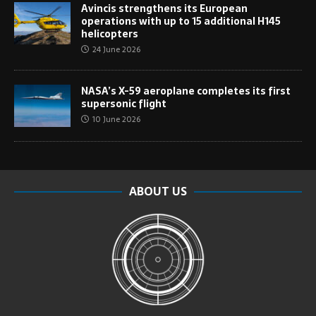
Avincis strengthens its European
operations with up to 15 additional H145
helicopters
24 June 2026
NASA’s X-59 aeroplane completes its first
supersonic flight
10 June 2026
ABOUT US