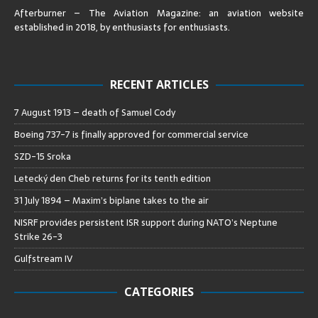
Afterburner – The Aviation Magazine:
an aviation website
established in 2018, by enthusiasts for enthusiasts
.
RECENT ARTICLES
7 August 1913 – death of Samuel Cody
Boeing 737-7 is finally approved for commercial service
SZD-15 Sroka
Letecký den Cheb returns for its tenth edition
31 July 1894 – Maxim’s biplane takes to the air
NISRF provides persistent ISR support during NATO’s Neptune
Strike 26-3
Gulfstream IV
CATEGORIES