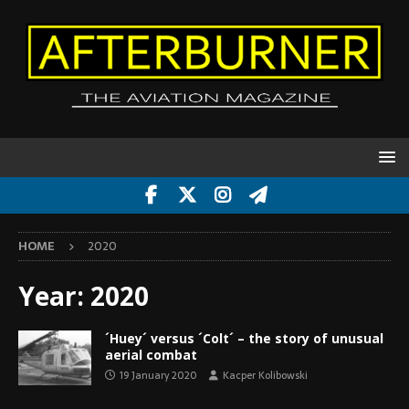
HOME
2020
Year:
2020
´Huey´ versus ´Colt´ – the story of unusual
aerial combat
19 January 2020
Kacper Kolibowski