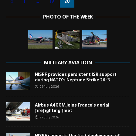
«
1
…
19
20
PHOTO OF THE WEEK
MILITARY AVIATION
NISRF provides persistent ISR support
during NATO’s Neptune Strike 26-3
29 July 2026
Airbus A400M joins France’s aerial
firefighting fleet
27 July 2026
NISRF supports the first deployment of