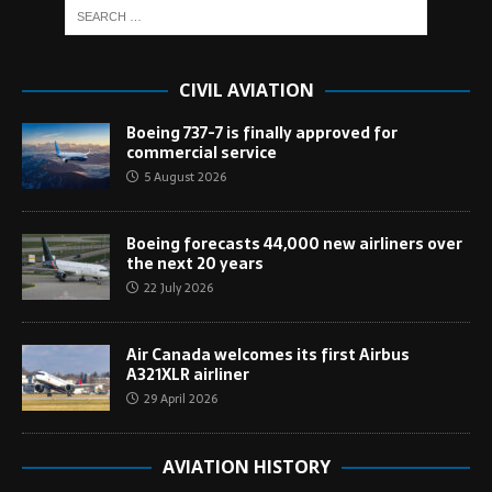
CIVIL AVIATION
Boeing 737-7 is finally approved for
commercial service
5 August 2026
Boeing forecasts 44,000 new airliners over
the next 20 years
22 July 2026
Air Canada welcomes its first Airbus
A321XLR airliner
29 April 2026
AVIATION HISTORY