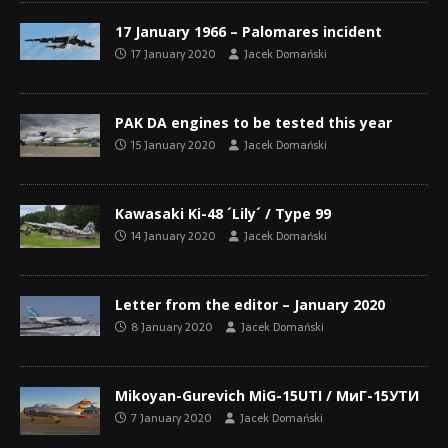
17 January 1966 – Palomares incident
17 January 2020
Jacek Domański
PAK DA engines to be tested this year
15 January 2020
Jacek Domański
Kawasaki Ki-48 ´Lily´ / Type 99
14 January 2020
Jacek Domański
Letter from the editor – January 2020
8 January 2020
Jacek Domański
Mikoyan-Gurevich MiG-15UTI / МиГ-15УТИ
7 January 2020
Jacek Domański