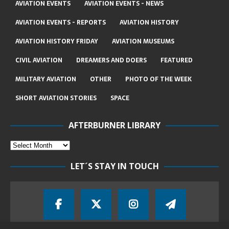
AVIATION EVENTS
AVIATION EVENTS - NEWS
AVIATION EVENTS - REPORTS
AVIATION HISTORY
AVIATION HISTORY FRIDAY
AVIATION MUSEUMS
CIVIL AVIATION
DREAMERS AND DOERS
FEATURED
MILITARY AVIATION
OTHER
PHOTO OF THE WEEK
SHORT AVIATION STORIES
SPACE
AFTERBURNER LIBRARY
LET´S STAY IN TOUCH