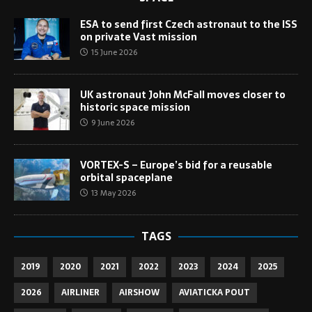
ESA to send first Czech astronaut to the ISS
on private Vast mission
15 June 2026
UK astronaut John McFall moves closer to
historic space mission
9 June 2026
VORTEX-S – Europe’s bid for a reusable
orbital spaceplane
13 May 2026
TAGS
2019
2020
2021
2022
2023
2024
2025
2026
AIRLINER
AIRSHOW
AVIATICKA POUT