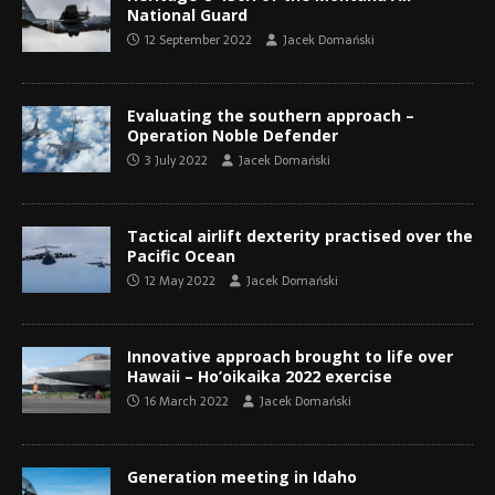
National Guard
12 September 2022
Jacek Domański
Evaluating the southern approach –
Operation Noble Defender
3 July 2022
Jacek Domański
Tactical airlift dexterity practised over the
Pacific Ocean
12 May 2022
Jacek Domański
Innovative approach brought to life over
Hawaii – Ho’oikaika 2022 exercise
16 March 2022
Jacek Domański
Generation meeting in Idaho