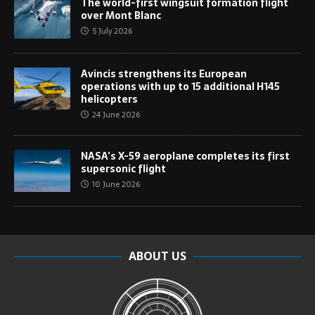
The world-first wingsuit formation flight
over Mont Blanc
5 July 2026
Avincis strengthens its European
operations with up to 15 additional H145
helicopters
24 June 2026
NASA’s X-59 aeroplane completes its first
supersonic flight
10 June 2026
ABOUT US