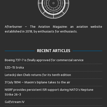
Afterburner – The Aviation Magazine:
an aviation website
established in 2018, by enthusiasts for enthusiasts
.
RECENT ARTICLES
Boeing 737-7 is finally approved for commercial service
SZD-15 Sroka
Letecký den Cheb returns for its tenth edition
31 July 1894 – Maxim’s biplane takes to the air
NISRF provides persistent ISR support during NATO’s Neptune
Strike 26-3
Gulfstream IV