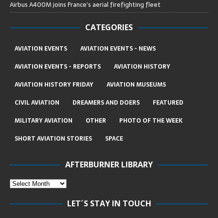
Airbus A400M joins France’s aerial firefighting fleet
CATEGORIES
AVIATION EVENTS
AVIATION EVENTS - NEWS
AVIATION EVENTS - REPORTS
AVIATION HISTORY
AVIATION HISTORY FRIDAY
AVIATION MUSEUMS
CIVIL AVIATION
DREAMERS AND DOERS
FEATURED
MILITARY AVIATION
OTHER
PHOTO OF THE WEEK
SHORT AVIATION STORIES
SPACE
AFTERBURNER LIBRARY
LET´S STAY IN TOUCH