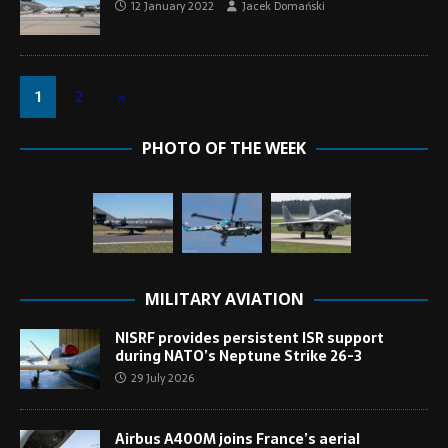
12 January 2022
Jacek Domański
1
2
»
PHOTO OF THE WEEK
MILITARY AVIATION
NISRF provides persistent ISR support
during NATO’s Neptune Strike 26-3
29 July 2026
Airbus A400M joins France’s aerial