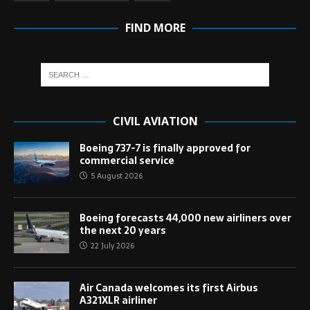
FIND MORE
CIVIL AVIATION
Boeing 737-7 is finally approved for
commercial service
5 August 2026
Boeing forecasts 44,000 new airliners over
the next 20 years
22 July 2026
Air Canada welcomes its first Airbus
A321XLR airliner