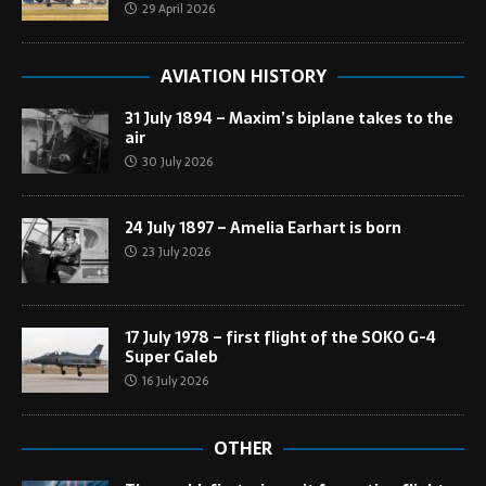
29 April 2026
AVIATION HISTORY
31 July 1894 – Maxim’s biplane takes to the
air
30 July 2026
24 July 1897 – Amelia Earhart is born
23 July 2026
17 July 1978 – first flight of the SOKO G-4
Super Galeb
16 July 2026
OTHER