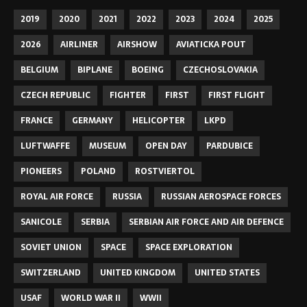
2019
2020
2021
2022
2023
2024
2025
2026
AIRLINER
AIRSHOW
AVIATICKA POUT
BELGIUM
BIPLANE
BOEING
CZECHOSLOVAKIA
CZECH REPUBLIC
FIGHTER
FIRST
FIRST FLIGHT
FRANCE
GERMANY
HELICOPTER
LKPD
LUFTWAFFE
MUSEUM
OPEN DAY
PARDUBICE
PIONEERS
POLAND
ROSTVIERTOL
ROYAL AIR FORCE
RUSSIA
RUSSIAN AEROSPACE FORCES
SANICOLE
SERBIA
SERBIAN AIR FORCE AND AIR DEFENCE
SOVIET UNION
SPACE
SPACE EXPLORATION
SWITZERLAND
UNITED KINGDOM
UNITED STATES
USAF
WORLD WAR II
WWII