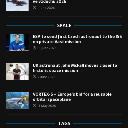
ve vzduchu 2026
1 June 2026
SPACE
ESA to send first Czech astronaut to the ISS
on private Vast mission
15 June 2026
UK astronaut John McFall moves closer to
historic space mission
9 June 2026
VORTEX-S – Europe’s bid for a reusable
orbital spaceplane
13 May 2026
TAGS