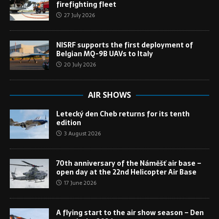
firefighting fleet
27 July 2026
NISRF supports the first deployment of
Belgian MQ-9B UAVs to Italy
20 July 2026
AIR SHOWS
Letecký den Cheb returns for its tenth
edition
3 August 2026
70th anniversary of the Náměšť air base –
open day at the 22nd Helicopter Air Base
17 June 2026
A flying start to the air show season – Den