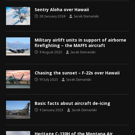
Sentry Aloha over Hawaii
28 January 2024
Jacek Domański
Military airlift units in support of airborne
firefighting – the MAFFS aircraft
9 August 2023
Jacek Domański
Chasing the sunset – F-22s over Hawaii
19 July 2023
Jacek Domański
Basic facts about aircraft de-icing
9 January 2023
Jacek Domański
Heritage C-130H of the Montana Air