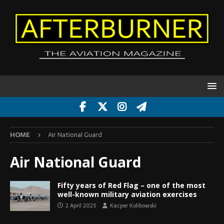
HOME
Air National Guard
Air National Guard
Fifty years of Red Flag – one of the most
well-known military aviation exercises
2 April 2025
Kacper Kolibowski