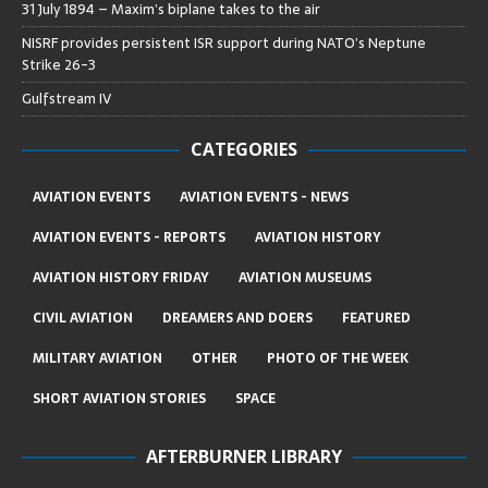
31 July 1894 – Maxim’s biplane takes to the air
NISRF provides persistent ISR support during NATO’s Neptune
Strike 26-3
Gulfstream IV
CATEGORIES
AVIATION EVENTS
AVIATION EVENTS - NEWS
AVIATION EVENTS - REPORTS
AVIATION HISTORY
AVIATION HISTORY FRIDAY
AVIATION MUSEUMS
CIVIL AVIATION
DREAMERS AND DOERS
FEATURED
MILITARY AVIATION
OTHER
PHOTO OF THE WEEK
SHORT AVIATION STORIES
SPACE
AFTERBURNER LIBRARY