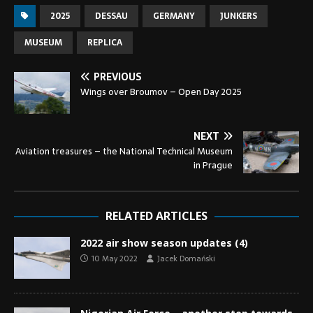
2025
DESSAU
GERMANY
JUNKERS
MUSEUM
REPLICA
PREVIOUS
Wings over Broumov – Open Day 2025
NEXT
Aviation treasures – the National Technical Museum
in Prague
RELATED ARTICLES
2022 air show season updates (4)
10 May 2022
Jacek Domański