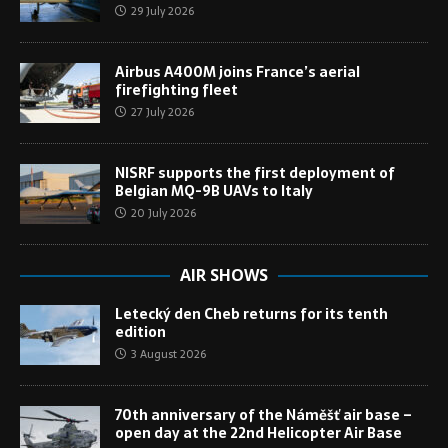
29 July 2026
Airbus A400M joins France’s aerial
firefighting fleet
27 July 2026
NISRF supports the first deployment of
Belgian MQ-9B UAVs to Italy
20 July 2026
AIR SHOWS
Letecký den Cheb returns for its tenth
edition
3 August 2026
70th anniversary of the Náměšť air base –
open day at the 22nd Helicopter Air Base