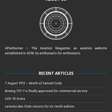
Afterburner – The Aviation Magazine:
an aviation website
established in 2018, by enthusiasts for enthusiasts
.
RECENT ARTICLES
7 August 1913 – death of Samuel Cody
Boeing 737-7 is finally approved for commercial service
SZD-15 Sroka
Letecký den Cheb returns for its tenth edition