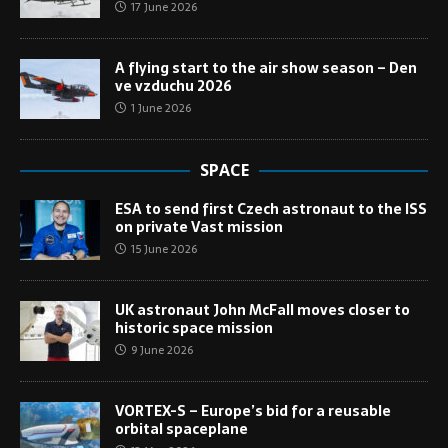
17 June 2026
A flying start to the air show season – Den
ve vzduchu 2026
1 June 2026
SPACE
ESA to send first Czech astronaut to the ISS
on private Vast mission
15 June 2026
UK astronaut John McFall moves closer to
historic space mission
9 June 2026
VORTEX-S – Europe’s bid for a reusable
orbital spaceplane