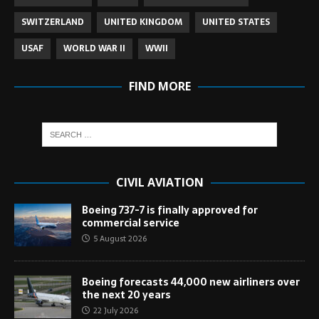
SWITZERLAND
UNITED KINGDOM
UNITED STATES
USAF
WORLD WAR II
WWII
FIND MORE
CIVIL AVIATION
Boeing 737-7 is finally approved for
commercial service
5 August 2026
Boeing forecasts 44,000 new airliners over
the next 20 years
22 July 2026