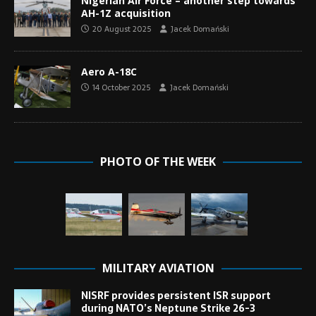
Nigerian Air Force – another step towards
AH-1Z acquisition
20 August 2025
Jacek Domański
Aero A-18C
14 October 2025
Jacek Domański
PHOTO OF THE WEEK
MILITARY AVIATION
NISRF provides persistent ISR support
during NATO’s Neptune Strike 26-3