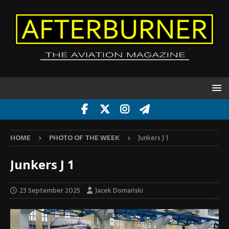
HOME
PHOTO OF THE WEEK
Junkers J 1
Junkers J 1
23 September 2025
Jacek Domański