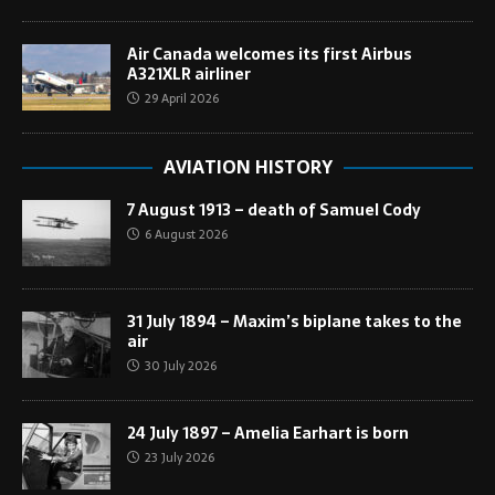
Air Canada welcomes its first Airbus
A321XLR airliner
29 April 2026
AVIATION HISTORY
7 August 1913 – death of Samuel Cody
6 August 2026
31 July 1894 – Maxim’s biplane takes to the
air
30 July 2026
24 July 1897 – Amelia Earhart is born
23 July 2026