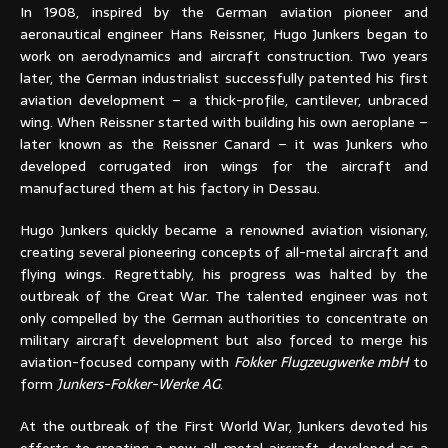
In 1908, inspired by the German aviation pioneer and
aeronautical engineer Hans Reissner, Hugo Junkers began to
work on aerodynamics and aircraft construction. Two years
later, the German industrialist successfully patented his first
aviation development – a thick-profile, cantilever, unbraced
wing. When Reissner started with building his own aeroplane –
later known as the Reissner Canard – it was Junkers who
developed corrugated iron wings for the aircraft and
manufactured them at his factory in Dessau.
Hugo Junkers quickly became a renowned aviation visionary,
creating several pioneering concepts of all-metal aircraft and
flying wings. Regrettably, his progress was halted by the
outbreak of the Great War. The talented engineer was not
only compelled by the German authorities to concentrate on
military aircraft development but also forced to merge his
aviation-focused company with
Fokker Flugzeugwerke mbH
to
form
Junkers-Fokker-Werke AG
.
At the outbreak of the First World War, Junkers devoted his
efforts to creating a new, all-metal aircraft, developed as a