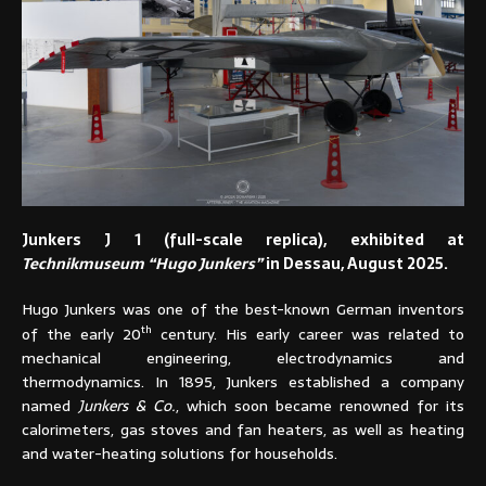
Junkers J 1 (full-scale replica), exhibited at
Technikmuseum “Hugo Junkers”
in Dessau, August 2025.
Hugo Junkers was one of the best-known German inventors
th
of the early 20
century. His early career was related to
mechanical engineering, electrodynamics and
thermodynamics. In 1895, Junkers established a company
named
Junkers & Co.
, which soon became renowned for its
calorimeters, gas stoves and fan heaters, as well as heating
and water-heating solutions for households.