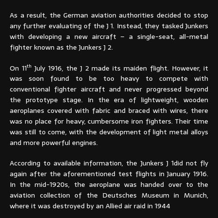
As a result, the German aviation authorities decided to stop
any further evaluating of the J 1. Instead, they tasked Junkers
with developing a new aircraft – a single-seat, all-metal
fighter known as the Junkers J 2.
th
On 11
July 1916, the J 2 made its maiden flight. However, it
was soon found to be too heavy to compete with
conventional fighter aircraft and never progressed beyond
the prototype stage. In the era of lightweight, wooden
aeroplanes covered with fabric and braced with wires, there
was no place for heavy, cumbersome iron fighters. Their time
was still to come, with the development of light metal alloys
and more powerful engines.
According to available information, the Junkers J 1did not fly
again after the aforementioned test flights in January 1916.
In the mid-1920s, the aeroplane was handed over to the
aviation collection of the Deutsches Museum in Munich,
where it was destroyed by an Allied air raid in 1944