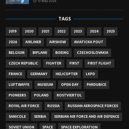
13 May 2026
TAGS
2019
2020
2021
2022
2023
2024
2025
2026
AIRLINER
AIRSHOW
AVIATICKA POUT
BELGIUM
BIPLANE
BOEING
CZECHOSLOVAKIA
CZECH REPUBLIC
FIGHTER
FIRST
FIRST FLIGHT
FRANCE
GERMANY
HELICOPTER
LKPD
LUFTWAFFE
MUSEUM
OPEN DAY
PARDUBICE
PIONEERS
POLAND
ROSTVIERTOL
ROYAL AIR FORCE
RUSSIA
RUSSIAN AEROSPACE FORCES
SANICOLE
SERBIA
SERBIAN AIR FORCE AND AIR DEFENCE
SOVIET UNION
SPACE
SPACE EXPLORATION