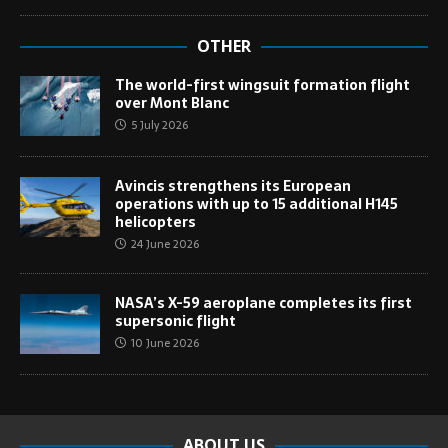
OTHER
The world-first wingsuit formation flight
over Mont Blanc
5 July 2026
Avincis strengthens its European
operations with up to 15 additional H145
helicopters
24 June 2026
NASA’s X-59 aeroplane completes its first
supersonic flight
10 June 2026
ABOUT US