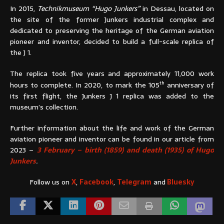
In 2015,
Technikmuseum “Hugo Junkers”
in Dessau, located on
the site of the former Junkers industrial complex and
dedicated to preserving the heritage of the German aviation
pioneer and inventor, decided to build a full-scale replica of
the J 1.
The replica took five years and approximately 11,000 work
th
hours to complete. In 2020, to mark the 105
anniversary of
its first flight, the Junkers J 1 replica was added to the
museum’s collection.
Further information about the life and work of the German
aviation pioneer and inventor can be found in our article from
2023 –
3 February – birth (1859) and death (1935) of Hugo
Junkers
.
Follow us on
X
,
Facebook
,
Telegram
and
Bluesky