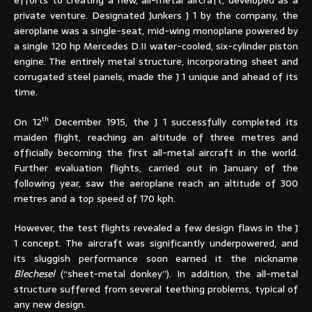
private venture. Designated Junkers J 1 by the company, the
aeroplane was a single-seat, mid-wing monoplane powered by
a single 120 hp Mercedes D.II water-cooled, six-cylinder piston
engine. The entirely metal structure, incorporating sheet and
corrugated steel panels, made the J 1 unique and ahead of its
time.
th
On 12
December 1915, the J 1 successfully completed its
maiden flight, reaching an altitude of three metres and
officially becoming the first all-metal aircraft in the world.
Further evaluation flights, carried out in January of the
following year, saw the aeroplane reach an altitude of 300
metres and a top speed of 170 kph.
However, the test flights revealed a few design flaws in the J
1 concept. The aircraft was significantly underpowered, and
its sluggish performance soon earned it the nickname
Blechesel
(“sheet-metal donkey”). In addition, the all-metal
structure suffered from several teething problems, typical of
any new design.