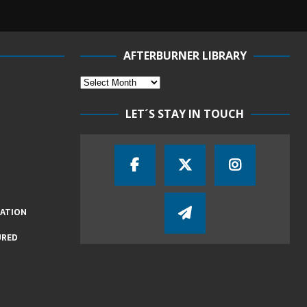
AFTERBURNER LIBRARY
LET´S STAY IN TOUCH
IATION
URED