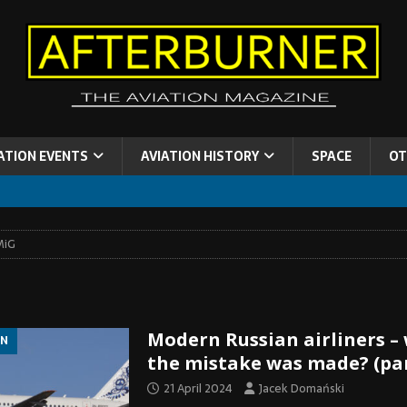
ATION EVENTS
AVIATION HISTORY
SPACE
OT
MiG
Modern Russian airliners –
ON
the mistake was made? (par
21 April 2024
Jacek Domański