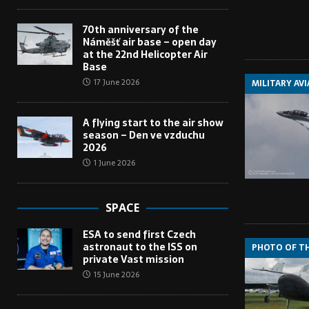
70th anniversary of the
Náměšť air base – open day
at the 22nd Helicopter Air
Base
17 June 2026
MILITARY AV
A flying start to the air show
season – Den ve vzduchu
2026
1 June 2026
SPACE
ESA to send first Czech
astronaut to the ISS on
PHOTO OF T
private Vast mission
15 June 2026