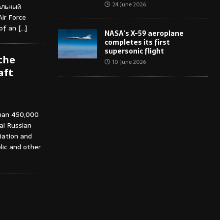
24 June 2026
альный
ir Force
 of an
[…]
NASA’s X-59 aeroplane
completes its first
supersonic flight
the
10 June 2026
aft
than 450,000
ial Russian
iation and
lic and other