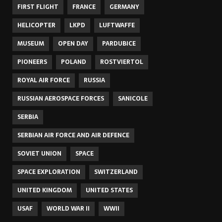
FIRST FLIGHT
FRANCE
GERMANY
HELICOPTER
LKPD
LUFTWAFFE
MUSEUM
OPEN DAY
PARDUBICE
PIONEERS
POLAND
ROSTVIERTOL
ROYAL AIR FORCE
RUSSIA
RUSSIAN AEROSPACE FORCES
SANICOLE
SERBIA
SERBIAN AIR FORCE AND AIR DEFENCE
SOVIET UNION
SPACE
SPACE EXPLORATION
SWITZERLAND
UNITED KINGDOM
UNITED STATES
USAF
WORLD WAR II
WWII