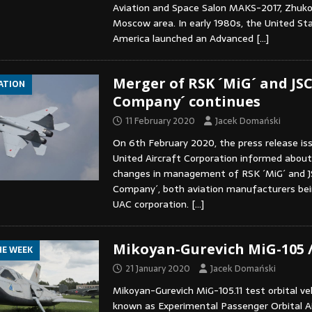
Aviation and Space Salon MAKS-2017, Zhukov
Moscow area. In early 1980s, the United St
America launched an Advanced
[…]
Merger of RSK ´MiG´ and JSC
IATION
Company´ continues
11 February 2020
Jacek Domański
On 6th February 2020, the press release is
United Aircraft Corporation informed about 
changes in management of RSK ´MiG´ and J
Company´, both aviation manufacturers bei
UAC corporation.
[…]
Mikoyan-Gurevich MiG-105 
HE WEEK
21 January 2020
Jacek Domański
Mikoyan-Gurevich MiG-105.11 test orbital veh
known as Experimental Passenger Orbital A