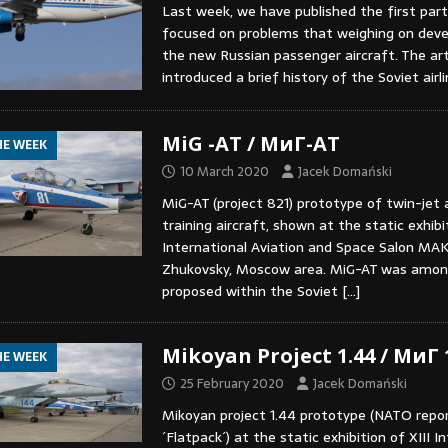
Last week, we have published the first part
focused on problems that weighing on dev
the new Russian passenger aircraft. The art
introduced a brief history of the Soviet airl
MiG -AT / МиГ-АТ
HE WEEK
10 March 2020
Jacek Domański
MiG-AT (project 821) prototype of twin-jet
training aircraft, shown at the static exhibit
International Aviation and Space Salon MAK
Zhukovsky, Moscow area. MiG-AT was among
proposed within the Soviet
[…]
Mikoyan Project 1.44 / МиГ
HE WEEK
25 February 2020
Jacek Domański
Mikoyan project 1.44 prototype (NATO repo
´Flatpack´) at the static exhibition of XIII I