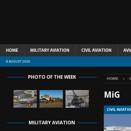
HOME
MILITARY AVIATION
CIVIL AVIATION
AVI
8 AUGUST 2026
PHOTO OF THE WEEK
HOME
MiG
CIVIL AVIATI
MILITARY AVIATION