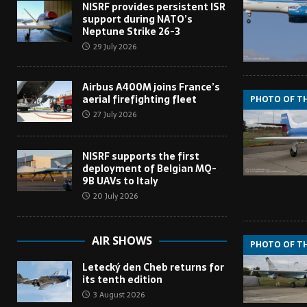
NISRF provides persistent ISR
support during NATO’s
Neptune Strike 26-3
29 July 2026
Airbus A400M joins France’s
aerial firefighting fleet
PHOTO OF T
27 July 2026
NISRF supports the first
deployment of Belgian MQ-
9B UAVs to Italy
20 July 2026
AIR SHOWS
PHOTO OF T
Letecký den Cheb returns for
its tenth edition
3 August 2026