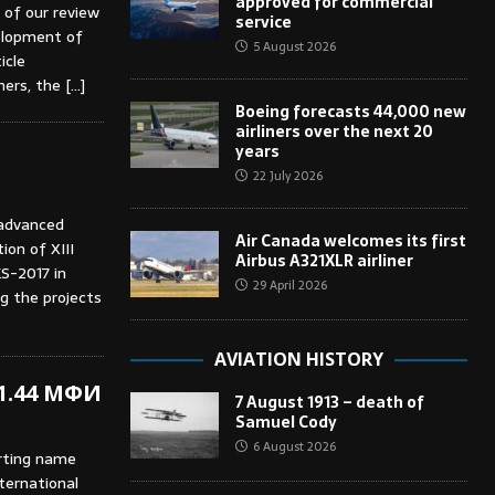
approved for commercial
 of our review
service
elopment of
5 August 2026
icle
iners, the
[…]
Boeing forecasts 44,000 new
airliners over the next 20
years
22 July 2026
 advanced
Air Canada welcomes its first
ion of XIII
Airbus A321XLR airliner
S-2017 in
29 April 2026
 the projects
AVIATION HISTORY
 1.44 МФИ
7 August 1913 – death of
Samuel Cody
6 August 2026
rting name
nternational