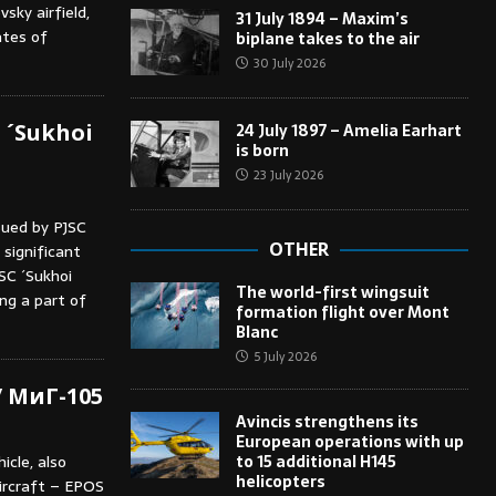
sky airfield,
31 July 1894 – Maxim’s
ates of
biplane takes to the air
30 July 2026
 ´Sukhoi
24 July 1897 – Amelia Earhart
is born
23 July 2026
sued by PJSC
OTHER
significant
SC ´Sukhoi
The world-first wingsuit
ng a part of
formation flight over Mont
Blanc
5 July 2026
/ МиГ-105
Avincis strengthens its
European operations with up
to 15 additional H145
icle, also
helicopters
ircraft – EPOS