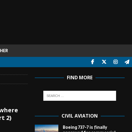
HER
FIND MORE
 where
CIVIL AVIATION
t 2)
Boeing 737-7 is finally