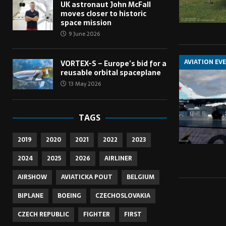
UK astronaut John McFall
moves closer to historic
space mission
9 June 2026
AVIATION EV
VORTEX-S – Europe’s bid for a
reusable orbital spaceplane
13 May 2026
TAGS
2019
2020
2021
2022
2023
2024
2025
2026
AIRLINER
AIRSHOW
AVIATICKA POUT
BELGIUM
BIPLANE
BOEING
CZECHOSLOVAKIA
CZECH REPUBLIC
FIGHTER
FIRST