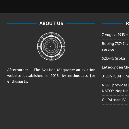
ABOUT US
R
7 August 1913 
Boeing 737-7 is
service
SZD-15 Sroka
Letecký den Che
Afterburner – The Aviation Magazine:
an aviation
website established in 2018, by enthusiasts for
31 July 1894 – M
enthusiasts
.
NISRF provides 
NATO’s Neptune
Gulfstream IV