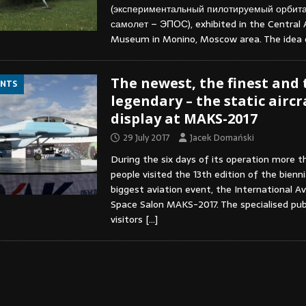
(экспериментальный пилотируемый орбит
самолет – ЭПОС), exhibited in the Central A
Museum in Monino, Moscow area. The idea
The newest, the finest and 
ENTS
legendary – the static aircr
display at MAKS-2017
29 July 2017
Jacek Domański
During the six days of its operation more 
people visited the 13th edition of the bienn
biggest aviation event, the International Av
Space Salon MAKS-2017. The specialised pub
visitors
[…]