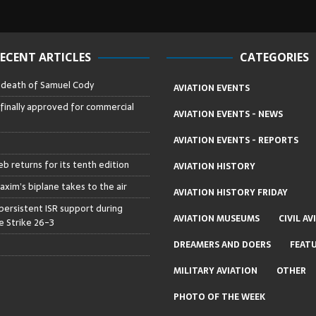
ECENT ARTICLES
CATEGORIES
– death of Samuel Cody
AVIATION EVENTS
 finally approved for commercial
AVIATION EVENTS - NEWS
AVIATION EVENTS - REPORTS
b returns for its tenth edition
AVIATION HISTORY
axim’s biplane takes to the air
AVIATION HISTORY FRIDAY
persistent ISR support during
AVIATION MUSEUMS
CIVIL AV
 Strike 26-3
DREAMERS AND DOERS
FEAT
MILITARY AVIATION
OTHER
PHOTO OF THE WEEK