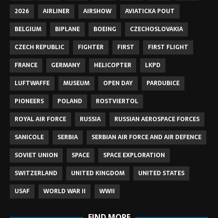
2026
AIRLINER
AIRSHOW
AVIATICKA POUT
BELGIUM
BIPLANE
BOEING
CZECHOSLOVAKIA
CZECH REPUBLIC
FIGHTER
FIRST
FIRST FLIGHT
FRANCE
GERMANY
HELICOPTER
LKPD
LUFTWAFFE
MUSEUM
OPEN DAY
PARDUBICE
PIONEERS
POLAND
ROSTVIERTOL
ROYAL AIR FORCE
RUSSIA
RUSSIAN AEROSPACE FORCES
SANICOLE
SERBIA
SERBIAN AIR FORCE AND AIR DEFENCE
SOVIET UNION
SPACE
SPACE EXPLORATION
SWITZERLAND
UNITED KINGDOM
UNITED STATES
USAF
WORLD WAR II
WWII
FIND MORE