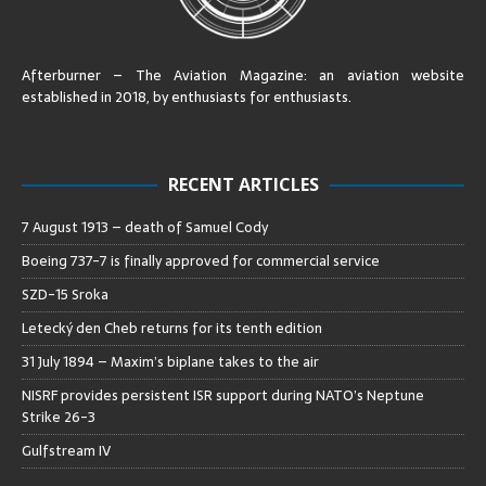
Afterburner – The Aviation Magazine:
an aviation website
established in 2018, by enthusiasts for enthusiasts
.
RECENT ARTICLES
7 August 1913 – death of Samuel Cody
Boeing 737-7 is finally approved for commercial service
SZD-15 Sroka
Letecký den Cheb returns for its tenth edition
31 July 1894 – Maxim’s biplane takes to the air
NISRF provides persistent ISR support during NATO’s Neptune
Strike 26-3
Gulfstream IV