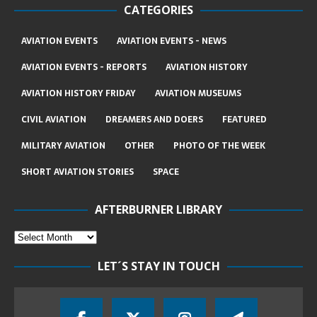
CATEGORIES
AVIATION EVENTS
AVIATION EVENTS - NEWS
AVIATION EVENTS - REPORTS
AVIATION HISTORY
AVIATION HISTORY FRIDAY
AVIATION MUSEUMS
CIVIL AVIATION
DREAMERS AND DOERS
FEATURED
MILITARY AVIATION
OTHER
PHOTO OF THE WEEK
SHORT AVIATION STORIES
SPACE
AFTERBURNER LIBRARY
LET´S STAY IN TOUCH