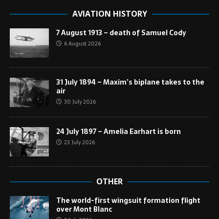
AVIATION HISTORY
7 August 1913 – death of Samuel Cody
6 August 2026
31 July 1894 – Maxim’s biplane takes to the
air
30 July 2026
24 July 1897 – Amelia Earhart is born
23 July 2026
OTHER
The world-first wingsuit formation flight
over Mont Blanc