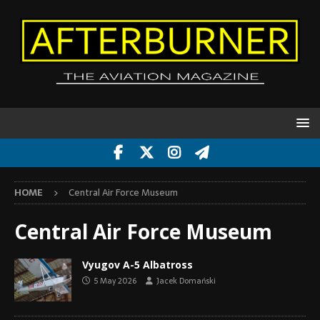
HOME
Central Air Force Museum
Central Air Force Museum
Vyugov A-5 Albatross
5 May 2026
Jacek Domański