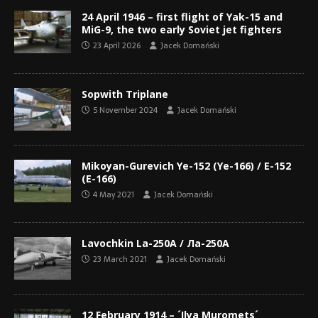
24 April 1946 – first flight of Yak-15 and
MiG-9, the two early Soviet jet fighters
23 April 2026
Jacek Domański
Sopwith Triplane
5 November 2024
Jacek Domański
Mikoyan-Gurevich Ye-152 (Ye-166) / Е-152
(Е-166)
4 May 2021
Jacek Domański
Lavochkin La-250A / Ла-250A
23 March 2021
Jacek Domański
12 February 1914 – ´Ilya Muromets´