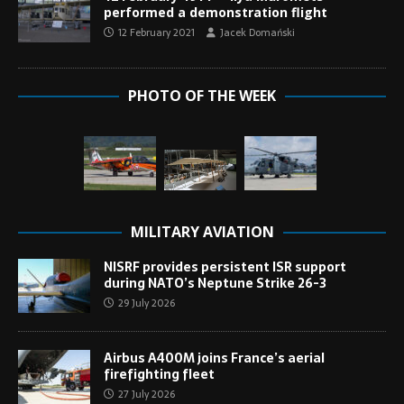
performed a demonstration flight
12 February 2021
Jacek Domański
PHOTO OF THE WEEK
MILITARY AVIATION
NISRF provides persistent ISR support
during NATO’s Neptune Strike 26-3
29 July 2026
Airbus A400M joins France’s aerial
firefighting fleet
27 July 2026