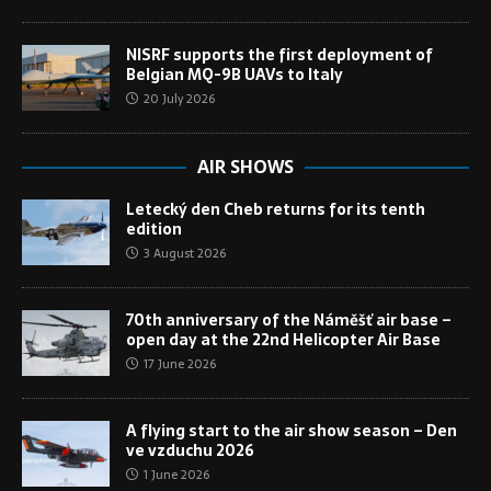
NISRF supports the first deployment of
Belgian MQ-9B UAVs to Italy
20 July 2026
AIR SHOWS
Letecký den Cheb returns for its tenth
edition
3 August 2026
70th anniversary of the Náměšť air base –
open day at the 22nd Helicopter Air Base
17 June 2026
A flying start to the air show season – Den
ve vzduchu 2026
1 June 2026