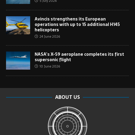
5 July 2026
Avincis strengthens its European
operations with up to 15 additional H145
helicopters
24 June 2026
NASA’s X-59 aeroplane completes its first
supersonic flight
10 June 2026
ABOUT US