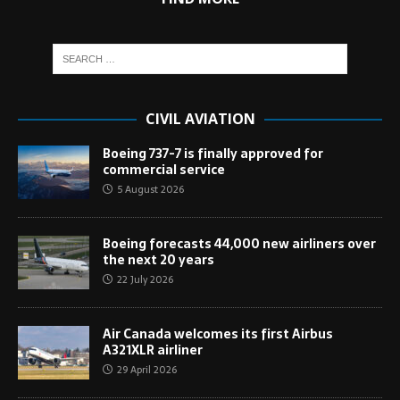
CIVIL AVIATION
Boeing 737-7 is finally approved for
commercial service
5 August 2026
Boeing forecasts 44,000 new airliners over
the next 20 years
22 July 2026
Air Canada welcomes its first Airbus
A321XLR airliner
29 April 2026