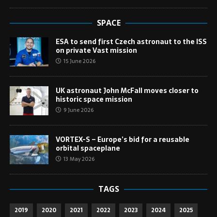
SPACE
ESA to send first Czech astronaut to the ISS
on private Vast mission
15 June 2026
UK astronaut John McFall moves closer to
historic space mission
9 June 2026
VORTEX-S – Europe’s bid for a reusable
orbital spaceplane
13 May 2026
TAGS
2019
2020
2021
2022
2023
2024
2025