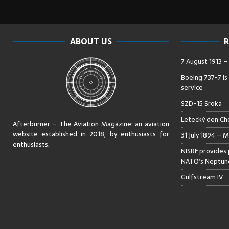
ABOUT US
R
7 August 1913 
Boeing 737-7 is
service
SZD-15 Sroka
Letecký den Che
Afterburner – The Aviation Magazine:
an aviation
website established in 2018, by enthusiasts for
31 July 1894 – M
enthusiasts
.
NISRF provides 
NATO’s Neptune
Gulfstream IV