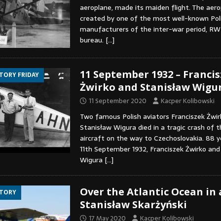
aeroplane, made its maiden flight. The aer
created by one of the most well-known Poli
manufacturers of the inter-war period, RW
bureau.
[…]
11 September 1932 – Franci
STORY FRIDAY
Żwirko and Stanisław Wigu
11 September 2020
Kacper Kolibowski
Two famous Polish aviators Franciszek Żwir
Stanisław Wigura died in a tragic crash of
aircraft on the way to Czechoslovakia. 88 y
11th September 1932, Franciszek Żwirko and
Wigura
[…]
Over the Atlantic Ocean in a
STORY
Stanisław Skarżyński
17 May 2020
Kacper Kolibowski