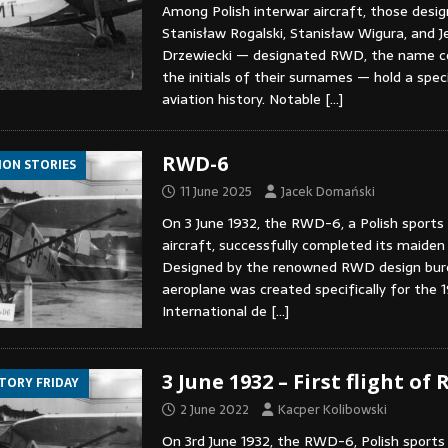
Among Polish interwar aircraft, those desi
Stanisław Rogalski, Stanisław Wigura, and J
Drzewiecki — designated RWD, the name 
the initials of their surnames — hold a speci
aviation history. Notable
[…]
RWD-6
ION STORIES
11 June 2025
Jacek Domański
On 3 June 1932, the RWD-6, a Polish sports
aircraft, successfully completed its maiden 
Designed by the renowned RWD design bur
aeroplane was created specifically for the 
International de
[…]
3 June 1932 – First flight of
STORY FRIDAY
2 June 2022
Kacper Kolibowski
On 3rd June 1932, the RWD-6, Polish sports