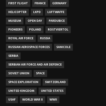
FIRST FLIGHT
FRANCE
GERMANY
HELICOPTER
LKPD
LUFTWAFFE
MUSEUM
OPEN DAY
PARDUBICE
PIONEERS
POLAND
ROSTVIERTOL
ROYAL AIR FORCE
RUSSIA
RUSSIAN AEROSPACE FORCES
SANICOLE
SERBIA
SERBIAN AIR FORCE AND AIR DEFENCE
SOVIET UNION
SPACE
SPACE EXPLORATION
SWITZERLAND
UNITED KINGDOM
UNITED STATES
USAF
WORLD WAR II
WWII