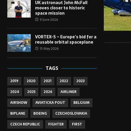
UK astronaut John McFall
moves closer to historic
space mission
9 June 2026
VORTEX-S – Europe’s bid for a
reusable orbital spaceplane
13 May 2026
TAGS
2019
2020
2021
2022
2023
2024
2025
2026
AIRLINER
AIRSHOW
AVIATICKA POUT
BELGIUM
BIPLANE
BOEING
CZECHOSLOVAKIA
CZECH REPUBLIC
FIGHTER
FIRST