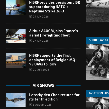
NISRF provides persistent ISR
support during NATO’s
Neptune Strike 26-3
29 July 2026
Airbus A400M joins France’s
aerial firefighting fleet
SHORT AVIAT
27 July 2026
NISRF supports the first
deployment of Belgian MQ-
9B UAVs to Italy
20 July 2026
AIR SHOWS
AVIATION HI
Letecký den Cheb returns for
its tenth edition
3 August 2026