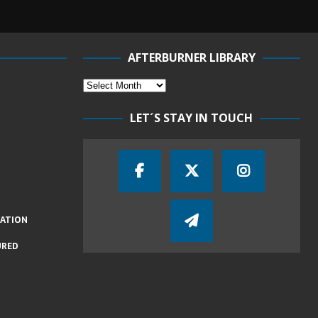
AFTERBURNER LIBRARY
LET´S STAY IN TOUCH
IATION
URED