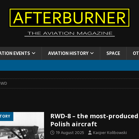
ATION EVENTS
AVIATION HISTORY
SPACE
OT
RWD
RWD-8 – the most-produced
STORY
Polish aircraft
19 August 2025
Kacper Kolibowski