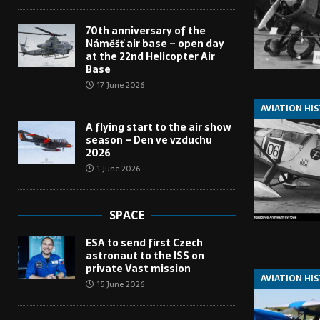
70th anniversary of the
Náměšť air base – open day
at the 22nd Helicopter Air
Base
17 June 2026
AVIATION HI
A flying start to the air show
season – Den ve vzduchu
2026
1 June 2026
SPACE
ESA to send first Czech
astronaut to the ISS on
private Vast mission
AVIATION HI
15 June 2026