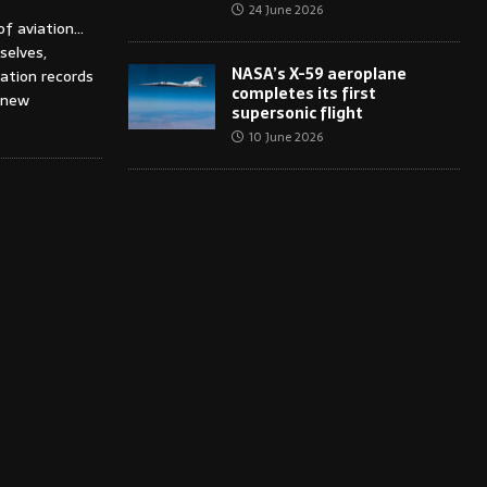
24 June 2026
of aviation…
selves,
NASA’s X-59 aeroplane
iation records
completes its first
 new
supersonic flight
10 June 2026