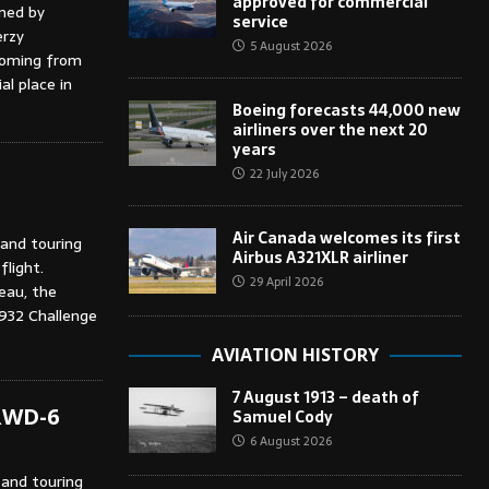
approved for commercial
gned by
service
erzy
5 August 2026
coming from
al place in
Boeing forecasts 44,000 new
airliners over the next 20
years
22 July 2026
Air Canada welcomes its first
 and touring
Airbus A321XLR airliner
flight.
29 April 2026
eau, the
1932 Challenge
AVIATION HISTORY
7 August 1913 – death of
 RWD-6
Samuel Cody
6 August 2026
 and touring