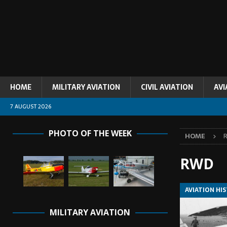
HOME
MILITARY AVIATION
CIVIL AVIATION
AVI
7 AUGUST 2026
PHOTO OF THE WEEK
HOME
RWD
AVIATION HI
MILITARY AVIATION