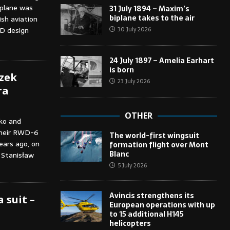
oplane was
31 July 1894 – Maxim’s
biplane takes to the air
sh aviation
30 July 2026
D design
24 July 1897 – Amelia Earhart
is born
szek
23 July 2026
ra
OTHER
ko and
 their RWD-6
The world-first wingsuit
ears ago, on
formation flight over Mont
Blanc
 Stanisław
5 July 2026
Avincis strengthens its
 suit –
European operations with up
to 15 additional H145
helicopters