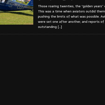
Those roaring twenties, the “golden years” 
This was a time when aviators outdid them
pushing the limits of what was possible. Av
were set one after another, and reports of
outstanding
[…]