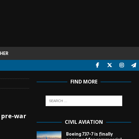
HER
FIND MORE
 pre-war
CIVIL AVIATION
Boeing 737-7 is finally