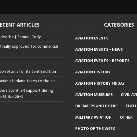
ECENT ARTICLES
CATEGORIES
– death of Samuel Cody
AVIATION EVENTS
 finally approved for commercial
AVIATION EVENTS - NEWS
AVIATION EVENTS - REPORTS
b returns for its tenth edition
AVIATION HISTORY
axim’s biplane takes to the air
AVIATION HISTORY FRIDAY
persistent ISR support during
AVIATION MUSEUMS
CIVIL AV
 Strike 26-3
DREAMERS AND DOERS
FEAT
MILITARY AVIATION
OTHER
PHOTO OF THE WEEK