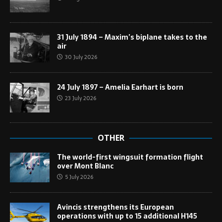
31 July 1894 – Maxim’s biplane takes to the
air
30 July 2026
24 July 1897 – Amelia Earhart is born
23 July 2026
OTHER
The world-first wingsuit formation flight
over Mont Blanc
5 July 2026
Avincis strengthens its European
operations with up to 15 additional H145