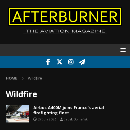
HOME
Wildfire
Wildfire
Airbus A400M joins France’s aerial
firefighting fleet
27 July 2026
Jacek Domański