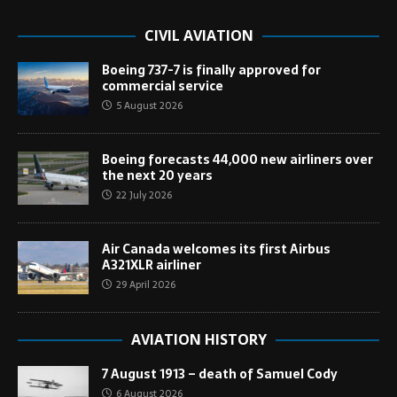
CIVIL AVIATION
Boeing 737-7 is finally approved for
commercial service
5 August 2026
Boeing forecasts 44,000 new airliners over
the next 20 years
22 July 2026
Air Canada welcomes its first Airbus
A321XLR airliner
29 April 2026
AVIATION HISTORY
7 August 1913 – death of Samuel Cody
6 August 2026