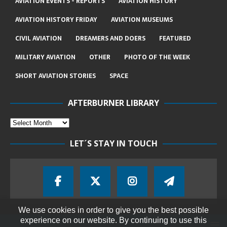
AVIATION EVENTS - REPORTS
AVIATION HISTORY
AVIATION HISTORY FRIDAY
AVIATION MUSEUMS
CIVIL AVIATION
DREAMERS AND DOERS
FEATURED
MILITARY AVIATION
OTHER
PHOTO OF THE WEEK
SHORT AVIATION STORIES
SPACE
AFTERBURNER LIBRARY
LET´S STAY IN TOUCH
We use cookies in order to give you the best possible
experience on our website. By continuing to use this