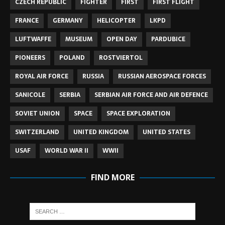
CZECH REPUBLIC
FIGHTER
FIRST
FIRST FLIGHT
FRANCE
GERMANY
HELICOPTER
LKPD
LUFTWAFFE
MUSEUM
OPEN DAY
PARDUBICE
PIONEERS
POLAND
ROSTVIERTOL
ROYAL AIR FORCE
RUSSIA
RUSSIAN AEROSPACE FORCES
SANICOLE
SERBIA
SERBIAN AIR FORCE AND AIR DEFENCE
SOVIET UNION
SPACE
SPACE EXPLORATION
SWITZERLAND
UNITED KINGDOM
UNITED STATES
USAF
WORLD WAR II
WWII
FIND MORE