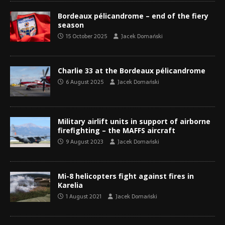
Bordeaux pélicandrome – end of the fiery
season
15 October 2025
Jacek Domański
Charlie 33 at the Bordeaux pélicandrome
6 August 2025
Jacek Domański
Military airlift units in support of airborne
firefighting – the MAFFS aircraft
9 August 2023
Jacek Domański
Mi-8 helicopters fight against fires in
Karelia
1 August 2021
Jacek Domański