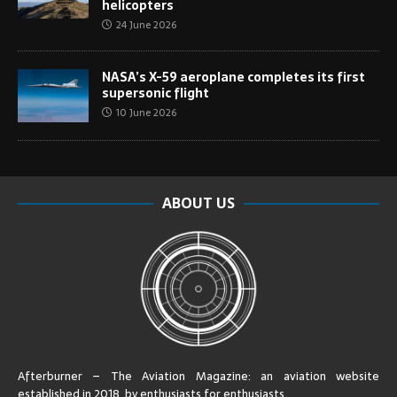
helicopters
24 June 2026
NASA’s X-59 aeroplane completes its first
supersonic flight
10 June 2026
ABOUT US
Afterburner – The Aviation Magazine:
an aviation website
established in 2018, by enthusiasts for enthusiasts
.