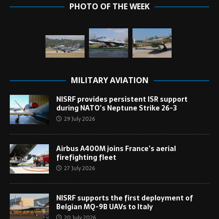
PHOTO OF THE WEEK
MILITARY AVIATION
NISRF provides persistent ISR support
during NATO’s Neptune Strike 26-3
29 July 2026
Airbus A400M joins France’s aerial
firefighting fleet
27 July 2026
NISRF supports the first deployment of
Belgian MQ-9B UAVs to Italy
20 July 2026