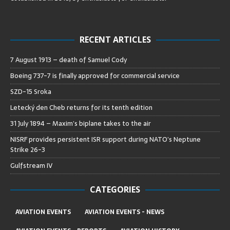
RECENT ARTICLES
7 August 1913 – death of Samuel Cody
Boeing 737-7 is finally approved for commercial service
SZD-15 Sroka
Letecký den Cheb returns for its tenth edition
31 July 1894 – Maxim’s biplane takes to the air
NISRF provides persistent ISR support during NATO’s Neptune
Strike 26-3
Gulfstream IV
CATEGORIES
AVIATION EVENTS
AVIATION EVENTS - NEWS