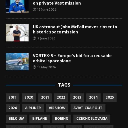
on private Vast mission
15 June 2026
UK astronaut John McFall moves closer to
historic space mission
9 June 2026
VORTEX-S – Europe’s bid for a reusable
orbital spaceplane
13 May 2026
TAGS
2019
2020
2021
2022
2023
2024
2025
2026
AIRLINER
AIRSHOW
AVIATICKA POUT
BELGIUM
BIPLANE
BOEING
CZECHOSLOVAKIA