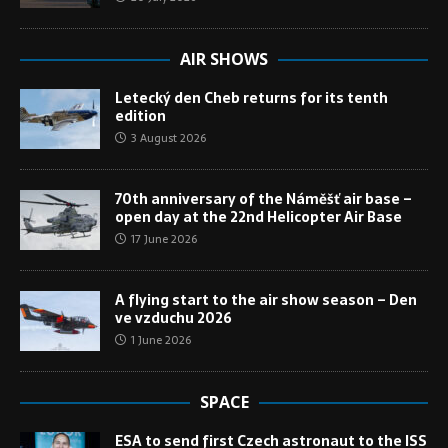
AIR SHOWS
Letecký den Cheb returns for its tenth
edition
3 August 2026
70th anniversary of the Náměšť air base –
open day at the 22nd Helicopter Air Base
17 June 2026
A flying start to the air show season – Den
ve vzduchu 2026
1 June 2026
SPACE
ESA to send first Czech astronaut to the ISS