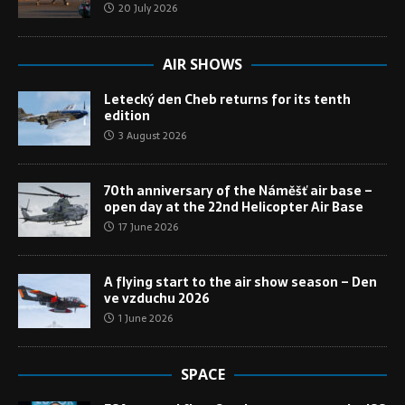
20 July 2026
AIR SHOWS
Letecký den Cheb returns for its tenth
edition
3 August 2026
70th anniversary of the Náměšť air base –
open day at the 22nd Helicopter Air Base
17 June 2026
A flying start to the air show season – Den
ve vzduchu 2026
1 June 2026
SPACE