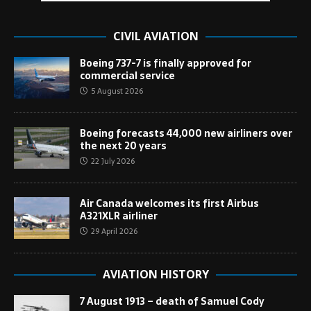
CIVIL AVIATION
Boeing 737-7 is finally approved for
commercial service
5 August 2026
Boeing forecasts 44,000 new airliners over
the next 20 years
22 July 2026
Air Canada welcomes its first Airbus
A321XLR airliner
29 April 2026
AVIATION HISTORY
7 August 1913 – death of Samuel Cody