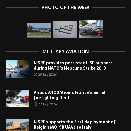
PHOTO OF THE WEEK
MILITARY AVIATION
NISRF provides persistent ISR support
during NATO’s Neptune Strike 26-3
29 July 2026
Airbus A400M joins France’s aerial
firefighting fleet
27 July 2026
NISRF supports the first deployment of
Belgian MQ-9B UAVs to Italy