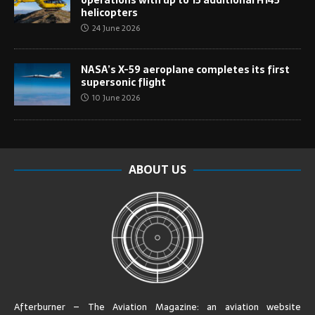
helicopters
24 June 2026
NASA’s X-59 aeroplane completes its first
supersonic flight
10 June 2026
ABOUT US
Afterburner – The Aviation Magazine:
an aviation website