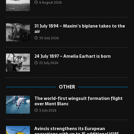
6 August 2026
31 July 1894 – Maxim’s biplane takes to the
air
30 July 2026
24 July 1897 – Amelia Earhart is born
23 July 2026
OTHER
The world-first wingsuit formation flight
over Mont Blanc
5 July 2026
Avincis strengthens its European
operations with up to 15 additional H145