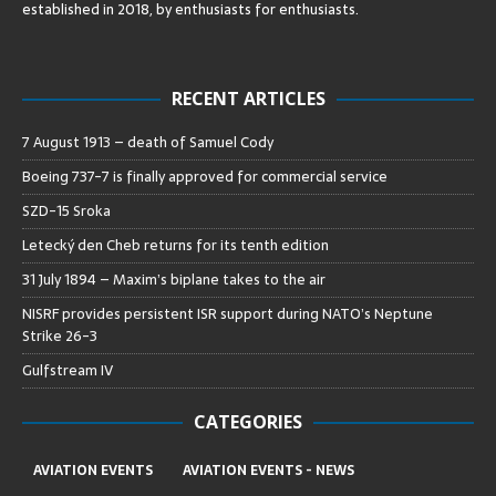
established in 2018, by enthusiasts for enthusiasts
.
RECENT ARTICLES
7 August 1913 – death of Samuel Cody
Boeing 737-7 is finally approved for commercial service
SZD-15 Sroka
Letecký den Cheb returns for its tenth edition
31 July 1894 – Maxim’s biplane takes to the air
NISRF provides persistent ISR support during NATO’s Neptune
Strike 26-3
Gulfstream IV
CATEGORIES
AVIATION EVENTS
AVIATION EVENTS - NEWS