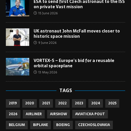
ESA to send first Czech astronaut to the ISS
on private Vast mission
15 June 2026
UK astronaut John McFall moves closer to
historic space mission
9 June 2026
VORTEX-S – Europe’s bid for a reusable
orbital spaceplane
13 May 2026
TAGS
2019
2020
2021
2022
2023
2024
2025
2026
AIRLINER
AIRSHOW
AVIATICKA POUT
BELGIUM
BIPLANE
BOEING
CZECHOSLOVAKIA