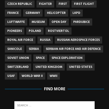
CZECH REPUBLIC
FIGHTER
FIRST
FIRST FLIGHT
FRANCE
GERMANY
HELICOPTER
LKPD
LUFTWAFFE
MUSEUM
OPEN DAY
PARDUBICE
PIONEERS
POLAND
ROSTVIERTOL
ROYAL AIR FORCE
RUSSIA
RUSSIAN AEROSPACE FORCES
SANICOLE
SERBIA
SERBIAN AIR FORCE AND AIR DEFENCE
SOVIET UNION
SPACE
SPACE EXPLORATION
SWITZERLAND
UNITED KINGDOM
UNITED STATES
USAF
WORLD WAR II
WWII
FIND MORE