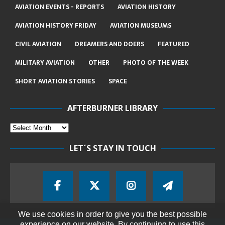
AVIATION EVENTS - REPORTS
AVIATION HISTORY
AVIATION HISTORY FRIDAY
AVIATION MUSEUMS
CIVIL AVIATION
DREAMERS AND DOERS
FEATURED
MILITARY AVIATION
OTHER
PHOTO OF THE WEEK
SHORT AVIATION STORIES
SPACE
AFTERBURNER LIBRARY
LET´S STAY IN TOUCH
We use cookies in order to give you the best possible
experience on our website. By continuing to use this