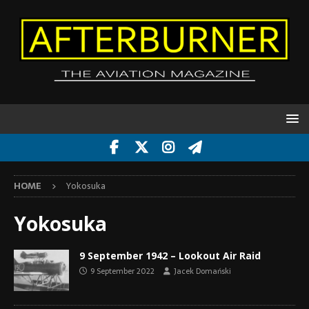
HOME
Yokosuka
Yokosuka
9 September 1942 – Lookout Air Raid
9 September 2022
Jacek Domański