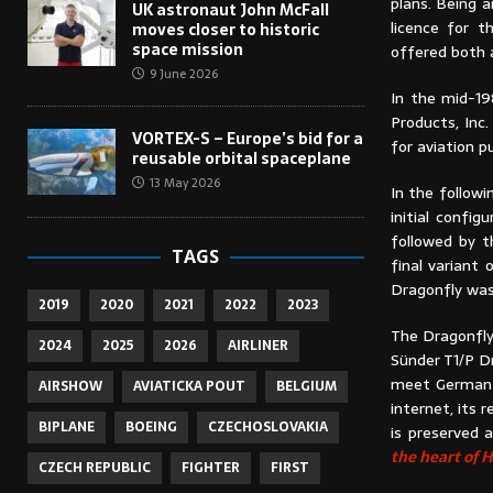
plans. Being a
UK astronaut John McFall
licence for 
moves closer to historic
space mission
offered both a
9 June 2026
In the mid-19
Products, Inc
VORTEX-S – Europe’s bid for a
for aviation 
reusable orbital spaceplane
13 May 2026
In the followi
initial confi
followed by t
TAGS
final variant
Dragonfly was
2019
2020
2021
2022
2023
The Dragonfly
2024
2025
2026
AIRLINER
Sünder T1/P D
meet German r
AIRSHOW
AVIATICKA POUT
BELGIUM
internet, its 
BIPLANE
BOEING
CZECHOSLOVAKIA
is preserved 
the heart of
CZECH REPUBLIC
FIGHTER
FIRST