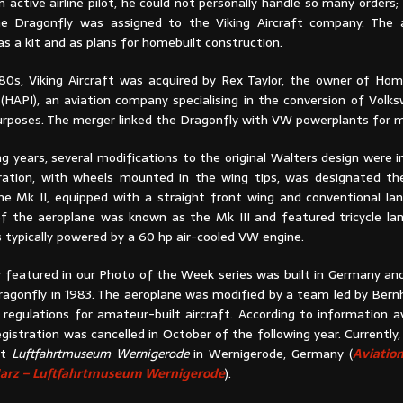
n active airline pilot, he could not personally handle so many orders;
the Dragonfly was assigned to the Viking Aircraft company. The
s a kit and as plans for homebuilt construction.
80s, Viking Aircraft was acquired by Rex Taylor, the owner of Home
. (HAPI), an aviation company specialising in the conversion of Vol
purposes. The merger linked the Dragonfly with VW powerplants for 
ng years, several modifications to the original Walters design were 
guration, with wheels mounted in the wing tips, was designated th
he Mk II, equipped with a straight front wing and conventional lan
 of the aeroplane was known as the Mk III and featured tricycle lan
 typically powered by a 60 hp air-cooled VW engine.
 featured in our Photo of the Week series was built in Germany and
ragonfly in 1983. The aeroplane was modified by a team led by Bern
egulations for amateur-built aircraft. According to information av
registration was cancelled in October of the following year. Currently
at
Luftfahrtmuseum Wernigerode
in Wernigerode, Germany (
Aviatio
 Harz – Luftfahrtmuseum Wernigerode
).