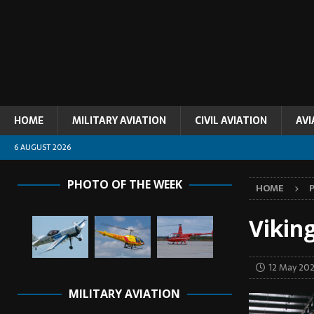
HOME
MILITARY AVIATION
CIVIL AVIATION
AVI
6 AUGUST 2026
PHOTO OF THE WEEK
HOME
Vikin
12 May 20
MILITARY AVIATION