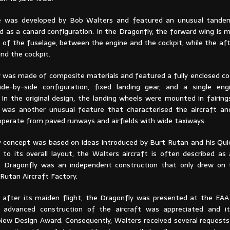
e was developed by Bob Walters and featured an unusual tandem
d as a canard configuration. In the Dragonfly, the forward wing is 
t of the fuselage, between the engine and the cockpit, while the af
ind the cockpit.
 was made of composite materials and featured a fully enclosed co
de-by-side configuration, fixed landing gear, and a single eng
. In the original design, the landing wheels were mounted in fairin
s was another unusual feature that characterised the aircraft an
operate from paved runways and airfields with wide taxiways.
 concept was based on ideas introduced by Burt Rutan and his Quic
 to its overall layout, the Walters aircraft is often described as
e Dragonfly was an independent construction that only drew on 
Rutan Aircraft Factory.
after its maiden flight, the Dragonfly was presented at the EAA
 advanced construction of the aircraft was appreciated and it
ew Design Award. Consequently, Walters received several requests