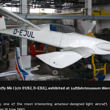
fly Mk I (c/n 01/82, D-EJUL), exhibited at
Luftfahrtmuseum Wern
, one of the most interesting amateur-designed light aircraft,
on 16 June 1980.