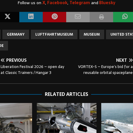
Follow us on
X
,
Facebook
,
Telegram
and
Bluesky
GERMANY
LUFTFAHRTMUSEUM
MUSEUM
UNITED STA
DE
PREVIOUS
NEXT
Liberation Festival 2026 – open day
VORTEX-S – Europe’s bid for a
at Classic Trainers / Hangar 3
reusable orbital spaceplane
RELATED ARTICLES