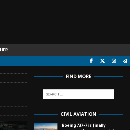
HER
FIND MORE
CIVIL AVIATION
Boeing 737-7 is finally