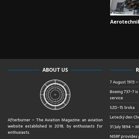
Aerotechni
ABOUT US
R
7 August 1913 
Boeing 737-7 is
service
SZD-15 Sroka
Letecký den Che
Afterburner – The Aviation Magazine:
an aviation
website established in 2018, by enthusiasts for
31 July 1894 – M
enthusiasts
.
NISRF provides 