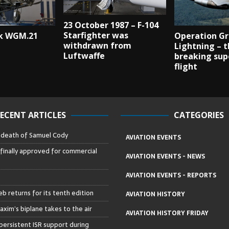
23 October 1987 – F-104
Starfighter was
k WGM.21
Operation G
withdrawn from
Lightning – t
Luftwaffe
breaking sup
flight
ECENT ARTICLES
CATEGORIES
– death of Samuel Cody
AVIATION EVENTS
 finally approved for commercial
AVIATION EVENTS - NEWS
AVIATION EVENTS - REPORTS
b returns for its tenth edition
AVIATION HISTORY
axim’s biplane takes to the air
AVIATION HISTORY FRIDAY
persistent ISR support during