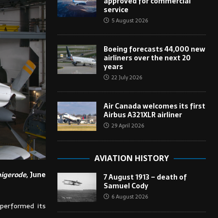
approved for commercial
service
5 August 2026
Boeing forecasts 44,000 new
airliners over the next 20
years
22 July 2026
Air Canada welcomes its first
Airbus A321XLR airliner
29 April 2026
AVIATION HISTORY
igerode
, June
7 August 1913 – death of
Samuel Cody
6 August 2026
 performed its