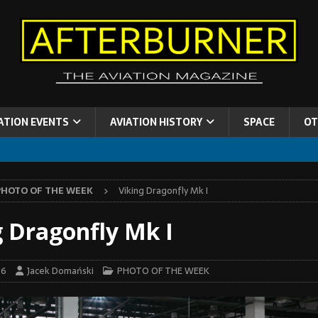
ATION EVENTS
AVIATION HISTORY
SPACE
OT
PHOTO OF THE WEEK
Viking Dragonfly Mk I
g Dragonfly Mk I
26
Jacek Domański
PHOTO OF THE WEEK