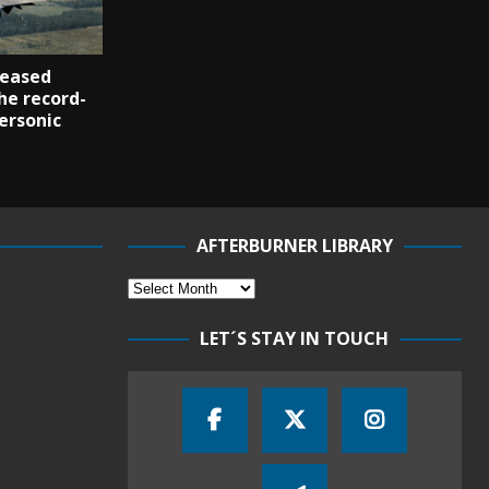
reased
he record-
ersonic
AFTERBURNER LIBRARY
LET´S STAY IN TOUCH