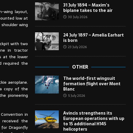
31 July 1894 – Maxim’s
biplane takes to the air
-wing layout,
30 July 2026
mounted low at
t shoulder wing
24 July 1897 – Amelia Earhart
is born
ckpit with two
23 July 2026
ine in tractor
gs at the lower
d required the
OTHER
The world-first wingsuit
kie aeroplane.
formation flight over Mont
 a copy of the
Blanc
the pioneering
5 July 2026
Avincis strengthens its
 Convention in
European operations with up
 received the
to 15 additional H145
 for Dragonfly
helicopters