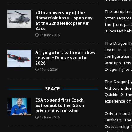
The aeroplan
70th anniversary of the
often regarde
Náměšť air base – open day
at the 22nd Helicopter Air
the front par
Base
is located beh
17 June 2026
The Dragonfly
seats in a si
A flying start to the air show
configuration
season – Den ve vzduchu
wingtips. Thi
2026
Dragonfly to 
1 June 2026
The Dragonfly
Although, due
SPACE
Quickie 2, th
ESA to send first Czech
experience of 
astronaut to the ISS on
private Vast mission
Only a month 
15 June 2026
Oshkosh. The
Outstanding N