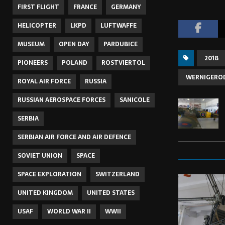
FIRST FLIGHT
FRANCE
GERMANY
HELICOPTER
LKPD
LUFTWAFFE
MUSEUM
OPEN DAY
PARDUBICE
2018
PIONEERS
POLAND
ROSTVIERTOL
WERNIGERO
ROYAL AIR FORCE
RUSSIA
RUSSIAN AEROSPACE FORCES
SANICOLE
SERBIA
SERBIAN AIR FORCE AND AIR DEFENCE
SOVIET UNION
SPACE
SPACE EXPLORATION
SWITZERLAND
UNITED KINGDOM
UNITED STATES
USAF
WORLD WAR II
WWII