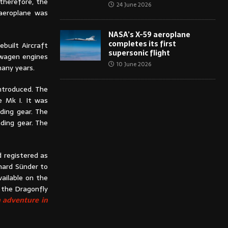
 therefore, the
24 June 2026
 aeroplane was
NASA’s X-59 aeroplane
completes its first
built Aircraft
supersonic flight
kswagen engines
10 June 2026
many years.
introduced. The
e Mk I. It was
ding gear. The
ding gear. The
 registered as
hard Sünder to
ailable on the
, the Dragonfly
n adventure in