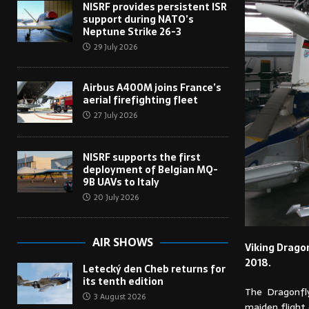
NISRF provides persistent ISR
support during NATO’s
Neptune Strike 26-3
29 July 2026
Airbus A400M joins France’s
aerial firefighting fleet
27 July 2026
NISRF supports the first
deployment of Belgian MQ-
9B UAVs to Italy
20 July 2026
AIR SHOWS
Viking Dragon
2018.
Letecký den Cheb returns for
its tenth edition
The Dragonfly
3 August 2026
maiden flight 