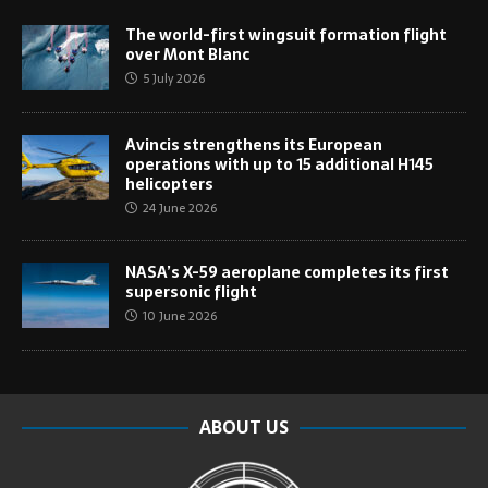
The world-first wingsuit formation flight
over Mont Blanc
5 July 2026
Avincis strengthens its European
operations with up to 15 additional H145
helicopters
24 June 2026
NASA’s X-59 aeroplane completes its first
supersonic flight
10 June 2026
ABOUT US