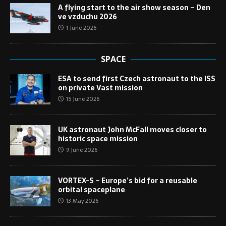
A flying start to the air show season – Den
ve vzduchu 2026
1 June 2026
SPACE
ESA to send first Czech astronaut to the ISS
on private Vast mission
15 June 2026
UK astronaut John McFall moves closer to
historic space mission
9 June 2026
VORTEX-S – Europe’s bid for a reusable
orbital spaceplane
13 May 2026