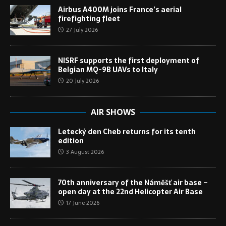
Airbus A400M joins France’s aerial
firefighting fleet
27 July 2026
NISRF supports the first deployment of
Belgian MQ-9B UAVs to Italy
20 July 2026
AIR SHOWS
Letecký den Cheb returns for its tenth
edition
3 August 2026
70th anniversary of the Náměšť air base –
open day at the 22nd Helicopter Air Base
17 June 2026