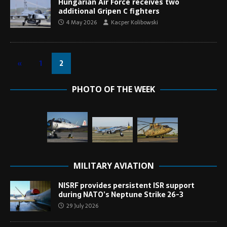
Hungarian Air Force receives two
additional Gripen C fighters
4 May 2026
Kacper Kolibowski
«
1
2
PHOTO OF THE WEEK
MILITARY AVIATION
NISRF provides persistent ISR support
during NATO’s Neptune Strike 26-3
29 July 2026