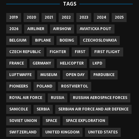
TAGS
2019
2020
2021
2022
2023
2024
2025
2026
AIRLINER
AIRSHOW
AVIATICKA POUT
BELGIUM
BIPLANE
BOEING
CZECHOSLOVAKIA
CZECH REPUBLIC
FIGHTER
FIRST
FIRST FLIGHT
FRANCE
GERMANY
HELICOPTER
LKPD
LUFTWAFFE
MUSEUM
OPEN DAY
PARDUBICE
PIONEERS
POLAND
ROSTVIERTOL
ROYAL AIR FORCE
RUSSIA
RUSSIAN AEROSPACE FORCES
SANICOLE
SERBIA
SERBIAN AIR FORCE AND AIR DEFENCE
SOVIET UNION
SPACE
SPACE EXPLORATION
SWITZERLAND
UNITED KINGDOM
UNITED STATES