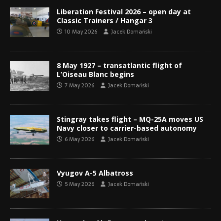
Liberation Festival 2026 – open day at
Classic Trainers / Hangar 3
10 May 2026
Jacek Domański
8 May 1927 – transatlantic flight of
L’Oiseau Blanc begins
7 May 2026
Jacek Domański
Stingray takes flight – MQ-25A moves US
Navy closer to carrier-based autonomy
6 May 2026
Jacek Domański
Vyugov A-5 Albatross
5 May 2026
Jacek Domański