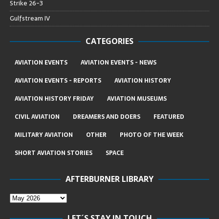
Strike 26-3
Gulfstream IV
CATEGORIES
AVIATION EVENTS
AVIATION EVENTS - NEWS
AVIATION EVENTS - REPORTS
AVIATION HISTORY
AVIATION HISTORY FRIDAY
AVIATION MUSEUMS
CIVIL AVIATION
DREAMERS AND DOERS
FEATURED
MILITARY AVIATION
OTHER
PHOTO OF THE WEEK
SHORT AVIATION STORIES
SPACE
AFTERBURNER LIBRARY
LET´S STAY IN TOUCH