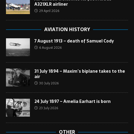
A321XLR airliner
29 April 2026
AVIATION HISTORY
7 August 1913 – death of Samuel Cody
6 August 2026
31 July 1894 – Maxim’s biplane takes to the
air
30 July 2026
24 July 1897 – Amelia Earhart is born
23 July 2026
OTHER