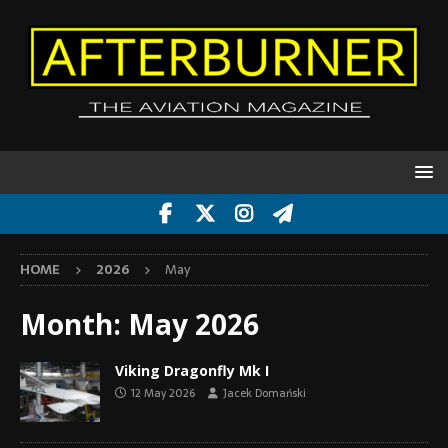
HOME
2026
May
Month:
May 2026
Viking Dragonfly Mk I
12 May 2026
Jacek Domański