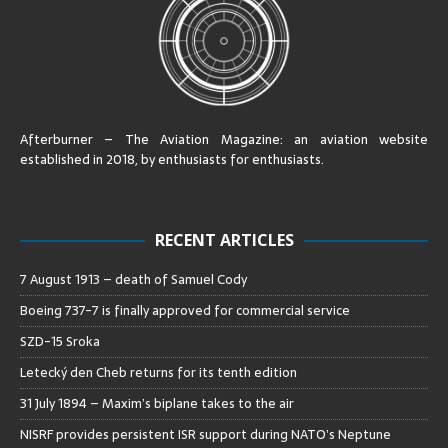
Afterburner – The Aviation Magazine:
an aviation website
established in 2018, by enthusiasts for enthusiasts
.
RECENT ARTICLES
7 August 1913 – death of Samuel Cody
Boeing 737-7 is finally approved for commercial service
SZD-15 Sroka
Letecký den Cheb returns for its tenth edition
31 July 1894 – Maxim’s biplane takes to the air
NISRF provides persistent ISR support during NATO’s Neptune