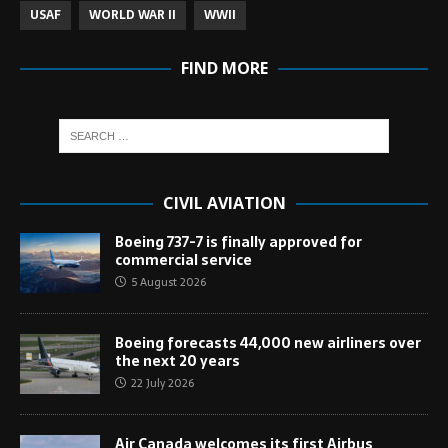
USAF
WORLD WAR II
WWII
FIND MORE
CIVIL AVIATION
Boeing 737-7 is finally approved for
commercial service
5 August 2026
Boeing forecasts 44,000 new airliners over
the next 20 years
22 July 2026
Air Canada welcomes its first Airbus