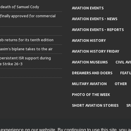
– death of Samuel Cody
AVIATION EVENTS
 finally approved for commercial
AVIATION EVENTS - NEWS
AVIATION EVENTS - REPORTS
b returns for its tenth edition
AVIATION HISTORY
axim’s biplane takes to the air
AVIATION HISTORY FRIDAY
persistent ISR support during
AVIATION MUSEUMS
CIVIL AV
 Strike 26-3
DREAMERS AND DOERS
FEAT
MILITARY AVIATION
OTHER
PHOTO OF THE WEEK
SHORT AVIATION STORIES
SP
experience on our website. By continuing to use this site, you a