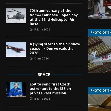
70th anniversary of the
Náměšť air base – open day
at the 22nd Helicopter Air
Base
17 June 2026
PHOTO OF T
A flying start to the air show
season – Den ve vzduchu
2026
1 June 2026
SPACE
ESA to send first Czech
astronaut to the ISS on
PHOTO OF T
private Vast mission
15 June 2026