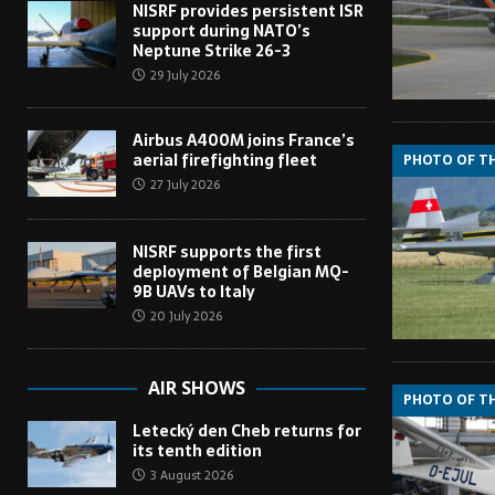
NISRF provides persistent ISR
support during NATO’s
Neptune Strike 26-3
29 July 2026
Airbus A400M joins France’s
aerial firefighting fleet
PHOTO OF T
27 July 2026
NISRF supports the first
deployment of Belgian MQ-
9B UAVs to Italy
20 July 2026
AIR SHOWS
PHOTO OF T
Letecký den Cheb returns for
its tenth edition
3 August 2026