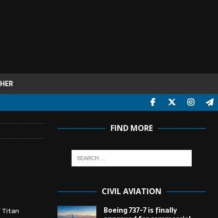
HER
FIND MORE
CIVIL AVIATION
Boeing 737-7 is finally
 Titan