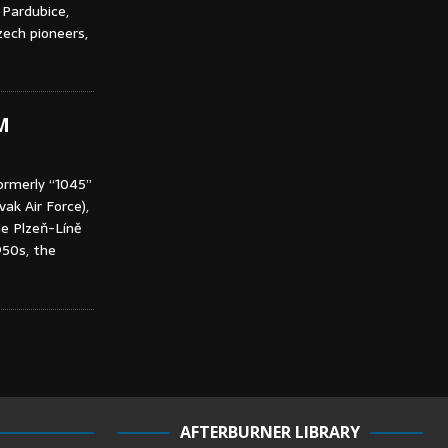
 Pardubice,
ech pioneers,
M
ormerly “1045”
ak Air Force),
he Plzeň-Líně
950s, the
AFTERBURNER LIBRARY