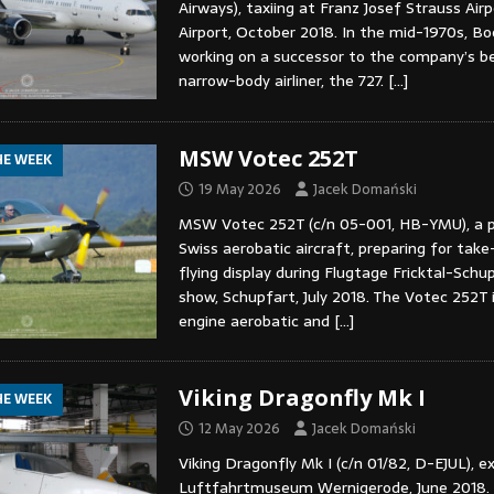
Airways), taxiing at Franz Josef Strauss Air
Airport, October 2018. In the mid-1970s, B
working on a successor to the company’s be
narrow-body airliner, the 727.
[…]
MSW Votec 252T
HE WEEK
19 May 2026
Jacek Domański
MSW Votec 252T (c/n 05-001, HB-YMU), a 
Swiss aerobatic aircraft, preparing for take
flying display during Flugtage Fricktal-Schu
show, Schupfart, July 2018. The Votec 252T i
engine aerobatic and
[…]
Viking Dragonfly Mk I
HE WEEK
12 May 2026
Jacek Domański
Viking Dragonfly Mk I (c/n 01/82, D-EJUL), e
Luftfahrtmuseum Wernigerode, June 2018.