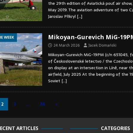
the 29th edition of Aviatická pouť air show,
May 2019. The aviation adventure of two Cz
Jaroslav Přikryl
[…]
Mikoyan-Gurevich MiG-19P
HE WEEK
24 March 2026
Jacek Domański
Mikoyan-Gurevich MiG-19PM (c/n 651045, f
of Československé letectvo / the Czechoslov
on display at an intersection in Líně, near t
airfield, July 2025 At the beginning of the 1
Soviet
[…]
2
3
…
38
»
ECENT ARTICLES
CATEGORIES