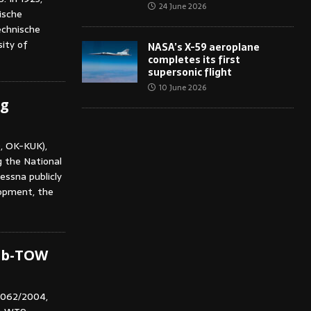
24 June 2026
ische
echnische
ity of
NASA’s X-59 aeroplane
completes its first
supersonic flight
10 June 2026
ng
, OK-KUK),
g the National
essna publicly
lopment, the
ub-TOW
V062/2004,