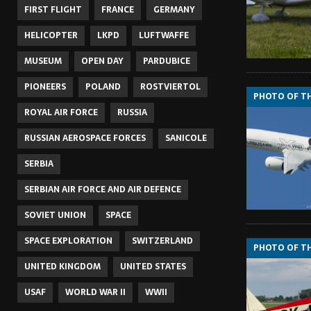
FIRST FLIGHT
FRANCE
GERMANY
HELICOPTER
LKPD
LUFTWAFFE
MUSEUM
OPEN DAY
PARDUBICE
PIONEERS
POLAND
ROSTVIERTOL
PHOTO OF T
ROYAL AIR FORCE
RUSSIA
RUSSIAN AEROSPACE FORCES
SANICOLE
SERBIA
SERBIAN AIR FORCE AND AIR DEFENCE
SOVIET UNION
SPACE
SPACE EXPLORATION
SWITZERLAND
PHOTO OF T
UNITED KINGDOM
UNITED STATES
USAF
WORLD WAR II
WWII