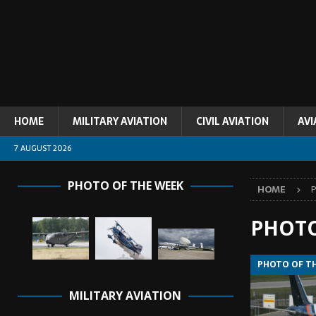
HOME
MILITARY AVIATION
CIVIL AVIATION
AVI
7 AUGUST 2026
PHOTO OF THE WEEK
HOME
PHOTO
PHOTO OF T
MILITARY AVIATION