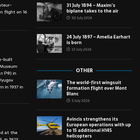
ateur-
31 July 1894 – Maxim’s
biplane takes to the air
n flight on 16
30 July 2026
24 July 1897 – Amelia Earhart
is born
23 July 2026
-built
ce Museum
OTHER
л РФ) in
 Vyugov
The world-first wingsuit
 in 1937 in
formation flight over Mont
Blanc
5 July 2026
Avincis strengthens its
European operations with up
to 15 additional H145
ed at the
helicopters
 In 1923,