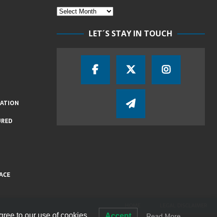
LET´S STAY IN TOUCH
IATION
URED
ACE
HOME
LEGAL DISCLAIMER
gree to our use of cookies.
Accept
Read More