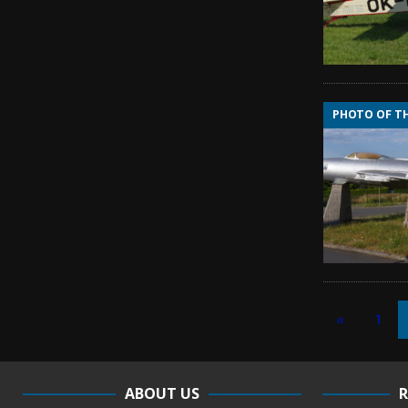
PHOTO OF T
«
1
ABOUT US
R