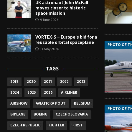
UK astronaut John McFall
moves closer to historic
space mission
9 June 2026
VORTEX-S – Europe’s bid for a
reusable orbital spaceplane
PHOTO OF T
13 May 2026
TAGS
2019
2020
2021
2022
2023
2024
2025
2026
AIRLINER
AIRSHOW
AVIATICKA POUT
BELGIUM
PHOTO OF T
BIPLANE
BOEING
CZECHOSLOVAKIA
CZECH REPUBLIC
FIGHTER
FIRST