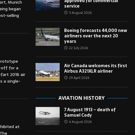
approved for commercial
port, Munich
service
oeing began
5 August 2026
st-selling
Boeing forecasts 44,000 new
airliners over the next 20
years
22 July 2026
prototype
Air Canada welcomes its first
-off for a
Airbus A321XLR airliner
pfart 2018 air
29 April 2026
s a single-
AVIATION HISTORY
7 August 1913 – death of
Samuel Cody
6 August 2026
xhibited at
 The