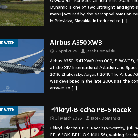
OK-JUU 43), Kunětice airfield, June 2025. T
Dynamic is one of two ultralight and light-s
manufactured by the Aerospool aviation c
in Prievidza, Slovakia. Introduced to
[…]
Airbus A350 XWB
HE WEEK
7 April 2026
Jacek Domański
Airbus A350-941 XWB (c/n 002, F-WWCF), fl
at the XIV International Aviation and Spac
2019, Zhukovsky, August 2019. The Airbus A35
was developed in the late 2000s as the co
answer to
[…]
Přikryl-Blecha PB-6 Racek
HE WEEK
31 March 2026
Jacek Domański
Přikryl-Blecha PB-6 Racek (airworthy, full-sc
PB-6 “OK-BPI”, OK-KUU 56), waiting for d