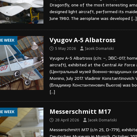
Dragonfly, one of the most interesting am
designed light aircraft, performed its maide
June 1980. The aeroplane was developed
[…]
Vyugov A-5 Albatross
HE WEEK
5 May 2026
Jacek Domański
Vyugov A-5 Albatross (c/n: –, ЭВС-017, home
aircraft), exhibited at the Central Air For
(Центральный музей Военно-воздушных си
Monino, July 2017. Vladimir Konstantinovich
(Владимир Константинович Вьюгов) was born
[…]
Messerschmitt M17
HE WEEK
28 April 2026
Jacek Domański
Messerschmitt M17 (c/n 25, D-779), exhibit
Deutsches Museum in Munich, October 2013.