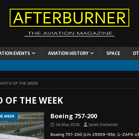
ATION EVENTS
AVIATION HISTORY
SPACE
OT
PHOTO OF THE WEEK
 OF THE WEEK
Boeing 757-200
HE WEEK
26 May 2026
Jacek Domański
Boeing 757-200 (c/n 29309-936, G-ZAPX of