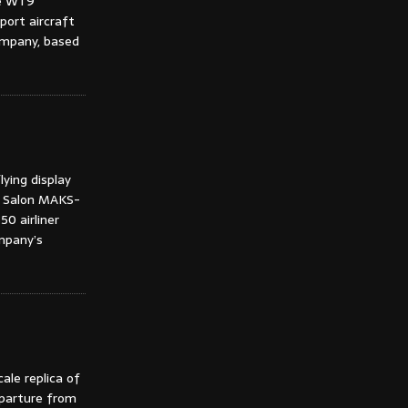
he WT9
port aircraft
ompany, based
ying display
e Salon MAKS-
0 airliner
mpany’s
ale replica of
eparture from