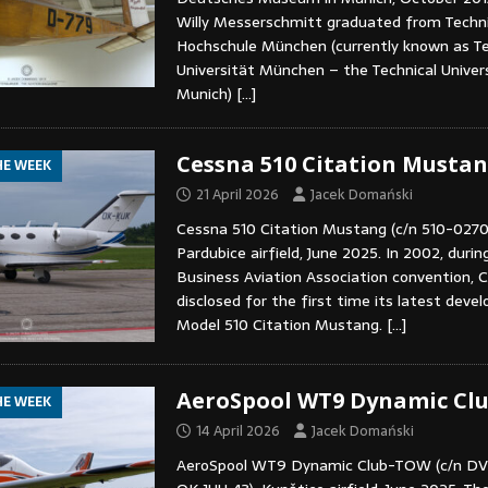
Willy Messerschmitt graduated from Techn
Hochschule München (currently known as T
Universität München – the Technical Univers
Munich)
[…]
Cessna 510 Citation Musta
HE WEEK
21 April 2026
Jacek Domański
Cessna 510 Citation Mustang (c/n 510-0270
Pardubice airfield, June 2025. In 2002, durin
Business Aviation Association convention, C
disclosed for the first time its latest deve
Model 510 Citation Mustang.
[…]
AeroSpool WT9 Dynamic Cl
HE WEEK
14 April 2026
Jacek Domański
AeroSpool WT9 Dynamic Club-TOW (c/n D