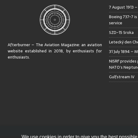
7 August 1913 
Boeing 737-7 is
service
SZD-15 Sroka
Letecký den Che
Afterburner – The Aviation Magazine:
an aviation
website established in 2018, by enthusiasts for
31 July 1894 – M
enthusiasts
.
NISRF provides 
NATO’s Neptune
Gulfstream IV
We use cookies in order to give you the best possible 