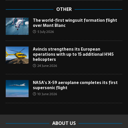
OTHER
The world-first wingsuit formation flight
over Mont Blanc
5 July 2026
Avincis strengthens its European
operations with up to 15 additional H145
helicopters
24 June 2026
NASA’s X-59 aeroplane completes its first
supersonic flight
10 June 2026
ABOUT US