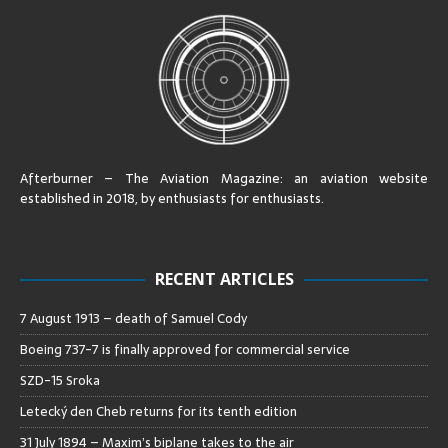
Afterburner – The Aviation Magazine:
an aviation website
established in 2018, by enthusiasts for enthusiasts
.
RECENT ARTICLES
7 August 1913 – death of Samuel Cody
Boeing 737-7 is finally approved for commercial service
SZD-15 Sroka
Letecký den Cheb returns for its tenth edition
31 July 1894 – Maxim’s biplane takes to the air