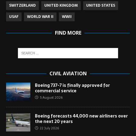
SWITZERLAND
UNITED KINGDOM
UNITED STATES
USAF
WORLD WAR II
WWII
FIND MORE
CIVIL AVIATION
Boeing 737-7 is finally approved for
commercial service
5 August 2026
Boeing forecasts 44,000 new airliners over
the next 20 years
22 July 2026