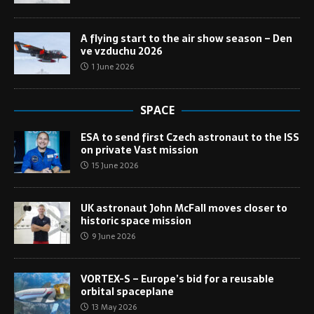
A flying start to the air show season – Den
ve vzduchu 2026
1 June 2026
SPACE
ESA to send first Czech astronaut to the ISS
on private Vast mission
15 June 2026
UK astronaut John McFall moves closer to
historic space mission
9 June 2026
VORTEX-S – Europe’s bid for a reusable
orbital spaceplane
13 May 2026