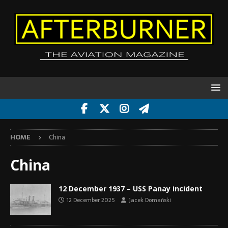
HOME
China
China
12 December 1937 – USS Panay incident
12 December 2025
Jacek Domański