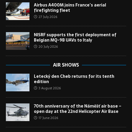
Airbus A400M joins France’s aerial
firefighting fleet
27 July 2026
NISRF supports the first deployment of
Belgian MQ-9B UAVs to Italy
20 July 2026
AIR SHOWS
Letecký den Cheb returns for its tenth
edition
3 August 2026
70th anniversary of the Náměšť air base –
open day at the 22nd Helicopter Air Base
17 June 2026