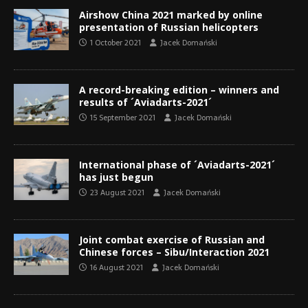
Airshow China 2021 marked by online
presentation of Russian helicopters
1 October 2021
Jacek Domański
A record-breaking edition – winners and
results of ´Aviadarts-2021´
15 September 2021
Jacek Domański
International phase of ´Aviadarts-2021´
has just begun
23 August 2021
Jacek Domański
Joint combat exercise of Russian and
Chinese forces – Sibu/Interaction 2021
16 August 2021
Jacek Domański