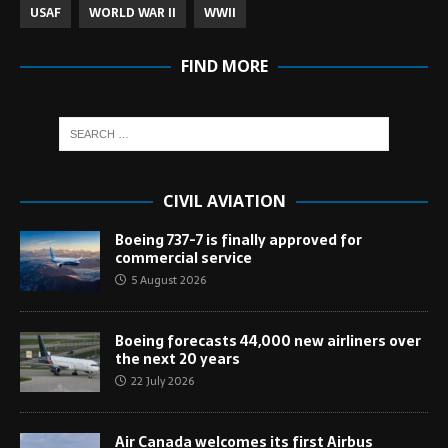
USAF
WORLD WAR II
WWII
FIND MORE
CIVIL AVIATION
Boeing 737-7 is finally approved for
commercial service
5 August 2026
Boeing forecasts 44,000 new airliners over
the next 20 years
22 July 2026
Air Canada welcomes its first Airbus