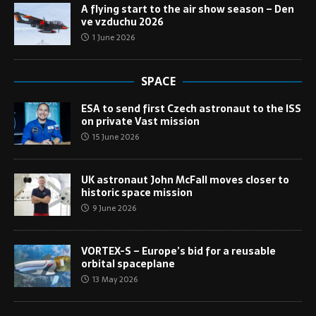
A flying start to the air show season – Den
ve vzduchu 2026
1 June 2026
SPACE
ESA to send first Czech astronaut to the ISS
on private Vast mission
15 June 2026
UK astronaut John McFall moves closer to
historic space mission
9 June 2026
VORTEX-S – Europe’s bid for a reusable
orbital spaceplane
13 May 2026