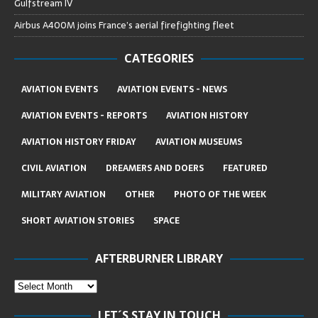
Gulfstream IV
Airbus A400M joins France’s aerial firefighting fleet
CATEGORIES
AVIATION EVENTS
AVIATION EVENTS - NEWS
AVIATION EVENTS - REPORTS
AVIATION HISTORY
AVIATION HISTORY FRIDAY
AVIATION MUSEUMS
CIVIL AVIATION
DREAMERS AND DOERS
FEATURED
MILITARY AVIATION
OTHER
PHOTO OF THE WEEK
SHORT AVIATION STORIES
SPACE
AFTERBURNER LIBRARY
LET´S STAY IN TOUCH