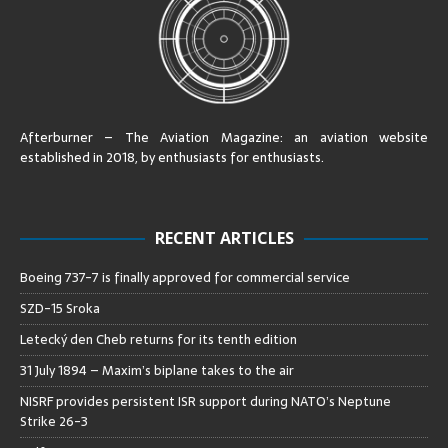
Afterburner – The Aviation Magazine:
an aviation website
established in 2018, by enthusiasts for enthusiasts
.
RECENT ARTICLES
Boeing 737-7 is finally approved for commercial service
SZD-15 Sroka
Letecký den Cheb returns for its tenth edition
31 July 1894 – Maxim’s biplane takes to the air
NISRF provides persistent ISR support during NATO’s Neptune
Strike 26-3