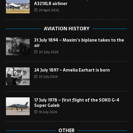
A321XLR airliner
29 April 2026
AVIATION HISTORY
31 July 1894 – Maxim’s biplane takes to the
air
30 July 2026
24 July 1897 – Amelia Earhart is born
23 July 2026
17 July 1978 – first flight of the SOKO G-4
Super Galeb
16 July 2026
OTHER