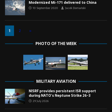
Modernized Mi-171 delivered to China
10 September 2020
Jacek Domański
1
2
»
PHOTO OF THE WEEK
MILITARY AVIATION
NISRF provides persistent ISR support
during NATO’s Neptune Strike 26-3
29 July 2026