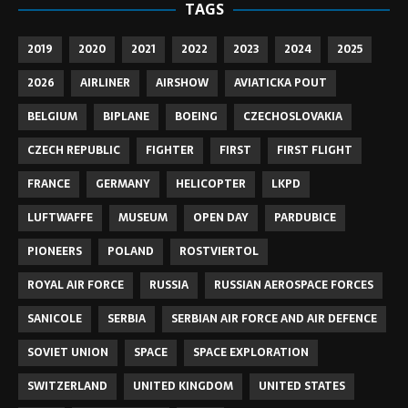
TAGS
2019
2020
2021
2022
2023
2024
2025
2026
AIRLINER
AIRSHOW
AVIATICKA POUT
BELGIUM
BIPLANE
BOEING
CZECHOSLOVAKIA
CZECH REPUBLIC
FIGHTER
FIRST
FIRST FLIGHT
FRANCE
GERMANY
HELICOPTER
LKPD
LUFTWAFFE
MUSEUM
OPEN DAY
PARDUBICE
PIONEERS
POLAND
ROSTVIERTOL
ROYAL AIR FORCE
RUSSIA
RUSSIAN AEROSPACE FORCES
SANICOLE
SERBIA
SERBIAN AIR FORCE AND AIR DEFENCE
SOVIET UNION
SPACE
SPACE EXPLORATION
SWITZERLAND
UNITED KINGDOM
UNITED STATES