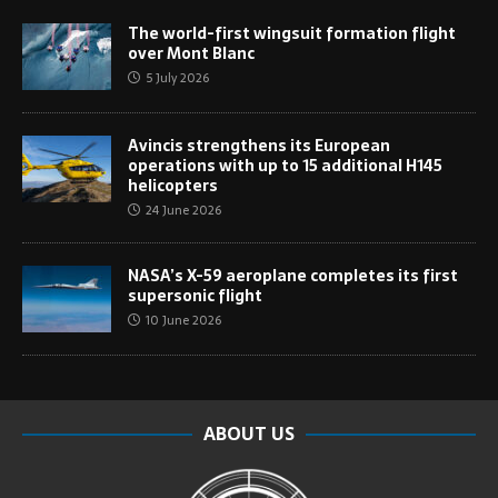
The world-first wingsuit formation flight
over Mont Blanc
5 July 2026
Avincis strengthens its European
operations with up to 15 additional H145
helicopters
24 June 2026
NASA’s X-59 aeroplane completes its first
supersonic flight
10 June 2026
ABOUT US