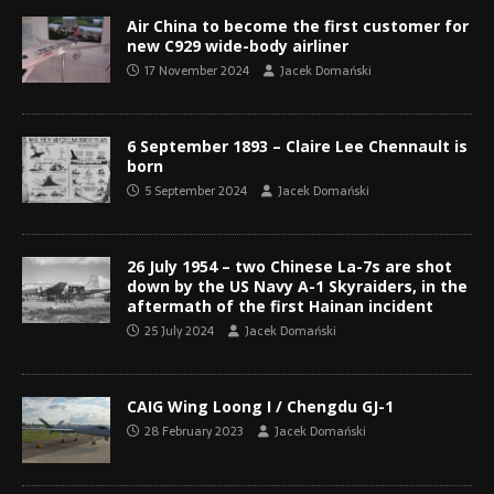
Air China to become the first customer for
new C929 wide-body airliner
17 November 2024
Jacek Domański
6 September 1893 – Claire Lee Chennault is
born
5 September 2024
Jacek Domański
26 July 1954 – two Chinese La-7s are shot
down by the US Navy A-1 Skyraiders, in the
aftermath of the first Hainan incident
25 July 2024
Jacek Domański
CAIG Wing Loong I / Chengdu GJ-1
28 February 2023
Jacek Domański