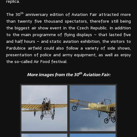
replica.
th
The 30
anniversary edition of Aviation Fair attracted more
than twenty five thousand spectators, therefore still being
the biggest air show event in the Czech Republic. In addition
to the main programme of flying displays – that lasted five
and half hours – and static aviation exhibition, the visitors to
Pardubice airfield could also follow a variety of side shows,
presentation of police and army equipment, as well as enjoy
the so-called Air Food festival.
th
More images from the 30
Aviation Fair: