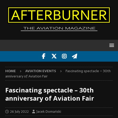
HOME
AVIATION EVENTS
Fascinating spectacle – 30th
anniversary of Aviation Fair
Fascinating spectacle – 30th
anniversary of Aviation Fair
26 July 2022
Jacek Domański