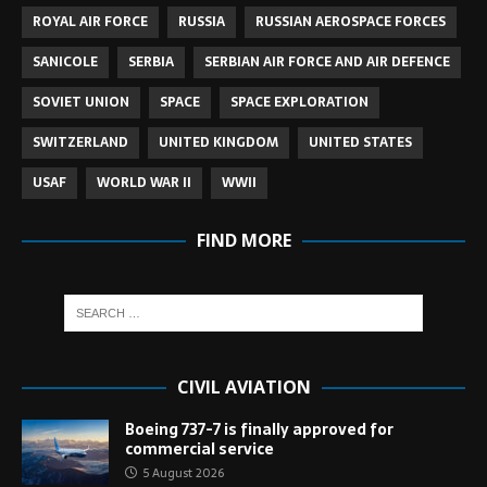
ROYAL AIR FORCE
RUSSIA
RUSSIAN AEROSPACE FORCES
SANICOLE
SERBIA
SERBIAN AIR FORCE AND AIR DEFENCE
SOVIET UNION
SPACE
SPACE EXPLORATION
SWITZERLAND
UNITED KINGDOM
UNITED STATES
USAF
WORLD WAR II
WWII
FIND MORE
CIVIL AVIATION
Boeing 737-7 is finally approved for
commercial service
5 August 2026