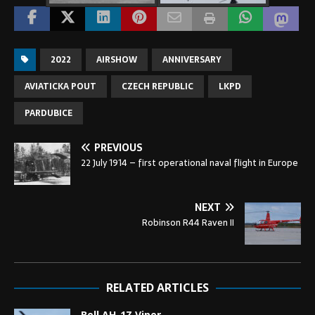
2022
AIRSHOW
ANNIVERSARY
AVIATICKA POUT
CZECH REPUBLIC
LKPD
PARDUBICE
PREVIOUS
22 July 1914 – first operational naval flight in Europe
NEXT
Robinson R44 Raven II
RELATED ARTICLES
Bell AH-1Z Viper