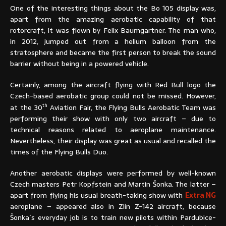
One of the interesting things about the Bo 105 display was,
apart from the amazing aerobatic capability of that
rotorcraft, it was flown by Felix Baumgartner. The man who,
in 2012, jumped out from a helium balloon from the
stratosphere and became the first person to break the sound
barrier without being in a powered vehicle.
Certainly, among the aircraft flying with Red Bull logo the
Czech-based aerobatic group could not be missed. However,
th
at the 30
Aviation Fair, the Flying Bulls Aerobatic Team was
performing their show with only two aircraft – due to
technical reasons related to aeroplane maintenance.
Nevertheless, their display was great as usual and recalled the
times of the Flying Bulls Duo.
Another aerobatic displays were performed by well-known
Czech masters Petr Kopfstein and Martin Šonka. The latter –
apart from flying his usual breath-taking show with
Extra NG
aeroplane – appeared also in Zlín Z-142 aircraft, because
Šonka´s everyday job is to train new pilots within Pardubice-