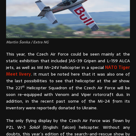
Martin Šonka / Extra NG
This year, the Czech Air Force could be seen mainly at the
static exhibition that included JAS-39 Gripen and L-159 ALCA
jets, as well as Mil Mi-24V helicopter in a special
NATO Tiger
Meet livery
. It must be noted here that it was also one of
the last possibilities to see that helicopter at the air show.
st
The 221
Helicopter Squadron of the Czech Air Force will be
soon re-equipped with Venom and Viper rotorcraft duo. In
addition, in the recent past some of the Mi-24 from its
inventory were reportedly donated to Ukraine.
The only flying display by the Czech Air Force was flown by
PZL W-3
Sokół
(English: falcon) helicopter. Without any
doubts, this year´s edition of the search-and-rescue show by