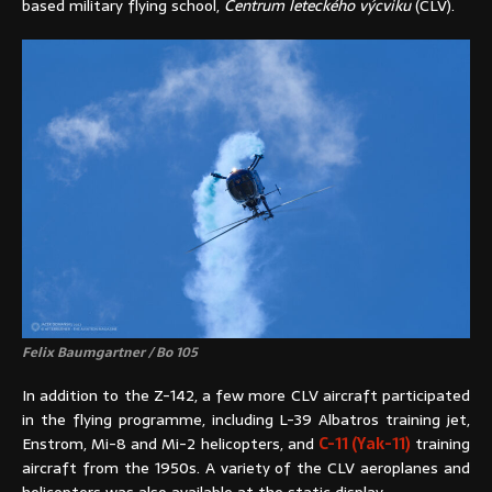
based military flying school,
Centrum leteckého výcviku
(CLV).
Felix Baumgartner / Bo 105
In addition to the Z-142, a few more CLV aircraft participated
in the flying programme, including L-39 Albatros training jet,
Enstrom, Mi-8 and Mi-2 helicopters, and
C-11 (Yak-11)
training
aircraft from the 1950s. A variety of the CLV aeroplanes and
helicopters was also available at the static display.