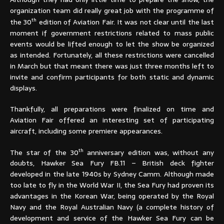
organization team did really great job with the programme of
th
the 30
edition of Aviation Fair. It was not clear until the last
moment if government restrictions related to mass public
events would be lifted enough to let the show be organized
as intended. Fortunately, all these restrictions were cancelled
in March but that meant there was just three months left to
invite and confirm participants for both static and dynamic
displays.
Thankfully, all preparations were finalized on time and
Aviation Fair offered an interesting set of participating
aircraft, including some premiere appearances.
th
The star of the 30
anniversary edition was, without any
doubts, Hawker Sea Fury FB.11 – British deck fighter
developed in the late 1940s by Sydney Camm. Although made
too late to fly in the World War II, the Sea Fury had proven its
advantages in the Korean War, being operated by the Royal
Navy and the Royal Australian Navy (a complete history of
development and service of the Hawker Sea Fury can be