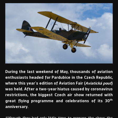
During the last weekend of May, thousands of aviation
enthusiasts headed for Pardubice in the Czech Republic,
where this year´s edition of Aviation Fair (
Aviatická pouť
)
was held. After a two-year hiatus caused by coronavirus
restrictions, the biggest Czech air show returned with
th
great flying programme and celebrations of its 30
anniversary.
Although they had only little time to prepare the show, the