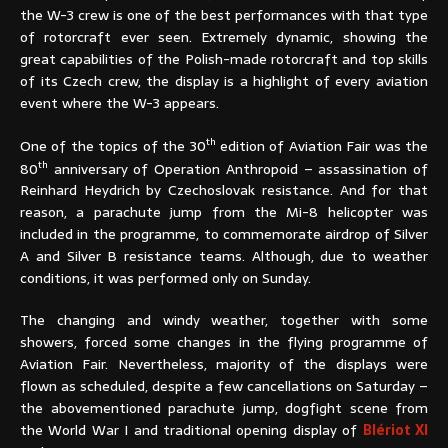
the W-3 crew is one of the best performances with that type
of rotorcraft ever seen. Extremely dynamic, showing the
great capabilities of the Polish-made rotorcraft and top skills
of its Czech crew, the display is a highlight of every aviation
event where the W-3 appears.
th
One of the topics of the 30
edition of Aviation Fair was the
th
80
anniversary of Operation Anthropoid – assassination of
Reinhard Heydrich by Czechoslovak resistance. And for that
reason, a parachute jump from the Mi-8 helicopter was
included in the programme, to commemorate airdrop of Silver
A and Silver B resistance teams. Although, due to weather
conditions, it was performed only on Sunday.
The changing and windy weather, together with some
showers, forced some changes in the flying programme of
Aviation Fair. Nevertheless, majority of the displays were
flown as scheduled, despite a few cancellations on Saturday –
the abovementioned parachute jump, dogfight scene from
the World War I and traditional opening display of
Blériot XI