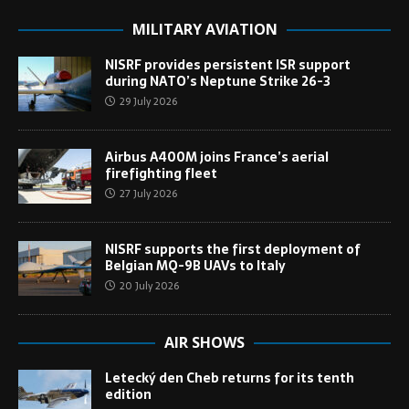
MILITARY AVIATION
NISRF provides persistent ISR support
during NATO’s Neptune Strike 26-3
29 July 2026
Airbus A400M joins France’s aerial
firefighting fleet
27 July 2026
NISRF supports the first deployment of
Belgian MQ-9B UAVs to Italy
20 July 2026
AIR SHOWS
Letecký den Cheb returns for its tenth
edition