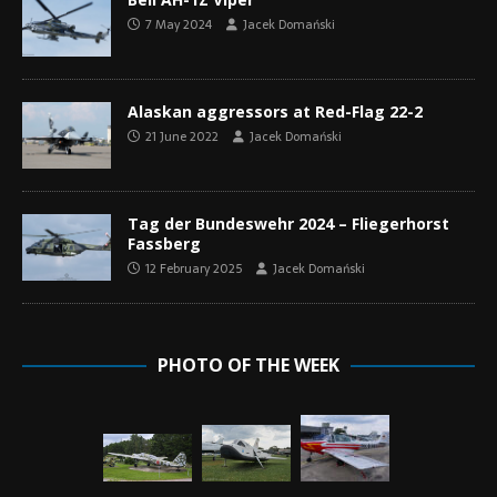
7 May 2024
Jacek Domański
Alaskan aggressors at Red-Flag 22-2
21 June 2022
Jacek Domański
Tag der Bundeswehr 2024 – Fliegerhorst
Fassberg
12 February 2025
Jacek Domański
PHOTO OF THE WEEK