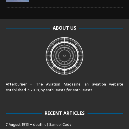
ABOUT US
Afterburner – The Aviation Magazine:
an aviation website
established in 2018, by enthusiasts for enthusiasts
.
RECENT ARTICLES
7 August 1913 – death of Samuel Cody