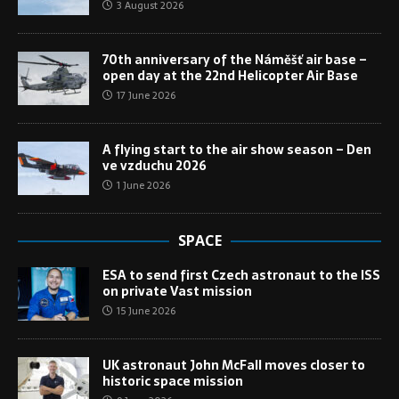
3 August 2026
70th anniversary of the Náměšť air base –
open day at the 22nd Helicopter Air Base
17 June 2026
A flying start to the air show season – Den
ve vzduchu 2026
1 June 2026
SPACE
ESA to send first Czech astronaut to the ISS
on private Vast mission
15 June 2026
UK astronaut John McFall moves closer to
historic space mission