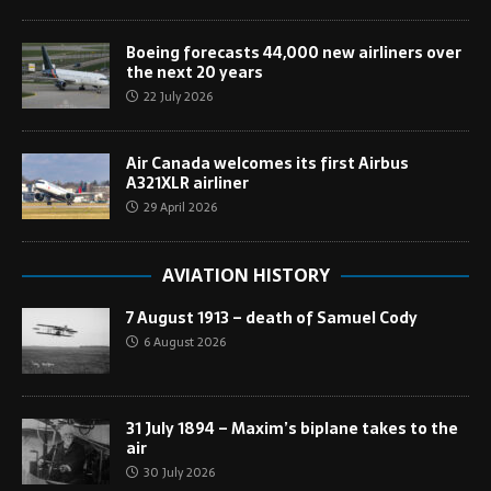
Boeing forecasts 44,000 new airliners over
the next 20 years
22 July 2026
Air Canada welcomes its first Airbus
A321XLR airliner
29 April 2026
AVIATION HISTORY
7 August 1913 – death of Samuel Cody
6 August 2026
31 July 1894 – Maxim’s biplane takes to the
air
30 July 2026