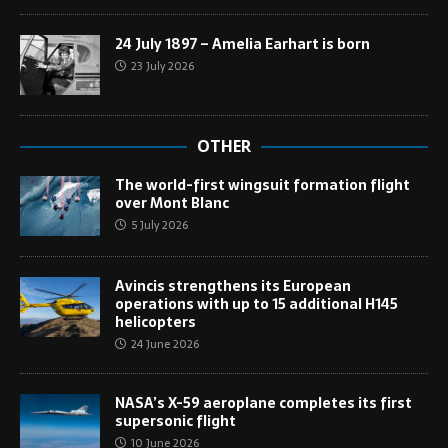
24 July 1897 – Amelia Earhart is born
23 July 2026
OTHER
The world-first wingsuit formation flight
over Mont Blanc
5 July 2026
Avincis strengthens its European
operations with up to 15 additional H145
helicopters
24 June 2026
NASA’s X-59 aeroplane completes its first
supersonic flight
10 June 2026