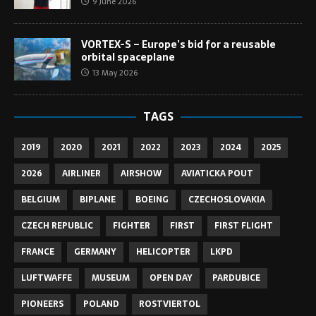
9 June 2026
VORTEX-S – Europe’s bid for a reusable
orbital spaceplane
13 May 2026
TAGS
2019
2020
2021
2022
2023
2024
2025
2026
AIRLINER
AIRSHOW
AVIATICKA POUT
BELGIUM
BIPLANE
BOEING
CZECHOSLOVAKIA
CZECH REPUBLIC
FIGHTER
FIRST
FIRST FLIGHT
FRANCE
GERMANY
HELICOPTER
LKPD
LUFTWAFFE
MUSEUM
OPEN DAY
PARDUBICE
PIONEERS
POLAND
ROSTVIERTOL