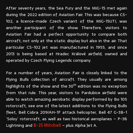
After seventy years, the Sea Fury and the MiG-15 met again
during the 2022 edition of Aviation Fair. This was because CS-
102, a licence-made Czech variant of the MiG-15UTI, was
another participant of the show. Therefore, visitors to
Aviation Fair had a perfect opportunity to compare both
aircraft, not only at the static display but also in the air. That
particular CS-102 jet was manufactured in 1955, and since
2013 is being based at Hradec Králové airfield, owned and
operated by Czech Flying Legends company.
For a number of years, Aviation Fair is closely linked to the
Flying Bulls collection of aircraft. They usually are among
th
highlights of the show and the 30
edition was no exception
from that rule. This year, visitors to Pardubice airfield were
able to watch amazing aerobatic display performed by Bo 105
rotorcraft, see one of the latest additions to the Flying Bulls
fleet, Bell Cobra 209/AH-1F attack helicopter, Bell 47 G-3B-1
´Soloy´ rotorcraft, as well as two historical aeroplanes – P-38
Lightning and
B-25 Mitchell
– plus Alpha Jet A.