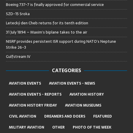
Boeing 737-7 is finally approved for commercial service
SZD-15 Sroka
Letecký den Cheb returns for its tenth edition
31 July 1894 – Maxim’s biplane takes to the air
NISRF provides persistent ISR support during NATO’s Neptune
Strike 26-3
Gulfstream IV
CATEGORIES
AVIATION EVENTS
AVIATION EVENTS - NEWS
AVIATION EVENTS - REPORTS
AVIATION HISTORY
AVIATION HISTORY FRIDAY
AVIATION MUSEUMS
CIVIL AVIATION
DREAMERS AND DOERS
FEATURED
MILITARY AVIATION
OTHER
PHOTO OF THE WEEK