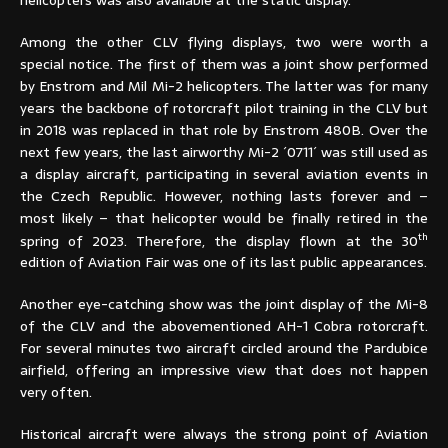
Among the other CLV flying displays, two were worth a
special notice. The first of them was a joint show performed
by Enstrom and Mil Mi-2 helicopters. The latter was for many
years the backbone of rotorcraft pilot training in the CLV but
in 2018 was replaced in that role by Enstrom 480B. Over the
next few years, the last airworthy Mi-2 ´0711´ was still used as
a display aircraft, participating in several aviation events in
the Czech Republic. However, nothing lasts forever and –
most likely – that helicopter would be finally retired in the
th
spring of 2023. Therefore, the display flown at the 30
edition of Aviation Fair was one of its last public appearances.
Another eye-catching show was the joint display of the Mi-8
of the CLV and the abovementioned AH-1 Cobra rotorcraft.
For several minutes two aircraft circled around the Pardubice
airfield, offering an impressive view that does not happen
very often.
Historical aircraft were always the strong point of Aviation