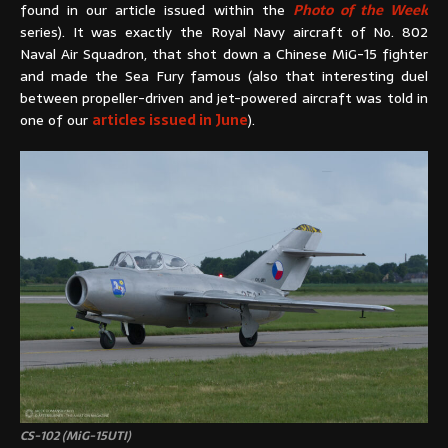
found in our article issued within the
Photo of the Week
series). It was exactly the Royal Navy aircraft of No. 802
Naval Air Squadron, that shot down a Chinese MiG-15 fighter
and made the Sea Fury famous (also that interesting duel
between propeller-driven and jet-powered aircraft was told in
one of our
articles issued in June
).
CS-102 (MiG-15UTI)