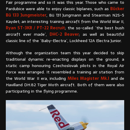
Fair programme and so it was this year. Those who came to
Pardubice were able to enjoy classic biplanes, such as
Bücker
Bü 133 Jungmeister
, Bü 131 Jungmann and Stearman N2S-5
Kaydet; an interesting training aircraft from the World War II,
Ryan ST-3KR / PT-22 Recruit
; the so-called ´the best bush
aircraft ever made´,
DHC-2 Beaver
; as well as beautiful
classic line of the ´Baby-Electra´, Lockheed 12A Electra Junior.
Although the organization team this year decided to skip
traditional dynamic re-enacting displays on the ground, a
static camp honouring Czechoslovak pilots in the Royal Air
Force was arranged. It resembled a training air station from
the World War II era, including
Miles Magister Mk.I
and de
Havilland DH.82 Tiger Moth aircraft. Both of them were also
participating in the flying programme.